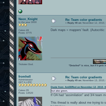
Neon_Knight
Re: Team color gradients
In the year 3000
«
Reply #8 on:
November 12, 2010, 
Dark maps = mappers' fault. (Autocritic:
Cakes 49
Posts: 3775
Trickster God.
"Detailed" is nice, but if it get
fromhell
Re: Team color gradients
Administrator
«
Reply #9 on:
November 13, 2010, 
GET A LIFE!
Quote from: AmDDRed on November 12, 2010, 0
Cakes 35
but also green,
Posts: 14520
If OA had "assimilation" and 3/4 team m
This thread is really about me trying to