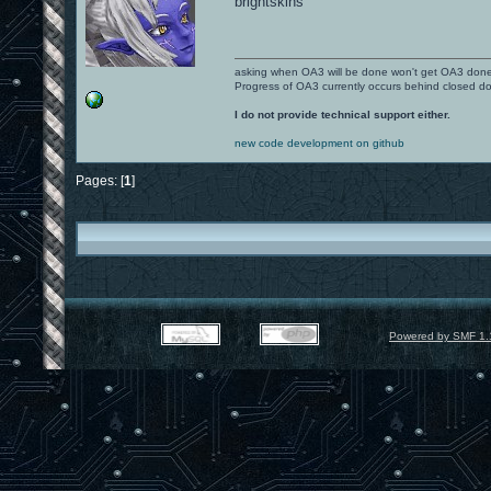
brightskins
asking when OA3 will be done won't get OA3 don
Progress of OA3 currently occurs behind closed d
I do not provide technical support either.
new code development on github
Pages: [
1
]
Powered by SMF 1.