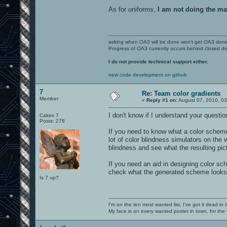
As for uniforms,
I am not doing the ma
asking when OA3 will be done won't get OA3 don
Progress of OA3 currently occurs behind closed d
I do not provide technical support either.
new code development on github
7
Re: Team color gradients
Member
«
Reply #1 on:
August 07, 2010, 03
I don't know if I understand your question
Cakes 7
Posts: 278
If you need to know what a color scheme w
lot of color blindness simulators on the 
blindness and see what the resulting pict
If you need an aid in designing color sc
check what the generated scheme looks lik
Is 7 up?
I'm on the ten most wanted list, I've got it dead in
My face is on every wanted poster in town, for the