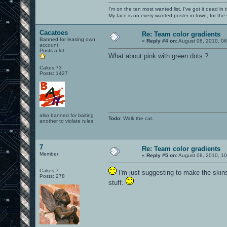
I'm on the ten most wanted list, I've got it dead in
My face is on every wanted poster in town, for the
Cacatoes
Re: Team color gradients
Banned for leasing own
«
Reply #4 on:
August 08, 2010, 06
account
Posts a lot
What about pink with green dots ?
Cakes 73
Posts: 1427
also banned for baiting
Todo
: Walk the cat.
another to violate rules
7
Re: Team color gradients
Member
«
Reply #5 on:
August 08, 2010, 10
Cakes 7
I'm just suggesting to make the skin
Posts: 278
stuff.