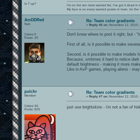
Is 7 up?
I'm on the ten most wanted list, I've got it dead in
My face is on every wanted poster in town, for the
AmDDRed
Re: Team color gradients
Nub
«
Reply #6 on:
November 12, 2010, 
Don't know where to post it right, but - 
Cakes 0
Posts: 25
First of all, is it possible to make sever
Second, is it possible to make models have
Because, smtimes it hard to notice dark (
default brightness - making it more mak
Like in AvP games, playing aliens - ma
pulchr
Re: Team color gradients
Member
«
Reply #7 on:
November 12, 2010, 
Cakes 34
just use brightskins - i'm not a fan of h
Posts: 625