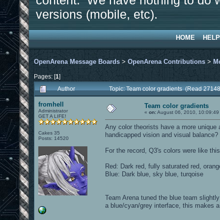
content. We have nothing to do w
versions (mobile, etc).
HOME
HELP
OpenArena Message Boards
>
OpenArena Contributions
>
M
Pages: [
1
]
Author
Topic: Team color gradients (Read 27148
fromhell
Team color gradients
Administrator
«
on:
August 06, 2010, 10:09:49
GET A LIFE!
Any color theorists have a more unique 
Cakes 35
handicapped vision and visual balance?
Posts: 14520
For the record, Q3's colors were like this
Red: Dark red, fully saturated red, orang
Blue: Dark blue, sky blue, turqoise
Team Arena tuned the blue team slightly
a blue/cyan/grey interface, this makes