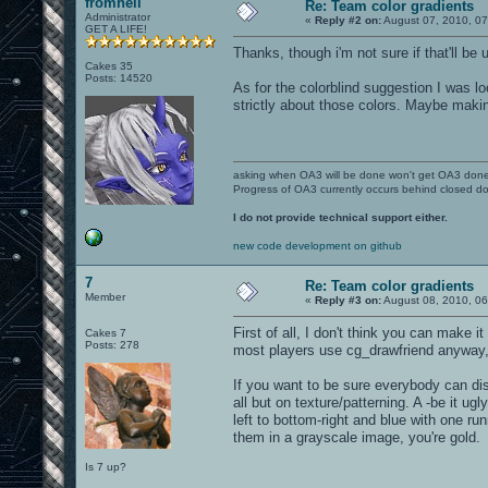
fromhell
Re: Team color gradients
Administrator
«
Reply #2 on:
August 07, 2010, 0
GET A LIFE!
Thanks, though i'm not sure if that'll be 
Cakes 35
Posts: 14520
As for the colorblind suggestion I was lo
strictly about those colors. Maybe makin
asking when OA3 will be done won't get OA3 don
Progress of OA3 currently occurs behind closed d
I do not provide technical support either.
new code development on github
7
Re: Team color gradients
Member
«
Reply #3 on:
August 08, 2010, 06
First of all, I don't think you can make i
Cakes 7
Posts: 278
most players use cg_drawfriend anyway, s
If you want to be sure everybody can dis
all but on texture/patterning. A -be it ug
left to bottom-right and blue with one ru
them in a grayscale image, you're gold.
Is 7 up?