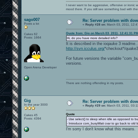
I never want to be aggressive, offensive or ironic 
mood there. If you still see something bad with th
sago007
Re: Server problem with dow
Posts a lot
«
Reply #28 on:
March 03, 2011, 12:4
Quote from: Gig on March 03, 2011, 12:41:31 P
Cakes 62
Posts: 1664
Hi, do you have more detailed info?
It is described in the ioqauke 3 readme.
http://svn.icculus.org/
*checkout*/quake
For future versions the variable "com_bu
versions.
Open Arena Developer
There are nothing offending in my posts.
Gig
Re: Server problem with dow
In the year 3000
«
Reply #29 on:
March 03, 2011, 03:1
Quote
Cakes 45
Posts: 4394
- Use select() to sleep when idle as opposed to bu
- Introduce com_busyWait cvar to go back to old 
I'm sorry I don't know what this means.