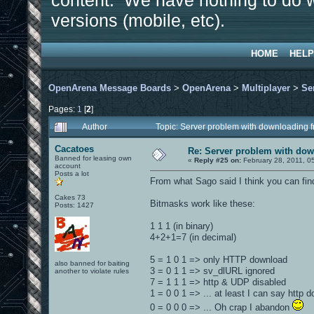
content. We have nothing to do w
versions (mobile, etc).
HOME
HELP
OpenArena Message Boards
>
OpenArena
>
Multiplayer
>
Se
Pages:
1
[
2
]
Author
Topic: Server problem with downloading f
Cacatoes
Re: Server problem with dow
Banned for leasing own
«
Reply #25 on:
February 28, 2011, 0
account
Posts a lot
From what Sago said I think you can fi
Cakes 73
Bitmasks work like these:
Posts: 1427
1 1 1 (in binary)
4+2+1=7 (in decimal)
5 = 1 0 1 => only HTTP download
also banned for baiting
3 = 0 1 1 => sv_dlURL ignored
another to violate rules
7 = 1 1 1 => http & UDP disabled
1 = 0 0 1 => ... at least I can say http
0 = 0 0 0 => ... Oh crap I abandon