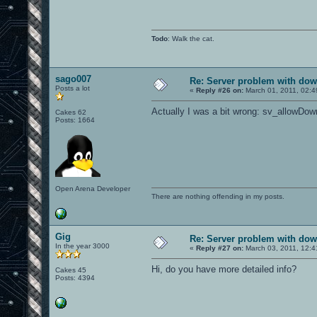
Todo
: Walk the cat.
sago007
Re: Server problem with dow
Posts a lot
«
Reply #26 on:
March 01, 2011, 02:4
Actually I was a bit wrong: sv_allowDow
Cakes 62
Posts: 1664
Open Arena Developer
There are nothing offending in my posts.
Gig
Re: Server problem with dow
In the year 3000
«
Reply #27 on:
March 03, 2011, 12:4
Hi, do you have more detailed info?
Cakes 45
Posts: 4394