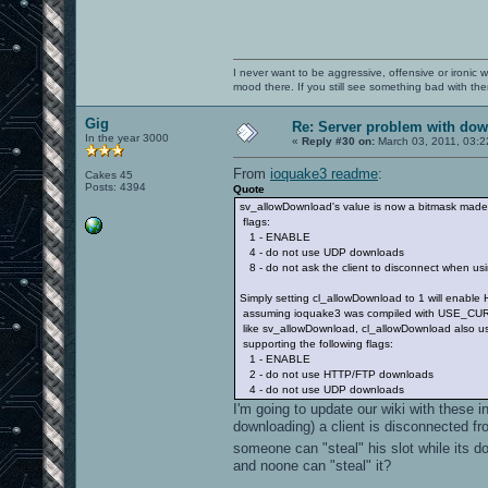
I never want to be aggressive, offensive or ironic 
mood there. If you still see something bad with th
Gig
Re: Server problem with dow
In the year 3000
«
Reply #30 on:
March 03, 2011, 03:2
From
ioquake3 readme
:
Cakes 45
Posts: 4394
Quote
sv_allowDownload's value is now a bitmask made 
flags:
1 - ENABLE
4 - do not use UDP downloads
8 - do not ask the client to disconnect when u
Simply setting cl_allowDownload to 1 will enabl
assuming ioquake3 was compiled with USE_CURL=
like sv_allowDownload, cl_allowDownload also us
supporting the following flags:
1 - ENABLE
2 - do not use HTTP/FTP downloads
4 - do not use UDP downloads
I'm going to update our wiki with these i
downloading) a client is disconnected fr
someone can "steal" his slot while its do
and noone can "steal" it?