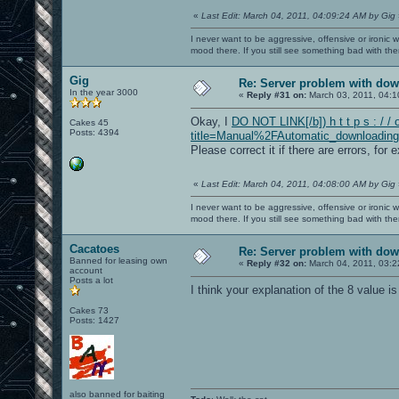
«
Last Edit: March 04, 2011, 04:09:24 AM by Gig
I never want to be aggressive, offensive or ironic 
mood there. If you still see something bad with th
Gig
Re: Server problem with dow
In the year 3000
«
Reply #31 on:
March 03, 2011, 04:1
Okay, I
DO NOT LINK[/b]) h t t p s : / /
Cakes 45
Posts: 4394
title=Manual%2FAutomatic_downloading
Please correct it if there are errors, for 
«
Last Edit: March 04, 2011, 04:08:00 AM by Gig
I never want to be aggressive, offensive or ironic 
mood there. If you still see something bad with th
Cacatoes
Re: Server problem with dow
Banned for leasing own
«
Reply #32 on:
March 04, 2011, 03:2
account
Posts a lot
I think your explanation of the 8 value is
Cakes 73
Posts: 1427
also banned for baiting