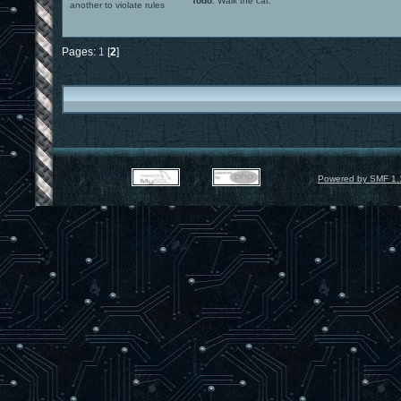
Todo
: Walk the cat.
another to violate rules
Pages:
1
[
2
]
Powered by SMF 1.