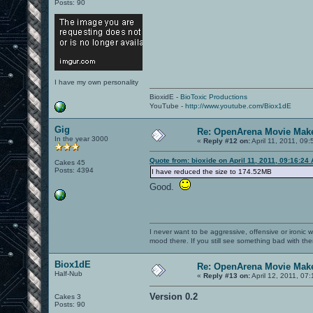
Posts: 90
I have my own personality
BioxidE -
BioToxic Productions
YouTube -
http://www.youtube.com/Biox1dE
Gig
Re: OpenArena Movie Mak
In the year 3000
«
Reply #12 on:
April 11, 2011, 09
Quote from: bioxide on April 11, 2011, 09:16:24
Cakes 45
Posts: 4394
I have reduced the size to 174.52MB
Good.
I never want to be aggressive, offensive or ironic 
mood there. If you still see something bad with th
Biox1dE
Re: OpenArena Movie Mak
Half-Nub
«
Reply #13 on:
April 12, 2011, 07
Version 0.2
Cakes 3
Posts: 90