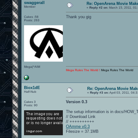
swaggerall
Re: OpenArena Movie Mak
Member
«
Reply #2 on:
March 15, 2011, 01
Thank you gig
Cakes -58
Posts: 263
Mega|^AIM
Mega Rules The World !
Mega Rules The World
Biox1dE
Re: OpenArena Movie Mak
Half-Nub
«
Reply #3 on:
April 03, 2011, 04:
Version 0.3
Cakes 3
Posts: 90
The setup information is in docs/HOW
// Download Link
// ++++++++++
OAmme v0.3
Filesize = 37.1MB