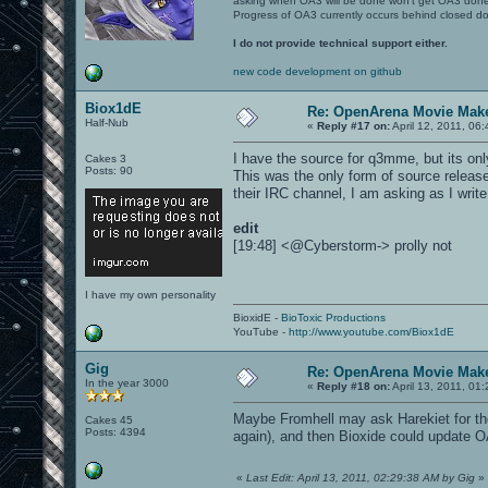
asking when OA3 will be done won't get OA3 don
Progress of OA3 currently occurs behind closed d
I do not provide technical support either.
new code development on github
Biox1dE
Re: OpenArena Movie Mak
Half-Nub
«
Reply #17 on:
April 12, 2011, 06
I have the source for q3mme, but its only
Cakes 3
Posts: 90
This was the only form of source releas
their IRC channel, I am asking as I write
edit
[19:48] <@Cyberstorm-> prolly not
I have my own personality
BioxidE -
BioToxic Productions
YouTube -
http://www.youtube.com/Biox1dE
Gig
Re: OpenArena Movie Mak
In the year 3000
«
Reply #18 on:
April 13, 2011, 01
Maybe Fromhell may ask Harekiet for th
Cakes 45
Posts: 4394
again), and then Bioxide could updat
«
Last Edit: April 13, 2011, 02:29:38 AM by Gig
»