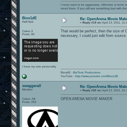
I never want to be aggressive, offensive or ironic 
mood there. If you still see something bad with th
Biox1dE
Re: OpenArena Movie Mak
Half-Nub
«
Reply #19 on:
April 13, 2011, 11
That would be perfect, then the size of
Cakes 3
Posts: 90
necessary, I could just edit from source
I have my own personality
BioxidE -
BioToxic Productions
YouTube -
http://www.youtube.com/Biox1dE
swaggerall
Re: OpenArena Movie Mak
Member
«
Reply #20 on:
April 13, 2011, 01
OPEN ARENA MOVIE MAKER
Cakes -58
Posts: 263