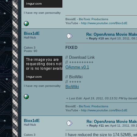
I have my own personality
BioxidE -
BioToxic Productions
YouTube -
http://www.youtube.com/Biox1dE
Biox1dE
Re: OpenArena Movie Mak
Half-Nub
«
Reply #10 on:
April 10, 2011, 08
FIXED
Cakes 3
Posts: 90
// Download Link
// ++++++++++
OAmme v0.1
// BioWiki
// +++++
I have my own personality
BioWiki
«
Last Edit: April 19, 2011, 03:13:51 PM by bioxi
BioxidE -
BioToxic Productions
YouTube -
http://www.youtube.com/Biox1dE
Biox1dE
Re: OpenArena Movie Mak
Half-Nub
«
Reply #11 on:
April 11, 2011, 09
I have reduced the size to 174.52MB, wi
Cakes 3