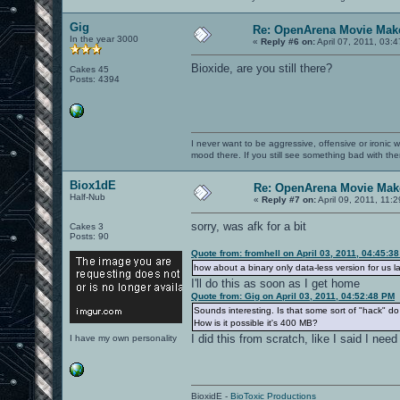
Gig
Re: OpenArena Movie Mak
In the year 3000
«
Reply #6 on:
April 07, 2011, 03:
Bioxide, are you still there?
Cakes 45
Posts: 4394
I never want to be aggressive, offensive or ironic 
mood there. If you still see something bad with th
Biox1dE
Re: OpenArena Movie Mak
Half-Nub
«
Reply #7 on:
April 09, 2011, 11:
sorry, was afk for a bit
Cakes 3
Posts: 90
Quote from: fromhell on April 03, 2011, 04:45:3
how about a binary only data-less version for us l
I'll do this as soon as I get home
Quote from: Gig on April 03, 2011, 04:52:48 PM
Sounds interesting. Is that some sort of "hack" 
How is it possible it's 400 MB?
I did this from scratch, like I said I need
I have my own personality
BioxidE -
BioToxic Productions