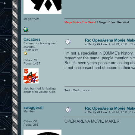
Mega|^AIM
Mega Rules The World !
Mega Rules The World
Cacatoes
Re: OpenArena Movie Mak
Banned for leasing own
«
Reply #21 on:
April 13, 2011, 03
account
Posts a lot
I'm not a specialist in Q3MME's history.
remember the name, people mention him
Cakes 73
But it's been years people are asking ab
Posts: 1427
if not unpleasant and stubborn in their
also banned for baiting
Todo
: Walk the cat.
another to violate rules
swaggerall
Re: OpenArena Movie Mak
Member
«
Reply #22 on:
April 14, 2011, 01
OPEN ARENA MOVIE MAKER
Cakes -58
Posts: 263