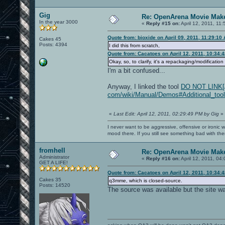
Gig
Re: OpenArena Movie Mak
In the year 3000
«
Reply #15 on:
April 12, 2011, 11
Quote from: bioxide on April 09, 2011, 11:29:10
Cakes 45
Posts: 4394
I did this from scratch,
Quote from: Cacatoes on April 12, 2011, 10:34:
Okay, so, to clarify, it's a repackaging/modificati
I'm a bit confused...
Anyway, I linked the tool
DO NOT LINK[/b]
com/wiki/Manual/Demos#Additional_tool
«
Last Edit: April 12, 2011, 02:29:49 PM by Gig
»
I never want to be aggressive, offensive or ironic 
mood there. If you still see something bad with th
fromhell
Re: OpenArena Movie Mak
Administrator
«
Reply #16 on:
April 12, 2011, 04
GET A LIFE!
Quote from: Cacatoes on April 12, 2011, 10:34:
Cakes 35
q3mme, which is closed-source.
Posts: 14520
The source was available but the site wa