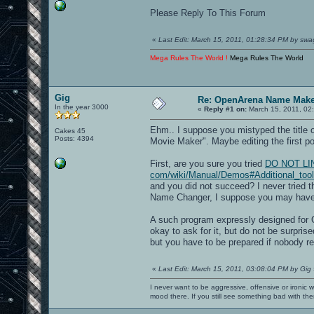
Please Reply To This Forum
«
Last Edit: March 15, 2011, 01:28:34 PM by swa
Mega Rules The World !
Mega Rules The World
Gig
Re: OpenArena Name Mak
In the year 3000
«
Reply #1 on:
March 15, 2011, 02
Ehm.. I suppose you mistyped the title
Cakes 45
Posts: 4394
Movie Maker". Maybe editing the first pos
First, are you sure you tried
DO NOT LINK[
com/wiki/Manual/Demos#Additional_too
and you did not succeed? I never tried 
Name Changer, I suppose you may have
A such program expressly designed for O
okay to ask for it, but do not be surprised
but you have to be prepared if nobody re
«
Last Edit: March 15, 2011, 03:08:04 PM by Gig
I never want to be aggressive, offensive or ironic 
mood there. If you still see something bad with th