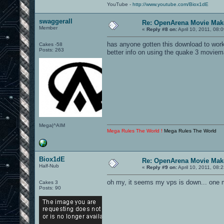
YouTube -
http://www.youtube.com/Biox1dE
swaggerall
Re: OpenArena Movie Mak
Member
«
Reply #8 on:
April 10, 2011, 08:
has anyone gotten this download to work
Cakes -58
Posts: 263
better info on using the quake 3 moviem
Mega|^AIM
Mega Rules The World !
Mega Rules The World
Biox1dE
Re: OpenArena Movie Mak
Half-Nub
«
Reply #9 on:
April 10, 2011, 08:
oh my, it seems my vps is down... one
Cakes 3
Posts: 90