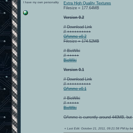
I have my own personality
Extra High Quality Textures
Filesize = 177.64MB
Version 0.2
// Download Link
// ++++++++++
OAmme v0.2
Filesize = 174.52MB
// BioWiki
// +++++
BioWiki
Version 0.1
// Download Link
// ++++++++++
OAmme v0.1
// BioWiki
// +++++
BioWiki
OAmme is currently around 440MB, but I
«
Last Edit: October 21, 2011, 09:21:58 PM by bi