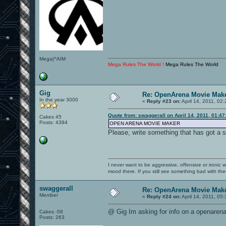
Mega|^AIM
Mega Rules The World !
Mega Rules The World
Gig
Re: OpenArena Movie Mak
In the year 3000
«
Reply #23 on:
April 14, 2011, 02
Quote from: swaggerall on April 14, 2011, 01:4
Cakes 45
Posts: 4394
OPEN ARENA MOVIE MAKER
Please, write something that has got a 
I never want to be aggressive, offensive or ironic 
mood there. If you still see something bad with th
swaggerall
Re: OpenArena Movie Mak
Member
«
Reply #24 on:
April 14, 2011, 05
@ Gig Im asking for info on a openaren
Cakes -58
Posts: 263