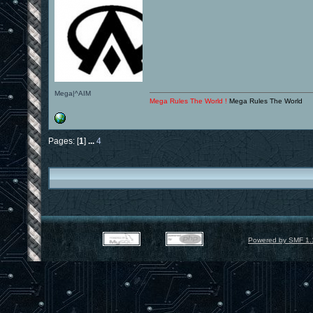
Mega|^AIM
Mega Rules The World !
Mega Rules The World
Pages: [
1
]
...
4
Powered by SMF 1.