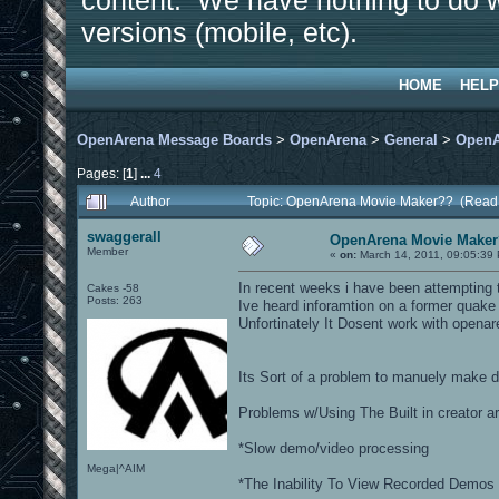
content. We have nothing to do w
versions (mobile, etc).
HOME
HELP
OpenArena Message Boards
>
OpenArena
>
General
>
OpenA
Pages: [
1
]
...
4
Author
Topic: OpenArena Movie Maker?? (Read
swaggerall
OpenArena Movie Make
Member
«
on:
March 14, 2011, 09:05:39
In recent weeks i have been attempting 
Cakes -58
Posts: 263
Ive heard inforamtion on a former qua
Unfortinately It Dosent work with open
Its Sort of a problem to manuely make d
Problems w/Using The Built in creator ar
*Slow demo/video processing
Mega|^AIM
*The Inability To View Recorded Demos 