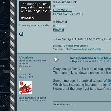
// Download Link
// ++++++++++
OAmme v0.2
Filesize = 174.52MB
// BioWiki
I have my own personality
// +++++
BioWiki
«
Last Edit: April 19, 2011, 03:14:10 PM by bioxi
BioxidE -
BioToxic Productions
YouTube -
http://www.youtube.com/Biox1dE
Cacatoes
Re: OpenArena Movie Mak
Banned for leasing own
«
Reply #14 on:
April 12, 2011, 10
account
Posts a lot
Okay, so, to clarify, it's a repackaging
There are only windows binaries, but it 
Cakes 73
Posts: 1427
Some time ago, I stumbled across
Wol
Which has interesting features. I think 
However at the time I got it, it wasn't in
also banned for baiting
another to violate rules
Todo
: Walk the cat.