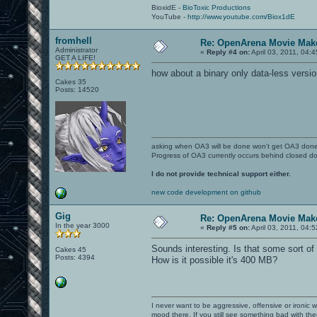
BioxidE -
BioToxic Productions
YouTube -
http://www.youtube.com/Biox1dE
fromhell
Re: OpenArena Movie Mak
Administrator
«
Reply #4 on:
April 03, 2011, 04:
GET A LIFE!
how about a binary only data-less versio
Cakes 35
Posts: 14520
asking when OA3 will be done won't get OA3 don
Progress of OA3 currently occurs behind closed d
I do not provide technical support either.
new code development on github
Gig
Re: OpenArena Movie Mak
In the year 3000
«
Reply #5 on:
April 03, 2011, 04:
Sounds interesting. Is that some sort 
Cakes 45
Posts: 4394
How is it possible it's 400 MB?
I never want to be aggressive, offensive or ironic 
mood there. If you still see something bad with th