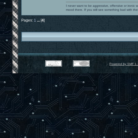
I never want to be aggressive, offensive or ironic 
mood there. If you still see something bad with th
Pages:
1
...
[
4
]
Powered by SMF 1.