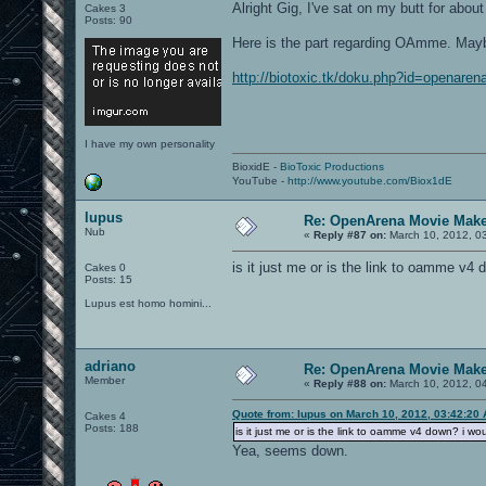
Alright Gig, I've sat on my butt for abo
Cakes 3
Posts: 90
Here is the part regarding OAmme. Maybe
http://biotoxic.tk/doku.php?id=openare
I have my own personality
BioxidE -
BioToxic Productions
YouTube -
http://www.youtube.com/Biox1dE
lupus
Re: OpenArena Movie Mak
Nub
«
Reply #87 on:
March 10, 2012, 0
is it just me or is the link to oamme v4 do
Cakes 0
Posts: 15
Lupus est homo homini...
adriano
Re: OpenArena Movie Mak
Member
«
Reply #88 on:
March 10, 2012, 0
Quote from: lupus on March 10, 2012, 03:42:20
Cakes 4
Posts: 188
is it just me or is the link to oamme v4 down? i would
Yea, seems down.