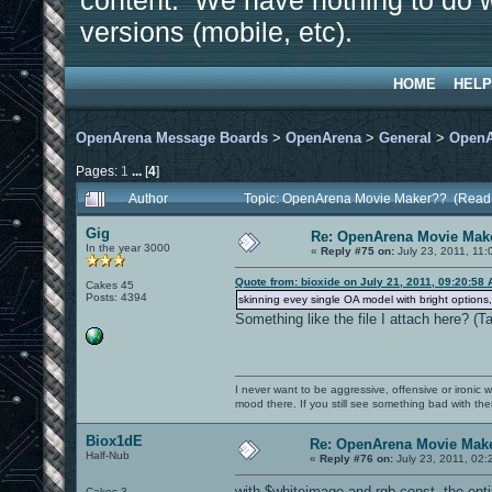
content. We have nothing to do w
versions (mobile, etc).
HOME
HELP
OpenArena Message Boards
>
OpenArena
>
General
>
OpenA
Pages:
1
...
[
4
]
Author
Topic: OpenArena Movie Maker?? (Read
Gig
Re: OpenArena Movie Mak
In the year 3000
«
Reply #75 on:
July 23, 2011, 11:
Quote from: bioxide on July 21, 2011, 09:20:58
Cakes 45
Posts: 4394
skinning evey single OA model with bright options,
Something like the file I attach here? (
I never want to be aggressive, offensive or ironic 
mood there. If you still see something bad with th
Biox1dE
Re: OpenArena Movie Mak
Half-Nub
«
Reply #76 on:
July 23, 2011, 02:
with $whiteimage and rgb const, the entir
Cakes 3