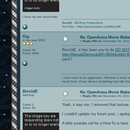
I have my own personality
BioxidE -
BioToxic Productions
YouTube -
http://www.youtube.com/Biox1dE
Gig
Re: OpenArena Movie Make
In the year 3000
«
Reply #80 on:
December 26, 2011,
Biox1dE, it has been you to do
DO NOT L
Cakes 45
Posts: 4394
title=Manual/Demos&diff=9504&oldid=936
pack?
I never want to be aggressive, offensive or ironic 
mood there. If you still see something bad with th
Biox1dE
Re: OpenArena Movie Make
Half-Nub
«
Reply #81 on:
December 26, 2011,
Yeah, it was me, I removed that texture 
Cakes 3
Posts: 90
I couldn't update my forum post, i apolog
A little youtube vid for a How-To is here