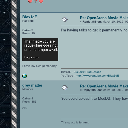
Biox1dE
Re: OpenArena Movie Mak
Half-Nub
«
Reply #89 on:
March 10, 2012, 0
I'm having talks to get it permanently 
Cakes 3
Posts: 90
I have my own personality
BioxidE -
BioToxic Productions
YouTube -
http://www.youtube.com/Biox1dE
grey matter
Re: OpenArena Movie Mak
Member
«
Reply #90 on:
March 10, 2012, 0
You could upload it to ModDB. They have 
Cakes 8
Posts: 381
>9k
This space is for rent.