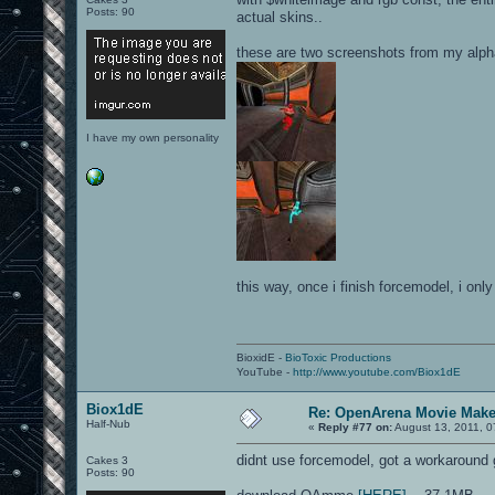
Posts: 90
actual skins..
these are two screenshots from my alph
I have my own personality
this way, once i finish forcemodel, i onl
BioxidE -
BioToxic Productions
YouTube -
http://www.youtube.com/Biox1dE
Biox1dE
Re: OpenArena Movie Mak
Half-Nub
«
Reply #77 on:
August 13, 2011, 0
didnt use forcemodel, got a workaround
Cakes 3
Posts: 90