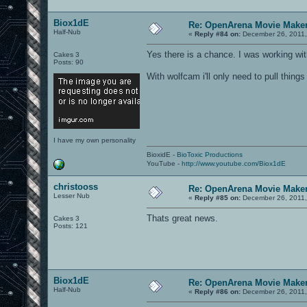
Biox1dE
Re: OpenArena Movie Make
Half-Nub
«
Reply #84 on:
December 26, 2011,
Yes there is a chance. I was working wit
Cakes 3
Posts: 90
With wolfcam i'll only need to pull thin
I have my own personality
BioxidE -
BioToxic Productions
YouTube -
http://www.youtube.com/Biox1dE
christooss
Re: OpenArena Movie Make
Lesser Nub
«
Reply #85 on:
December 26, 2011,
Thats great news.
Cakes 3
Posts: 121
Biox1dE
Re: OpenArena Movie Make
Half-Nub
«
Reply #86 on:
December 26, 2011,