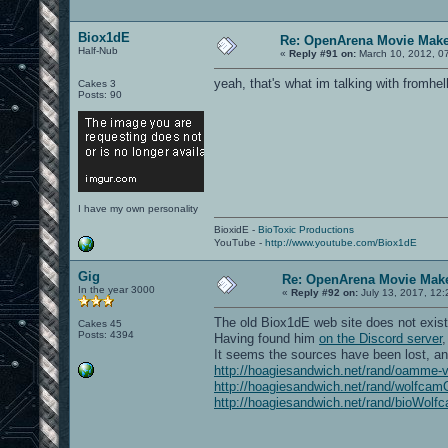
Biox1dE
Re: OpenArena Movie Mak
Half-Nub
«
Reply #91 on:
March 10, 2012, 0
yeah, that's what im talking with fromhel
Cakes 3
Posts: 90
I have my own personality
BioxidE -
BioToxic Productions
YouTube -
http://www.youtube.com/Biox1dE
Gig
Re: OpenArena Movie Mak
In the year 3000
«
Reply #92 on:
July 13, 2017, 12:
The old Biox1dE web site does not exis
Cakes 45
Posts: 4394
Having found him
on the Discord server
It seems the sources have been lost, an
http://hoagiesandwich.net/rand/oamme-
http://hoagiesandwich.net/rand/wolfcam
http://hoagiesandwich.net/rand/bioWolf