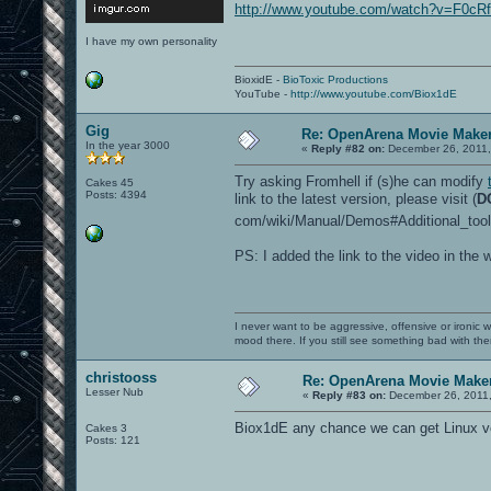
http://www.youtube.com/watch?v=F0c
I have my own personality
BioxidE -
BioToxic Productions
YouTube -
http://www.youtube.com/Biox1dE
Gig
Re: OpenArena Movie Make
In the year 3000
«
Reply #82 on:
December 26, 2011,
Try asking Fromhell if (s)he can modify
Cakes 45
Posts: 4394
link to the latest version, please visit (
D
com/wiki/Manual/Demos#Additional_tool
PS: I added the link to the video in the w
I never want to be aggressive, offensive or ironic 
mood there. If you still see something bad with th
christooss
Re: OpenArena Movie Make
Lesser Nub
«
Reply #83 on:
December 26, 2011,
Biox1dE any chance we can get Linux v
Cakes 3
Posts: 121