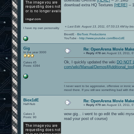
download OAmme
[HERE]
-- 37.1MB
download extra HQ Textures
[HERE]
-- 
«
Last Edit: August 13, 2011, 07:53:13 AM by bio
I have my own personality
BioxidE -
BioToxic Productions
YouTube -
http://www.youtube.com/Biox1dE
Gig
Re: OpenArena Movie Mak
In the year 3000
«
Reply #78 on:
August 13, 2011, 0
Ok, I quickly updated the wiki
DO NOT LIN
Cakes 45
Posts: 4394
com/wiki/Manual/Demos#Additional_tool
I never want to be aggressive, offensive or ironic 
mood there. If you still see something bad with th
Biox1dE
Re: OpenArena Movie Mak
Half-Nub
«
Reply #79 on:
August 13, 2011, 0
wow gig... i went to go edit the wiki mys
Cakes 3
Posts: 90
read your post of course)