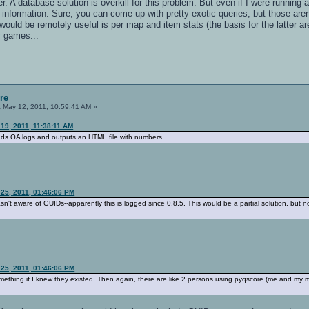
 A database solution is overkill for this problem. But even if I were running a 
information. Sure, you can come up with pretty exotic queries, but those aren
ould be remotely useful is per map and item stats (the basis for the latter are 
y games...
re
:
May 12, 2011, 10:59:41 AM »
 19, 2011, 11:38:11 AM
eads OA logs and outputs an HTML file with numbers...
 25, 2011, 01:46:06 PM
asn't aware of GUIDs--apparently this is logged since 0.8.5. This would be a partial solution, but no
 25, 2011, 01:46:06 PM
omething if I knew they existed. Then again, there are like 2 persons using pyqscore (me and my mat