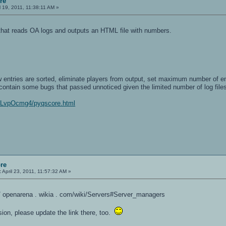
re
l 19, 2011, 11:38:11 AM »
 that reads OA logs and outputs an HTML file with numbers.
w entries are sorted, eliminate players from output, set maximum number of en
contain some bugs that passed unnoticed given the limited number of log files
e/LvpOcmg4/pyqscore.html
re
:
April 23, 2011, 11:57:32 AM »
 / / openarena . wikia . com/wiki/Servers#Server_managers
rsion, please update the link there, too.