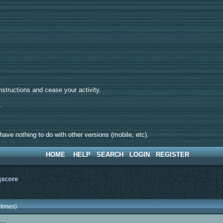
tructions and cease your activity.
d.
ave nothing to do with other versions (mobile, etc).
HOME
HELP
SEARCH
LOGIN
REGISTER
qscore
times)