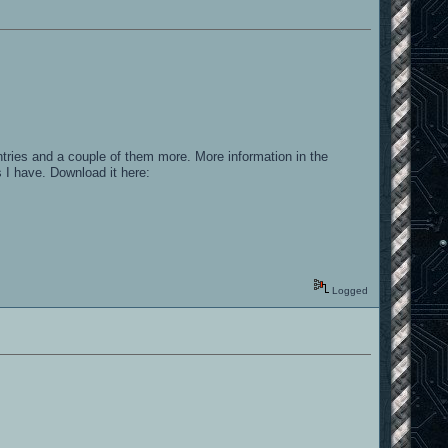
tries and a couple of them more. More information in the
 I have. Download it here:
Logged