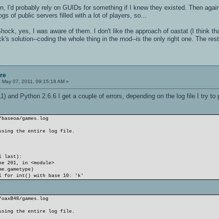
n, I'd probably rely on GUIDs for something if I knew they existed. Then aga
s of public servers filled with a lot of players, so...
Shock, yes, I was aware of them. I don't like the approach of oastat (I think t
ock's solution--coding the whole thing in the mod--is the only right one. The res
re
:
May 07, 2011, 09:15:18 AM »
) and Python 2.6.6 I get a couple of errors, depending on the log file I try to 
/baseoa/games.log
ssing the entire log file.
l last):
e 201, in <module>
e.gametype)
l for int() with base 10: 'k'
/oaxB48/games.log
ssing the entire log file.