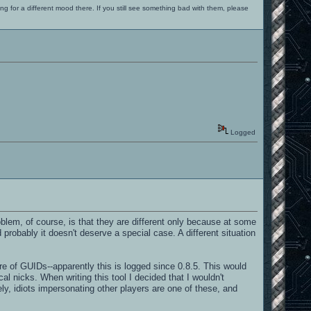
ng for a different mood there. If you still see something bad with them, please
Logged
problem, of course, is that they are different only because at some
 probably it doesn't deserve a special case. A different situation
e of GUIDs--apparently this is logged since 0.8.5. This would
ical nicks. When writing this tool I decided that I wouldn't
ly, idiots impersonating other players are one of these, and