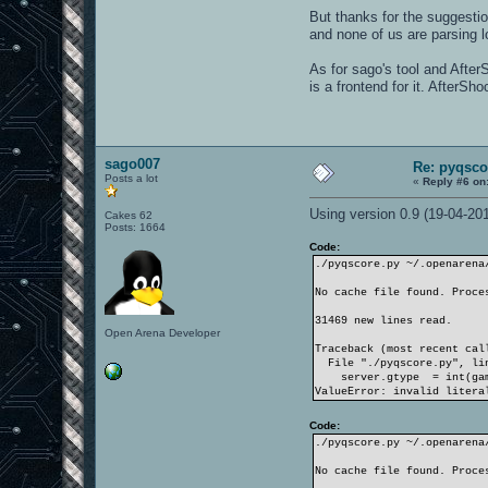
But thanks for the suggestio
and none of us are parsing log
As for sago's tool and After
is a frontend for it. AfterSh
sago007
Re: pyqsco
Posts a lot
«
Reply #6 on
Using version 0.9 (19-04-2011
Cakes 62
Posts: 1664
Code:
./pyqscore.py ~/.openarena
No cache file found. Proce
31469 new lines read.
Open Arena Developer
Traceback (most recent cal
File "./pyqscore.py", lin
server.gtype = int(gam
ValueError: invalid litera
Code:
./pyqscore.py ~/.openarena
No cache file found. Proce