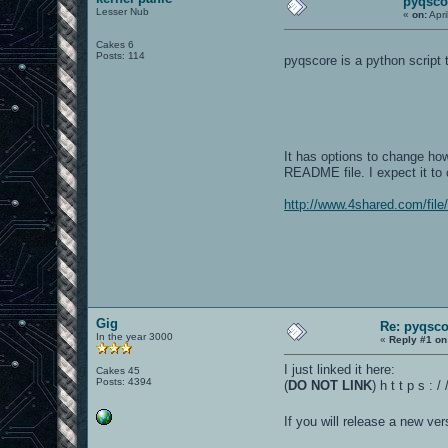
pyqsco
Lesser Nub
«
on:
Apri
Cakes 6
Posts: 114
pyqscore is a python script
It has options to change ho
README file. I expect it to 
http://www.4shared.com/fil
Gig
Re: pyqsco
In the year 3000
«
Reply #1 on
I just linked it here:
Cakes 45
Posts: 4394
(
DO NOT LINK
) h t t p s :
If you will release a new ve