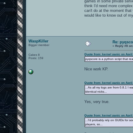
games in some private server.
think I'd need more complex 
can't do at the moment that w
would like to know out of m
WaspKiller
Re: pyqsco
Bigger member
«
Reply #8 on
Quote from: kernel panic on April
Cakes 8
Posts: 159
pyqscore is a python script that r
Nice work KP.
Quote from: kernel panic on April
...As all my logs are from 0.8.1 I w
identical nicks...
Yes, very true.
Quote from: kernel panic on April
...I'd probably rely on GUIDs for s
players, so...