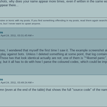
hots, why does your name appear more times, even if written in the same way?
ppear there...
nsive or ironic with my posts. If you find something offending in my posts, read them again searchi
es, but I never want to upset anyone.
re
:
April 24, 2011, 03:31:45 AM »
s, I wondered that myself the first time I saw it. The example screenshot at
ay against bots. Unless I deleted something at some point, that log contains
Those two that look identical actually are not; one of them is "^4kernel panic",
y, but it all has to do with how I parse the coloured codes, which could be imp
re
:
April 24, 2011, 03:49:24 AM »
n (even at the end of the table) that shows the full "source code" of the nam