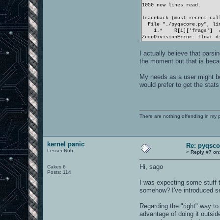
1050 new lines read.
Traceback (most recent cal
File "./pyqscore.py", lin
1.* R[i]['frags'
ZeroDivisionError: float d
I actually believe that parsi
the moment but that is beca
My needs as a user might be
would prefer to get the sta
There are nothing offending in my 
kernel panic
Re: pyqsco
Lesser Nub
«
Reply #7 on
Hi, sago
Cakes 6
Posts: 114
I was expecting some stuff 
somehow? I've introduced sev
Regarding the "right" way to 
advantage of doing it outsid