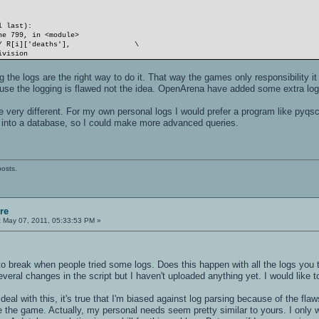
l last):
e 799, in <module>
] / R[i]['deaths'], \
ivision
ng the logs are the right way to do it. That way the games only responsibility i
use the logging is flawed not the idea. OpenArena have added some extra log
 very different. For my own personal logs I would prefer a program like pyqsc
ts into a database, so I could make more advanced queries.
posts.
re
:
May 07, 2011, 05:33:53 PM »
to break when people tried some logs. Does this happen with all the logs you
eral changes in the script but I haven't uploaded anything yet. I would like t
deal with this, it's true that I'm biased against log parsing because of the flaw
e the game. Actually, my personal needs seem pretty similar to yours. I only 