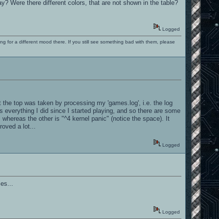
 Were there different colors, that are not shown in the table?
Logged
ng for a different mood there. If you still see something bad with them, please
 the top was taken by processing my 'games.log', i.e. the log
 everything I did since I started playing, and so there are some
 whereas the other is "^4 kernel panic" (notice the space). It
roved a lot...
Logged
es...
Logged