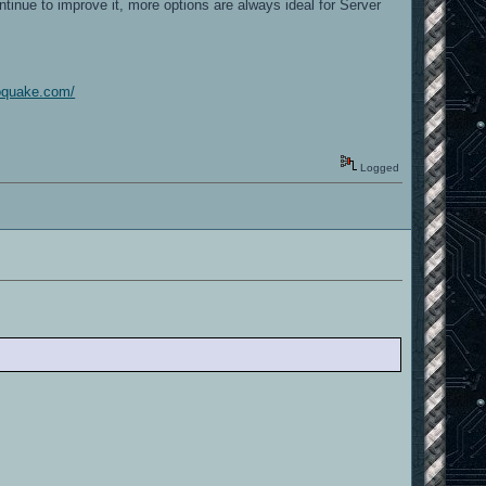
tinue to improve it, more options are always ideal for Server
goquake.com/
Logged