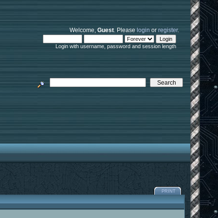
Welcome,
Guest
. Please
login
or
register
.
Login with username, password and session length
PRINT