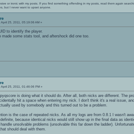
nsive or ironic with my posts. If you find something offending in my posts, read them again searchi
es, but I never want to upset anyone.
re
:
April 25, 2011, 05:19:06 AM »
D to identify the player.
 made some stats tool, and aftershock did one too.
re
:
April 25, 2011, 01:46:06 PM »
, pyqscore is doing what it should do. After all, both nicks are different. The 
entally hit a space when entering my nick. I don't think it's a real issue, and
ctually used by somebody and this turned out to be a problem.
on is the case of repeated nicks. As all my logs are from 0.8.1 I wasn't awar
t definite, because identical nicks would still show up in the final data as ident
 handle unsolvable problems (unsolvable this far down the ladder). Unfortunate
that should deal with them.