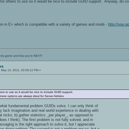
or others to use so it would be nice to include GUID support. Anyway, do con
on in E+ which is compatible with a variety of games and mods -
http://vsp.
 my game and btw you're NEXT!
re
:
May 13, 2011, 03:59:12 PM »
ers to use so it would be nice to include GUID support.
 more options are always ideal for Server Admins.
e what fundamental problem GUIDs solve. I can only think of
y lack imagination and real world experience in dealing with
cal nicks; b) gather statistics _per player_, as opposed to
oes I think). The first problem is not fully solved, and in
ssaging is the right approach to solve it, but I appreciate
han doing nothing. The second is not a problem per se, but a