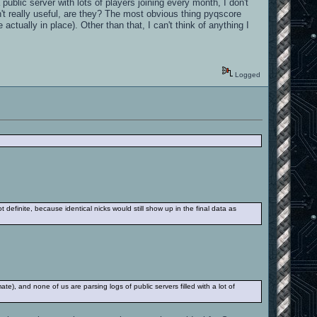
public server with lots of players joining every month, I don't
't really useful, are they? The most obvious thing pyqscore
actually in place). Other than that, I can't think of anything I
Logged
t definite, because identical nicks would still show up in the final data as
e), and none of us are parsing logs of public servers filled with a lot of