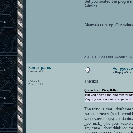
But you posted the program f
Admins.
Shameless plug: Our soluti
Calm is for LOSERS! ANGER fuels
kernel panic
Re: pyqsco
Lesser Nub
«
Reply #9 on
Thanks!
Cakes 6
Posts: 114
Quote from: WaspKiller
But you posted the program for oth
Anyway, do continue to improve it,
The thing is that I don't se
two use cases (but I probabl
large server logs): a) identi
_per nick_ (like your vspxp d
any case I don't think log ma
that you may prefer trying t