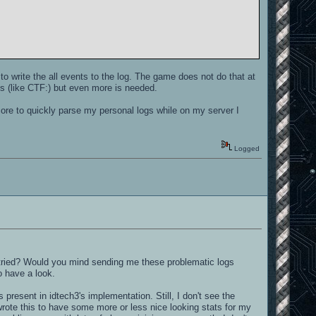
t to write the all events to the log. The game does not do that at
s (like CTF:) but even more is needed.
ore to quickly parse my personal logs while on my server I
Logged
 tried? Would you mind sending me these problematic logs
o have a look.
s present in idtech3's implementation. Still, I don't see the
wrote this to have some more or less nice looking stats for my