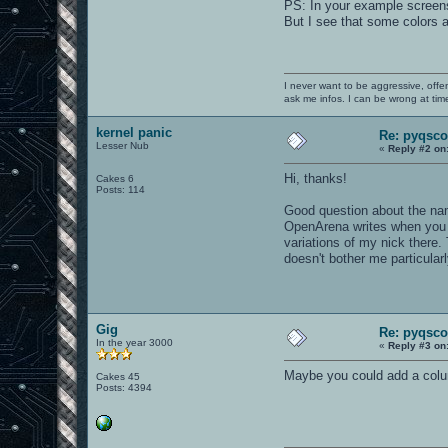
PS: In your example screens
But I see that some colors a
I never want to be aggressive, offe
ask me infos. I can be wrong at tim
kernel panic
Re: pyqsco
Lesser Nub
«
Reply #2 on
Hi, thanks!
Cakes 6
Posts: 114
Good question about the name
OpenArena writes when you pl
variations of my nick there. 
doesn't bother me particularl
Gig
Re: pyqsco
In the year 3000
«
Reply #3 on
Maybe you could add a colum
Cakes 45
Posts: 4394