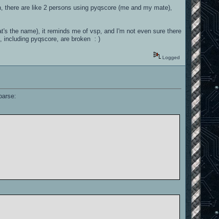
in, there are like 2 persons using pyqscore (me and my mate),
hat's the name), it reminds me of vsp, and I'm not even sure there
t, including pyqscore, are broken : )
Logged
parse: