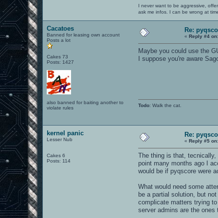
I never want to be aggressive, offe
ask me infos. I can be wrong at tim
Cacatoes
Re: pyqsco
Banned for leasing own account
«
Reply #4 on
Posts a lot
Maybe you could use the GUI
Cakes 73
I suppose you're aware Sago
Posts: 1427
also banned for baiting another to
Todo
: Walk the cat.
violate rules
kernel panic
Re: pyqsco
Lesser Nub
«
Reply #5 on
The thing is that, tecnically
Cakes 6
Posts: 114
point many months ago I accid
would be if pyqscore were a
What would need some attenti
be a partial solution, but no
complicate matters trying to
server admins are the ones 