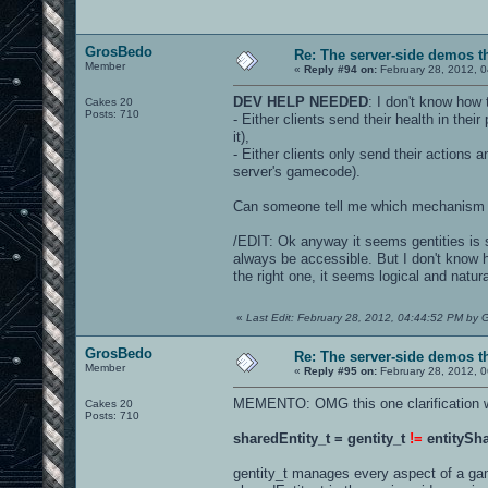
GrosBedo
Re: The server-side demos t
Member
«
Reply #94 on:
February 28, 2012, 
DEV HELP NEEDED
: I don't know how
Cakes 20
Posts: 710
- Either clients send their health in th
it),
- Either clients only send their actions 
server's gamecode).
Can someone tell me which mechanism i
/EDIT: Ok anyway it seems gentities is 
always be accessible. But I don't know h
the right one, it seems logical and natura
«
Last Edit: February 28, 2012, 04:44:52 PM by
GrosBedo
Re: The server-side demos t
Member
«
Reply #95 on:
February 28, 2012, 
MEMENTO: OMG this one clarification was
Cakes 20
Posts: 710
sharedEntity_t = gentity_t
!=
entitySha
gentity_t manages every aspect of a game