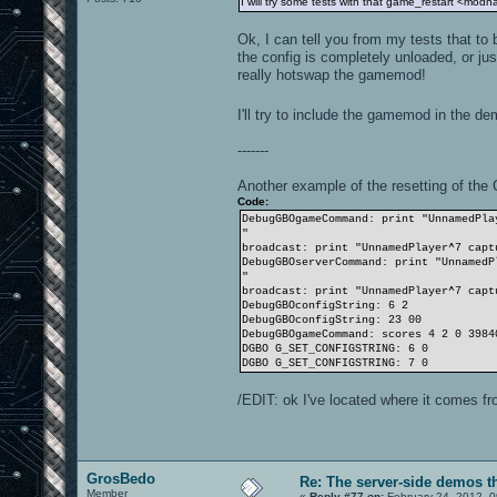
I will try some tests with that game_restart <mo
Ok, I can tell you from my tests that to
the config is completely unloaded, or ju
really hotswap the gamemod!
I'll try to include the gamemod in the de
-------
Another example of the resetting of t
Code:
DebugGBOgameCommand: print "UnnamedPla
"
broadcast: print "UnnamedPlayer^7 capt
DebugGBOserverCommand: print "UnnamedP
"
broadcast: print "UnnamedPlayer^7 capt
DebugGBOconfigString: 6 2
DebugGBOconfigString: 23 00
DebugGBOgameCommand: scores 4 2 0 3984
DGBO G_SET_CONFIGSTRING: 6 0
DGBO G_SET_CONFIGSTRING: 7 0
/EDIT: ok I've located where it comes fr
GrosBedo
Re: The server-side demos t
Member
«
Reply #77 on:
February 24, 2012, 0