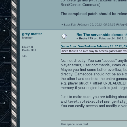
complete games (with capturelimit/timeli
SendConsoleCommand).
The completed patch should be relea
«
Last Edit: February 25, 2012, 08:29:32 PM by
grey matter
Re: The server-side demos t
Member
«
Reply #79 on:
February 24, 2012, 1
Quote from: GrosBedo on February 24, 2012, 0
Cakes 8
Posts: 381
since there's no nice way to access gamecode va
>9k
No, not directly. You can "access" anyth
player struct, user commands, cvars or c
Maybe you find some buffer overflow, b
directly. Gamecode should not be able t
the other hand controls the entire game
e.g. player struct + offset 0xDEADBEEF
memory if your engine hack is just targe
Just to make sure, you are talking about 
and
,
level.voteExecuteTime
gentity
You can easily access and modify c-vars
This space is for rent.