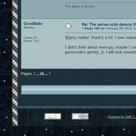
This space is for rent.
GrosBedo
Re: The server-side demos t
Member
«
Reply #99 on:
February 29, 2012, 
@grey matter: thank's a lot. I was indee
Cakes 20
Posts: 710
I didn't think about memcpy, maybe I cou
gamecode's gentity_t). I will look toward
Pages:
1
...
[
4
]
...
7
Powered by SMF 1.