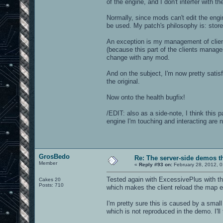
of the engine, and I don't interfer with t
Normally, since mods can't edit the eng
be used. My patch's philosophy is: store 
An exception is my management of clien
(because this part of the clients manage
change with any mod.
And on the subject, I'm now pretty satis
the original.
Now onto the health bugfix!
/EDIT: also as a side-note, I think this 
engine I'm touching and interacting are n
GrosBedo
Re: The server-side demos t
Member
«
Reply #93 on:
February 28, 2012, 0
Tested again with ExcessivePlus with the
Cakes 20
Posts: 710
which makes the client reload the map ev
I'm pretty sure this is caused by a smal
which is not reproduced in the demo. I'll 