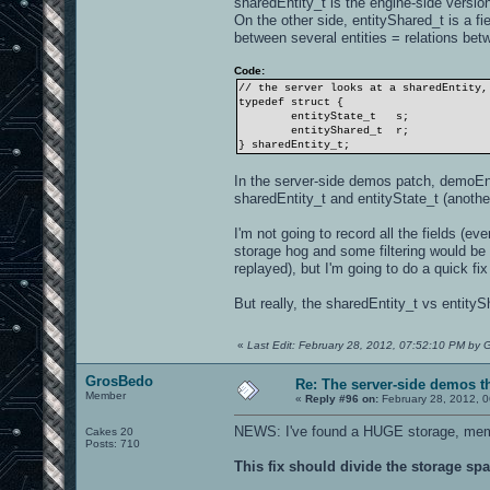
sharedEntity_t is the engine-side version
On the other side, entityShared_t is a fi
between several entities = relations betw
Code:
// the server looks at a sharedEntity,
typedef struct {
entityState_t
s;
entityShared_t
r;
} sharedEntity_t;
In the server-side demos patch, demoEnti
sharedEntity_t and entityState_t (another 
I'm not going to record all the fields (ev
storage hog and some filtering would be
replayed), but I'm going to do a quick fix
But really, the sharedEntity_t vs entit
«
Last Edit: February 28, 2012, 07:52:10 PM by
GrosBedo
Re: The server-side demos t
Member
«
Reply #96 on:
February 28, 2012, 
NEWS: I've found a HUGE storage, memo
Cakes 20
Posts: 710
This fix should divide the storage s