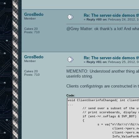
GrosBedo
Re: The server-side demos t
Member
«
Reply #80 on:
February 24, 2012, 1
@Grey Matter: ok thank's a lot! And what 
Cakes 20
Posts: 710
GrosBedo
Re: The server-side demos t
Member
«
Reply #81 on:
February 25, 2012, 
MEMENTO: Understood another thing abou
Cakes 20
Posts: 710
userinfo string.
Clients configstrings are constructed in
Code:
void ClientUserinfoChanged( int client
...
// send over a subset of the u
// print scoreboards, display 
if (ent->r.svFlags & SVF_BOT)
{
s = va("n\\%s\\t\\%i\\
client->pers.n
client->pers.m
Info_ValueForK