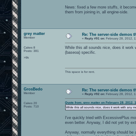
News: fixed a few more stuffs, it become
them from joining in, all engine-side.
grey matter
Re: The server-side demos t
Member
«
Reply #91 on:
February 28, 2012, 1
While this all sounds nice, does it work 
Cakes 8
Posts: 381
(baseoa) specific.
>9k
This space is for rent.
GrosBedo
Re: The server-side demos t
Member
«
Reply #92 on:
February 28, 2012, 
Quote from: grey matter on February 28, 2012, 
Cakes 20
Posts: 710
While this all sounds nice, does it work with any m
I've quickly tried with ExcessivePlus mo
even better. Anyway, I did not yet try ex
Anyway, normally everything should be a