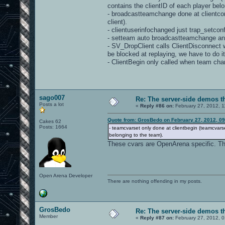
contains the clientID of each player belo
- broadcastteamchange done at clientcon
client).
- clientuserinfochanged just trap_setcon
- setteam auto broadcastteamchange an
- SV_DropClient calls ClientDisconnect wh
be blocked at replaying, we have to do i
- ClientBegin only called when team chan
sago007
Re: The server-side demos t
Posts a lot
«
Reply #86 on:
February 27, 2012, 1
Quote from: GrosBedo on February 27, 2012, 0
Cakes 62
Posts: 1664
- teamcvarset only done at clientbegin (teamcvar
belonging to the team).
These cvars are OpenArena specific. Th
Open Arena Developer
There are nothing offending in my posts.
GrosBedo
Re: The server-side demos t
Member
«
Reply #87 on:
February 27, 2012, 