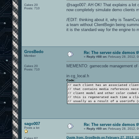
@sago007: AH OK! That explains a lot of
Cakes 20
Posts: 710
now completely simulate demo clients 
/EDIT: thinking about it, why is TeamCva
a team without ClientBegin being summon
it is the standard way for the engine t
GrosBedo
Re: The server-side demos t
Member
«
Reply #88 on:
February 28, 2012, 0
MEMENTO: gamecode management of cl
Cakes 20
Posts: 710
in cg_local.h
Code:
// each client has an associated clien
// that contains media references nece
// client model and other color coded 
// this is regenerated each time a cli
// usually as a result of a userinfo (
sago007
Re: The server-side demos t
Posts a lot
«
Reply #89 on:
February 28, 2012, 0
Quote from: GrosBedo on February 27, 2012, 0
Cakes 62