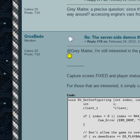
Grey Matter, a precise question: since 
Cakes 20
Posts: 710
way around? accessing engine's vars 
GrosBedo
Re: The server-side demos t
Member
«
Reply #78 on:
February 24, 2012, 1
@Grey Matter, I'm still interested in th
Cakes 20
Posts: 710
--------------
Capture scores FIXED and player status
For those that are interested, it simpl
Code:
void SV_SetConfigstring (int index, co
int
i;
client_t
*client;
if ( index < 0 || index >= MAX
Com_Error (ERR_DROP, "
}
// Don't allow the game to ove
if ( sv.demoState == DS_PLAYBA