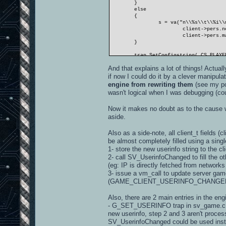
}
else
{
s = va("n\\%s\\t\\%i\\
client->pers.n
client->pers.m
}
trap_SetConfigstring( CS_PLAYE
And that explains a lot of things! Actual
// this is not the userinfo, m
G_LogPrintf( "ClientUserinfoCh
if now I could do it by a clever manipulat
engine from rewriting them
(see my p
wasn't logical when I was debugging (cou
Now it makes no doubt as to the cause w
aside.
Also as a side-note, all client_t fields 
be almost completely filled using a sing
1- store the new userinfo string to the cli
2- call SV_UserinfoChanged to fill the ot
(eg: IP is directly fetched from networks
3- issue a vm_call to update server ga
(GAME_CLIENT_USERINFO_CHANGED
Also, there are 2 main entries in the eng
- G_SET_USERINFO trap in sv_game.c, whi
new userinfo, step 2 and 3 aren't proce
SV_UserinfoChanged could be used instead