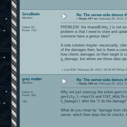
GrosBedo
Re: The server-side demos t
Member
«
Reply #97 on:
February 28, 2012, 
PROBLEM: the sharedEntity_t is not exac
Cakes 20
Posts: 710
problem is that I need to store and updat
someone have a genius idea?
A side solution maybe: necessarily, clie
of the damages then, but is there a comm
how clients damages on their target is c
g_damage, but where are those data upd
«
Last Edit: February 28, 2012, 08:25:04 PM by
grey matter
Re: The server-side demos t
Member
«
Reply #98 on:
February 29, 2012, 
Why not just memcpy the entire
gentit
Cakes 8
Posts: 381
and
a
gentity_t->health
STAT_HEALTH
after the "// do the damag
G_Damage()
>9k
What do you mean by "damage from client
server, which then does the hit checks. 