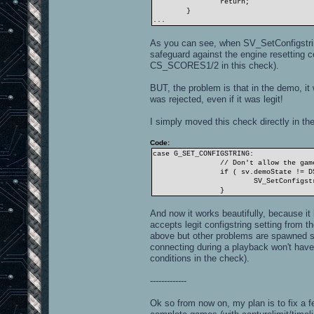
return;
}
...
As you can see, when SV_SetConfigstring
safeguard against the engine resetting
CS_SCORES1/2 in this check).
BUT, the problem is that in the demo, it
was rejected, even if it was legit!
I simply moved this check directly in the
Code:
case G_SET_CONFIGSTRING:
// Don't allow the gam
if ( sv.demoState != D
SV_SetConfigst
}
And now it works beautifully, because it
accepts legit configstring setting from th
above but other problems are spawned suc
connecting during a playback won't have 
conditions in the check).
-------------
Ok so from now on, my plan is to fix a f