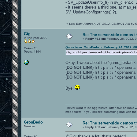
- SV_UpdateUserinfo_f() in sv_client.c, 
- It seems there's a third one, at map_r
SV_UpdateConfigstrings() ?).
«
Last Edit: February 25, 2012, 08:49:21 PM by
Gig
Re: The server-side demos t
In the year 3000
«
Reply #82 on:
February 26, 2012, 0
Quote from: GrosBedo on February 24, 2012, 0
Cakes 45
Posts: 4394
Gig, could you please add it to the wiki please? I
Okay, I wrote about the "game_restart
(
DO NOT LINK
) h t t p s : / / openar
(
DO NOT LINK
) h t t p s : / / opena
(
DO NOT LINK
) h t t p s : / / opena
Bye!
I never want to be aggressive, offensive or ironic 
mood there. If you still see something bad with th
GrosBedo
Re: The server-side demos t
Member
«
Reply #83 on:
February 26, 2012, 
@Gig: thank's a lot, that's perfect!
Cakes 20