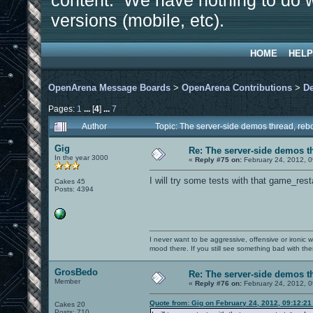
content. We have nothing to do w
versions (mobile, etc).
HOME
HELP
OpenArena Message Boards
>
OpenArena Contributions
>
D
Pages:
1
...
[
4
]
...
7
Author
Topic: The server-side demos thread, re
Gig
Re: The server-side demos t
In the year 3000
«
Reply #75 on:
February 24, 2012, 0
I will try some tests with that game_r
Cakes 45
Posts: 4394
I never want to be aggressive, offensive or ironic 
mood there. If you still see something bad with th
GrosBedo
Re: The server-side demos t
Member
«
Reply #76 on:
February 24, 2012, 0
Quote from: Gig on February 24, 2012, 09:12:2
Cakes 20
Posts: 710