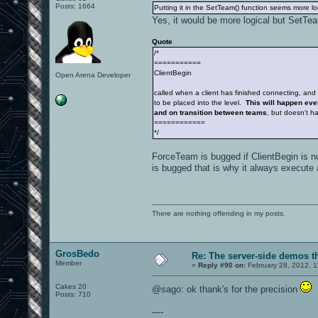
Posts: 1664
Putting it in the SetTeam() function seems more lo
Yes, it would be more logical but SetTeam
Quote
/*
===========
ClientBegin
Open Arena Developer
called when a client has finished connecting, and 
to be placed into the level.
This will happen ever
and on transition between teams
, but doesn't 
============
*/
ForceTeam is bugged if ClientBegin is n
is bugged that is why it always execute 
There are nothing offending in my posts.
GrosBedo
Re: The server-side demos t
Member
«
Reply #90 on:
February 28, 2012, 1
Cakes 20
@sago: ok thank's for the precision
Posts: 710
----