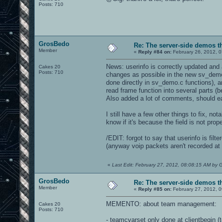
Posts: 710
GrosBedo
Re: The server-side demos t
Member
«
Reply #84 on:
February 26, 2012, 
News: userinfo is correctly updated and 
Cakes 20
Posts: 710
changes as possible in the new sv_demo.
done directly in sv_demo.c functions), a
read frame function into several parts (
Also added a lot of comments, should eas
I still have a few other things to fix, not
know if it's because the field is not prop
/EDIT: forgot to say that userinfo is fil
(anyway voip packets aren't recorded at a
«
Last Edit: February 27, 2012, 08:08:15 AM by
GrosBedo
Re: The server-side demos t
Member
«
Reply #85 on:
February 27, 2012, 0
MEMENTO: about team management:
Cakes 20
Posts: 710
- teamcvarset only done at clientbegin