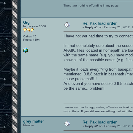
There are nothing offending in my posts.
Gig
Re: Pak load order
In the year 3000
«
Reply #1 on:
February 21, 2012, 
I have not yet had time to try to connect
Cakes 45
Posts: 4394
I'm not completely sure about the seque
AFAIK, files located in homepath are load
with the same name (e.g. you have modt.
know all of the possible cases (e.g. files
Maybe it loads
everything
from basepath 
mentioned: 0.8.8 patch in basepath (man
cause problems!!!!!
And even if you have double 0.8.5 patch 
be the same... problem!
I never want to be aggressive, offensive or ironic 
mood there. If you still see something bad with th
grey matter
Re: Pak load order
Member
«
Reply #2 on:
February 21, 2012, 