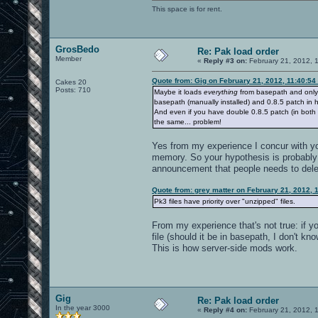
This space is for rent.
GrosBedo
Re: Pak load order
Member
«
Reply #3 on:
February 21, 2012, 
Quote from: Gig on February 21, 2012, 11:40:54
Cakes 20
Posts: 710
Maybe it loads
everything
from basepath and only a
basepath (manually installed) and 0.8.5 patch in
And even if you have double 0.8.5 patch (in both
the same... problem!
Yes from my experience I concur with you
memory. So your hypothesis is probably 
announcement that people needs to delet
Quote from: grey matter on February 21, 2012, 
Pk3 files have priority over "unzipped" files.
From my experience that's not true: if 
file (should it be in basepath, I don't k
This is how server-side mods work.
Gig
Re: Pak load order
In the year 3000
«
Reply #4 on:
February 21, 2012, 