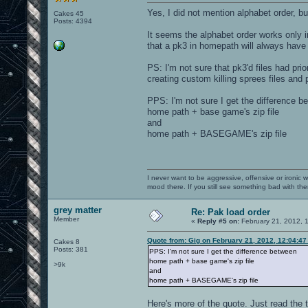
Yes, I did not mention alphabet order, but
Cakes 45
Posts: 4394
It seems the alphabet order works only i
that a pk3 in homepath will always have 
PS: I'm not sure that pk3'd files had pri
creating custom killing sprees files and p
PPS: I'm not sure I get the difference b
home path + base game's zip file
and
home path + BASEGAME's zip file
I never want to be aggressive, offensive or ironic 
mood there. If you still see something bad with th
grey matter
Re: Pak load order
Member
«
Reply #5 on:
February 21, 2012, 
Quote from: Gig on February 21, 2012, 12:04:4
Cakes 8
Posts: 381
PPS: I'm not sure I get the difference between
home path + base game's zip file
>9k
and
home path + BASEGAME's zip file
Here's more of the quote. Just read the 