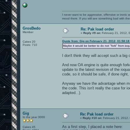
I never want to be aggressive, offensive or ironic 
mood there. If you still see something bad with th
GrosBedo
Re: Pak load order
Member
«
Reply #9 on:
February 21, 2012, 
Quote from: Gig on February 21, 2012, 01:58:1
Cakes 20
Posts: 710
Maybe it would be better to do not "fork" from io
I don't think they will accept such a bi
And now OA engine is quite enough forke
update to the latest revision of the ioqu
code, so it should be safe, if done right
Anyway we have the advantage when mod
the code. This isn't really the case for 
adapted...).
Gig
Re: Pak load order
In the year 3000
«
Reply #10 on:
February 21, 2012,
As a first step, I placed a note here:
Cakes 45