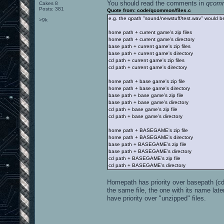
You should read the comments in
qcomm
Cakes 8
Posts: 381
Quote from: code/qcommon/files.c
e.g. the qpath "sound/newstuff/test.wav" would be
>9k
home path + current game's zip files
home path + current game's directory
base path + current game's zip files
base path + current game's directory
cd path + current game's zip files
cd path + current game's directory
home path + base game's zip file
home path + base game's directory
base path + base game's zip file
base path + base game's directory
cd path + base game's zip file
cd path + base game's directory
home path + BASEGAME's zip file
home path + BASEGAME's directory
base path + BASEGAME's zip file
base path + BASEGAME's directory
cd path + BASEGAME's zip file
cd path + BASEGAME's directory
Homepath has priority over basepath (cd p
the same file, the one with its name late
have priority over "unzipped" files.