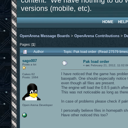
content. We have nothing to do w
versions (mobile, etc).
HOME
HELP
OpenArena Message Boards
>
OpenArena Contributions
>
D
Pages: [
1
]
Author
Topic: Pak load order (Read 27579 times
sago007
Pak load order
Posts a lot
«
on:
February 21, 2012, 11:02:0
I have noticed that the game has problem
Cakes 62
Posts: 1664
basepath. One should especially notice th
even though all files are present.
The engine will load the 0.8.5 patch afte
This was not noticeable as long as there
In case of problems please check if pak
Open Arena Developer
I personally believe files in homepath sh
Have other noticed this too?