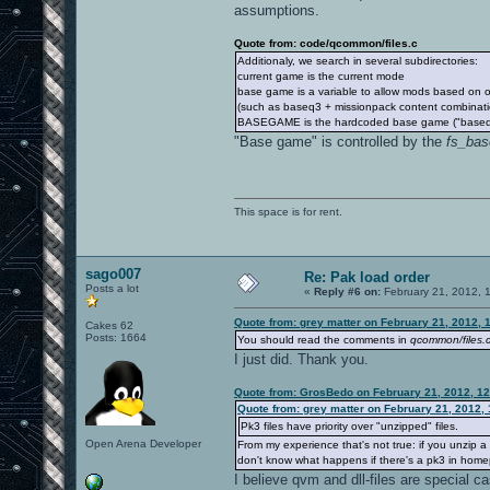
assumptions.
Quote from: code/qcommon/files.c
Additionaly, we search in several subdirectories:
current game is the current mode
base game is a variable to allow mods based on 
(such as baseq3 + missionpack content combinatio
BASEGAME is the hardcoded base game ("baseq
"Base game" is controlled by the
fs_ba
This space is for rent.
sago007
Re: Pak load order
Posts a lot
«
Reply #6 on:
February 21, 2012, 
Quote from: grey matter on February 21, 2012, 
Cakes 62
Posts: 1664
You should read the comments in
qcommon/files.
I just did. Thank you.
Quote from: GrosBedo on February 21, 2012, 1
Quote from: grey matter on February 21, 2012,
Pk3 files have priority over "unzipped" files.
Open Arena Developer
From my experience that's not true: if you unzip a
don't know what happens if there's a pk3 in homep
I believe qvm and dll-files are special ca