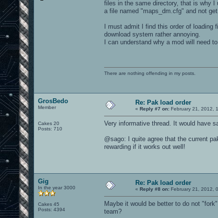
files in the same directory, that is why 
a file named "maps_dm.cfg" and not get h
I must admit I find this order of loading
download system rather annoying.
I can understand why a mod will need to
There are nothing offending in my posts.
GrosBedo
Re: Pak load order
Member
«
Reply #7 on:
February 21, 2012, 
Very informative thread. It would have sa
Cakes 20
Posts: 710
@sago: I quite agree that the current pak 
rewarding if it works out well!
Gig
Re: Pak load order
In the year 3000
«
Reply #8 on:
February 21, 2012, 
Maybe it would be better to do not "fork
Cakes 45
Posts: 4394
team?