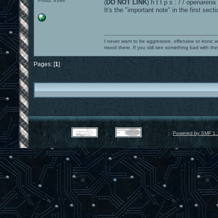
Posts: 4394
(
DO NOT LINK
) h t t p s : / / openaren
It's the "important note" in the first secti
I never want to be aggressive, offensive or ironic 
mood there. If you still see something bad with th
Pages: [
1
]
Powered by SMF 1.