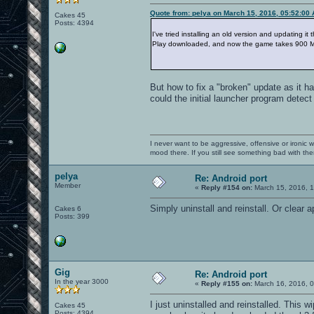
Quote from: pelya on March 15, 2016, 05:52:00
Cakes 45
Posts: 4394
I've tried installing an old version and updating i
Play downloaded, and now the game takes 900 M
But how to fix a "broken" update as it h
could the initial launcher program detect
I never want to be aggressive, offensive or ironic 
mood there. If you still see something bad with th
pelya
Re: Android port
Member
«
Reply #154 on:
March 15, 2016, 
Simply uninstall and reinstall. Or clear a
Cakes 6
Posts: 399
Gig
Re: Android port
In the year 3000
«
Reply #155 on:
March 16, 2016, 0
I just uninstalled and reinstalled. Thi
Cakes 45
Posts: 4394