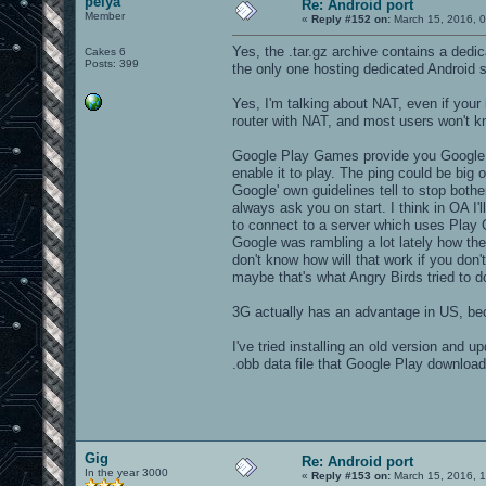
pelya
Re: Android port
Member
«
Reply #152 on:
March 15, 2016, 0
Yes, the .tar.gz archive contains a dedi
Cakes 6
Posts: 399
the only one hosting dedicated Android se
Yes, I'm talking about NAT, even if your
router with NAT, and most users won't k
Google Play Games provide you Google s
enable it to play. The ping could be big o
Google' own guidelines tell to stop bothe
always ask you on start. I think in OA I'
to connect to a server which uses Play 
Google was rambling a lot lately how the
don't know how will that work if you d
maybe that's what Angry Birds tried to d
3G actually has an advantage in US, bec
I've tried installing an old version and u
.obb data file that Google Play downlo
Gig
Re: Android port
In the year 3000
«
Reply #153 on:
March 15, 2016, 