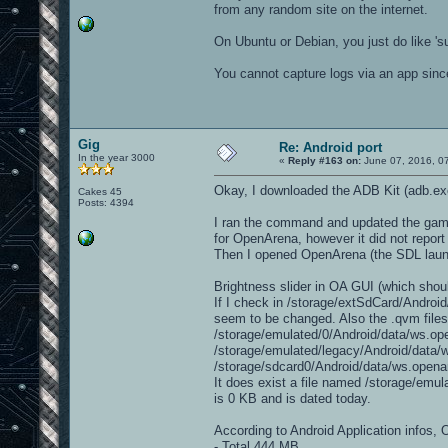
from any random site on the internet.
On Ubuntu or Debian, you just do like 'su
You cannot capture logs via an app since
Gig
Re: Android port
In the year 3000
«
Reply #163 on:
June 07, 2016, 0
Okay, I downloaded the ADB Kit (adb.e
Cakes 45
Posts: 4394
I ran the command and updated the game 
for OpenArena, however it did not report 
Then I opened OpenArena (the SDL launch
Brightness slider in OA GUI (which shoul
If I check in /storage/extSdCard/Androi
seem to be changed. Also the .qvm files
/storage/emulated/0/Android/data/ws.ope
/storage/emulated/legacy/Android/data/w
/storage/sdcard0/Android/data/ws.openar
It does exist a file named /storage/emu
is 0 KB and is dated today.
According to Android Application infos, 
- Total 444 MB