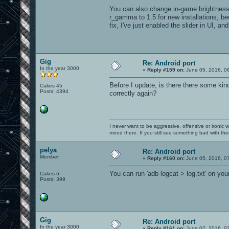
You can also change in-game brightness
r_gamma to 1.5 for new installations, b
fix, I've just enabled the slider in UI,
Gig
Re: Android port
In the year 3000
«
Reply #159 on:
June 05, 2016, 0
Before I update, is there there some kin
Cakes 45
Posts: 4394
correctly again?
I never want to be aggressive, offensive or ironic 
mood there. If you still see something bad with th
pelya
Re: Android port
Member
«
Reply #160 on:
June 05, 2016, 0
You can run 'adb logcat > log.txt' on yo
Cakes 6
Posts: 399
Gig
Re: Android port
In the year 3000
«
Reply #161 on:
June 07, 2016, 0