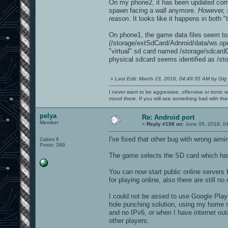
On my phone2, it has been updated correc
spawn facing a wall anymore.
However, 
reason
. It looks like it happens in both
On phone1, the game data files seem to b
(/storage/extSdCard/Adnroid/data/ws.ope
"virtual" sd card named /storage/sdcard0
physical sdcard seems identified as /sto
«
Last Edit: March 23, 2016, 04:49:35 AM by Gig
I never want to be aggressive, offensive or ironic 
mood there. If you still see something bad with th
pelya
Re: Android port
Member
«
Reply #158 on:
June 05, 2016, 0
I've fixed that other bug with wrong aimi
Cakes 6
Posts: 399
The game selects the SD card which has m
You can now start public online servers
for playing online, also there are still 
I could not be assed to use Google Play
hole punching solution, using my home s
and no IPv6, or when I have internet out
other players.