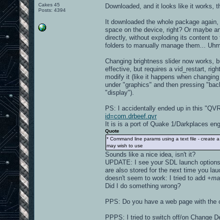
Cakes 45
Downloaded, and it looks like it works, 
Posts: 4394
It downloaded the whole package again, b
space on the device, right? Or maybe an
directly, without exploding its content 
folders to manually manage them... Uhm, 
Changing brightness slider now works, bu
effective, but requires a vid_restart, ri
modify it (like it happens when changing
under "graphics" and then pressing "ba
"display").
PS: I accidentally ended up in this "Q
id=com.drbeef.qvr
It is is a port of Quake 1/Darkplaces engi
Quote
* Command line params using a text file - create 
may wish to use
Sounds like a nice idea, isn't it?
UPDATE: I see your SDL launch options 
are also stored for the next time you lau
doesn't seem to work: I tried to add
+ma
Did I do something wrong?
PPS: Do you have a web page with the ch
PPPS: I tried to switch off/on Change De