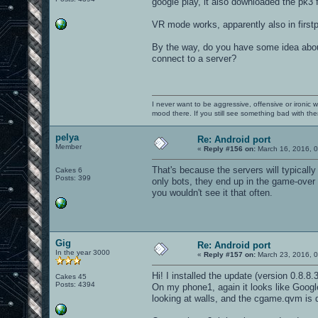
google play, it also downloaded the pk3 
VR mode works, apparently also in firs
By the way, do you have some idea about
connect to a server?
I never want to be aggressive, offensive or ironic 
mood there. If you still see something bad with th
pelya
Re: Android port
Member
«
Reply #156 on:
March 16, 2016, 0
That's because the servers will typical
Cakes 6
Posts: 399
only bots, they end up in the game-over
you wouldn't see it that often.
Gig
Re: Android port
In the year 3000
«
Reply #157 on:
March 23, 2016, 0
Hi! I installed the update (version 0.8.8.3
Cakes 45
Posts: 4394
On my phone1, again it looks like Google
looking at walls, and the cgame.qvm is 