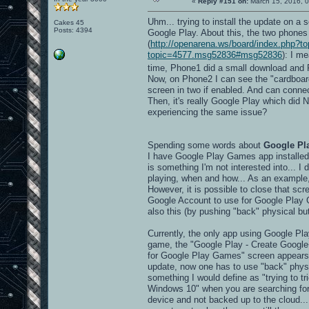
«
Reply #151 on:
March 15, 2016, 0
Uhm... trying to install the update on 
Cakes 45
Posts: 4394
Google Play. About this, the two phones
(
http://openarena.ws/board/index.php
topic=4577.msg52836#msg52836
): I m
time, Phone1 did a small download and
Now, on Phone2 I can see the "cardboard" 
screen in two if enabled. And can connec
Then, it's really Google Play which di
experiencing the same issue?
Spending some words about
Google Pl
I have Google Play Games app installed,
is something I'm not interested into... I
playing, when and how... As an example
However, it is possible to close that scr
Google Account to use for Google Play 
also this (by pushing "back" physical but
Currently, the only app using Google Pla
game, the "Google Play - Create Google+ 
for Google Play Games" screen appears..
update, now one has to use "back" physic
something I would define as "trying to tri
Windows 10" when you are searching for
device and not backed up to the cloud...