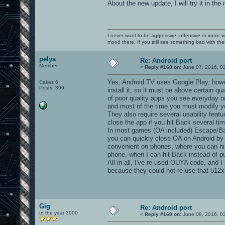
About the new update, I will try it in the
I never want to be aggressive, offensive or ironic 
mood there. If you still see something bad with th
pelya
Re: Android port
Member
«
Reply #168 on:
June 07, 2016, 0
Yes, Android TV uses Google Play, how
Cakes 6
Posts: 399
install it, so it must be above certain qu
of poor quality apps you see everyday on
and most of the time you must modify yo
They also require several usability feat
close the app if you hit Back several ti
In most games (OA included) Escape/Ba
you can quickly close OA on Android by 
convenient on phones, where you can hit
phone, when I can hit Back instead of p
All in all, I've re-used OUYA code, and 
because they could not re-use that 512x
Gig
Re: Android port
In the year 3000
«
Reply #169 on:
June 08, 2016, 0