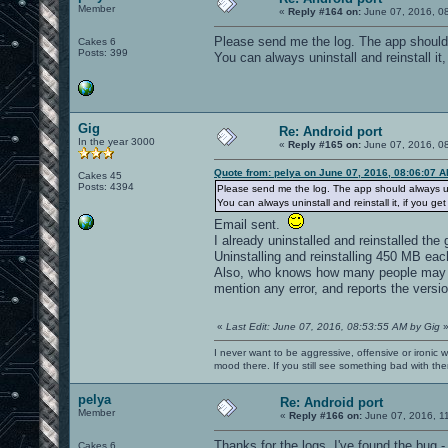
Member
«
Reply #164 on:
June 07, 2016, 0
Please send me the log. The app should
Cakes 6
Posts: 399
You can always uninstall and reinstall it,
Gig
Re: Android port
In the year 3000
«
Reply #165 on:
June 07, 2016, 0
Quote from: pelya on June 07, 2016, 08:06:07 
Cakes 45
Posts: 4394
Please send me the log. The app should always u
You can always uninstall and reinstall it, if you get
Email sent.
I already uninstalled and reinstalled the
Uninstalling and reinstalling 450 MB eac
Also, who knows how many people may ha
mention any error, and reports the versio
«
Last Edit: June 07, 2016, 08:53:55 AM by Gig
I never want to be aggressive, offensive or ironic 
mood there. If you still see something bad with th
pelya
Re: Android port
Member
«
Reply #166 on:
June 07, 2016, 1
Thanks for the logs. I've found the bug -
Cakes 6