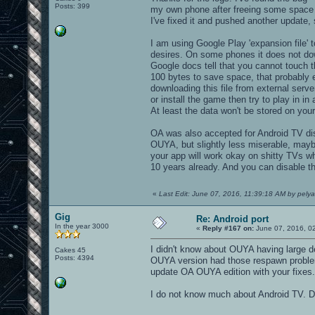
Posts: 399
my own phone after freeing some space 
I've fixed it and pushed another update, 
I am using Google Play 'expansion file' 
desires. On some phones it does not dow
Google docs tell that you cannot touch th
100 bytes to save space, that probably e
downloading this file from external serve
or install the game then try to play in i
At least the data won't be stored on your
OA was also accepted for Android TV distr
OUYA, but slightly less miserable, maybe
your app will work okay on shitty TVs wh
10 years already. And you can disable t
«
Last Edit: June 07, 2016, 11:39:18 AM by pelya
Gig
Re: Android port
In the year 3000
«
Reply #167 on:
June 07, 2016, 0
I didn't know about OUYA having large d
Cakes 45
Posts: 4394
OUYA version had those respawn problems
update OA OUYA edition with your fixes.
I do not know much about Android TV. Do