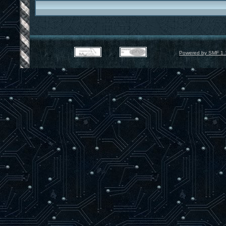
Powered by SMF 1.