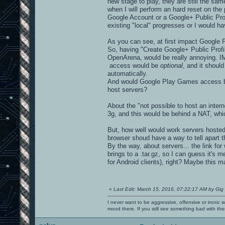
new stage to play, they are still the sam
when I will perform an hard reset on the
Google Account or a Google+ Public Prof
existing "local" progresses or I would ha
As you can see, at first impact Google 
So, having "Create Google+ Public Prof
OpenArena, would be really annoying. IM
access would be
optional
, and it should
automatically.
And would Google Play Games access be
host servers?
About the "not possible to host an inter
3g, and this would be behind a NAT, whic
But, how well would work servers hosted
browser shoud have a way to tell apart 
By the way, about servers... the link fo
brings to a .tar.gz, so I can guess it's 
for Android clients), right? Maybe this m
«
Last Edit: March 15, 2016, 07:22:17 AM by Gig
I never want to be aggressive, offensive or ironic 
mood there. If you still see something bad with th