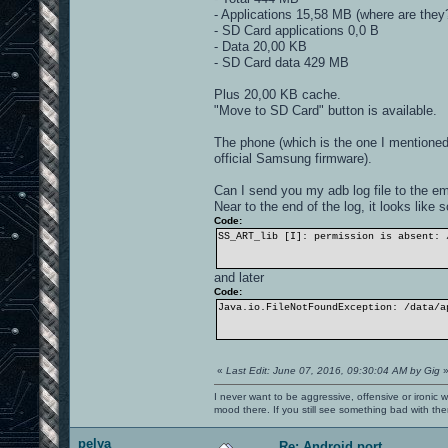
- Applications 15,58 MB (where are they
- SD Card applications 0,0 B
- Data 20,00 KB
- SD Card data 429 MB
Plus 20,00 KB cache.
"Move to SD Card" button is available.
The phone (which is the one I mentione
official Samsung firmware).
Can I send you my adb log file to the e
Near to the end of the log, it looks like
Code:
SS_ART_lib [I]: permission is absent: 
and later
Code:
Java.io.FileNotFoundException: /data/a
«
Last Edit: June 07, 2016, 09:30:04 AM by Gig
I never want to be aggressive, offensive or ironic 
mood there. If you still see something bad with th
pelya
Re: Android port