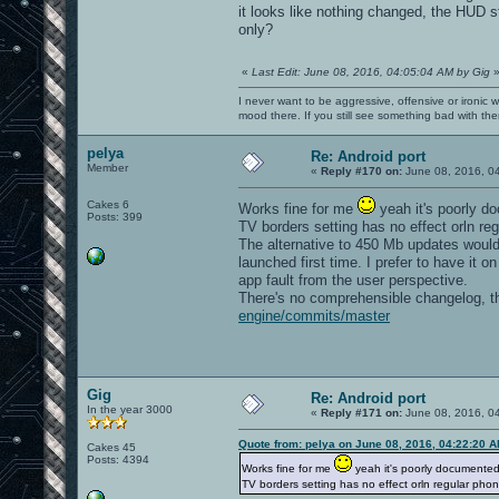
it looks like nothing changed, the HUD s
only?
«
Last Edit: June 08, 2016, 04:05:04 AM by Gig
I never want to be aggressive, offensive or ironic 
mood there. If you still see something bad with th
pelya
Re: Android port
Member
«
Reply #170 on:
June 08, 2016, 0
Cakes 6
Works fine for me
yeah it's poorly d
Posts: 399
TV borders setting has no effect orln re
The alternative to 450 Mb updates would
launched first time. I prefer to have it 
app fault from the user perspective.
There's no comprehensible changelog, th
engine/commits/master
Gig
Re: Android port
In the year 3000
«
Reply #171 on:
June 08, 2016, 0
Quote from: pelya on June 08, 2016, 04:22:20 
Cakes 45
Posts: 4394
Works fine for me
yeah it's poorly documented
TV borders setting has no effect orln regular phon