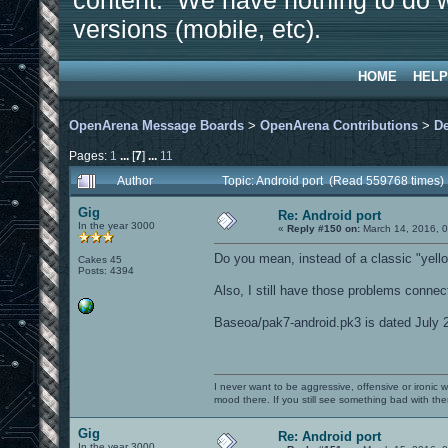
content. We have nothing to do w
versions (mobile, etc).
HOME
HELP
OpenArena Message Boards
>
OpenArena Contributions
>
D
Pages:
1
...
[
7
]
...
11
Author
Topic: Android port (Read 559768 times)
Gig
Re: Android port
In the year 3000
«
Reply #150 on:
March 14, 2016, 
Do you mean, instead of a classic "yellow
Cakes 45
Posts: 4394
Also, I still have those problems connec
Baseoa/pak7-android.pk3 is dated July 2
I never want to be aggressive, offensive or ironic 
mood there. If you still see something bad with th
Gig
Re: Android port
In the year 3000