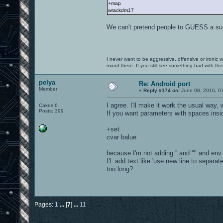
+map
wrackdm17
We can't pretend people to GUESS a such
I never want to be aggressive, offensive or ironic 
mood there. If you still see something bad with th
pelya
Re: Android port
Member
«
Reply #174 on:
June 08, 2016, 0
I agree. I'll make it work the usual way, w
Cakes 6
Posts: 399
If you want parameters with spaces inside,
+set
cvar balue
because I'm not adding '' and "" and en
I'l add text like 'use new line to separat
too long?
Pages:
1
...
[
7
]
...
11