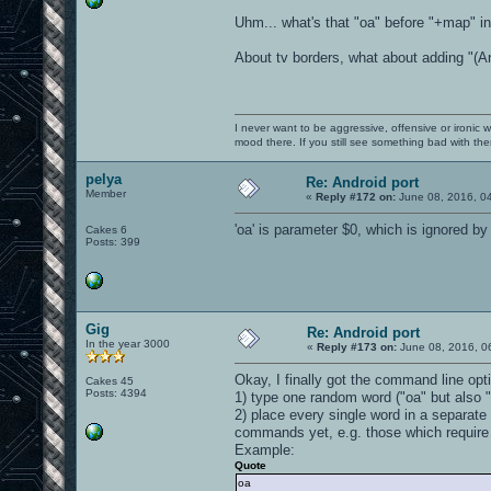
Uhm... what's that "oa" before "+map" i
About tv borders, what about adding "(And
I never want to be aggressive, offensive or ironic 
mood there. If you still see something bad with th
pelya
Re: Android port
Member
«
Reply #172 on:
June 08, 2016, 0
'oa' is parameter $0, which is ignored by
Cakes 6
Posts: 399
Gig
Re: Android port
In the year 3000
«
Reply #173 on:
June 08, 2016, 0
Okay, I finally got the command line op
Cakes 45
Posts: 4394
1) type one random word ("oa" but also "
2) place every single word in a separate
commands yet, e.g. those which require "
Example:
Quote
oa