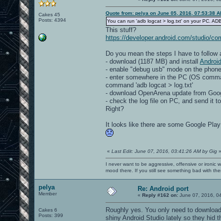
Quote from: pelya on June 05, 2016, 07:53:38 
Cakes 45
Posts: 4394
You can run 'adb logcat > log.txt' on your PC. ADB
This stuff?
https://developer.android.com/studio/c
Do you mean the steps I have to follow 
- download (1187 MB) and install
Android
- enable "debug usb" mode on the phone
- enter somewhere in the PC (OS comma
command 'adb logcat > log.txt'
- download OpenArena update from Goo
- check the log file on PC, and send it t
Right?
It looks like there are some Google Pla
«
Last Edit: June 07, 2016, 03:41:26 AM by Gig
I never want to be aggressive, offensive or ironic 
mood there. If you still see something bad with th
pelya
Re: Android port
Member
«
Reply #162 on:
June 07, 2016, 0
Roughly yes. You only need to download
Cakes 6
Posts: 399
shiny Android Studio lately so they hid