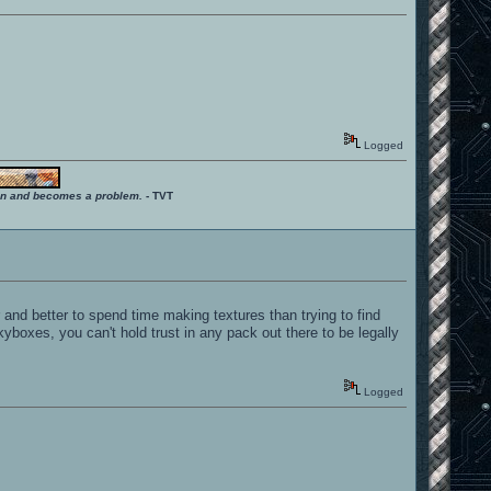
Logged
ition and becomes a problem.
- TVT
r and better to spend time making textures than trying to find
boxes, you can't hold trust in any pack out there to be legally
Logged