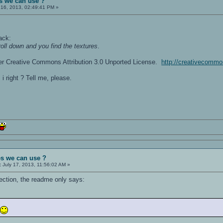
s we can use ?
 16, 2013, 02:49:41 PM »
ack:
roll down and you find the textures
.
er Creative Commons Attribution 3.0 Unported License.
http://creativecommo
i right ? Tell me, please.
es we can use ?
:
July 17, 2013, 11:56:02 AM »
lection, the readme only says:
m