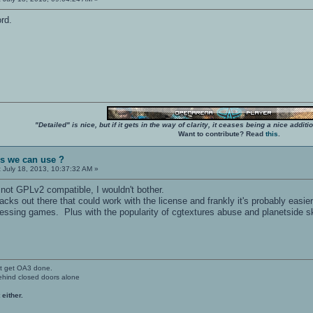
ord.
"Detailed" is nice, but if it gets in the way of clarity, it ceases being a nice add
Want to contribute? Read
this
.
es we can use ?
:
July 18, 2013, 10:37:32 AM »
and not GPLv2 compatible, I wouldn't bother.
acks out there that could work with the license and frankly it's probably easie
essing games. Plus with the popularity of cgtextures abuse and planetside sky
't get OA3 done.
ehind closed doors alone
 either.