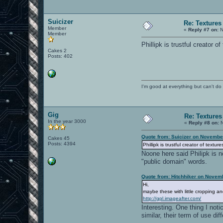
Suicizer
Re: Textures
Member
«
Reply #7 on:
N
Member
Phillipk is trustful creator 
Cakes 2
Posts: 402
I'm good at everything but can't do 
Gig
Re: Textures
In the year 3000
«
Reply #8 on:
N
Quote from: Suicizer on Novembe
Cakes 45
Posts: 4394
Phillipk is trustful creator of text
Noone here said Philipk is n
"public domain" words.
Quote from: Hitchhiker on Novem
Hi,
maybe these with little cropping a
http://gpl.imageafter.com/
Interesting. One thing I noti
similar, their term of use di