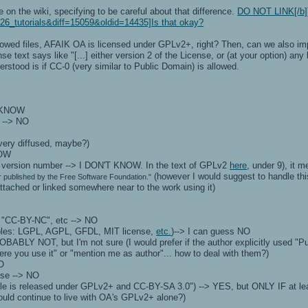
ite on the wiki, specifying to be careful about that difference.
DO NOT LINK[/b]) 
26_tutorials&diff=15059&oldid=14435]Is that okay?
llowed files, AFAIK OA is licensed under GPLv2+, right? Then, can we also im
text says like "[...] either version 2 of the License, or (at your option) any l
erstood is if CC-0 (very similar to Public Domain) is allowed.
T KNOW
 --> NO
very diffused, maybe?)
NOW
to version number --> I DON'T KNOW. In the text of GPLv2
here
, under 9), it 
(however I would suggest to handle thi
 published by the Free Software Foundation."
attached or linked somewhere near to the work using it)
 "CC-BY-NC", etc --> NO
mples: LGPL, AGPL, GFDL, MIT license,
etc.
)--> I can guess NO
OBABLY NOT, but I'm not sure (I would prefer if the author explicitly used 
re you use it" or "mention me as author"... how to deal with them?)
NO
nse --> NO
 file is released under GPLv2+ and CC-BY-SA 3.0") --> YES, but ONLY IF at leas
would continue to live with OA's GPLv2+ alone?)