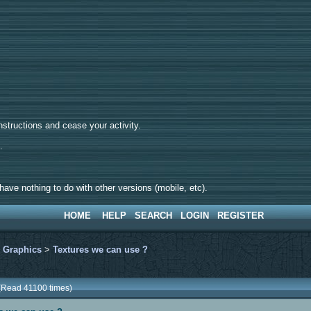
tructions and cease your activity.
d.
ave nothing to do with other versions (mobile, etc).
HOME
HELP
SEARCH
LOGIN
REGISTER
>
Graphics
>
Textures we can use ?
 (Read 41100 times)