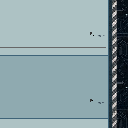
Logged
Logged