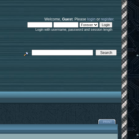
Welcome,
Guest
. Please
login
or
register
.
Login with username, password and session length
PRINT