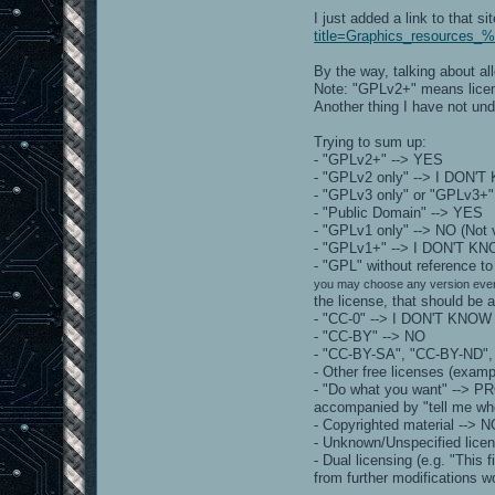
I just added a link to that s
title=Graphics_resources_%
By the way, talking about a
Note: "GPLv2+" means license 
Another thing I have not und
Trying to sum up:
- "GPLv2+" --> YES
- "GPLv2 only" --> I DON'
- "GPLv3 only" or "GPLv3+"
- "Public Domain" --> YES
- "GPLv1 only" --> NO (Not 
- "GPLv1+" --> I DON'T K
- "GPL" without reference 
you may choose any version ever
the license, that should be 
- "CC-0" --> I DON'T KNOW
- "CC-BY" --> NO
- "CC-BY-SA", "CC-BY-ND",
- Other free licenses (exa
- "Do what you want" --> PR
accompanied by "tell me whe
- Copyrighted material --> 
- Unknown/Unspecified lice
- Dual licensing (e.g. "This
from further modifications 