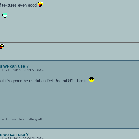
 of textures even good
OA
es we can use ?
:
July 18, 2013, 08:33:53 AM »
but it's gonna be useful on DeFRag mDd? I like it
 have to remember anything.â€
es we can use ?
:
July 18, 2013, 09:04:24 AM »