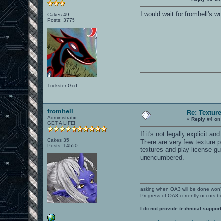
I would wait for fromhell's w
Cakes 49
Posts: 3775
Trickster God.
fromhell
Re: Textur
Administrator
«
Reply #4 on
GET A LIFE!
If it's not legally explicit 
Cakes 35
There are very few texture p
Posts: 14520
textures and play license gu
unencumbered.
asking when OA3 will be done won
Progress of OA3 currently occurs b
I do not provide technical support