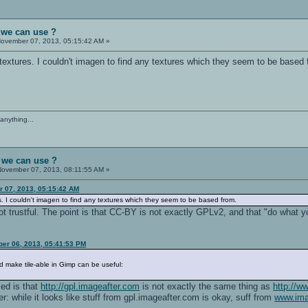
 we can use ?
ovember 07, 2013, 05:15:42 AM »
of textures. I couldn't imagen to find any textures which they seem to be based
anything...
 we can use ?
ovember 07, 2013, 08:11:55 AM »
r 07, 2013, 05:15:42 AM
ures. I couldn't imagen to find any textures which they seem to be based from.
ot trustful. The point is that CC-BY is not exactly GPLv2, and that "do what y
ber 06, 2013, 05:41:53 PM
nd make tile-able in Gimp can be useful:
ced is that
http://gpl.imageafter.com
is not exactly the same thing as
http://w
ffer: while it looks like stuff from gpl.imageafter.com is okay, suff from
www.ima