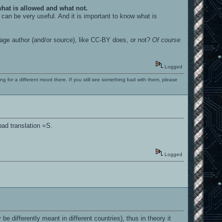
 what is allowed and what not.
can be very useful. And it is important to know what is
mage author (and/or source), like CC-BY does, or not?
Of course
Logged
ng for a different mood there. If you still see something bad with them, please
bad translation =S.
Logged
 differently meant in different countries), thus in theory it