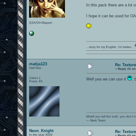
In this pack there are a lot
I hope it can be used for 
Q3A/OA Mapper
...sorry for my English, i'm Italian...
matija123
Re: Textur
Half-Nub
«
Reply #2 on
Cakes 1
Well yea we can use it
, 
Posts: 63
â€œIf you tell the truth, you don't
― Mark Twain
Neon_Knight
Re: Textur
In the year 3000
«
Reply #3 on