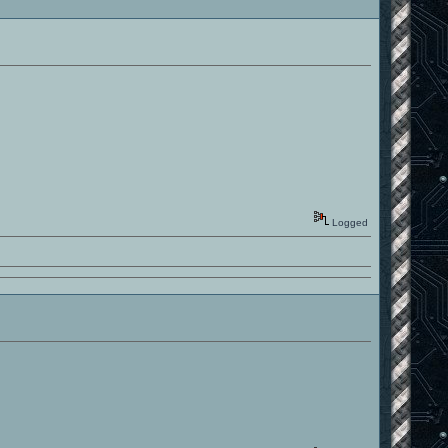
Logged