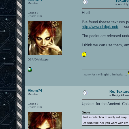
Texture
Member
«
on:
July
Hi all.
Cakes 9
Posts: 906
I've found theese textures p
http://www.philipk.net/
sc
Tha packs are released und
I think we can use them, am 
Q3A/OA Mapper
...sorry for my English, i'm Italian...
Akom74
Re: Textur
Member
«
Reply #1 on
Update: for the Ancient_Col
Cakes 9
Posts: 906
Quote
Just a collection of really old crap.
Do what the hell you want with e