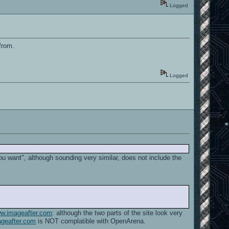
Logged
 from.
Logged
ou want", although sounding very similar, does not include the
ww.imageafter.com
: although the two parts of the site look very
geafter.com
is NOT complatible with OpenArena.