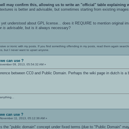
hell may confirm this, allowing us to write an "official" table explaining
extures is better and advisable, but sometimes starting from existing images 
't yet understood about GPL license... does it REQUIRE to mention original i
or
is advisable
, but is it always necessary?
nsive or ironic with my posts. If you find something offending in my posts, read them again searchi
es, but I never want to upset anyone.
 we can use ?
ovember 09, 2013, 05:54:32 AM »
fference between CC0 and Public Domain. Perhaps the wiki page in dutch is a 
anything...
 we can use ?
November 11, 2013, 05:12:36 AM »
ss the "public domain" concept under fixed terms (due to "Public Domain" may be