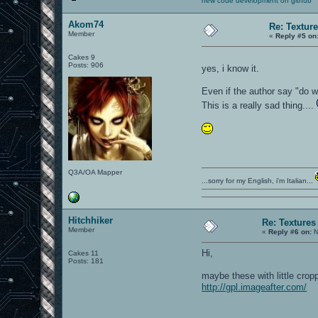
new code development on github
Akom74
Re: Textur
Member
«
Reply #5 on
Cakes 9
Posts: 906
yes, i know it.
Even if the author say "do w
This is a really sad thing....
Q3A/OA Mapper
...sorry for my English, i'm Italian...
Hitchhiker
Re: Textures
Member
«
Reply #6 on:
N
Hi,
Cakes 11
Posts: 181
maybe these with little crop
http://gpl.imageafter.com/