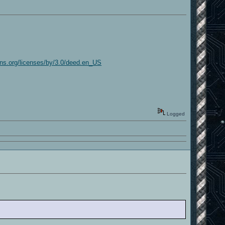
ns.org/licenses/by/3.0/deed.en_US
Logged