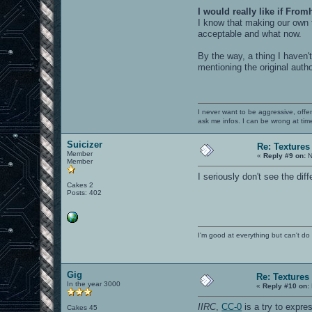
I would really like if From
I know that making our own t
acceptable and what now.
By the way, a thing I haven
mentioning the original auth
I never want to be aggressive, offe
ask me infos. I can be wrong at tim
Suicizer
Re: Textures
Member
«
Reply #9 on:
N
Member
I seriously don't see the di
Cakes 2
Posts: 402
I'm good at everything but can't do 
Gig
Re: Textures
In the year 3000
«
Reply #10 on:
IIRC
,
CC-0
is a try to expre
Cakes 45