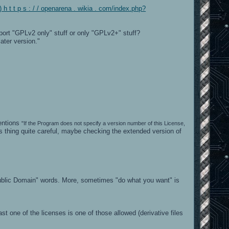
h t t p s : / / openarena . wikia . com/index.php?
port "GPLv2 only" stuff or only "GPLv2+" stuff?
ater version."
mentions
"If the Program does not specify a version number of this License,
s thing quite careful, maybe checking the extended version of
"Public Domain" words. More, sometimes "do what you want" is
t one of the licenses is one of those allowed (derivative files