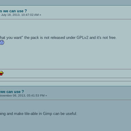
es we can use ?
:
July 18, 2013, 10:47:02 AM »
hat you want" the pack is not released under GPLv2 and it's not free.
 we can use ?
ovember 06, 2013, 05:41:53 PM »
ping and make tile-able in Gimp can be useful: