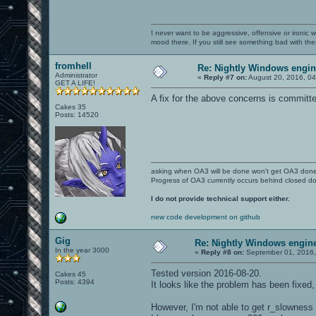
I never want to be aggressive, offensive or ironic 
mood there. If you still see something bad with th
fromhell
Re: Nightly Windows engin
Administrator
«
Reply #7 on:
August 20, 2016, 0
GET A LIFE!
A fix for the above concerns is committed
Cakes 35
Posts: 14520
asking when OA3 will be done won't get OA3 don
Progress of OA3 currently occurs behind closed d
I do not provide technical support either.
new code development on github
Gig
Re: Nightly Windows engine
In the year 3000
«
Reply #8 on:
September 01, 2016,
Tested version 2016-08-20.
Cakes 45
Posts: 4394
It looks like the problem has been fixed
However, I'm not able to get r_slowness 