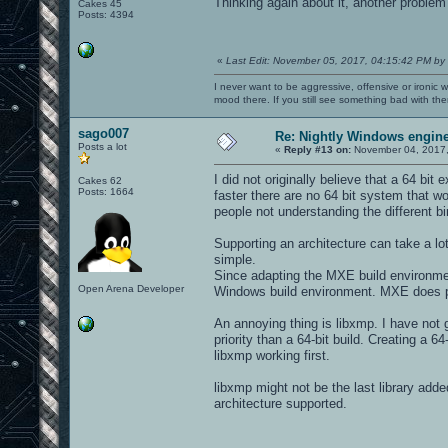
Thinking again about it, another problem 
Cakes 45
Posts: 4394
«
Last Edit: November 05, 2017, 04:15:42 PM by
I never want to be aggressive, offensive or ironic 
mood there. If you still see something bad with th
sago007
Re: Nightly Windows engine
Posts a lot
«
Reply #13 on:
November 04, 2017,
I did not originally believe that a 64 bit
Cakes 62
Posts: 1664
faster there are no 64 bit system that w
people not understanding the different b
Supporting an architecture can take a lo
simple.
Since adapting the MXE build environmen
Open Arena Developer
Windows build environment. MXE does prov
An annoying thing is libxmp. I have not g
priority than a 64-bit build. Creating a 64
libxmp working first.
libxmp might not be the last library add
architecture supported.