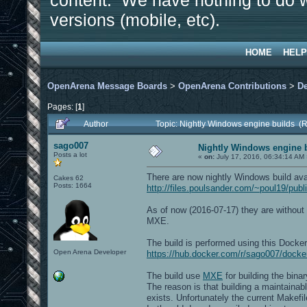
content. We have nothing to do w
versions (mobile, etc).
HOME
HELP
OpenArena Message Boards
>
OpenArena Contributions
>
D
Pages: [
1
]
Author
Topic: Nightly Windows engine builds (
sago007
Nightly Windows engine 
Posts a lot
«
on:
July 17, 2016, 06:34:14 AM 
There are now nightly Windows build ava
Cakes 62
Posts: 1664
http://files.poulsander.com/~poul19/pub
As of now (2016-07-17) they are without x
MXE.
The build is performed using this Docke
Open Arena Developer
https://hub.docker.com/r/sago007/dock
The build use
MXE
for building the bi
The reason is that building a maintain
exists. Unfortunately the current Makefil