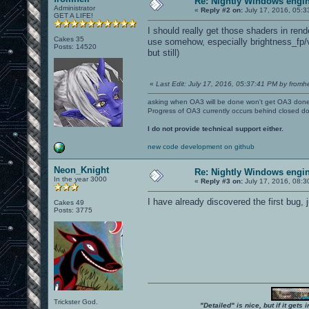
Re: Nightly Windows engin
Administrator
«
Reply #2 on:
July 17, 2016, 05:3
GET A LIFE!
I should really get those shaders in rend
Cakes 35
use somehow, especially brightness_fp/v
Posts: 14520
but still)
«
Last Edit: July 17, 2016, 05:37:41 PM by fromhe
asking when OA3 will be done won't get OA3 don
Progress of OA3 currently occurs behind closed d
I do not provide technical support either.
new code development on github
Neon_Knight
Re: Nightly Windows engin
In the year 3000
«
Reply #3 on:
July 17, 2016, 08:3
I have already discovered the first bug
Cakes 49
Posts: 3775
Trickster God.
"Detailed" is nice, but if it get