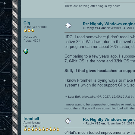
There are nothing offending in my posts.
Gig
Re: Nightly Windows engine
In the year 3000
«
Reply #14 on:
November 04, 2017,
IIRC, I read somewhere (I don't recall 
Cakes 45
Posts: 4394
native 32bit Windows, due to the overh
bit program can run about 20% faster, du
Comparing to a few years ago, I suppos
7, 64bit OS is the norm and 32bit OS the
Still, if that gives headaches to suppo
I know Fromhell is trying ways to make th
systems which do not support 64 bit, so i
«
Last Edit: November 04, 2017, 12:05:16 PM by
I never want to be aggressive, offensive or ironic 
mood there. If you still see something bad with th
fromhell
Re: Nightly Windows engine
Administrator
«
Reply #15 on:
November 04, 2017,
GET A LIFE!
64-bit's much touted improvements will 