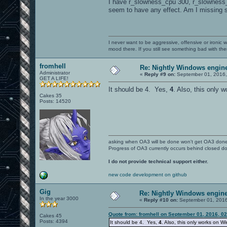
I have r_slowness_cpu 300, r_slowness_gp
seem to have any effect. Am I missing
I never want to be aggressive, offensive or ironic 
mood there. If you still see something bad with th
fromhell
Re: Nightly Windows engine
Administrator
«
Reply #9 on:
September 01, 2016,
GET A LIFE!
It should be 4. Yes,
4
. Also, this only
Cakes 35
Posts: 14520
asking when OA3 will be done won't get OA3 don
Progress of OA3 currently occurs behind closed d
I do not provide technical support either.
new code development on github
Gig
Re: Nightly Windows engine
In the year 3000
«
Reply #10 on:
September 01, 2016
Quote from: fromhell on September 01, 2016, 0
Cakes 45
Posts: 4394
It should be 4. Yes,
4
. Also, this only works on 