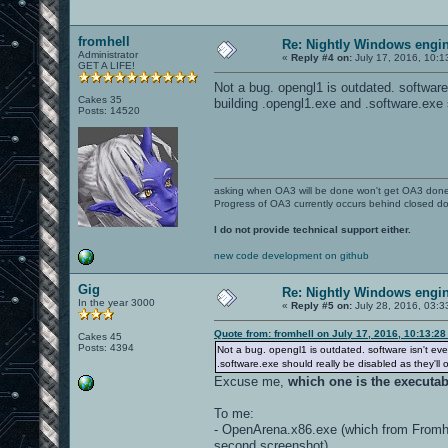
fromhell
Re: Nightly Windows engin
Administrator
«
Reply #4 on:
July 17, 2016, 10:1
GET A LIFE!
Not a bug. opengl1 is outdated. softwar
Cakes 35
building .opengl1.exe and .software.exe 
Posts: 14520
asking when OA3 will be done won't get OA3 don
Progress of OA3 currently occurs behind closed d
I do not provide technical support either.
new code development on github
Gig
Re: Nightly Windows engin
In the year 3000
«
Reply #5 on:
July 28, 2016, 03:3
Quote from: fromhell on July 17, 2016, 10:13:2
Cakes 45
Posts: 4394
Not a bug. opengl1 is outdated. software isn't e
.software.exe should really be disabled as they'll 
Excuse me,
which one is the executa
To me:
- OpenArena.x86.exe (which from Fromhe
second screenshot)