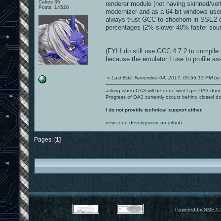
Cakes 35
renderer module (not having skinned/ver
Posts: 14520
modernizer and as a 64-bit windows user 
always trust GCC to shoehorn in SSE2 or
percentages (2% slower 40% faster sound
(FYI I do still use GCC 4.7.2 to compile 
because the emulator I use to profile a
«
Last Edit: November 04, 2017, 05:56:13 PM by 
asking when OA3 will be done won't get OA3 don
Progress of OA3 currently occurs behind closed d
I do not provide technical support either.
new code development on github
Pages: [
1
]
Powered by SMF 1.