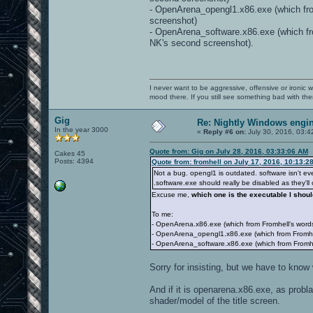
- OpenArena_opengl1.x86.exe (which from 
screenshot)
- OpenArena_software.x86.exe (which fr
NK's second screenshot).
I never want to be aggressive, offensive or ironic 
mood there. If you still see something bad with th
Gig
Re: Nightly Windows engin
In the year 3000
«
Reply #6 on:
July 30, 2016, 03:4
Quote from: Gig on July 28, 2016, 03:33:06 AM
Cakes 45
Posts: 4394
Quote from: fromhell on July 17, 2016, 10:13:2
Not a bug. opengl1 is outdated. software isn't e
.software.exe should really be disabled as they'll
Excuse me,
which one is the executable I shou
To me:
- OpenArena.x86.exe (which from Fromhell's word
- OpenArena_opengl1.x86.exe (which from Fromhell'
- OpenArena_software.x86.exe (which from Fromhe
Sorry for insisting, but we have to know 
And if it is openarena.x86.exe, as probl
shader/model of the title screen.