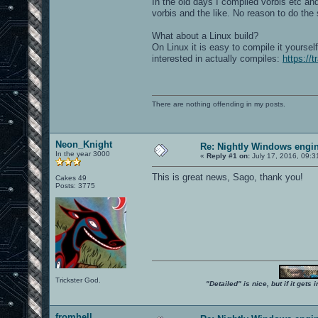
In the old days I compiled vorbis etc a
vorbis and the like. No reason to do the
What about a Linux build?
On Linux it is easy to compile it yourse
interested in actually compiles:
https://
There are nothing offending in my posts.
Neon_Knight
Re: Nightly Windows engin
In the year 3000
«
Reply #1 on:
July 17, 2016, 09:3
This is great news, Sago, thank you!
Cakes 49
Posts: 3775
Trickster God.
"Detailed" is nice, but if it get
fromhell