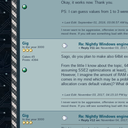
Okay, it works now. Thank you.
PS: I can guess values from 1 to 3 were 
«
Last Edit: September 01, 2016, 03:06:57 AM b
I never want to be aggressive, offensive or ironic 
mood there. If you still see something bad with th
Gig
Re: Nightly Windows engine
In the year 3000
«
Reply #11 on:
November 03, 2017,
Sago, do you plan to make also 64bit e
Cakes 45
Posts: 4394
From the littIe I know about the topic, 6
assuming SSE2 optimizations at least), 
However, I imagine the amount of RAM u
comes in my mind which may be a probl
allocation cvars default values)? What d
«
Last Edit: November 03, 2017, 04:15:10 PM by
I never want to be aggressive, offensive or ironic 
mood there. If you still see something bad with th
Gig
Re: Nightly Windows engine
In the year 3000
«
Reply #12 on:
November 04, 2017,