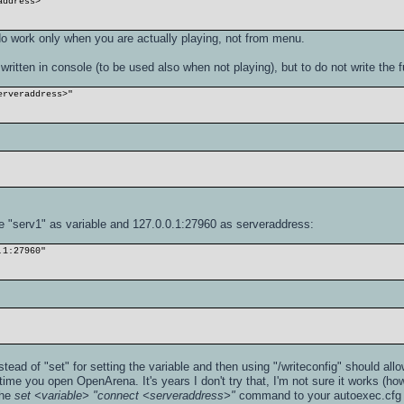
address>
 work only when you are actually playing, not from menu.
written in console (to be used also when not playing), but to do not write the
erveraddress>"
 "serv1" as variable and 127.0.0.1:27960 as serveraddress:
.1:27960"
ead of "set" for setting the variable and then using "/writeconfig" should allo
time you open OpenArena. It's years I don't try that, I'm not sure it works (ho
the
set <variable> "connect <serveraddress>"
command to your autoexec.cfg fi