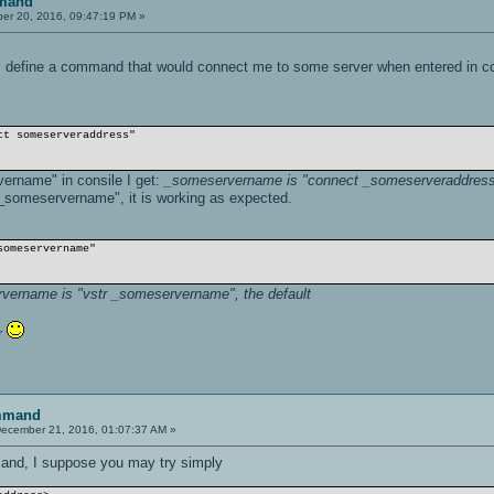
mand
r 20, 2016, 09:47:19 PM »
is define a command that would connect me to some server when entered in c
ct someserveraddress"
ername" in consile I get:
_someservername is "connect _someserveraddress"
 _someservername", it is working as expected.
someservername"
vername is "vstr _someservername", the default
er
mmand
ecember 21, 2016, 01:07:37 AM »
and, I suppose you may try simply