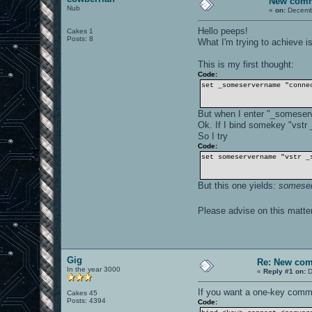
New com
Nub
«
on:
Decembe
Hello peeps!
Cakes 1
Posts: 8
What I'm trying to achieve 
This is my first thought:
Code:
set _someservername "conne
But when I enter "_someserv
Ok. If I bind somekey "vstr
So I try
Code:
set someservername "vstr _
But this one yields:
someser
Please advise on this matt
Gig
Re: New co
In the year 3000
«
Reply #1 on:
D
If you want a one-key comm
Cakes 45
Posts: 4394
Code: