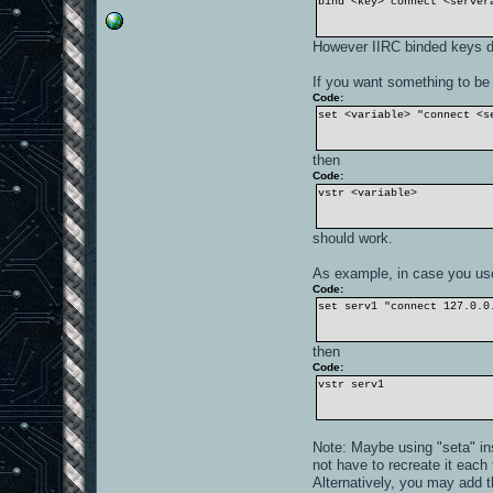
bind <key> connect <server
However IIRC binded keys do
If you want something to be 
Code:
set <variable> "connect <s
then
Code:
vstr <variable>
should work.
As example, in case you use
Code:
set serv1 "connect 127.0.0
then
Code:
vstr serv1
Note: Maybe using "seta" inst
not have to recreate it each 
Alternatively, you may add 