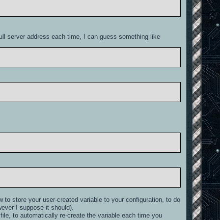
 full server address each time, I can guess something like
w to store your user-created variable to your configuration, to do
wever I suppose it should).
le, to automatically re-create the variable each time you