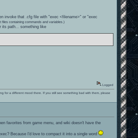
en invoke that .cfg file with "exec <filename>" or "exec
t files containing commands and variables.)
its path... something like
Logged
ng for a different mood there. If you still see something bad with them, please
then favorites from game menu, and wiki doesn't have the
r exec? Because I'd love to compact it into a single word