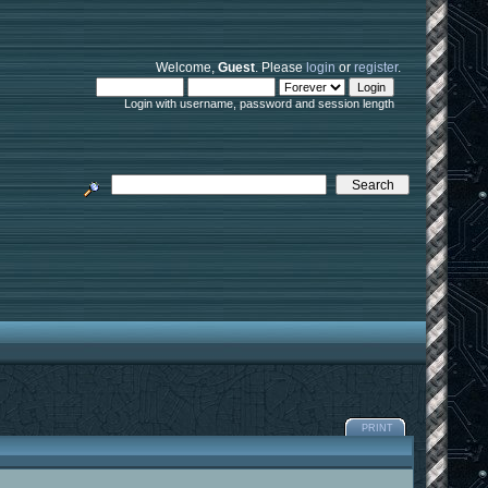
Welcome,
Guest
. Please
login
or
register
.
Login with username, password and session length
PRINT