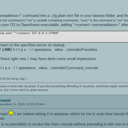
veraddress>" command into a .cfg plain text file in your baseoa folder, and th
" is the command to "run" a variable containing commands, "exec" is the command to "run" tex
in your OS
to OpenArena executable, adding "+connect <serveraddress>" after 
ena.exe" "+connect 127.0.0.1:27960"
nect to the specified server on startup.
T LINK
) h t t p s : / / openarena . wikia . com/wiki/Favorites
ed these right now, I may have done some small imprecision.
h t t p s : / / openarena . wikia . com/wiki/Command_console
02:06:54 AM by Gig
»
nsive or ironic with my posts. If you find something offending in my posts, read them again searchi
es, but I never want to upset anyone.
mmand
ecember 21, 2016, 01:35:25 AM »
, man!
I am indeed writing it in autoexec which for me is even less hassle 
ere.
 is no possibility to invoke this from console without preceding it with vstr o