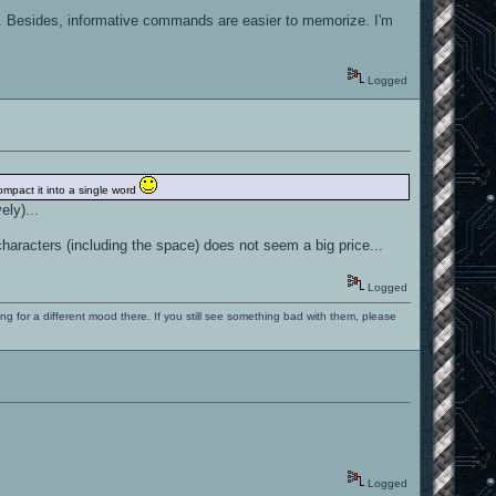
h. Besides, informative commands are easier to memorize. I'm
Logged
compact it into a single word
ely)...
racters (including the space) does not seem a big price...
Logged
ng for a different mood there. If you still see something bad with them, please
Logged