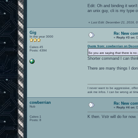
Edit: Oh and binding it won
an unix guy, cli is my type of
«
Last Edit: December 21, 2016, 
Gig
Re: New co
In the year 3000
«
Reply #3 on:
D
Quote from: cowberrian on Decem
Cakes 45
Posts: 4394
So you are saying that there is no 
Shorter command I can think a
There are many things I don
I never want to be aggressive, offe
ask me infos. I can be wrong at tim
cowberrian
Re: New co
Nub
«
Reply #4 on:
D
K then. Vstr will do for now
Cakes 1
Posts: 8