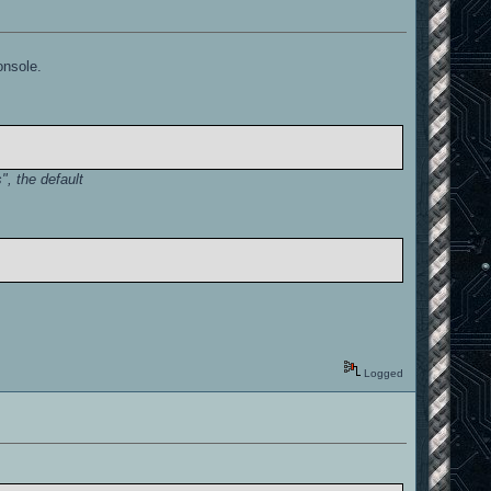
onsole.
, the default
Logged