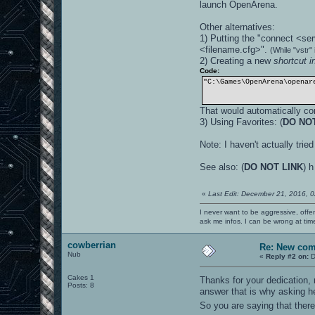
launch OpenArena.
Other alternatives:
1) Putting the "connect <ser
<filename.cfg>".
(While "vstr
2) Creating a new
shortcut 
Code:
"C:\Games\OpenArena\openar
That would automatically con
3) Using Favorites: (
DO NO
Note: I haven't actually tri
See also: (
DO NOT LINK
) 
«
Last Edit: December 21, 2016, 
I never want to be aggressive, offe
ask me infos. I can be wrong at tim
cowberrian
Re: New co
Nub
«
Reply #2 on:
D
Cakes 1
Thanks for your dedication
Posts: 8
answer that is why asking h
So you are saying that there