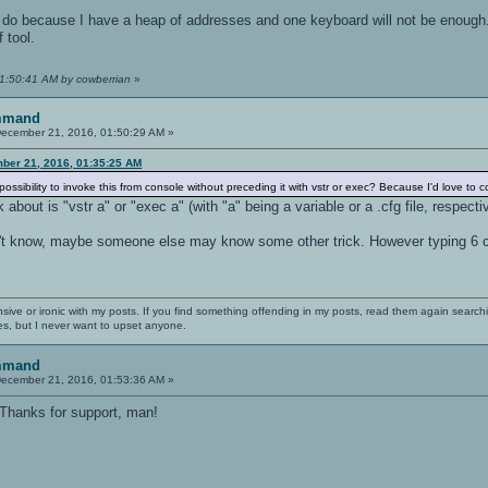
't do because I have a heap of addresses and one keyboard will not be enoug
 tool.
01:50:41 AM by cowberrian
»
mmand
ecember 21, 2016, 01:50:29 AM »
ber 21, 2016, 01:35:25 AM
possibility to invoke this from console without preceding it with vstr or exec? Because I'd love to 
bout is "vstr a" or "exec a" (with "a" being a variable or a .cfg file, respectiv
't know, maybe someone else may know some other trick. However typing 6 cha
nsive or ironic with my posts. If you find something offending in my posts, read them again searchi
es, but I never want to upset anyone.
mmand
ecember 21, 2016, 01:53:36 AM »
. Thanks for support, man!