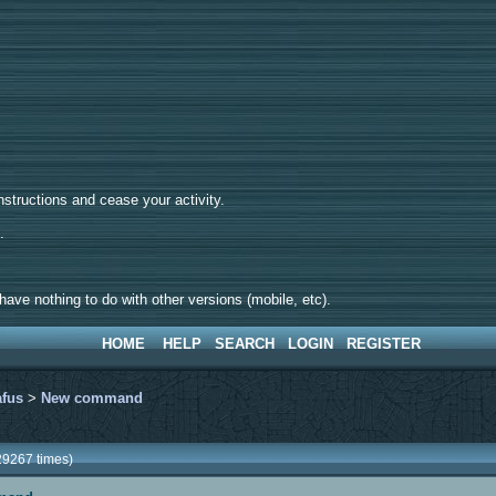
tructions and cease your activity.
d.
ave nothing to do with other versions (mobile, etc).
HOME
HELP
SEARCH
LOGIN
REGISTER
afus
>
New command
9267 times)