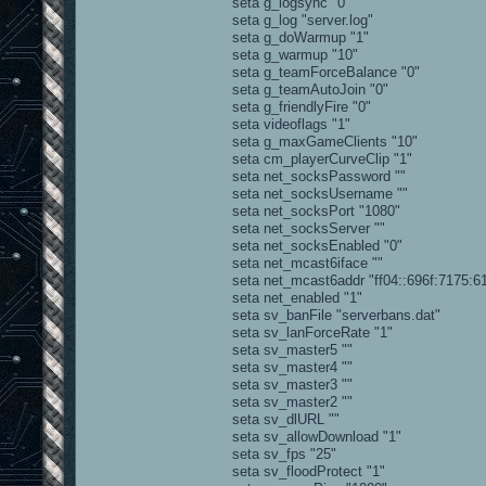
seta g_logsync "0"
seta g_log "server.log"
seta g_doWarmup "1"
seta g_warmup "10"
seta g_teamForceBalance "0"
seta g_teamAutoJoin "0"
seta g_friendlyFire "0"
seta videoflags "1"
seta g_maxGameClients "10"
seta cm_playerCurveClip "1"
seta net_socksPassword ""
seta net_socksUsername ""
seta net_socksPort "1080"
seta net_socksServer ""
seta net_socksEnabled "0"
seta net_mcast6iface ""
seta net_mcast6addr "ff04::696f:7175:6
seta net_enabled "1"
seta sv_banFile "serverbans.dat"
seta sv_lanForceRate "1"
seta sv_master5 ""
seta sv_master4 ""
seta sv_master3 ""
seta sv_master2 ""
seta sv_dlURL ""
seta sv_allowDownload "1"
seta sv_fps "25"
seta sv_floodProtect "1"