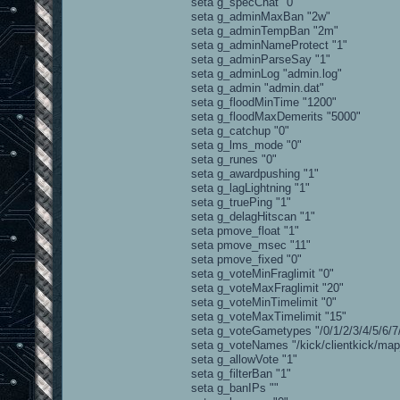
seta g_specChat "0"
seta g_adminMaxBan "2w"
seta g_adminTempBan "2m"
seta g_adminNameProtect "1"
seta g_adminParseSay "1"
seta g_adminLog "admin.log"
seta g_admin "admin.dat"
seta g_floodMinTime "1200"
seta g_floodMaxDemerits "5000"
seta g_catchup "0"
seta g_lms_mode "0"
seta g_runes "0"
seta g_awardpushing "1"
seta g_lagLightning "1"
seta g_truePing "1"
seta g_delagHitscan "1"
seta pmove_float "1"
seta pmove_msec "11"
seta pmove_fixed "0"
seta g_voteMinFraglimit "0"
seta g_voteMaxFraglimit "20"
seta g_voteMinTimelimit "0"
seta g_voteMaxTimelimit "15"
seta g_voteGametypes "/0/1/2/3/4/5/6/7/
seta g_voteNames "/kick/clientkick/map_r
seta g_allowVote "1"
seta g_filterBan "1"
seta g_banIPs ""