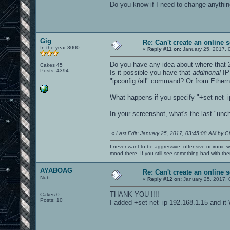
Do you know if I need to change anything
Gig
Re: Can't create an online s
In the year 3000
«
Reply #11 on:
January 25, 2017, 
Do you have any idea about where that
Cakes 45
Posts: 4394
Is it possible you have that
additional
IP 
"ipconfig /all" command? Or from Ether
What happens if you specify "+set net_i
In your screenshot, what's the last "u
«
Last Edit: January 25, 2017, 03:45:08 AM by G
I never want to be aggressive, offensive or ironic 
mood there. If you still see something bad with th
AYABOAG
Re: Can't create an online s
Nub
«
Reply #12 on:
January 25, 2017, 
THANK YOU !!!!
Cakes 0
Posts: 10
I added +set net_ip 192.168.1.15 and i