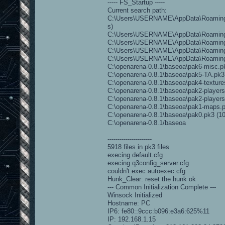
----- FS_Startup -----
Current search path:
C:\Users\USERNAME\AppData\Roaming\
s)
C:\Users\USERNAME\AppData\Roaming\O
C:\Users\USERNAME\AppData\Roaming\O
C:\Users\USERNAME\AppData\Roaming\O
C:\Users\USERNAME\AppData\Roaming
C:\openarena-0.8.1\baseoa\pak6-misc.pk3
C:\openarena-0.8.1\baseoa\pak5-TA.pk3 (
C:\openarena-0.8.1\baseoa\pak4-textures
C:\openarena-0.8.1\baseoa\pak2-players.
C:\openarena-0.8.1\baseoa\pak2-players-
C:\openarena-0.8.1\baseoa\pak1-maps.pk
C:\openarena-0.8.1\baseoa\pak0.pk3 (104
C:\openarena-0.8.1/baseoa
----------------------
5918 files in pk3 files
execing default.cfg
execing q3config_server.cfg
couldn't exec autoexec.cfg
Hunk_Clear: reset the hunk ok
--- Common Initialization Complete ---
Winsock Initialized
Hostname: PC
IP6: fe80::9ccc:b096:e3a6:625%11
IP: 192.168.1.15