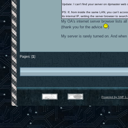
Update: I can't find your server on dpmaster web 
PS: If, from inside the same LAN, you can't acce
its internal IP, setting the server browser to search
My OA's internet server browser lists all
(thank you for the advice
)
My server is rarely turned on. And when i
Pages: [
1
]
Powered by SMF 1.