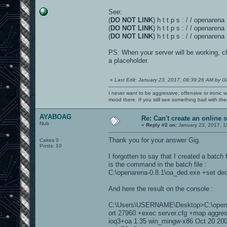
See:
(
DO NOT LINK
) h t t p s : / / openaren
(
DO NOT LINK
) h t t p s : / / openare
(
DO NOT LINK
) h t t p s : / / openaren
PS: When your server will be working, 
a placeholder.
«
Last Edit: January 23, 2017, 08:39:26 AM by G
I never want to be aggressive, offensive or ironic 
mood there. If you still see something bad with th
AYABOAG
Re: Can't create an online 
Nub
«
Reply #2 on:
January 23, 2017, 1
Thank you for your answer Gig.
Cakes 0
Posts: 10
I forgotten to say that I created a batch 
is the command in the batch file :
C:\openarena-0.8.1\oa_ded.exe +set ded
And here the result on the console :
C:\Users\USERNAME\Desktop>C:\openare
ort 27960 +exec server.cfg +map aggre
ioq3+oa 1.35 win_mingw-x86 Oct 20 20