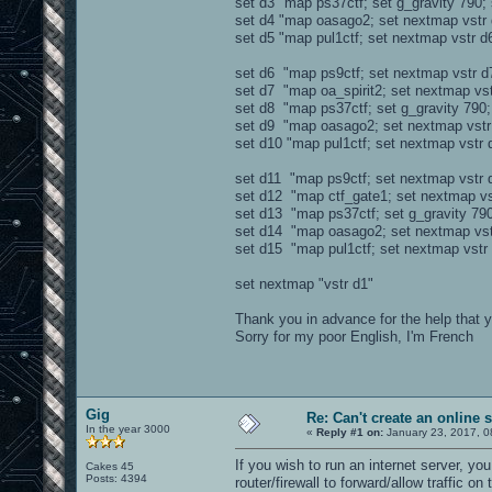
set d3 "map ps37ctf; set g_gravity 790;
set d4 "map oasago2; set nextmap vstr 
set d5 "map pul1ctf; set nextmap vstr d
set d6 "map ps9ctf; set nextmap vstr d
set d7 "map oa_spirit2; set nextmap vst
set d8 "map ps37ctf; set g_gravity 790;
set d9 "map oasago2; set nextmap vstr
set d10 "map pul1ctf; set nextmap vstr 
set d11 "map ps9ctf; set nextmap vstr 
set d12 "map ctf_gate1; set nextmap vs
set d13 "map ps37ctf; set g_gravity 790
set d14 "map oasago2; set nextmap vst
set d15 "map pul1ctf; set nextmap vstr
set nextmap "vstr d1"
Thank you in advance for the help that 
Sorry for my poor English, I'm French
Gig
Re: Can't create an online 
In the year 3000
«
Reply #1 on:
January 23, 2017, 0
If you wish to run an internet server, yo
Cakes 45
Posts: 4394
router/firewall to forward/allow traffic on 