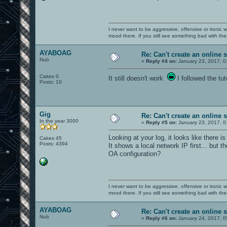
I never want to be aggressive, offensive or ironic 
mood there. If you still see something bad with th
AYABOAG
Re: Can't create an online 
Nub
«
Reply #4 on:
January 23, 2017, 0
Cakes 0
It still doesn't work
I followed the tut
Posts: 10
Gig
Re: Can't create an online 
In the year 3000
«
Reply #5 on:
January 23, 2017, 0
Looking at your log, it looks like there 
Cakes 45
Posts: 4394
It shows a local network IP first... but t
OA configuration?
I never want to be aggressive, offensive or ironic 
mood there. If you still see something bad with th
AYABOAG
Re: Can't create an online 
Nub
«
Reply #6 on:
January 24, 2017, 0