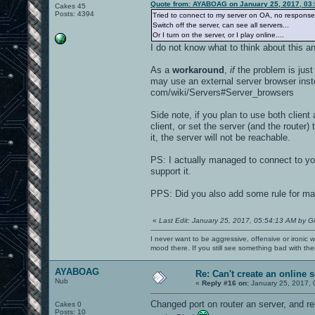
Quote from: AYABOAG on January 25, 2017, 03
Cakes 45
Posts: 4394
Tried to connect to my server on OA, no respons
Switch off the server, can see all servers...
Or I turn on the server, or I play online....
I do not know what to think about this a
As a
workaround
,
if
the problem is just
may use an external server browser inste
com/wiki/Servers#Server_browsers
Side note, if you plan to use both clien
client, or set the server (and the router)
it, the server will not be reachable.
PS: I actually managed to connect to yo
support it.
PPS: Did you also add some rule for mast
«
Last Edit: January 25, 2017, 05:54:13 AM by G
I never want to be aggressive, offensive or ironic 
mood there. If you still see something bad with th
AYABOAG
Re: Can't create an online s
Nub
«
Reply #16 on:
January 25, 2017, 
Changed port on router an server, and re
Cakes 0
Posts: 10