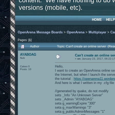
content. We have nothing to do w
versions (mobile, etc).
HOME
HELP
OpenArena Message Boards
>
OpenArena
>
Multiplayer
>
Ca
Pages: [
1
]
Author
Topic: Can't create an online server (Re
AYABOAG
Can't create an online se
Nub
«
on:
January 23, 2017, 06:22:1
Hello,
Cakes 0
Posts: 10
I want to create an OpenArena online serv
the Internet, but when I launch the serve
the tutorial :
https://openarena11.wordpr
And here is what I written in my .cfg file 
//generated by quake, do not modify
sets _Info "An Unknown Server"
sets _Admin "AYABOAG"
seta g_warningExpire "300"
seta g_maxWarnings "3"
seta g_publicAdminMessages "1"