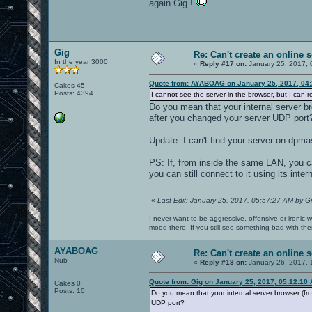
again Gig !
Gig
Re: Can't create an online s
In the year 3000
«
Reply #17 on:
January 25, 2017, 
Quote from: AYABOAG on January 25, 2017, 04
Cakes 45
Posts: 4394
I cannot see the server in the browser, but I can re
Do you mean that your internal server br
after you changed your server UDP port
Update: I can't find your server on dpma
PS: If, from inside the same LAN, you 
you can still connect to it using its inte
«
Last Edit: January 25, 2017, 05:57:27 AM by G
I never want to be aggressive, offensive or ironic 
mood there. If you still see something bad with th
AYABOAG
Re: Can't create an online s
Nub
«
Reply #18 on:
January 26, 2017, 
Quote from: Gig on January 25, 2017, 05:12:10
Cakes 0
Posts: 10
Do you mean that your internal server browser (fro
UDP port?