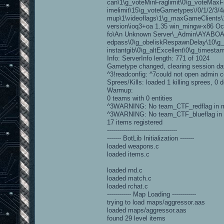
can\1\g_voteMinFraglimit\0\g_voteMaxF
imelimit\15\g_voteGametypes\/0/1/2/3/4
mup\1\videoflags\1\g_maxGameClients\10
version\ioq3+oa 1.35 win_mingw-x86 Oc
fo\An Unknown Server\_Admin\AYABOAG
edpass\0\g_obeliskRespawnDelay\10\g_e
instantgib\0\g_altExcellent\0\g_timesta
Info: ServerInfo length: 771 of 1024
Gametype changed, clearing session da
^3!readconfig: ^7could not open admin co
Sprees/Kills: loaded 1 killing sprees, 0 d
Warmup:
0 teams with 0 entities
^3WARNING: No team_CTF_redflag in 
^3WARNING: No team_CTF_blueflag in
17 items registered
-----------------------------------
------- BotLib Initialization -------
loaded weapons.c
loaded items.c
loaded rnd.c
loaded match.c
loaded rchat.c
------------ Map Loading ------------
trying to load maps/aggressor.aas
loaded maps/aggressor.aas
found 29 level items