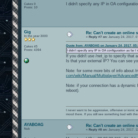
I didn't specify any IP in OA configurati
Cakes 0
Posts: 10
Gig
Re: Can't create an online 
In the year 3000
«
Reply #7 on:
January 24, 2017, 0
Quote from: AYABOAG on January 24, 2017, 05
Cakes 45
Posts: 4394
I didn't specify any IP in OA configuration as far 
If you didn't use /net_ip to specify tha
Is that your external IP? You can see you
Note: for some more bits of info about /
com/wiki/Manual/Multiplayer/Advance
Note: if your connection has a dynamic I
reboot).
I never want to be aggressive, offensive or ironic 
mood there. If you still see something bad with th
AYABOAG
Re: Can't create an online 
Nub
«
Reply #8 on:
January 24, 2017, 1