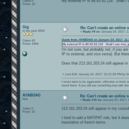
My external IP is 89.93.83.118 . Shall I 
Cakes 0
Posts: 10
Gig
Re: Can't create an online 
In the year 3000
«
Reply #9 on:
January 24, 2017, 1
Quote from: AYABOAG on January 24, 2017, 11
Cakes 45
Posts: 4394
My external IP is 89.93.83.118 . Shall I use /net_i
I'm not sure, but probably not,
if you ar
IP to external, and vice versa). But ther
Does that 213.161.203.24 still appear in
«
Last Edit: January 24, 2017, 01:21:06 PM by G
I never want to be aggressive, offensive or ironic 
mood there. If you still see something bad with th
AYABOAG
Re: Can't create an online s
Nub
«
Reply #10 on:
January 25, 2017, 
213.161.203.24 still appear in my consol
Cakes 0
Posts: 10
I tried to add a NAT/PAT rule, but it doe
translation of french terms.