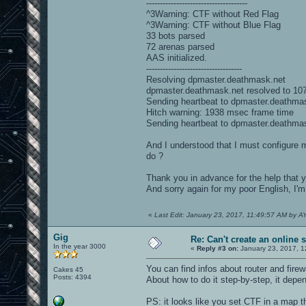
-------------------------------------
^3Warning: CTF without Red Flag
^3Warning: CTF without Blue Flag
33 bots parsed
72 arenas parsed
AAS initialized.
-----------------------------------
Resolving dpmaster.deathmask.net
dpmaster.deathmask.net resolved to 10
Sending heartbeat to dpmaster.deathma
Hitch warning: 1938 msec frame time
Sending heartbeat to dpmaster.deathma
And I understood that I must configure m
do ?
Thank you in advance for the help that 
And sorry again for my poor English, I'
«
Last Edit: January 23, 2017, 11:49:57 AM by
Gig
Re: Can't create an online 
In the year 3000
«
Reply #3 on:
January 23, 2017, 1
You can find infos about router and fire
Cakes 45
Posts: 4394
About how to do it step-by-step, it depe
PS: it looks like you set CTF in a map th