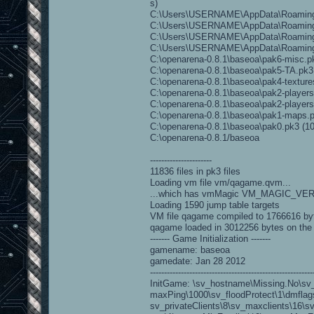
s)
C:\Users\USERNAME\AppData\Roaming\O
C:\Users\USERNAME\AppData\Roaming\O
C:\Users\USERNAME\AppData\Roaming\O
C:\Users\USERNAME\AppData\Roaming
C:\openarena-0.8.1\baseoa\pak6-misc.pk3
C:\openarena-0.8.1\baseoa\pak5-TA.pk3 (
C:\openarena-0.8.1\baseoa\pak4-textures
C:\openarena-0.8.1\baseoa\pak2-players.
C:\openarena-0.8.1\baseoa\pak2-players-
C:\openarena-0.8.1\baseoa\pak1-maps.pk
C:\openarena-0.8.1\baseoa\pak0.pk3 (104
C:\openarena-0.8.1/baseoa
----------------------
11836 files in pk3 files
Loading vm file vm/qagame.qvm...
...which has vmMagic VM_MAGIC_VE
Loading 1590 jump table targets
VM file qagame compiled to 1766616 by
qagame loaded in 3012256 bytes on the
------- Game Initialization -------
gamename: baseoa
gamedate: Jan 28 2012
----------------------------------------------------------
InitGame: \sv_hostname\Missing.No\sv
maxPing\1000\sv_floodProtect\1\dmflags\
sv_privateClients\8\sv_maxclients\16\