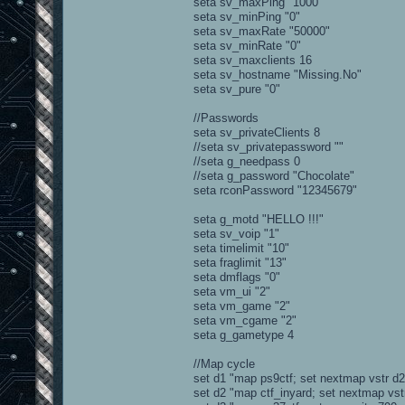
seta sv_maxPing "1000"
seta sv_minPing "0"
seta sv_maxRate "50000"
seta sv_minRate "0"
seta sv_maxclients 16
seta sv_hostname "Missing.No"
seta sv_pure "0"
//Passwords
seta sv_privateClients 8
//seta sv_privatepassword ""
//seta g_needpass 0
//seta g_password "Chocolate"
seta rconPassword "12345679"
seta g_motd "HELLO !!!"
seta sv_voip "1"
seta timelimit "10"
seta fraglimit "13"
seta dmflags "0"
seta vm_ui "2"
seta vm_game "2"
seta vm_cgame "2"
seta g_gametype 4
//Map cycle
set d1 "map ps9ctf; set nextmap vstr d2
set d2 "map ctf_inyard; set nextmap vst