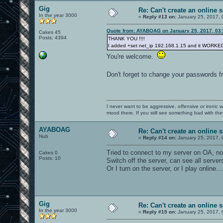
Gig
Re: Can't create an online s
In the year 3000
«
Reply #13 on:
January 25, 2017, 
Quote from: AYABOAG on January 25, 2017, 03
Cakes 45
Posts: 4394
THANK YOU !!!!
I added +set net_ip 192.168.1.15 and it WORKED 
You're welcome.
Don't forget to change your passwords 
I never want to be aggressive, offensive or ironic 
mood there. If you still see something bad with th
AYABOAG
Re: Can't create an online s
Nub
«
Reply #14 on:
January 25, 2017, 
Tried to connect to my server on OA, n
Cakes 0
Posts: 10
Switch off the server, can see all servers
Or I turn on the server, or I play online...
Gig
Re: Can't create an online s
In the year 3000
«
Reply #15 on:
January 25, 2017, 