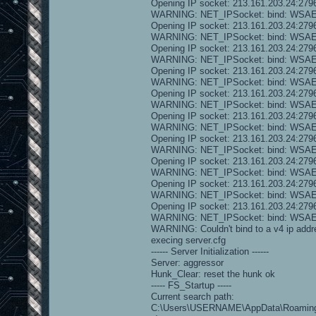
Opening IP socket: 213.161.203.24:279
WARNING: NET_IPSocket: bind: WS
Opening IP socket: 213.161.203.24:279
WARNING: NET_IPSocket: bind: WS
Opening IP socket: 213.161.203.24:279
WARNING: NET_IPSocket: bind: WS
Opening IP socket: 213.161.203.24:279
WARNING: NET_IPSocket: bind: WS
Opening IP socket: 213.161.203.24:279
WARNING: NET_IPSocket: bind: WS
Opening IP socket: 213.161.203.24:279
WARNING: NET_IPSocket: bind: WS
Opening IP socket: 213.161.203.24:279
WARNING: NET_IPSocket: bind: WS
Opening IP socket: 213.161.203.24:279
WARNING: NET_IPSocket: bind: WS
Opening IP socket: 213.161.203.24:279
WARNING: NET_IPSocket: bind: WS
Opening IP socket: 213.161.203.24:279
WARNING: NET_IPSocket: bind: WS
WARNING: Couldn't bind to a v4 ip addr
execing server.cfg
------ Server Initialization ------
Server: aggressor
Hunk_Clear: reset the hunk ok
----- FS_Startup -----
Current search path:
C:\Users\USERNAME\AppData\Roaming\