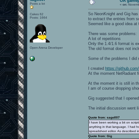
OA gamep
Posts a lot
«
on:
Novembe
So NeonKnight and Gig has
Cakes 62
Posts: 1664
to extract the entries from 
Seemed like a good idea at 
There was some problems:
A lot of repetitions
Only the 1.4/1.6 format is e
Open Arena Developer
The old format does not inc
Some of the problems I did 
I created
https://github.co
At the moment NetRadiant fi
At the moment it is still in 
I am of course dropping short
Gig suggested that I opened 
The initial discussion went li
Quote from: sago007
I have been working a bit on script
anything in that language. I had ho
spreadsheet editor. As described i
Quote from: Gig