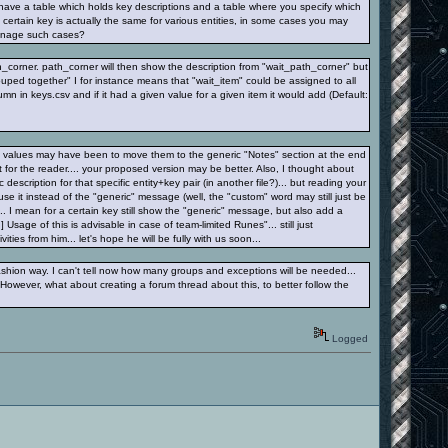
 have a table which holds key descriptions and a table where you specify which
a certain key is actually the same for various entities, in some cases you may
 manage such cases?
_corner. path_corner will then show the description from "wait_path_corner" but
ouped together" I for instance means that "wait_item" could be assigned to all
mn in keys.csv and if it had a given value for a given item it would add (Default:
lt" values may have been to move them to the generic "Notes" section at the end
est for the reader.... your proposed version may be better. Also, I thought about
 description for that specific entity+key pair (in another file?)... but reading your
e it instead of the "generic" message (well, the "custom" word may still just be
... I mean for a certain key still show the "generic" message, but also add a
] Usage of this is advisable in case of team-limited Runes"... still just
ties from him... let's hope he will be fully with us soon...
ashion way. I can't tell now how many groups and exceptions will be needed...
However, what about creating a forum thread about this, to better follow the
Logged