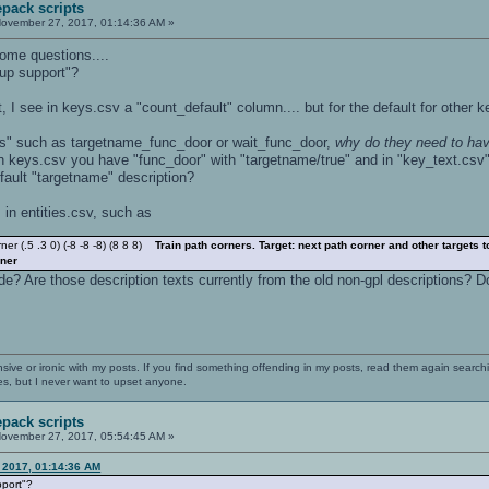
pack scripts
ovember 27, 2017, 01:14:36 AM »
some questions....
up support"?
, I see in keys.csv a "count_default" column.... but for the default for other 
es" such as targetname_func_door or wait_func_door,
why do they need to hav
 in keys.csv you have "func_door" with "targetname/true" and in "key_text.csv"
efault "targetname" description?
 in entities.csv, such as
 (.5 .3 0) (-8 -8 -8) (8 8 8)
Train path corners. Target: next path corner and other targets 
rner
e? Are those description texts currently from the old non-gpl descriptions? D
nsive or ironic with my posts. If you find something offending in my posts, read them again searchi
es, but I never want to upset anyone.
pack scripts
ovember 27, 2017, 05:54:45 AM »
 2017, 01:14:36 AM
pport"?