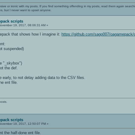
nsive or ironic with my posts. If you find something offending in my posts, read them again searchi
es, but I never want to upset anyone.
pack scripts
ovember 19, 2017, 08:06:31 AM »
epack that shows how I imagine it:
https://github.com/sago007/oagamepack/
ent:
pt suspended)
ke "_skybox")
ot the def.
ge early, to not delay adding data to the CSV files.
ne ent file.
posts.
pack scripts
ovember 19, 2017, 12:50:07 PM »
nt the half-done ent file.