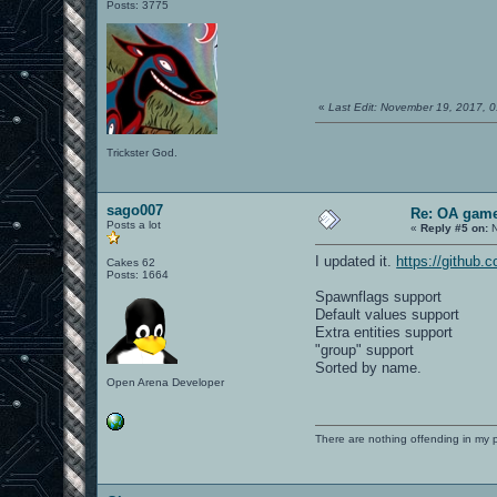
Posts: 3775
«
Last Edit: November 19, 2017, 
Trickster God.
sago007
Re: OA game
Posts a lot
«
Reply #5 on:
N
I updated it.
https://github
Cakes 62
Posts: 1664
Spawnflags support
Default values support
Extra entities support
"group" support
Sorted by name.
Open Arena Developer
There are nothing offending in my 