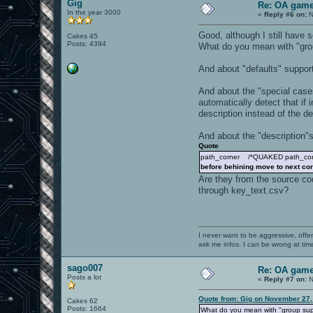
Gig
Re: OA game
In the year 3000
«
Reply #6 on:
N
Good, although I still have 
Cakes 45
Posts: 4394
What do you mean with "gro
And about "defaults" support
And about the "special cas
automatically detect that if
description instead of the d
And about the "description"s
Quote
path_corner /*QUAKED path_corner
before behining move to next co
Are they from the source cod
through key_text.csv?
I never want to be aggressive, offe
ask me infos. I can be wrong at tim
sago007
Re: OA game
Posts a lot
«
Reply #7 on:
N
Quote from: Gig on November 27,
Cakes 62
Posts: 1664
What do you mean with "group su