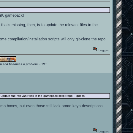
uArK gamepack!
hat's missing, then, is to update the relevant files in the
 compilation/installation scripts will only git-clone the repo.
Logged
ition and becomes a problem.
- TVT
 update the relevant files in the gamepack script repo, I guess.
mo boxes, but even those still lack some keys descriptions.
Logged