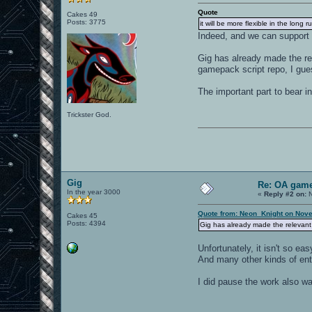
Quote
Cakes 49
Posts: 3775
it will be more flexible in the long
Indeed, and we can support
Gig has already made the rele
gamepack script repo, I gue
The important part to bear i
Trickster God.
Gig
Re: OA game
In the year 3000
«
Reply #2 on:
N
Quote from: Neon_Knight on Nove
Cakes 45
Posts: 4394
Gig has already made the relevant c
Unfortunately, it isn't so 
And many other kinds of entit
I did pause the work also wa