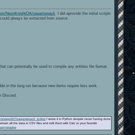
b.com/NeonKnightOA/oagamepack
. I did aprovide the initial scripts
e could always be extracted from source.
at can potentially be used to compile any entities file format.
exible in the long run because new items require less work.
n Discord.
.com/sago007/oagamepack_scripts
I wrote it in Python despite never having done
tain all the data in CSV files and edit them with Calc or your favorite
usp=sharing