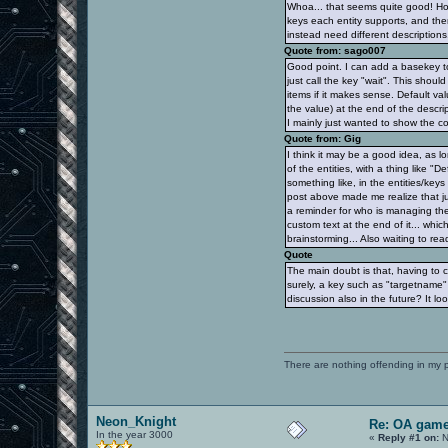
Whoa... that seems quite good! How
keys each entity supports, and then
instead need different description
Quote from: sago007
Good point. I can add a basekey to
just call the key "wait". This shou
items if it makes sense. Default va
the value) at the end of the descri
I mainly just wanted to show the c
Quote from: Gig
I think it may be a good idea, as 
of the entities, with a thing like "
something like, in the entities/keys 
post above made me realize that ju
a reminder for who is managing the 
custom text at the end of it... whic
brainstorming... Also waiting to rea
Quote
The main doubt is that, having to 
surely, a key such as "targetname"
discussion also in the future? It loo
There are nothing offending in my 
Neon_Knight
Re: OA game
In the year 3000
«
Reply #1 on:
N