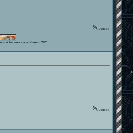
Logged
ition and becomes a problem.
- TVT
Logged