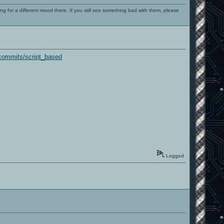
ng for a different mood there. If you still see something bad with them, please
commits/script_based
Logged