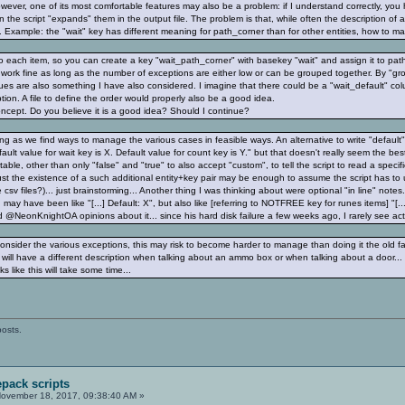
ever, one of its most comfortable features may also be a problem: if I understand correctly, you
 the script "expands" them in the output file. The problem is that, while often the description of 
s. Example: the "wait" key has different meaning for path_corner than for other entities, how to
 each item, so you can create a key "wait_path_corner" with basekey "wait" and assign it to path
ld work fine as long as the number of exceptions are either low or can be grouped together. By "gr
lues are also something I have also considered. I imagine that there could be a "wait_default" colu
ption. A file to define the order would properly also be a good idea.
oncept. Do you believe it is a good idea? Should I continue?
long as we find ways to manage the various cases in feasible ways. An alternative to write "defau
Default value for wait key is X. Default value for count key is Y." but that doesn't really seem the b
table, other than only "false" and "true" to also accept "custom", to tell the script to read a specific
st the existence of a such additional entity+key pair may be enough to assume the script has to us
csv files?)... just brainstorming... Another thing I was thinking about were optional "in line" notes
h may have been like "[...] Default: X", but also like [referring to NOTFREE key for runes items] "[...
d @NeonKnightOA opinions about it... since his hard disk failure a few weeks ago, I rarely see activi
consider the various exceptions, this may risk to become harder to manage than doing it the old f
 will have a different description when talking about an ammo box or when talking about a door... 
ks like this will take some time...
posts.
pack scripts
ovember 18, 2017, 09:38:40 AM »