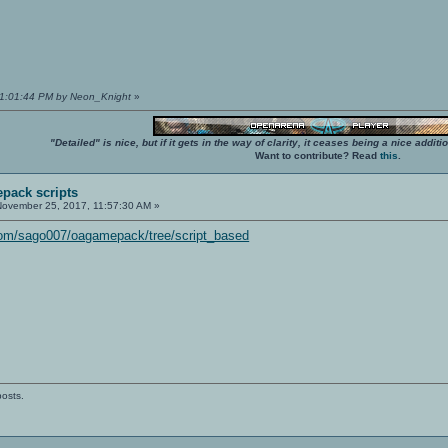
01:01:44 PM by Neon_Knight
»
"Detailed" is nice, but if it gets in the way of clarity, it ceases being a nice add
Want to contribute? Read
this
.
pack scripts
ovember 25, 2017, 11:57:30 AM »
.com/sago007/oagamepack/tree/script_based
posts.