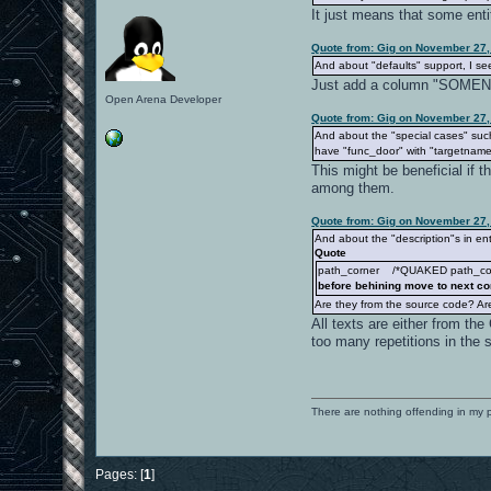
It just means that some ent
Quote from: Gig on November 27,
And about "defaults" support, I see
Just add a column "SOMENAM
Open Arena Developer
Quote from: Gig on November 27,
And about the "special cases" su
have "func_door" with "targetname/
This might be beneficial if 
among them.
Quote from: Gig on November 27,
And about the "description"s in ent
Quote
path_corner /*QUAKED path_corne
before behining move to next co
Are they from the source code? Are
All texts are either from th
too many repetitions in the s
There are nothing offending in my 
Pages: [
1
]