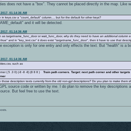
ities does not have a "box". They cannot be placed directly in the map. Like 
 2017, 01:14:36 AM
 in keys.csv a "count_default" column.... but for the default for other keys?
E_default" and it will be detected.
 2017, 01:14:36 AM
ch as targetname_func_door or wait_func_door,
why do they need to have an additional column 
true" and in "key_text.csv" it does exist "targetname_func_door", then it have to use that descri
the exception is only for one entry and only effects the text. But "health" is 
 2017, 01:14:36 AM
ities.csv, such as
r (.5 .3 0) (-8 -8 -8) (8 8 8 )
Train path corners. Target: next path corner and other target
rner
 those description texts currently from the old non-gpl descriptions? Do you plan to make them sh
e GPL source code or written by me. I do plan to remove the key descriptions 
ource. But feel free to use the text.
posts.