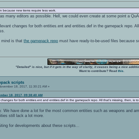
 run because new items require less work.
 as many editors as possible. Hell, we could even create at some point a Q
vant changes for both entities.ent and entities.def in the gamepack repo. All t
ss.
n mind is that
the gamepack repo
must have ready-to-be-used files because some
"Detailed" is nice, but if it gets in the way of clarity, it ceases being a nice add
Want to contribute? Read
this
.
pack scripts
ovember 18, 2017, 11:30:21 AM »
mber 18, 2017, 09:38:40 AM
hanges for both entities.ent and entities.def in the gamepack repo. All that's missing, then, is to
easy. We have done a lot for the most common entities such as weapons and am
ies still lack a lot more.
iting for developments about these scripts...