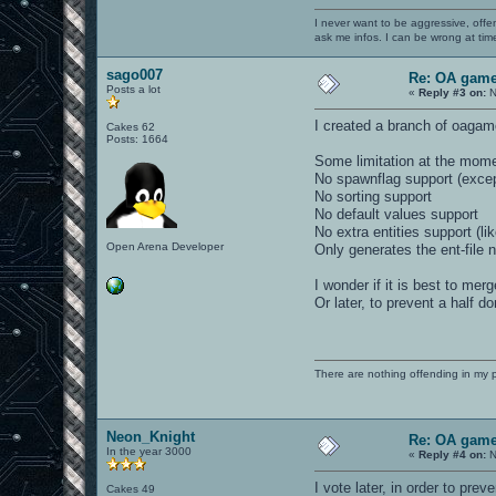
I never want to be aggressive, offe
ask me infos. I can be wrong at tim
sago007
Re: OA game
Posts a lot
«
Reply #3 on:
N
I created a branch of oagam
Cakes 62
Posts: 1664
Some limitation at the mom
No spawnflag support (exce
No sorting support
No default values support
No extra entities support (li
Open Arena Developer
Only generates the ent-file n
I wonder if it is best to mer
Or later, to prevent a half do
There are nothing offending in my 
Neon_Knight
Re: OA game
In the year 3000
«
Reply #4 on:
N
I vote later, in order to preve
Cakes 49