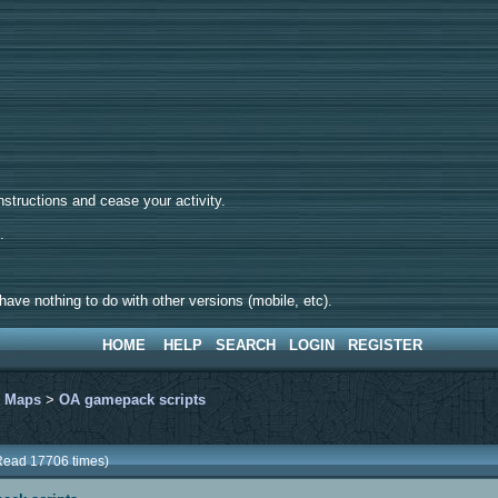
tructions and cease your activity.
d.
ave nothing to do with other versions (mobile, etc).
HOME
HELP
SEARCH
LOGIN
REGISTER
>
Maps
>
OA gamepack scripts
Read 17706 times)