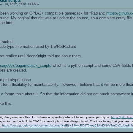
ack scripts
r 18, 2017, 07:02:19 AM »
 been working on GPLv2+ compatible gamepack for *Radiant:
https://githu
source. My original thought was to update the source, so a complete entity fil
the time.
xtracted
lude type information used by 1.5/NetRadiant
not realize until NeonKnight told me about them.
m/sago007/oagamepack_scripts
which is a python script and some CSV fields th
les are created.
the prototype phase.
 term flexibility for maintainability. However, I believe that it will be more fl
a forum topic about it. So that the information did not get stuck somewhere i
ke this:
ing the gamepack files. I now have a repository where I have my initial prototype:
https://github
ped to use the build in CSV functionality but I was disappointed. The idea being that you can main
n:
https://docs.google.com/document/d/1xmpfXyfEj-K2Jjw-cRO470kog62AId5NVvTteQ-tXz4/edit?