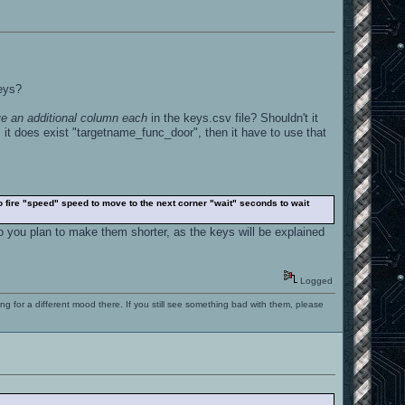
keys?
e an additional column each
in the keys.csv file? Shouldn't it
 it does exist "targetname_func_door", then it have to use that
to fire "speed" speed to move to the next corner "wait" seconds to wait
o you plan to make them shorter, as the keys will be explained
Logged
ng for a different mood there. If you still see something bad with them, please