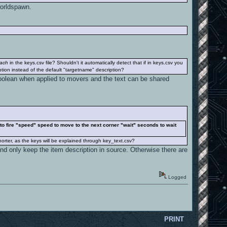
worldspawn.
each
in the keys.csv file? Shouldn't it automatically detect that if in keys.csv you
ption instead of the default "targetname" description?
a boolean when applied to movers and the text can be shared
s to fire "speed" speed to move to the next corner "wait" seconds to wait
orter, as the keys will be explained through key_text.csv?
and only keep the item description in source. Otherwise there are
Logged
PRINT