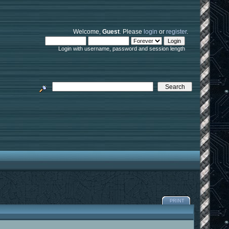
Welcome,
Guest
. Please
login
or
register
.
Login with username, password and session length
PRINT