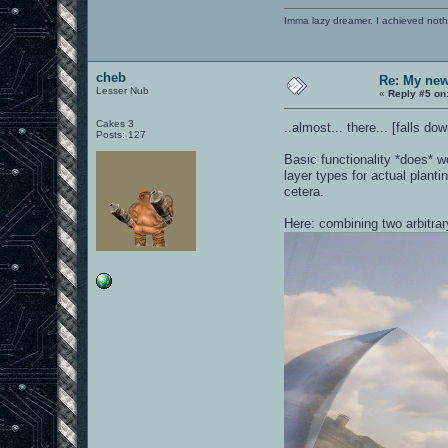
Imma lazy dreamer. I achieved noth
cheb
Re: My new 
Lesser Nub
«
Reply #5 on
Cakes 3
..almost... there... [falls 
Posts: 127
Basic functionality *does* w
layer types for actual planti
cetera.
Here: combining two arbitra