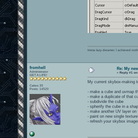
Imma lazy dreamer. I achieved noth
fromhell
Re: My new 
Administrator
«
Reply #1 on
GET A LIFE!
My current skybox-making te
Cakes 35
Posts: 14520
- make a cube and uvmap th
- make a duplicate of that c
- subdivide the cube
- spherify the cube in a sha
- make another UV layer on 
- paint on new single texture
- refresh your skybox image