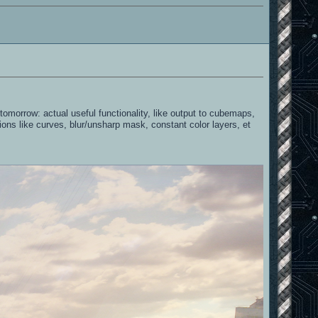
omorrow: actual useful functionality, like output to cubemaps,
ctions like curves, blur/unsharp mask, constant color layers, et