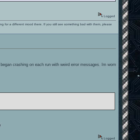
Logged
ng for a different mood there. If you still see something bad with them, please
 began crashing on each run with weird error messages. Im worn
Logged