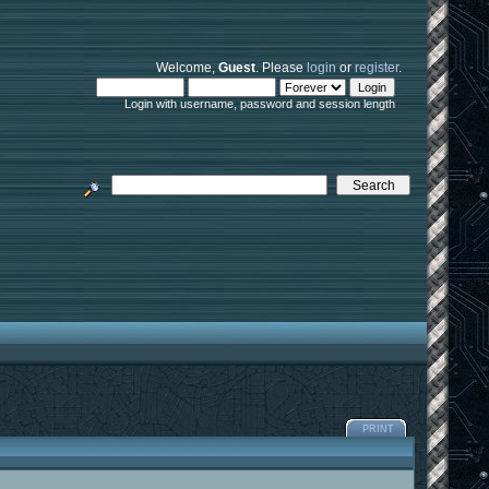
Welcome,
Guest
. Please
login
or
register
.
Login with username, password and session length
PRINT