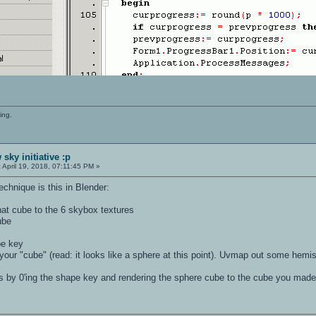
ing.
sky initiative :p
:
April 19, 2018, 07:11:45 PM »
chnique is this in Blender:
at cube to the 6 skybox textures
ube
pe key
your "cube" (read: it looks like a sphere at this point). Uvmap out some hemi
s by 0'ing the shape key and rendering the sphere cube to the cube you made