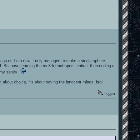
s ago as I am now. I only managed to make a single sphere-
. Because learning the md3 format specification, then coding a
n my sanity.
t about choice, it's about saving the innocent minds, bro!
Logged