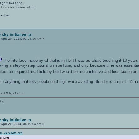
't get OA3 done.
ehind closed doors alone
 either.
sky initiative :p
:
April 20, 2018, 02:04:54 AM »
The interface made by Chthulhu in Hell! I was as afraid touching it 10 year
ing a step-by-step tutorial on YouTube, and only because time was essential
ted the required md3 field-by-field would be more intuitive and less taxing o
e anything that lets people do things while avoiding Blender is a must. It's no
:57 AM by cheb
»
ing.
sky initiative :p
:
April 20, 2018, 04:19:04 AM »
18, 02:04:54 AM
s, bro!