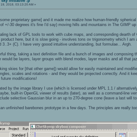
sky initiative :p
l 19, 2018, 03:13:20 AM »
[some proprietary game] and it made me realize how human-friendly spherical 
 of +/-30 degrees it's fine I'd say) moving hills and mountains in The GIMP up
aling lack of GPL tools to work with cube maps, and corresponding dearth of 
 product here, but it is slow going - involves tons ov trigonometry which I am 
..3+ (C). I have very goood intuitive understanding, but formulae... Argh.
rful thing, taking a text definition file and a bunch of images and composing
e would be layers, layer groups with blend modes, layer masks and all that jaz
ing skies for [that other game]) would allow for easily maintained and modifi
y angles, scales and rotations - and they would be projected correctly. And it 
future modifications!
ted by the image library I use (which is licensed under MPL 1.1 / alternative
maybe, built-in OpenGL viewer of results (later), as well as a command-line v
clude selective Gaussian blur in an up to 270-degree cone (leave a last will to
t an unfinished barebones prototype in a few days. The principles are really to