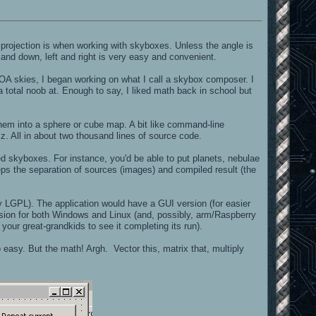
projection is when working with skyboxes. Unless the angle is
 and down, left and right is very easy and convenient.
OA skies, I began working on what I call a skybox composer. I
a total noob at. Enough to say, I liked math back in school but
 them into a sphere or cube map. A bit like command-line
z. All in about two thousand lines of source code.
ed skyboxes. For instance, you'd be able to put planets, nebulae
keeps the separation of sources (images) and compiled result (the
ly LGPL). The application would have a GUI version (for easier
ersion for both Windows and Linux (and, possibly, arm/Raspberry
 your great-grandkids to see it completing its run).
o easy. But the math! Argh. Vector this, matrix that, multiply