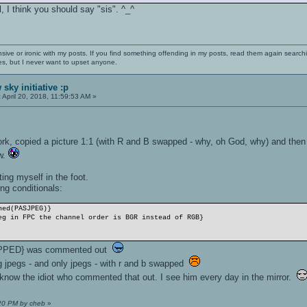
l, I think you should say "sis". ^_^
nsive or ironic with my posts. If you find something offending in my posts, read them again searchi
es, but I never want to upset anyone.
sky initiative :p
:
April 20, 2018, 11:59:53 AM »
k, copied a picture 1:1 (with R and B swapped - why, oh God, why) and then
ow.
ing myself in the foot.
ng conditionals:
ned(PASJPEG)}
g in FPC the channel order is BGR instead of RGB}
PPED} was commented out
ng jpegs - and only jpegs - with r and b swapped
I know the idiot who commented that out. I see him every day in the mirror.
:20 PM by cheb
»