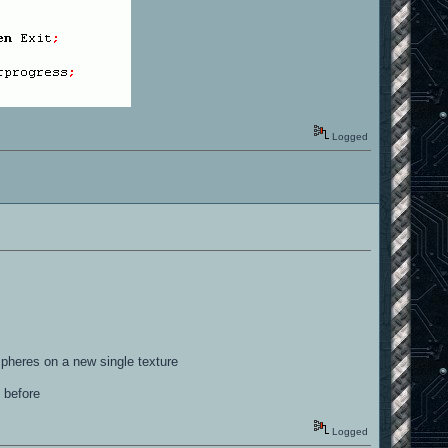
Logged
spheres on a new single texture
 before
Logged