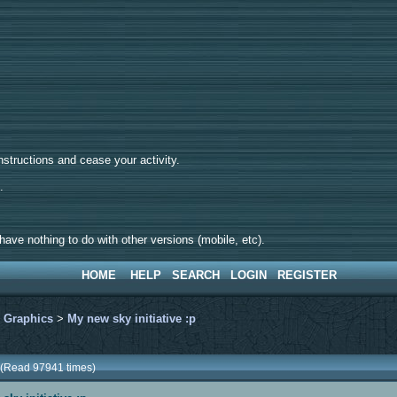
tructions and cease your activity.
d.
ave nothing to do with other versions (mobile, etc).
HOME
HELP
SEARCH
LOGIN
REGISTER
>
Graphics
>
My new sky initiative :p
p (Read 97941 times)