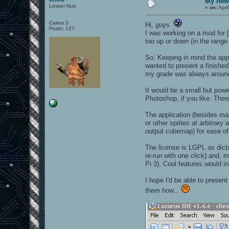
My new 
Lesser Nub
«
on:
Apri
Cakes 3
Hi, guys
Posts: 127
I was working on a mod for 
too up or down (in the range
So. Keeping in mind the app
wanted to present a finished
my grade was always around 3
It would be a small but powe
Photoshop, if you like. Ther
The application (besides mak
or other sprites at arbitrar
output cubemap) for ease of 
The license is LGPL as dicta
re-run with one click) and, 
Pi 3). Cool features would in
I hope I'd be able to presen
them how...