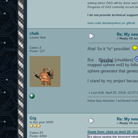
asking when OA3 will be done won
Progress of OA3 currently occurs b
I do not provide technical support
new code development on github
cheb
Re: My new 
Lesser Nub
«
Reply #2 on
Cakes 3
Aha! So it *is* possible!
Posts: 127
But... B̵̖͍̻̗͚̺l̴̼̲̦͍͙̖e̴̢̮̻͎̺͜n̵͈̮͎͖͔͜d̷̘̥͓̘͖͕e̷̡̤̫͔̻̗ŗ̶̝͚͔͇̺! [shudders]
mapped sphere md3 by follow
sphere generator that genera
I stand by my project becaus
«
Last Edit: April 20, 2018, 02:07
Imma lazy dreamer. I achieved noth
Gig
Re: My new 
In the year 3000
«
Reply #3 on
Quote from: cheb on April 20, 20
Cakes 45
Posts: 4394
it's about saving the innocent mind