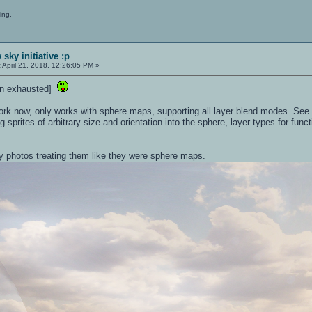
ing.
sky initiative :p
:
April 21, 2018, 12:26:05 PM »
down exhausted]
ork now, only works with sphere maps, supporting all layer blend modes. See t
ng sprites of arbitrary size and orientation into the sphere, layer types for fun
ry photos treating them like they were sphere maps.