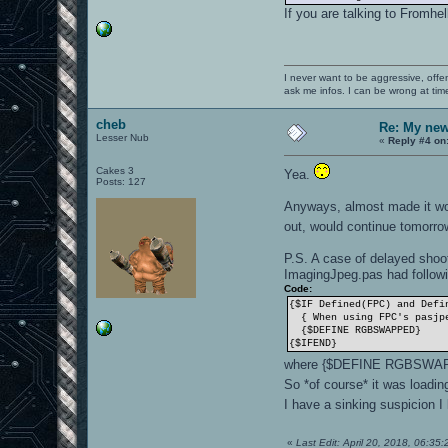
If you are talking to Fromhel
I never want to be aggressive, offe
ask me infos. I can be wrong at tim
cheb
Re: My new 
Lesser Nub
«
Reply #4 on
Cakes 3
Yea.
Posts: 127
Anyways, almost made it wor
out, would continue tomorr
P.S. A case of delayed shoot
ImagingJpeg.pas had followi
Code:
{$IF Defined(FPC) and Defi
{ When using FPC's pasjpe
{$DEFINE RGBSWAPPED}
{$IFEND}
where {$DEFINE RGBSWA
So *of course* it was loadi
I have a sinking suspicion 
«
Last Edit: April 20, 2018, 06:35