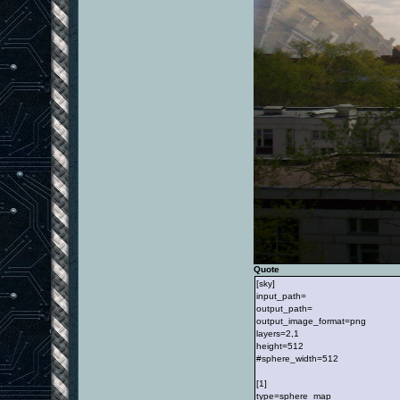
Quote
[sky]
input_path=
output_path=
output_image_format=png
layers=2,1
height=512
#sphere_width=512
[1]
type=sphere_map