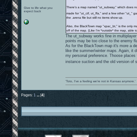
There's a map named "ut_subway," which does not s
Give to life what you
expect back
made for "ut_ctf, ut_ffa," and a few other "ut_
the .arena file but still no items show up.
Also, the BlackTown map "xpac_bt," is the only ma
off of the map. (Like I'm *outside* the map, able t
The ut_subway works fine in multiplayer
points may be too close to the enemy fla
As for the BlackTown map it's more a d
like the summer/winter maps. Again, it do
my personal preference. Thoose places t
instance suction and the old version of
'Toto, I've a feeling we're not in Kansas anymore.'
Pages:
1
...
[
4
]