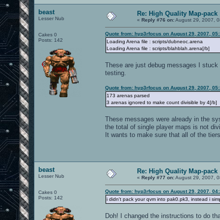
beast
Re: High Quality Map-pack
Lesser Nub
«
Reply #76 on:
August 29, 2007, 0
Quote from: hyp3rfocus on August 29, 2007, 05
Cakes 0
Posts: 142
Loading Arena file : scripts/dubneoc.arena
Loading Arena file : scripts/blahblah.arena[/b]
These are just debug messages I stuck in
testing.
Quote from: hyp3rfocus on August 29, 2007, 05
173 arenas parsed
3 arenas ignored to make count divisible by 4[/b]
These messages were already in the syste
the total of single player maps is not di
It wants to make sure that all of the tie
beast
Re: High Quality Map-pack
Lesser Nub
«
Reply #77 on:
August 29, 2007, 0
Quote from: hyp3rfocus on August 29, 2007, 04
Cakes 0
Posts: 142
i didn't pack your qvm into pak0.pk3, instead i s
Doh! I changed the instructions to do tha