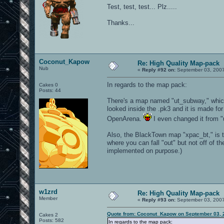
Test, test, test... Plz.....
Thanks...
Coconut_Kapow
Re: High Quality Map-pack
Nub
«
Reply #92 on:
September 03, 2007
In regards to the map pack:
Cakes 0
Posts: 44
There's a map named "ut_subway," which
looked inside the .pk3 and it is made fo
OpenArena.
I even changed it from "ut
Also, the BlackTown map "xpac_bt," is t
where you can fall "out" but not off of th
implemented on purpose.)
w1zrd
Re: High Quality Map-pack
Member
«
Reply #93 on:
September 03, 2007
Quote from: Coconut_Kapow on September 03, 
Cakes 2
Posts: 582
In regards to the map pack: