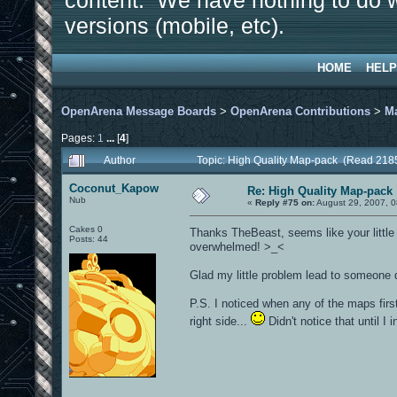
content. We have nothing to do w
versions (mobile, etc).
HOME
HELP
OpenArena Message Boards
>
OpenArena Contributions
>
M
Pages:
1
...
[
4
]
Author
Topic: High Quality Map-pack (Read 218
Coconut_Kapow
Re: High Quality Map-pack
Nub
«
Reply #75 on:
August 29, 2007, 0
Cakes 0
Thanks TheBeast, seems like your little f
Posts: 44
overwhelmed! >_<
Glad my little problem lead to someone
P.S. I noticed when any of the maps firs
right side...
Didn't notice that until I i