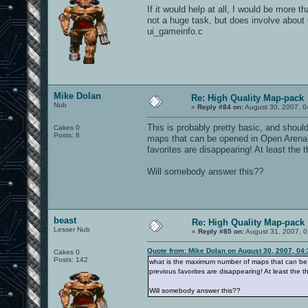
If it would help at all, I would be more t
not a huge task, but does involve about 6
ui_gameinfo.c
Mike Dolan
Re: High Quality Map-pack
Nub
«
Reply #84 on:
August 30, 2007, 0
This is probably pretty basic, and shou
Cakes 0
Posts: 8
maps that can be opened in Open Arena? 
favorites are disappearing! At least the 
Will somebody answer this??
beast
Re: High Quality Map-pack
Lesser Nub
«
Reply #85 on:
August 31, 2007, 0
Quote from: Mike Dolan on August 30, 2007, 04
Cakes 0
Posts: 142
what is the maximum number of maps that can be o
previous favorites are disappearing! At least the t
Will somebody answer this??