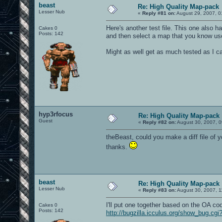
beast
Re: High Quality Map-pack
Lesser Nub
«
Reply #81 on:
August 29, 2007, 0
Here's another test file. This one also
Cakes 0
Posts: 142
and then select a map that you know us
Might as well get as much tested as I ca
hyp3rfocus
Re: High Quality Map-pack
Guest
«
Reply #82 on:
August 30, 2007, 0
theBeast, could you make a diff file of yo
thanks.
beast
Re: High Quality Map-pack
Lesser Nub
«
Reply #83 on:
August 30, 2007, 1
I'll put one together based on the OA c
Cakes 0
Posts: 142
http://bugzilla.icculus.org/show_bug.cg