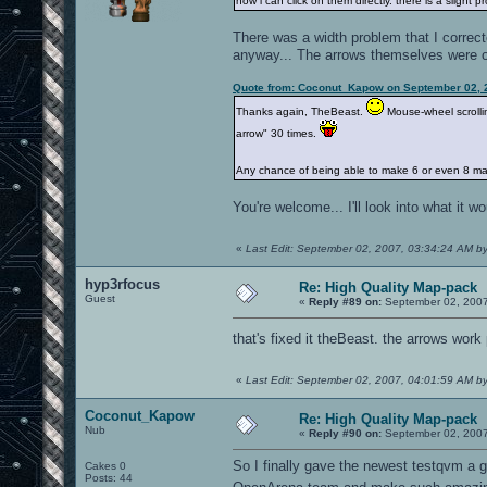
now i can click on them directly. there is a sligh
There was a width problem that I correcte
anyway... The arrows themselves were oka
Quote from: Coconut_Kapow on September 02, 
Thanks again, TheBeast.
Mouse-wheel scrolli
arrow" 30 times.
Any chance of being able to make 6 or even 8 ma
You're welcome... I'll look into what it
«
Last Edit: September 02, 2007, 03:34:24 AM b
hyp3rfocus
Re: High Quality Map-pack
Guest
«
Reply #89 on:
September 02, 2007
that's fixed it theBeast. the arrows work
«
Last Edit: September 02, 2007, 04:01:59 AM b
Coconut_Kapow
Re: High Quality Map-pack
Nub
«
Reply #90 on:
September 02, 2007
So I finally gave the newest testqvm a g
Cakes 0
Posts: 44