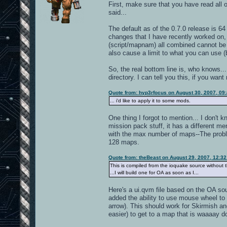
First, make sure that you have read all o
said...
The default as of the 0.7.0 release is 6
changes that I have recently worked on, 
(script/mapnam) all combined cannot be o
also cause a limit to what you can use (b
So, the real bottom line is, who knows...
directory. I can tell you this, if you w
Quote from: hyp3rfocus on August 30, 2007, 09
... i'd like to apply it to some mods.
One thing I forgot to mention... I don'
mission pack stuff, it has a different m
with the max number of maps--The problem
128 maps.
Quote from: theBeast on August 29, 2007, 12:3
This is compiled from the ioquake source without 
...I will build one for OA as soon as I...
Here's a ui.qvm file based on the OA sou
added the ability to use mouse wheel to m
arrow). This should work for Skirmish an
easier) to get to a map that is waaaay do