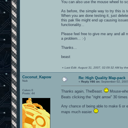
You can also use the mouse wheel to scro
As before, the simple way to try this is 
When you are done testing it, just delete
this pak file might end up causing issues 
functionality...
Please feel free to give me any and all 
a problem... :-)
Thanks...
beast
«
Last Edit: August 31, 2007, 02:09:32 AM by th
Coconut_Kapow
Re: High Quality Map-pack
Nub
«
Reply #86 on:
September 02, 2007
Cakes 0
Thanks again, TheBeast.
Mouse-wheel
Posts: 44
Beats clicking the "right arrow" 30 time
Any chance of being able to make 6 or 
maps much easier.