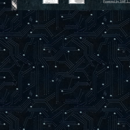
Powered by SMF 1.