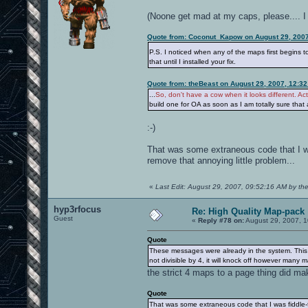
(Noone get mad at my caps, please.... I r
Quote from: Coconut_Kapow on August 29, 2007
P.S. I noticed when any of the maps first begins t
that until I installed your fix.
Quote from: theBeast on August 29, 2007, 12:3
...
So, don't have a cow when it looks different. Acts 
build one for OA as soon as I am totally sure tha
:-)
That was some extraneous code that I was
remove that annoying little problem...
«
Last Edit: August 29, 2007, 09:52:16 AM by th
hyp3rfocus
Re: High Quality Map-pack
Guest
«
Reply #78 on:
August 29, 2007, 1
Quote
These messages were already in the system. This is 
not divisible by 4, it will knock off however many m
the strict 4 maps to a page thing did mak
Quote
That was some extraneous code that I was fiddle-fa