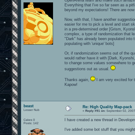
OpenArena team and make such amazi
Everything that I've so far seen as a pi
beyond my expectations! There are now a
Now, with that, I have another suggestio
easier for me to pick a level and start s
in a pre-determined order [Grism, Kyons
complex, a type of randomization that le
"Dark" has already been populated into the
populating with 'unique' bots]
Or, if randomization seems out of the qu
would rather have it with [Dark, Kyonshi
to change some values somewhere to get i
suggestions out as usual.
Thanks again,
I am very excited for 
Kapow!
beast
Re: High Quality Map-pack
Lesser Nub
«
Reply #91 on:
September 02, 2007
I have created a new thread in Developm
Cakes 0
Posts: 142
I've added some bot stuff that you might 