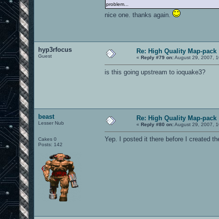
problem...
nice one. thanks again.
hyp3rfocus
Re: High Quality Map-pack
Guest
«
Reply #79 on:
August 29, 2007, 1
is this going upstream to ioquake3?
beast
Re: High Quality Map-pack
Lesser Nub
«
Reply #80 on:
August 29, 2007, 1
Yep. I posted it there before I created the 
Cakes 0
Posts: 142