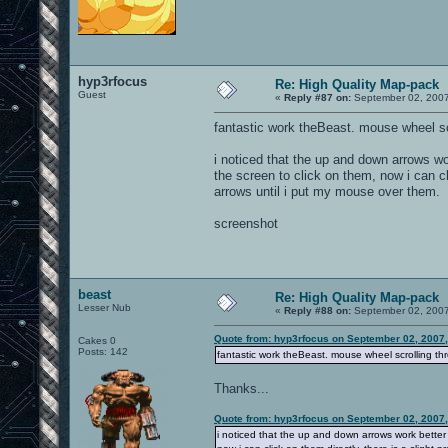
hyp3rfocus
Re: High Quality Map-pack
Guest
«
Reply #87 on:
September 02, 2007
fantastic work theBeast. mouse wheel sc
i noticed that the up and down arrows wo
the screen to click on them, now i can cl
arrows until i put my mouse over them.
screenshot
beast
Re: High Quality Map-pack
Lesser Nub
«
Reply #88 on:
September 02, 2007
Quote from: hyp3rfocus on September 02, 2007
Cakes 0
Posts: 142
fantastic work theBeast. mouse wheel scrolling t
Thanks...
Quote from: hyp3rfocus on September 02, 2007
i noticed that the up and down arrows work better 