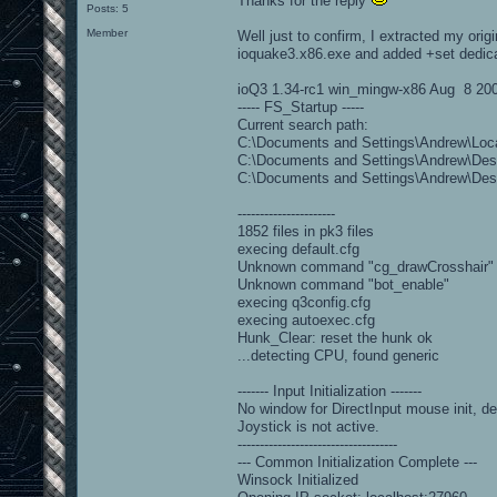
Thanks for the reply
Posts: 5
Member
Well just to confirm, I extracted my orig
ioquake3.x86.exe and added +set dedicate
ioQ3 1.34-rc1 win_mingw-x86 Aug 8 20
----- FS_Startup -----
Current search path:
C:\Documents and Settings\Andrew\Loca
C:\Documents and Settings\Andrew\Desk
C:\Documents and Settings\Andrew\Des
----------------------
1852 files in pk3 files
execing default.cfg
Unknown command "cg_drawCrosshair"
Unknown command "bot_enable"
execing q3config.cfg
execing autoexec.cfg
Hunk_Clear: reset the hunk ok
...detecting CPU, found generic
------- Input Initialization -------
No window for DirectInput mouse init, de
Joystick is not active.
------------------------------------
--- Common Initialization Complete ---
Winsock Initialized