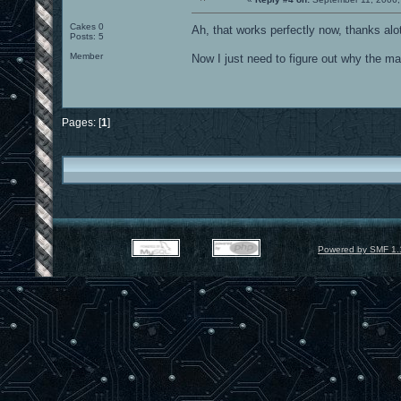
Cakes 0
Ah, that works perfectly now, thanks al
Posts: 5
Member
Now I just need to figure out why the ma
Pages: [
1
]
Powered by SMF 1.