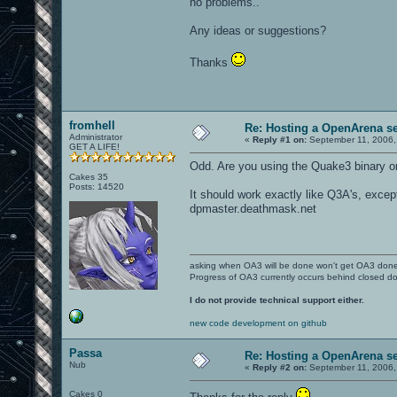
no problems..
Any ideas or suggestions?
Thanks
fromhell
Re: Hosting a OpenArena se
Administrator
«
Reply #1 on:
September 11, 2006,
GET A LIFE!
Odd. Are you using the Quake3 binary or
Cakes 35
Posts: 14520
It should work exactly like Q3A's, except
dpmaster.deathmask.net
asking when OA3 will be done won't get OA3 don
Progress of OA3 currently occurs behind closed d
I do not provide technical support either.
new code development on github
Passa
Re: Hosting a OpenArena se
Nub
«
Reply #2 on:
September 11, 2006,
Cakes 0