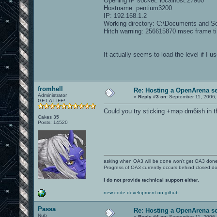
Opening IP socket: localhost:27960
Hostname: pentium3200
IP: 192.168.1.2
Working directory: C:\Documents and S
Hitch warning: 256615870 msec frame t
It actually seems to load the level if I 
fromhell
Re: Hosting a OpenArena se
Administrator
«
Reply #3 on:
September 11, 2006,
GET A LIFE!
Could you try sticking +map dm6ish in 
Cakes 35
Posts: 14520
asking when OA3 will be done won't get OA3 don
Progress of OA3 currently occurs behind closed d
I do not provide technical support either.
new code development on github
Passa
Re: Hosting a OpenArena se
Nub
«
Reply #4 on:
September 11, 2006,