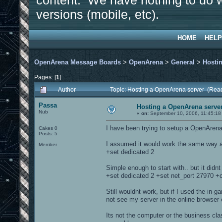
content. We have nothing to do w
versions (mobile, etc).
HOME
HELP
OpenArena Message Boards
>
OpenArena
>
General
>
Hosti
Pages: [
1
]
Author
Topic: Hosting a OpenArena server (Rea
Passa
Hosting a OpenArena serve
Nub
«
on:
September 10, 2006, 11:45:18
I have been trying to setup a OpenArena se
Cakes 0
Posts: 5
I assumed it would work the same way as
Member
+set dedicated 2
Simple enough to start with.. but it didnt
+set dedicated 2 +set net_port 27970
Still wouldnt work, but if I used the in
not see my server in the online browse
Its not the computer or the business clas