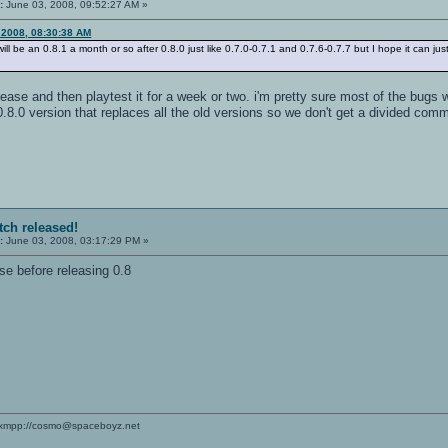
:
June 03, 2008, 09:52:27 AM »
 2008, 08:30:38 AM
ill be an 0.8.1 a month or so after 0.8.0 just like 0.7.0-0.7.1 and 0.7.6-0.7.7 but I hope it can ju
ease and then playtest it for a week or two. i'm pretty sure most of the bugs
8.0 version that replaces all the old versions so we don't get a divided commun
tch released!
:
June 03, 2008, 03:17:29 PM »
ase before releasing 0.8
xmpp://cosmo@spaceboyz.net