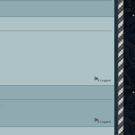
Logged
..
Logged