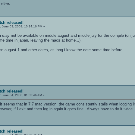
 either.
tch released!
:
June 03, 2008, 10:14:16 PM »
 i
may
not be available on middle august and middle july for the compile (on ju
me time in japan, leaving the macs at home...).
 on august 1 and other dates, as long i know the date some time before.
tch released!
:
June 04, 2008, 01:53:46 AM »
t it seems that in 7.7 mac version, the game consistently stalls when logging in
owever, if I exit and then log in again it goes fine. Always have to do it twice
tch released!