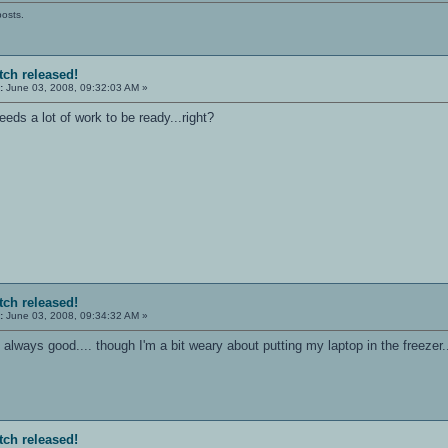
posts.
tch released!
:
June 03, 2008, 09:32:03 AM »
 needs a lot of work to be ready...right?
tch released!
:
June 03, 2008, 09:34:32 AM »
always good.... though I'm a bit weary about putting my laptop in the freezer..
tch released!