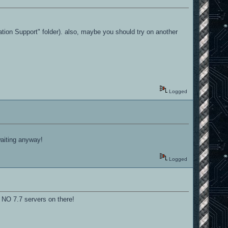
ation Support" folder). also, maybe you should try on another
Logged
waiting anyway!
Logged
s NO 7.7 servers on there!