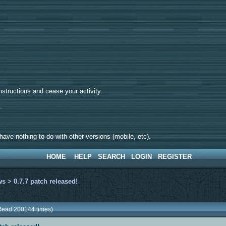
tructions and cease your activity.
d.
ave nothing to do with other versions (mobile, etc).
HOME
HELP
SEARCH
LOGIN
REGISTER
ws
>
0.7.7 patch released!
(Read 200144 times)