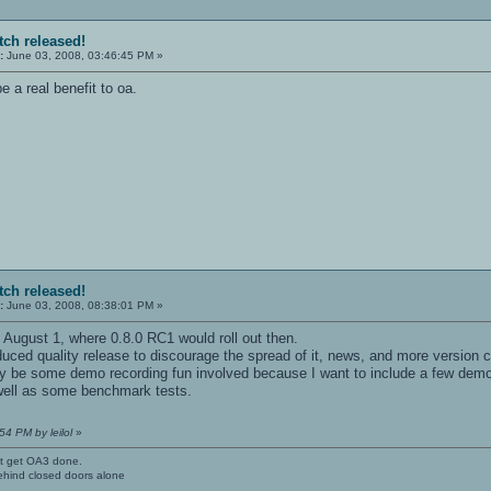
tch released!
:
June 03, 2008, 03:46:45 PM »
e a real benefit to oa.
tch released!
:
June 03, 2008, 08:38:01 PM »
n August 1, where 0.8.0 RC1 would roll out then.
ced quality release to discourage the spread of it, news, and more version c
ay be some demo recording fun involved because I want to include a few de
 well as some benchmark tests.
54 PM by leilol
»
't get OA3 done.
ehind closed doors alone