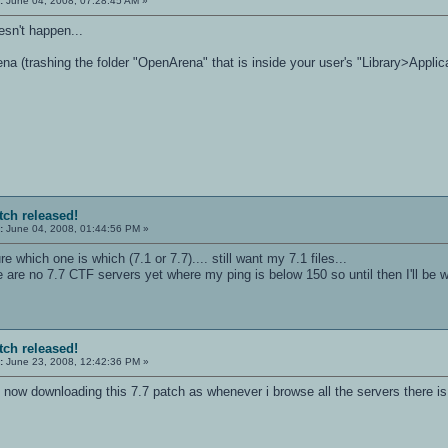
:
June 04, 2008, 07:28:45 AM »
esn't happen...
na (trashing the folder "OpenArena" that is inside your user's "Library>Applic
tch released!
:
June 04, 2008, 01:44:56 PM »
 sure which one is which (7.1 or 7.7).... still want my 7.1 files...
re are no 7.7 CTF servers yet where my ping is below 150 so until then I'll be 
tch released!
:
June 23, 2008, 12:42:36 PM »
s now downloading this 7.7 patch as whenever i browse all the servers there i