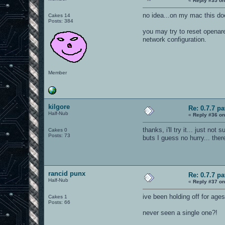
«
Reply #35 on
no idea...on my mac this do
Cakes 14
Posts: 384
you may try to reset openare
network configuration.
Member
kilgore
Re: 0.7.7 pa
Half-Nub
«
Reply #36 on
thanks, i'll try it... just not
Cakes 0
Posts: 73
buts I guess no hurry... the
rancid punx
Re: 0.7.7 pa
Half-Nub
«
Reply #37 on
ive been holding off for age
Cakes 1
Posts: 66
never seen a single one?!