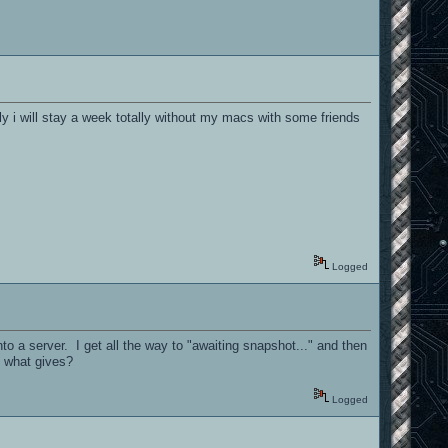
ly i will stay a week totally without my macs with some friends
Logged
to a server. I get all the way to "awaiting snapshot..." and then
. what gives?
Logged