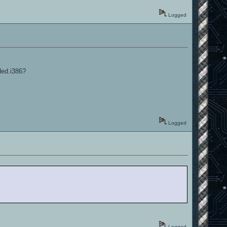
Logged
ded.i386?
Logged
Logged