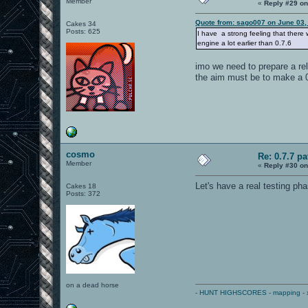
Member
«
Reply #29 on
Quote from: sago007 on June 03,
Cakes 34
Posts: 625
I have a strong feeling that there w
engine a lot earlier than 0.7.6
imo we need to prepare a rel
the aim must be to make a 0.
cosmo
Re: 0.7.7 pa
Member
«
Reply #30 on
Let's have a real testing ph
Cakes 18
Posts: 372
on a dead horse
-
HUNT HIGHSCORES
-
mapping
- 