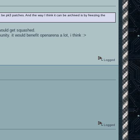
st be pk3 patches. And the way I think it can be archived is by freezing the
 would get squashed.
ity. it would benefit openarena a lot, i think :>
Logged
Logged