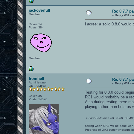
jackoverfull
Re: 0.7.7 pa
Member
«
Reply #31 on
i agree: a solid 0.8.0 would b
Cakes 14
Posts: 384
Member
fromhell
Re: 0.7.7 pa
Administrator
«
Reply #32 on
GET A LIFE!
Testing for 0.8.0 could begi
Cakes 35
RC1 would probably be a redu
Posts: 14520
Also during testing there m
playing rather than bots as
«
Last Edit: June 03, 2008, 08:40:
asking when OA3 will be done won
Progress of OA3 currently occurs b