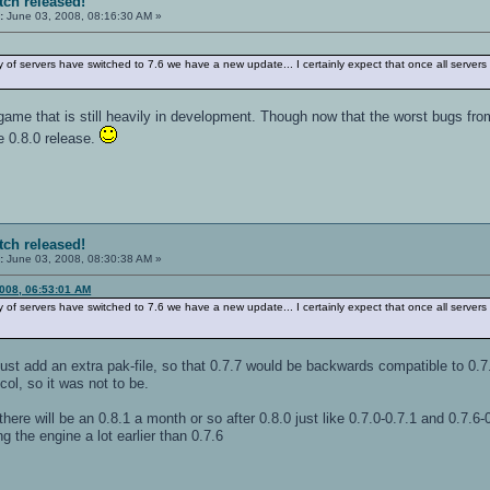
tch released!
:
June 03, 2008, 08:16:30 AM »
 of servers have switched to 7.6 we have a new update... I certainly expect that once all servers
game that is still heavily in development. Though now that the worst bugs fro
he 0.8.0 release.
tch released!
:
June 03, 2008, 08:30:38 AM »
2008, 06:53:01 AM
 of servers have switched to 7.6 we have a new update... I certainly expect that once all servers
o just add an extra pak-file, so that 0.7.7 would be backwards compatible to 0.7
ol, so it was not to be.
there will be an 0.8.1 a month or so after 0.8.0 just like 0.7.0-0.7.1 and 0.7.6-
g the engine a lot earlier than 0.7.6