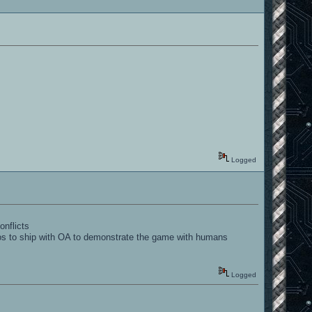
Logged
onflicts
mos to ship with OA to demonstrate the game with humans
Logged