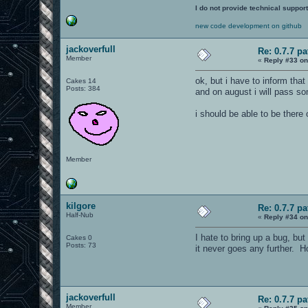
I do not provide technical support
new code development on github
jackoverfull
Re: 0.7.7 pa
Member
«
Reply #33 on
ok, but i have to inform that
Cakes 14
Posts: 384
and on august i will pass so
i should be able to be there
Member
kilgore
Re: 0.7.7 pa
Half-Nub
«
Reply #34 on
I hate to bring up a bug, bu
Cakes 0
Posts: 73
it never goes any further. H
jackoverfull
Re: 0.7.7 pa
Member