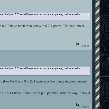
 are finally on 7.7 we will have another update so playing online remains
m 0.7.6 have been resolved with 0.7.7 patch. The next major
Logged
 are finally on 7.7 we will have another update so playing online remains
.6 (like 0.7.0 and 0.7.1). However a few things required engine
0.7.7 but I hope it can just be pk3 patches. And the way I think it
Logged