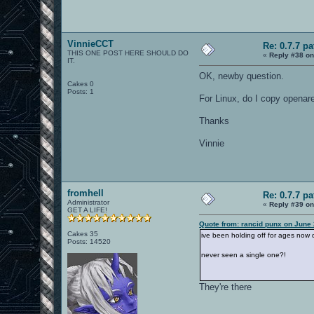
VinnieCCT
Re: 0.7.7 pa
THIS ONE POST HERE SHOULD DO
«
Reply #38 on
IT.
OK, newby question.
Cakes 0
Posts: 1
For Linux, do I copy openare
Thanks
Vinnie
fromhell
Re: 0.7.7 pa
Administrator
«
Reply #39 on
GET A LIFE!
Quote from: rancid punx on June 
Cakes 35
ive been holding off for ages now 
Posts: 14520
never seen a single one?!
They're there