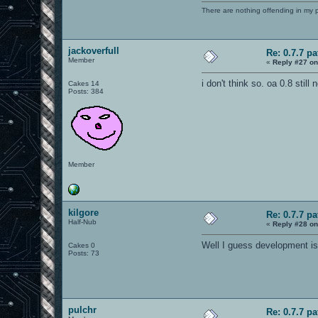
There are nothing offending in my 
jackoverfull
Re: 0.7.7 pa
Member
«
Reply #27 on
i don't think so. oa 0.8 still
Cakes 14
Posts: 384
Member
kilgore
Re: 0.7.7 pa
Half-Nub
«
Reply #28 on
Well I guess development is 
Cakes 0
Posts: 73
pulchr
Re: 0.7.7 pa