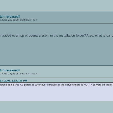
tch released!
:
June 23, 2008, 02:58:24 PM »
na.i386 over top of openarena.bin in the installation folder? Also, what is oa_
tch released!
:
June 23, 2008, 03:55:47 PM »
23, 2008, 12:42:36 PM
downloading this 7.7 patch as whenever i browse all the servers there is NO 7.7 servers on there!