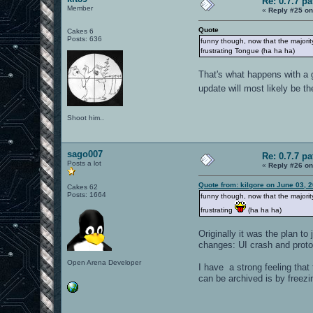
Re: 0.7.7 pa
Member
«
Reply #25 on
Quote
Cakes 6
Posts: 636
funny though, now that the majority
frustrating Tongue (ha ha ha)
That's what happens with a 
update will most likely be t
Shoot him..
sago007
Re: 0.7.7 pa
Posts a lot
«
Reply #26 on
Quote from: kilgore on June 03, 
Cakes 62
Posts: 1664
funny though, now that the majority
frustrating
(ha ha ha)
Originally it was the plan t
changes: UI crash and protoc
Open Arena Developer
I have a strong feeling that 
can be archived is by freezin