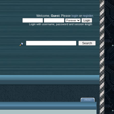
Welcome,
Guest
. Please
login
or
register
.
Login with username, password and session length
PRINT