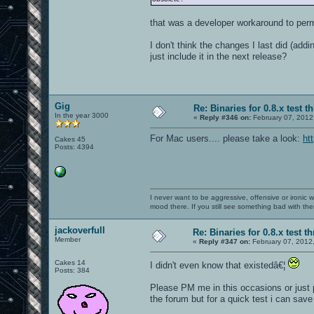
that was a developer workaround to perm
I don't think the changes I last did (add
just include it in the next release?
Gig
Re: Binaries for 0.8.x test t
In the year 3000
«
Reply #346 on:
February 07, 2012
For Mac users.... please take a look:
ht
Cakes 45
Posts: 4394
I never want to be aggressive, offensive or ironic 
mood there. If you still see something bad with th
jackoverfull
Re: Binaries for 0.8.x test t
Member
«
Reply #347 on:
February 07, 2012
Cakes 14
I didn't even know that existedâ€¦
Posts: 384
Please PM me in this occasions or just po
the forum but for a quick test i can sav