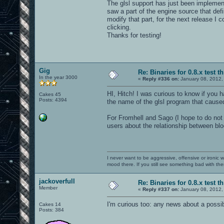
The glsl support has just been implement
saw a part of the engine source that def
modify that part, for the next release I
clicking.
Thanks for testing!
Gig
Re: Binaries for 0.8.x test t
In the year 3000
«
Reply #336 on:
January 08, 2012,
HI, Hitch! I was curious to know if you 
Cakes 45
Posts: 4394
the name of the glsl program that caused 
For Fromhell and Sago (I hope to do not t
users about the relationship between bl
I never want to be aggressive, offensive or ironic 
mood there. If you still see something bad with th
jackoverfull
Re: Binaries for 0.8.x test t
Member
«
Reply #337 on:
January 08, 2012,
I'm curious too: any news about a possi
Cakes 14
Posts: 384