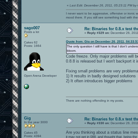
«
Last Edit: December 26, 2011, 05:23:11 PM by 
I never want to be aggressive, offensive or ironic 
mood there. If you still see something bad with th
sago007
Re: Binaries for 0.8.x test t
Posts a lot
«
Reply #329 on:
December 26, 2011
Quote from: Gig on December 26, 2011, 04:33:
Cakes 62
Posts: 1664
The only question I still have is that I don't unde
bloom.
Code freeze. Only major problems will b
0.8.8 is released but I won't backport it i
Fixing small problems are very problema
1) It results in badly designed solutions
Open Arena Developer
2) It often introduces bigger problems
There are nothing offending in my posts.
Gig
Re: Binaries for 0.8.x test t
In the year 3000
«
Reply #330 on:
December 26, 2011
Are you thinking about a status line m
Cakes 45
Posts: 4394
it may not get in 088, and thought that, being th