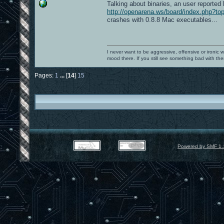
Talking about binaries, an user reported 
http://openarena.ws/board/index.php?
crashes with 0.8.8 Mac executables...
I never want to be aggressive, offensive or ironic 
mood there. If you still see something bad with th
Pages:
1
...
[
14
]
15
Powered by SMF 1.