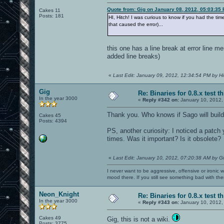
Quote from: Gig on January 08, 2012, 05:03:35
Cakes 11
Posts: 181
HI, Hitch! I was curious to know if you had the ti
that caused the error)...
this one has a line break at error line m
added line breaks)
«
Last Edit: January 09, 2012, 12:34:54 PM by Hi
Gig
Re: Binaries for 0.8.x test t
In the year 3000
«
Reply #342 on:
January 10, 2012,
Thank you. Who knows if Sago will build 
Cakes 45
Posts: 4394
PS, another curiosity: I noticed a patc
times. Was it important? Is it obsolete?
«
Last Edit: January 10, 2012, 07:20:38 AM by G
I never want to be aggressive, offensive or ironic 
mood there. If you still see something bad with th
Neon_Knight
Re: Binaries for 0.8.x test t
In the year 3000
«
Reply #343 on:
January 10, 2012,
Cakes 49
Gig, this is not a wiki.
Posts: 3775