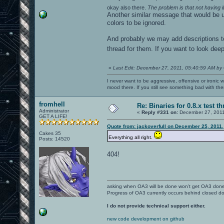
okay also there.
The problem is that not having 
Another similar message that would be u
colors to be ignored.
And probably we may add descriptions to 
thread for them. If you want to look deepe
«
Last Edit: December 27, 2011, 05:40:59 AM by
I never want to be aggressive, offensive or ironic 
mood there. If you still see something bad with th
fromhell
Re: Binaries for 0.8.x test t
Administrator
«
Reply #331 on:
December 27, 2011
GET A LIFE!
Quote from: jackoverfull on December 25, 2011,
Cakes 35
Everything all right.
Posts: 14520
404!
asking when OA3 will be done won't get OA3 don
Progress of OA3 currently occurs behind closed d
I do not provide technical support either.
new code development on github