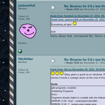
jackoverfull
Re: Binaries for 0.8.x test t
Member
«
Reply #332 on:
December 27, 2011
Quote from: fromhell on December 27, 2011, 05
Cakes 14
Posts: 384
Quote from: jackoverfull on December 25, 2011
Everything all right.
404!
Sorry about that, misnamed file. Now's 
Member
Hitchhiker
Re: Binaries for 0.8.x test t
Member
«
Reply #333 on:
December 27, 2011
Quote from: Gig on December 26, 2011, 04:33:
Cakes 11
Posts: 181
Okay, given a quick try on windows. R
seems it needs a carriage return at the end of that
Quote
glsl programs: enabled
Initializing Programs
Error:
Fragment shader failed to compile with the followi
ERROR: 0:16: 'char' : undeclared identifier
ERROR: 0:16: 'r' : syntax error parse error