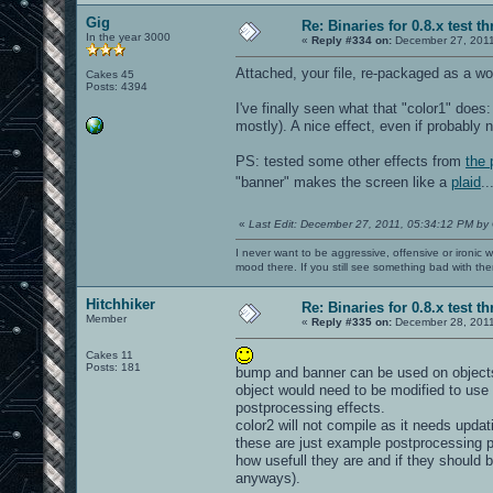
Gig
Re: Binaries for 0.8.x test t
In the year 3000
«
Reply #334 on:
December 27, 2011
Attached, your file, re-packaged as a wo
Cakes 45
Posts: 4394
I've finally seen what that "color1" does:
mostly). A nice effect, even if probably 
PS: tested some other effects from
the 
"banner" makes the screen like a
plaid
..
«
Last Edit: December 27, 2011, 05:34:12 PM by
I never want to be aggressive, offensive or ironic 
mood there. If you still see something bad with th
Hitchhiker
Re: Binaries for 0.8.x test t
Member
«
Reply #335 on:
December 28, 2011
Cakes 11
Posts: 181
bump and banner can be used on objects 
object would need to be modified to use
postprocessing effects.
color2 will not compile as it needs updati
these are just example postprocessing p
how usefull they are and if they should b
anyways).