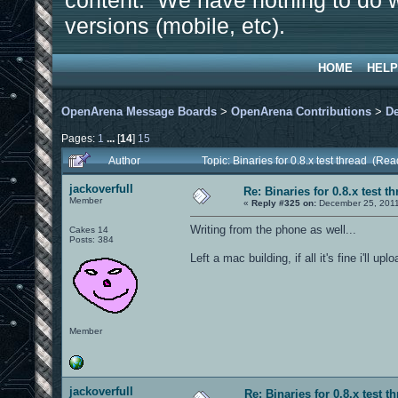
content. We have nothing to do w
versions (mobile, etc).
HOME
HELP
OpenArena Message Boards
>
OpenArena Contributions
>
D
Pages:
1
...
[
14
]
15
Author
Topic: Binaries for 0.8.x test thread (Re
jackoverfull
Re: Binaries for 0.8.x test t
Member
«
Reply #325 on:
December 25, 2011
Writing from the phone as well...
Cakes 14
Posts: 384
Left a mac building, if all it's fine i'll up
Member
jackoverfull
Re: Binaries for 0.8.x test t