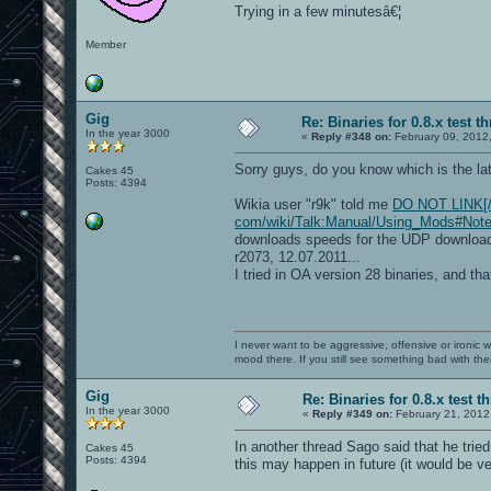
Trying in a few minutesâ€¦
Member
Gig
Re: Binaries for 0.8.x test t
In the year 3000
«
Reply #348 on:
February 09, 2012
Sorry guys, do you know which is the la
Cakes 45
Posts: 4394
Wikia user "r9k" told me
DO NOT LINK[/b])
com/wiki/Talk:Manual/Using_Mods#Note
downloads speeds for the UDP download 
r2073, 12.07.2011...
I tried in OA version 28 binaries, and t
I never want to be aggressive, offensive or ironic 
mood there. If you still see something bad with th
Gig
Re: Binaries for 0.8.x test t
In the year 3000
«
Reply #349 on:
February 21, 2012
In another thread Sago said that he tried
Cakes 45
Posts: 4394
this may happen in future (it would be ver