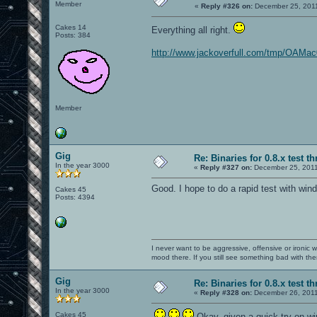
Member
«
Reply #326 on:
December 25, 2011
Cakes 14
Everything all right.
Posts: 384
http://www.jackoverfull.com/tmp/OAMac
Member
Gig
Re: Binaries for 0.8.x test t
In the year 3000
«
Reply #327 on:
December 25, 2011
Good. I hope to do a rapid test with win
Cakes 45
Posts: 4394
I never want to be aggressive, offensive or ironic 
mood there. If you still see something bad with th
Gig
Re: Binaries for 0.8.x test t
In the year 3000
«
Reply #328 on:
December 26, 2011
Cakes 45
Okay, given a quick try on w