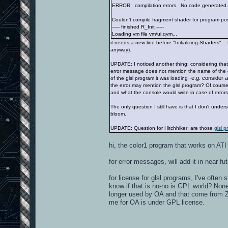
ERROR: compilation errors. No code generated.
Couldn't compile fragment shader for program pos
----- finished R_Init -----
Loading vm file vm/ui.qvm...
it needs a new line before "Initializing Shaders"...
anyway).
UPDATE: I noticed another thing: considering that i
error message does not mention the name of the gl
-e.g. consider 
of the glsl program it was loading
the error may mention the glsl program? Of course
and what the console would write in case of error
The only question I still have is that I don't unde
bloom.
UPDATE: Question for Hitchhiker: are those
glsl p
hi, the color1 program that works on ATI
for error messages, will add it in near fut
for license for glsl programs, I've often
know if that is no-no is GPL world? None
longer used by OA and that come from ZEQ2
me for OA is under GPL license.