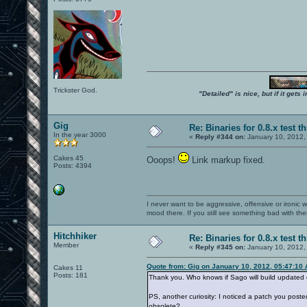
Trickster God.
"Detailed" is nice, but if it get
Gig
Re: Binaries for 0.8.x test t
In the year 3000
«
Reply #344 on:
January 10, 2012,
Cakes 45
Ooops!
Link markup fixed.
Posts: 4394
I never want to be aggressive, offensive or ironic 
mood there. If you still see something bad with th
Hitchhiker
Re: Binaries for 0.8.x test t
Member
«
Reply #345 on:
January 10, 2012,
Quote from: Gig on January 10, 2012, 05:47:10
Cakes 11
Posts: 181
Thank you. Who knows if Sago will build updated e
PS, another curiosity: I noticed a patch you post
obsolete?