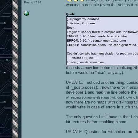
Posts: 4394
warning in console (even if it seems it ne
Quote
glsl programs: enabled
Initializing Programs
Error:
Fragment shader failed to compile with the followin
ERROR: 0:16: 'char' : undeclared identifier
ERROR: 0:16: 'r' : syntax error parse error
ERROR: compilation errors. No code generated.
Couldn't compile fragment shader for program post
----- finished R_Init -----
Loading vm file vm/ui.qvm...
it needs a new line before "Initializing Sh
before would be "nice", anyway).
UPDATE: I noticed another thing: consider
of r_postprocess)... now the error messa
developer 1 and read the line before the
of reading someone else logs, without knowing 
now there are no maps with glsl-integrat
would write in case of errors in such sha
The only question I still have is that I 
bit textures before enabling bloom.
UPDATE: Question for Hitchhiker: are 