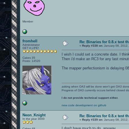
Member
fromhell
Re: Binaries for 0.8.x test t
Administrator
«
Reply #338 on:
January 08, 2012,
GET A LIFE!
I wish I could set a concrete date. I thi
Cakes 35
Then i'd make an RC3 for any last minut
Posts: 14520
The mapper perfectionism is delaying 0
asking when OA3 will be done won't get OA3 don
Progress of OA3 currently occurs behind closed d
I do not provide technical support either.
new code development on github
Neon_Knight
Re: Binaries for 0.8.x test t
In the year 3000
«
Reply #339 on:
January 08, 2012,
I don't have much to do, anyway.
Cakes 49