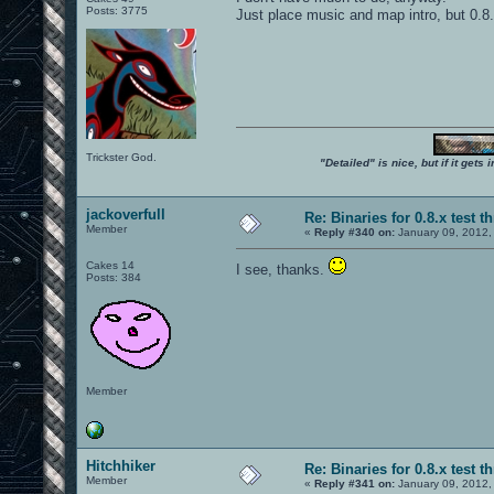
Posts: 3775
Just place music and map intro, but 0.8
Trickster God.
"Detailed" is nice, but if it get
jackoverfull
Re: Binaries for 0.8.x test t
Member
«
Reply #340 on:
January 09, 2012,
Cakes 14
I see, thanks.
Posts: 384
Member
Hitchhiker
Re: Binaries for 0.8.x test t
Member
«
Reply #341 on:
January 09, 2012,