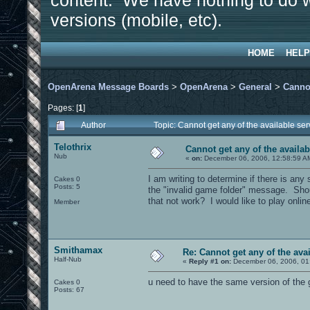
content. We have nothing to do w
versions (mobile, etc).
HOME
HELP
OpenArena Message Boards
>
OpenArena
>
General
>
Cannot
Pages: [
1
]
Author
Topic: Cannot get any of the available se
Telothrix
Cannot get any of the availab
Nub
«
on:
December 06, 2006, 12:58:59 A
I am writing to determine if there is any
Cakes 0
Posts: 5
the "invalid game folder" message. Should
that not work? I would like to play onli
Member
Smithamax
Re: Cannot get any of the avai
Half-Nub
«
Reply #1 on:
December 06, 2006, 01
u need to have the same version of the 
Cakes 0
Posts: 67