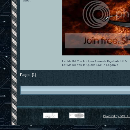
about
Let Me Kill You In Open Arena--> Digichalk 0.8.5
Let Me Kill You In Quake Live--> Logan26
Pages: [
1
]
Powered by SMF 1.