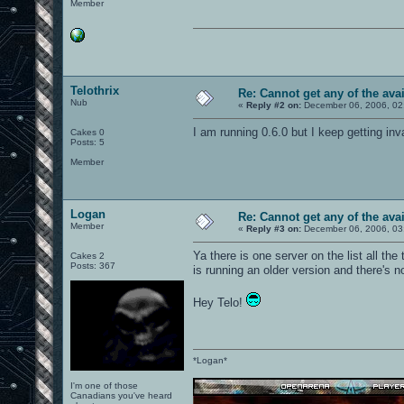
Member
Telothrix
Re: Cannot get any of the avai
Nub
«
Reply #2 on:
December 06, 2006, 02
I am running 0.6.0 but I keep getting inv
Cakes 0
Posts: 5
Member
Logan
Re: Cannot get any of the avai
Member
«
Reply #3 on:
December 06, 2006, 03
Ya there is one server on the list all the
Cakes 2
Posts: 367
is running an older version and there's 
Hey Telo!
*Logan*
I'm one of those
Canadians you've heard