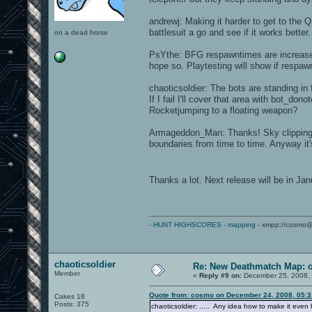
andrewj: Making it harder to get to the Q
battlesuit a go and see if it works better.
on a dead horse
PsYthe: BFG respawntimes are increased.
hope so. Playtesting will show if respaw
chaoticsoldier: The bots are standing in f
If I fail I'll cover that area with bot_d
Rocketjumping to a floating weapon?
Armageddon_Man: Thanks! Sky clipping i
boundaries from time to time. Anyway it'
Thanks a lot. Next release will be in J
-
HUNT HIGHSCORES
-
mapping
- xmpp://cosmo@
chaoticsoldier
Re: New Deathmatch Map: 
Member
«
Reply #9 on:
December 25, 2008, 
Quote from: cosmo on December 24, 2008, 05:
Cakes 18
Posts: 375
chaoticsoldier: ..... Any idea how to make it eve