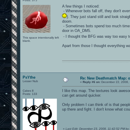
Posts: 375
A few things I noticed:
- Whenever bots fall off, they don't even
). They just stand still and look strai
doom.
- Sometimes bots spend too much time ru
door in OA_DM5.
- I thought the BFG was way too easy t
This space intentionally left
blank.
Apart from those I thought everything wa
0101100101101111011101010010011101110110011001010010000001101010011101010111001101110100001000000111011101100001011100110111010001100101011001000010000001111001011011110111010101110010001000000111010001101001011011010110010100101110
PsYthe
Re: New Deathmatch Map: 
Lesser Nub
«
Reply #6 on:
December 22, 2008, 
I like this map. The textures look aweso
Cakes 8
Posts: 133
can get around quicker.
Only problem I can think of is that peop
up there and fight. I don't know what cou
«
Last Edit: December 23, 2008, 11:42:52 PM by