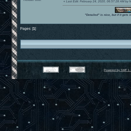
«
Last Edit: February 24, 2020, 06:57:28 AM by
"Detailed" is nice, but if it get
Pages: [
1
]
Powered by SMF 1.