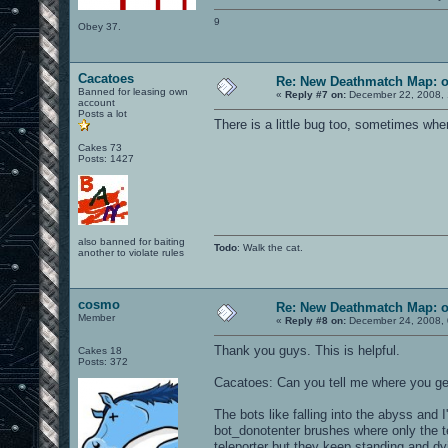
9
Obey 37.
Cacatoes
Re: New Deathmatch Map: 
Banned for leasing own
«
Reply #7 on:
December 22, 2008, 
account
Posts a lot
There is a little bug too, sometimes wh
Cakes 73
Posts: 1427
also banned for baiting
Todo
: Walk the cat.
another to violate rules
cosmo
Re: New Deathmatch Map: 
Member
«
Reply #8 on:
December 24, 2008, 
Thank you guys. This is helpful.
Cakes 18
Posts: 372
Cacatoes: Can you tell me where you get
The bots like falling into the abyss and 
bot_donotenter brushes where only the tel
teleporter but they keep standing and dy