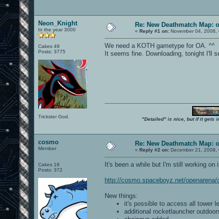
Neon_Knight
Re: New Deathmatch Map: 
In the year 3000
«
Reply #1 on:
November 04, 2008, 
We need a KOTH gametype for OA. ^^
Cakes 49
Posts: 3775
It seems fine. Downloading, tonight I'll se
Trickster God.
"Detailed" is nice, but if it get
cosmo
Re: New Deathmatch Map: 
Member
«
Reply #2 on:
December 21, 2008, 
It's been a while but I'm still working on 
Cakes 18
Posts: 372
http://cosmo.spaceboyz.net/openarena
New things:
it's possible to access all tower l
additional rocketlauncher outdoor