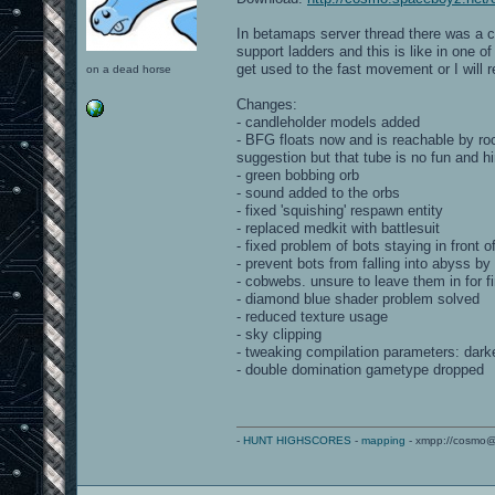
In betamaps server thread there was a c
support ladders and this is like in one o
get used to the fast movement or I will 
on a dead horse
Changes:
- candleholder models added
- BFG floats now and is reachable by ro
suggestion but that tube is no fun and 
- green bobbing orb
- sound added to the orbs
- fixed 'squishing' respawn entity
- replaced medkit with battlesuit
- fixed problem of bots staying in front 
- prevent bots from falling into abyss b
- cobwebs. unsure to leave them in for fi
- diamond blue shader problem solved
- reduced texture usage
- sky clipping
- tweaking compilation parameters: darke
- double domination gametype dropped
-
HUNT HIGHSCORES
-
mapping
- xmpp://cosmo@