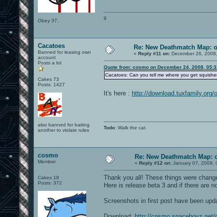
9
Obey 37.
Cacatoes
Re: New Deathmatch Map: 
Banned for leasing own
«
Reply #11 on:
December 26, 2008,
account
Posts a lot
Quote from: cosmo on December 24, 2008, 05:
Cacatoes: Can you tell me where you get squished
Cakes 73
Posts: 1427
It's here :
http://download.tuxfamily.org/
also banned for baiting
Todo
: Walk the cat.
another to violate rules
cosmo
Re: New Deathmatch Map: 
Member
«
Reply #12 on:
January 07, 2009, 
Thank you all! These things were change
Cakes 18
Posts: 372
Here is release beta 3 and if there are n
Screenshots in first post have been upd
Download:
http://cosmo.spaceboyz.net