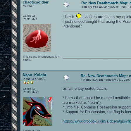
chaoticsoldier
Re: New Deathmatch Map: 
Member
«
Reply #13 on:
January 09, 2009, 
Cakes 18
I like it.
Ladders are fine in my opini
Posts: 375
I just noticed tonight that using the Pe
intentional?
This space intentionally left
blank.
0101100101101111011101010010011101110110011001010010000001101010011101010111001101110100001000000111011101100001011100110111010001100101011001000010000001111001011011110111010101110010001000000111010001101001011011010110010100101110
Neon_Knight
Re: New Deathmatch Map: 
In the year 3000
«
Reply #14 on:
February 23, 2020,
Small, entity-edited patch.
Cakes 49
Posts: 3775
* Items that should be marked availabl
are marked as "team").
* .info file. Contains Possession support
* Support for Possession, the flag is loc
https://www.dropbox.com/s/dceh9gjpiyf
Trickster God.