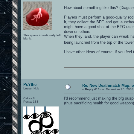
How about something like this? (Diagra
Players must perform a good-quality rock
it, they collect the BFG and get launched
might have a good shot at the BFG user 
down on others.
This space intentionally left
When they land, the player can wreak hav
blank.
being launched from the top of the towe
I have other ideas of course, if you feel t
0101100101101111011101010010011101110110011001010010000001101010011101010111001101110100001000000111011101100001011100110111010001100101011001000010000001111001011011110111010101110010001000000111010001101001011011010110010100101110
PsYthe
Re: New Deathmatch Map: o
Lesser Nub
«
Reply #10 on:
December 25, 2008,
I'd recommend just making the bfg suspend
Cakes 8
Posts: 133
(thus sacrificing health for good weapon