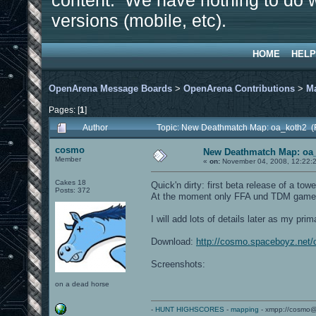
content. We have nothing to do w
versions (mobile, etc).
HOME
HELP
OpenArena Message Boards
>
OpenArena Contributions
>
M
Pages: [
1
]
Author
Topic: New Deathmatch Map: oa_koth2 (
cosmo
New Deathmatch Map: oa
Member
«
on:
November 04, 2008, 12:22:
Cakes 18
Quick'n dirty: first beta release of a 
Posts: 372
At the moment only FFA und TDM gamety
I will add lots of details later as my p
Download:
http://cosmo.spaceboyz.net
Screenshots:
on a dead horse
-
HUNT HIGHSCORES
-
mapping
- xmpp://cosmo@