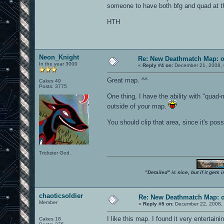
someone to have both bfg and quad at t
HTH
Neon_Knight
Re: New Deathmatch Map: 
In the year 3000
«
Reply #4 on:
December 21, 2008, 
Great map. ^^
Cakes 49
Posts: 3775
One thing, I have the ability with "qua
outside of your map.
You should clip that area, since it's poss
Trickster God.
"Detailed" is nice, but if it get
chaoticsoldier
Re: New Deathmatch Map: 
Member
«
Reply #5 on:
December 22, 2008, 
I like this map. I found it very entertaini
Cakes 18