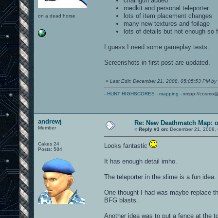
chaingun added
medkit and personal teleporter
lots of item placement changes
on a dead horse
many new textures and foilage
lots of details but not enough so f
I guess I need some gameplay tests.
Screenshots in first post are updated.
«
Last Edit: December 21, 2008, 05:05:53 PM by
-
HUNT HIGHSCORES
-
mapping
- xmpp://cosmo@
andrewj
Re: New Deathmatch Map: 
Member
«
Reply #3 on:
December 21, 2008, 
Cakes 24
Looks fantastic
Posts: 584
It has enough detail imho.
The teleporter in the slime is a fun idea.
One thought I had was maybe replace the
BFG blasts.
Another idea was to put a fence at the to