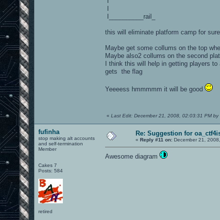
I
I
I__________rail_
this will eliminate platform camp for sure
Maybe get some collums on the top where
Maybe also2 collums on the second plat
I think this will help in getting player
gets the flag
Yeeeess hmmmmm it will be good
«
Last Edit: December 21, 2008, 02:03:31 PM by
fufinha
Re: Suggestion for oa_ctf4i
stop making alt accounts
«
Reply #11 on:
December 21, 2008,
and self-termination
Member
Awesome diagram
Cakes 7
Posts: 584
retired