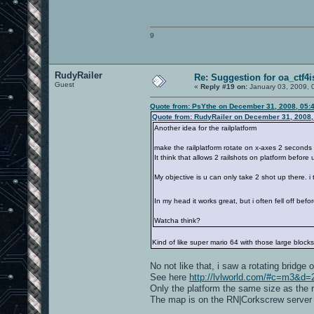
9
RudyRailer
Re: Suggestion for oa_ctf4i
Guest
«
Reply #19 on:
January 03, 2009, 
Quote from: PsYthe on December 31, 2008, 05:
Quote from: RudyRailer on December 31, 2008,
Another idea for the railplatform
make the railplatform rotate on x-axes 2 seconds 
It think that allows 2 railshots on platform before
My objective is u can only take 2 shot up there. i 
In my head it works great, but i often fell off befor
Watcha think?
Kind of like super mario 64 with those large blocks 
No not like that, i saw a rotating bridg
See here
http://lvlworld.com/#c=m3
Only the platform the same size as the r
The map is on the RN|Corkscrew server