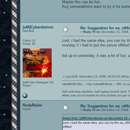
Maybe this can be fun.
Any serveradmins want to try it for som
[uM]Cyberdemon
Re: Suggestion for oa_ctf4i
Half-Nub
«
Reply #5 on:
December 13, 2008, 
cool, i had the same idea, you can try 
Cakes 12
Posts: 65
monday !! i had to put the server offline!
but up to yesterday, it was a lot of fun,
«
Last Edit: December 13, 2008, 06:04:53 AM b
[uM] Clan Delegate OA
ultraMAIM Clan .-.
http://ultraMAIM.de
.-. IRC: irc.
Player
Half unfeeling machine, half raging horned devil. T
Make sure you're loaded for bear before you get to
RudyRailer
Re: Suggestion for oa_ctf4i
Guest
«
Reply #6 on:
December 13, 2008, 
Quote from: [uM]Cyberdemon on December 13, 
cool, i had the same idea, you can try the oa_ctf
offline!