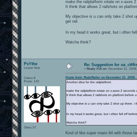
make the railplatform rotate on x-axes 2
It think that allows 2 railshots on platf
My objective is u can only take 2 shot up
get rail.
In my head it works great, but i often fell
Watcha think?
PsYthe
Re: Suggestion for oa_ctf4i
Lesser Nub
«
Reply #18 on:
December 31, 2008,
Quote from: RudyRailer on December 31, 2008,
Cakes 8
Posts: 133
Another idea for the railplatform
make the railplatform rotate on x-axes 2 seconds a
It think that allows 2 railshots on platform before
My objective is u can only take 2 shot up there. i t
In my head it works great, but i often fell off before
Watcha think?
Obey 37.
Kind of like super mario 64 with those la