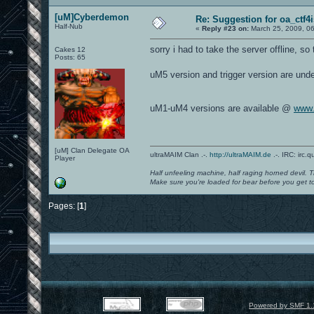
[uM]Cyberdemon
Re: Suggestion for oa_ctf4
Half-Nub
«
Reply #23 on:
March 25, 2009, 0
sorry i had to take the server offline, s
Cakes 12
Posts: 65
uM5 version and trigger version are unde
uM1-uM4 versions are available @
www.
[uM] Clan Delegate OA
ultraMAIM Clan .-.
http://ultraMAIM.de
.-. IRC: irc.
Player
Half unfeeling machine, half raging horned devil. T
Make sure you're loaded for bear before you get to
Pages: [
1
]
Powered by SMF 1.