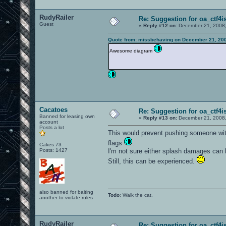
RudyRailer
Re: Suggestion for oa_ctf4i
Guest
«
Reply #12 on:
December 21, 2008,
Quote from: missbehaving on December 21, 200
Awesome diagram
Cacatoes
Re: Suggestion for oa_ctf4i
Banned for leasing own
«
Reply #13 on:
December 21, 2008,
account
Posts a lot
This would prevent pushing someone with
flags
.
Cakes 73
Posts: 1427
I'm not sure either splash damages can 
Still, this can be experienced.
also banned for baiting
Todo
: Walk the cat.
another to violate rules
RudyRailer
Re: Suggestion for oa_ctf4i