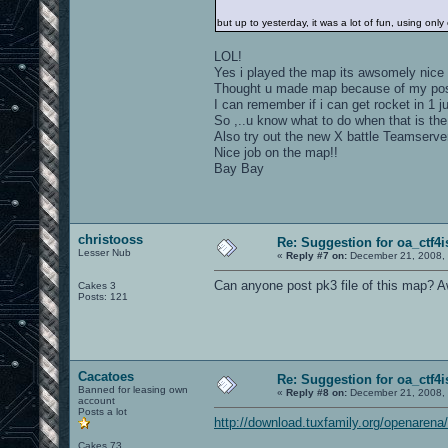
but up to yesterday, it was a lot of fun, using onl
LOL!
Yes i played the map its awsomely nice
Thought u made map because of my post
I can remember if i can get rocket in 1 
So ,..u know what to do when that is th
Also try out the new X battle Teamserve
Nice job on the map!!
Bay Bay
christooss
Re: Suggestion for oa_ctf4i
Lesser Nub
«
Reply #7 on:
December 21, 2008, 
Can anyone post pk3 file of this map? 
Cakes 3
Posts: 121
Cacatoes
Re: Suggestion for oa_ctf4i
Banned for leasing own
«
Reply #8 on:
December 21, 2008, 
account
Posts a lot
http://download.tuxfamily.org/openaren
Cakes 73