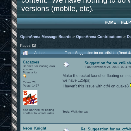
content. We have nothing to do w
versions (mobile, etc).
HOME
HELP
OpenArena Message Boards
>
OpenArena Contributions
>
D
Pages: [
1
]
Author
Topic: Suggestion for oa_ctf4ish (Read 4
Cacatoes
Suggestion for oa_ctf4ish
Banned for leasing own
«
on:
November 24, 2008, 02:47:
account
Posts a lot
Make the rocket launcher floating on mid
we have 125fps).
Cakes 73
Posts: 1427
I haven't this issue with ctf4 on quake3
also banned for baiting
Todo
: Walk the cat.
another to violate rules
Neon_Knight
Re: Suggestion for oa_ctf4i