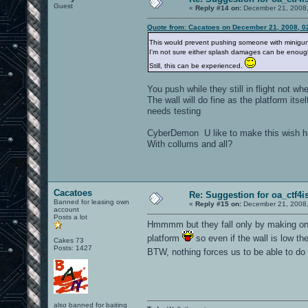
Guest
«
Reply #14 on:
December 21, 2008,
Quote from: Cacatoes on December 21, 2008, 0
This would prevent pushing someone with minigun (
I'm not sure either splash damages can be enough,
Still, this can be experienced.
You push while they still in flight not w
The wall will do fine as the platform itse
needs testing
CyberDemon U like to make this wish 
With collums and all?
Cacatoes
Re: Suggestion for oa_ctf4i
Banned for leasing own
«
Reply #15 on:
December 21, 2008,
account
Posts a lot
Hmmmm but they fall only by making one m
platform
so even if the wall is low the
Cakes 73
Posts: 1427
BTW, nothing forces us to be able to do th
also banned for baiting