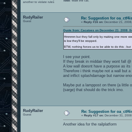
Todo
: Walk the cat.
another to violate rules
RudyRailer
Re: Suggestion for oa_ctf4i
Guest
«
Reply #16 on:
December 21, 2008,
Quote from: Cacatoes on December 21, 2008, 0
Hmmmm but they fall only by making one more step, a
is low they'll be stopped.
BTW, nothing forces us to be able to do this ; but I
I see your point.
If they break in middair they wont fall @ 
A low wall doesnt have a purpose as its
Therefore i think maybe not a wall but a
and inflict splashdamage but narrow en
Maybe put a lamppost on there (a little o
(sarge) that should do the trick imo.
RudyRailer
Re: Suggestion for oa_ctf4i
Guest
«
Reply #17 on:
December 31, 2008,
Another idea for the railplatform