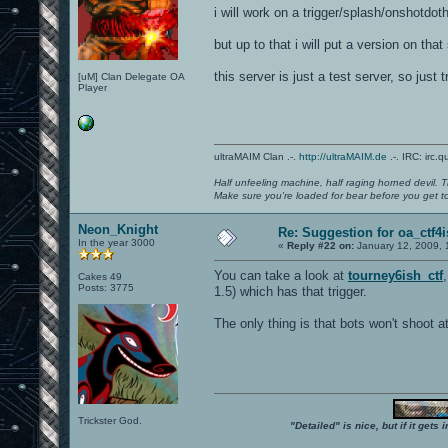
i will work on a trigger/splash/onshotdotha
but up to that i will put a version on that
this server is just a test server, so jus
[uM] Clan Delegate OA
Player
ultraMAIM Clan .-.
http://ultraMAIM.de
.-. IRC: irc.
Half unfeeling machine, half raging horned devil. T
Make sure you're loaded for bear before you get to
Neon_Knight
Re: Suggestion for oa_ctf4
In the year 3000
«
Reply #22 on:
January 12, 2009, 
You can take a look at
tourney6ish_ctf
Cakes 49
Posts: 3775
1.5) which has that trigger.
The only thing is that bots won't shoot at
Trickster God.
"Detailed" is nice, but if it get