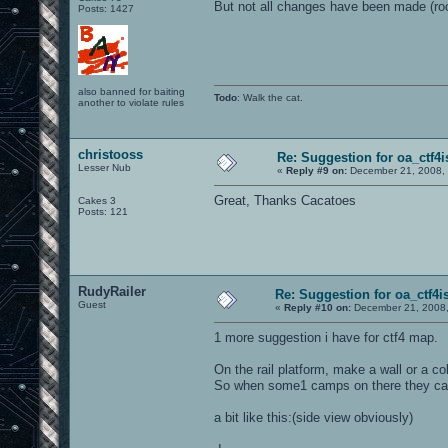
But not all changes have been made (rock
Posts: 1427
also banned for baiting
Todo
: Walk the cat.
another to violate rules
christooss
Re: Suggestion for oa_ctf4i
Lesser Nub
«
Reply #9 on:
December 21, 2008, 
Great, Thanks Cacatoes
Cakes 3
Posts: 121
RudyRailer
Re: Suggestion for oa_ctf4i
Guest
«
Reply #10 on:
December 21, 2008,
1 more suggestion i have for ctf4 map.
On the rail platform, make a wall or a co
So when some1 camps on there they can
a bit like this:(side view obviously)