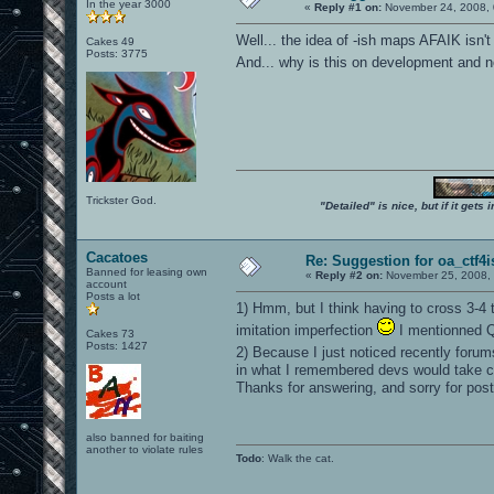
In the year 3000
«
Reply #1 on:
November 24, 2008, 
Well... the idea of -ish maps AFAIK isn't 
Cakes 49
Posts: 3775
And... why is this on development and
Trickster God.
"Detailed" is nice, but if it get
Cacatoes
Re: Suggestion for oa_ctf4i
Banned for leasing own
«
Reply #2 on:
November 25, 2008, 
account
Posts a lot
1) Hmm, but I think having to cross 3-4 t
imitation imperfection
I mentionned Q
Cakes 73
Posts: 1427
2) Because I just noticed recently foru
in what I remembered devs would take c
Thanks for answering, and sorry for post
also banned for baiting
another to violate rules
Todo
: Walk the cat.