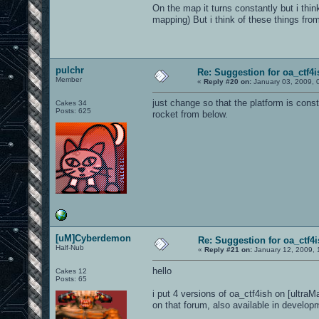
On the map it turns constantly but i thin
mapping) But i think of these things f
pulchr
Re: Suggestion for oa_ctf4i
Member
«
Reply #20 on:
January 03, 2009, 
just change so that the platform is con
Cakes 34
Posts: 625
rocket from below.
[uM]Cyberdemon
Re: Suggestion for oa_ctf4
Half-Nub
«
Reply #21 on:
January 12, 2009, 
hello
Cakes 12
Posts: 65
i put 4 versions of oa_ctf4ish on [ultra
on that forum, also available in developm