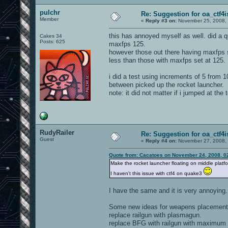
pulchr
Re: Suggestion for oa_ctf4i
Member
«
Reply #3 on:
November 25, 2008, 
this has annoyed myself as well. did a q
Cakes 34
Posts: 625
maxfps 125.
however those out there having maxfps set
less than those with maxfps set at 125.
i did a test using increments of 5 from 
between picked up the rocket launcher.
note: it did not matter if i jumped at the
RudyRailer
Re: Suggestion for oa_ctf4i
Guest
«
Reply #4 on:
November 27, 2008, 
Quote from: Cacatoes on November 24, 2008, 0
Make the rocket launcher floating on middle platfo
I haven't this issue with ctf4 on quake3
I have the same and it is very annoying.
Some new ideas for weapens placement
replace railgun with plasmagun.
replace BFG with railgun with maximum