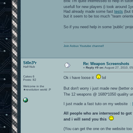
Btw. i'm quite interressed to help in tutori
usefull for new players (i took around 1
Had already made some fast
tests
(but t
but it seem to be too much "team orient
So if you need help in some 'public' pro
Join Aobux Youtube channel!
St0n3*r
Re: Weapon Screenshots
Half-Nub
«
Reply #9 on:
August 27, 2010, 05
Cakes 6
Ok i have loose it
lol
Posts: 82
Welcome in the
But don't worry i just made new (better 
★revolution world :P
The 12 weapons @ 1680*1050 quality u
I just made a fast tuto on my website :
All people who are interressed to go
and i will send you this
(You can get the one on the website too b