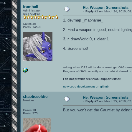
fromhell
Re: Weapon Screenshots
Administrator
«
Reply #1 on:
March 24, 2010, 08
GET A LIFE!
1. devmap _mapname_
Cakes 35
Posts: 14520
2. Find a weapon in good, neutral lighting 
3. r_drawWorld 0, r_clear 1
4. Screenshot!
asking when OA3 will be done won't get OA3 don
Progress of OA3 currently occurs behind closed d
I do not provide technical support either.
new code development on github
chaoticsoldier
Re: Weapon Screenshots
Member
«
Reply #2 on:
March 25, 2010, 02
But you won't get the Gauntlet by doing th
Cakes 18
Posts: 375