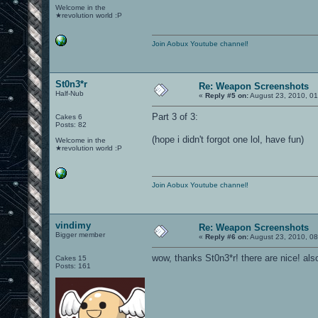
Welcome in the
★revolution world :P
Join Aobux Youtube channel!
St0n3*r
Re: Weapon Screenshots
Half-Nub
«
Reply #5 on:
August 23, 2010, 01
Part 3 of 3:
Cakes 6
Posts: 82
(hope i didn't forgot one lol, have fun)
Welcome in the
★revolution world :P
Join Aobux Youtube channel!
vindimy
Re: Weapon Screenshots
Bigger member
«
Reply #6 on:
August 23, 2010, 08
wow, thanks St0n3*r! there are nice! als
Cakes 15
Posts: 161