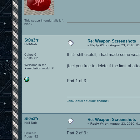
This space intentionally left
blank.
0101100101101111011101010010011101110110011001010010000001101010011101010111001101110100001000000111011101100001011100110111010001100101011001000010000001111001011011110111010101110010001000000111010001101001011011010110010100101110
St0n3*r
Re: Weapon Screenshots
Half-Nub
«
Reply #3 on:
August 23, 2010, 01
If it's still usefull, i had made some we
Cakes 6
Posts: 82
Welcome in the
(feel you free to delete if the limit of 
★revolution world :P
Part 1 of 3 :
Join Aobux Youtube channel!
St0n3*r
Re: Weapon Screenshots
Half-Nub
«
Reply #4 on:
August 23, 2010, 01
Part 2 of 3 :
Cakes 6
Posts: 82