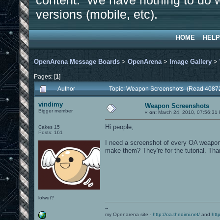
content. We have nothing to do w
versions (mobile, etc).
HOME
HELP
OpenArena Message Boards
>
OpenArena
>
Image Gallery
>
Pages: [
1
]
Author
Topic: Weapon Screenshots (Read 40872
vindimy
Weapon Screenshots
Bigger member
«
on:
March 24, 2010, 07:56:31
Hi people,
Cakes 15
Posts: 161
I need a screenshot of every OA weapon 
make them? They're for the tutorial. Th
lolwut?
--
my Openarena site -
http://oa.thedimi.net/
and
htt