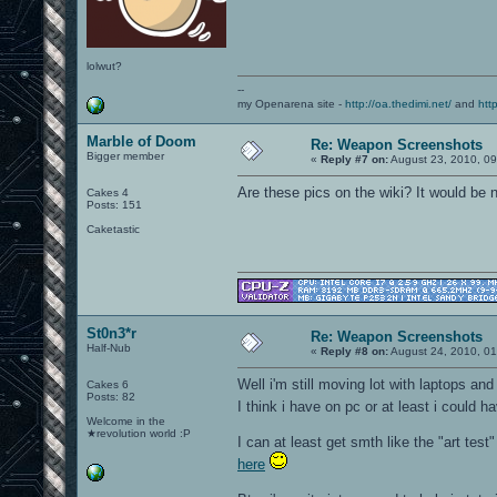
lolwut?
--
my Openarena site -
http://oa.thedimi.net/
and
htt
Marble of Doom
Re: Weapon Screenshots
Bigger member
«
Reply #7 on:
August 23, 2010, 0
Are these pics on the wiki? It would be
Cakes 4
Posts: 151
Caketastic
St0n3*r
Re: Weapon Screenshots
Half-Nub
«
Reply #8 on:
August 24, 2010, 01
Well i'm still moving lot with laptops and
Cakes 6
Posts: 82
I think i have on pc or at least i could 
Welcome in the
★revolution world :P
I can at least get smth like the "art test"
here