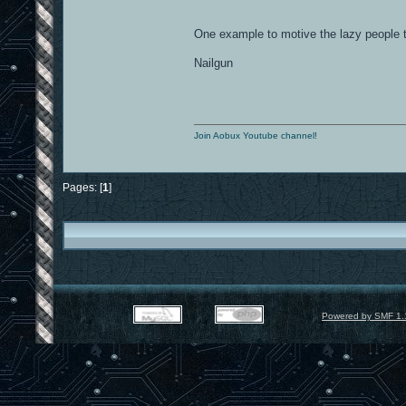
One example to motive the lazy people
Nailgun
Join Aobux Youtube channel!
Pages: [
1
]
Powered by SMF 1.