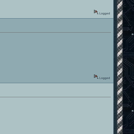
Logged
Logged