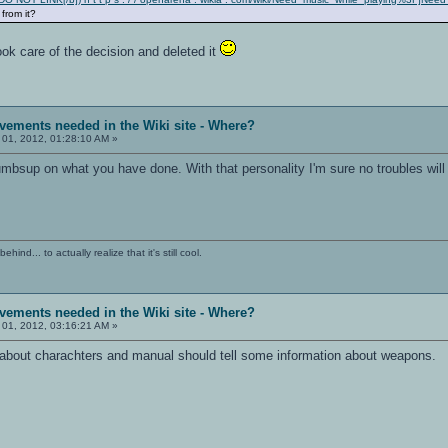
 from it?
ok care of the decision and deleted it
vements needed in the Wiki site - Where?
 01, 2012, 01:28:10 AM »
mbsup on what you have done. With that personality I'm sure no troubles will 
ind... to actually realize that it's still cool.
vements needed in the Wiki site - Where?
 01, 2012, 03:16:21 AM »
o about charachters and manual should tell some information about weapons.