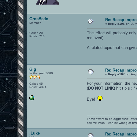
GrosBedo
Re: Recap impro
Member
«
Reply #106 on:
July
This effort will probably on
Cakes 20
Posts: 710
removed).
A related topic that can giv
Gig
Re: Recap impro
In the year 3000
«
Reply #107 on:
Augu
For your information, the ne
Cakes 45
Posts: 4394
(
DO NOT LINK
) h t t p s :
Bye!
I never want to be aggressive, offe
ask me infos. I can be wrong at tim
.Luke
Re: Recap impro