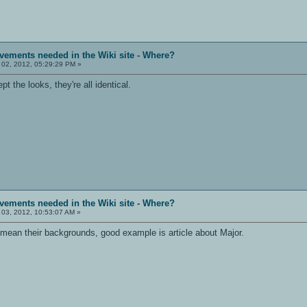
vements needed in the Wiki site - Where?
 02, 2012, 05:29:29 PM »
 the looks, they're all identical.
vements needed in the Wiki site - Where?
 03, 2012, 10:53:07 AM »
 I mean their backgrounds, good example is article about Major.