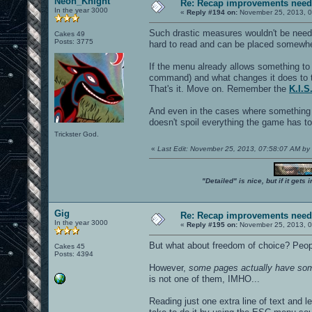
Neon_Knight
Re: Recap improvements neede
In the year 3000
«
Reply #194 on:
November 25, 2013, 0
Such drastic measures wouldn't be need
Cakes 49
Posts: 3775
hard to read and can be placed somewhe
If the menu already allows something to
command) and what changes it does to 
That's it. Move on. Remember the
K.I.S
And even in the cases where something c
doesn't spoil everything the game has t
Trickster God.
«
Last Edit: November 25, 2013, 07:58:07 AM b
"Detailed" is nice, but if it get
Gig
Re: Recap improvements neede
In the year 3000
«
Reply #195 on:
November 25, 2013, 0
But what about freedom of choice? Peopl
Cakes 45
Posts: 4394
However,
some pages actually have som
is not one of them, IMHO...
Reading just one extra line of text and l