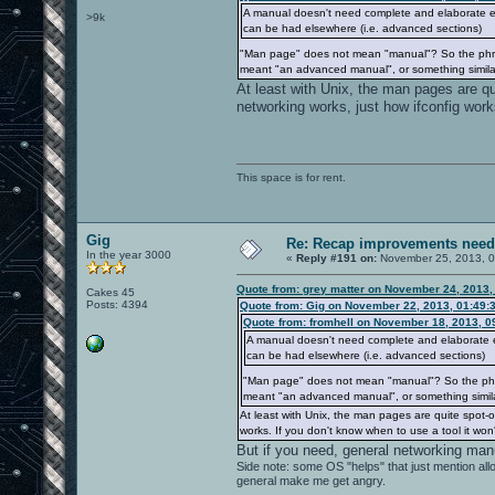
A manual doesn't need complete and elaborate exp
>9k
can be had elsewhere (i.e. advanced sections)
"Man page" does not mean "manual"? So the phra
meant "an advanced manual", or something similar
At least with Unix, the man pages are qui
networking works, just how ifconfig work
This space is for rent.
Gig
Re: Recap improvements neede
In the year 3000
«
Reply #191 on:
November 25, 2013, 0
Quote from: grey matter on November 24, 2013,
Cakes 45
Posts: 4394
Quote from: Gig on November 22, 2013, 01:49:
Quote from: fromhell on November 18, 2013, 0
A manual doesn't need complete and elaborate exp
can be had elsewhere (i.e. advanced sections)
"Man page" does not mean "manual"? So the phr
meant "an advanced manual", or something simila
At least with Unix, the man pages are quite spot-o
works. If you don't know when to use a tool it won
But if you need, general networking manu
Side note: some OS "helps" that just mention a
general make me get angry.