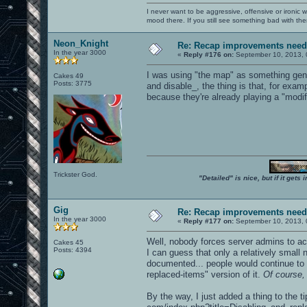
I never want to be aggressive, offensive or ironic 
mood there. If you still see something bad with th
Neon_Knight
Re: Recap improvements neede
In the year 3000
«
Reply #176 on:
September 10, 2013, 
I was using "the map" as something gene
Cakes 49
Posts: 3775
and disable_, the thing is that, for exa
because they're already playing a "modif
Trickster God.
"Detailed" is nice, but if it get
Gig
Re: Recap improvements neede
In the year 3000
«
Reply #177 on:
September 10, 2013, 
Well, nobody forces server admins to actu
Cakes 45
Posts: 4394
I can guess that only a relatively small n
documented... people would continue to 
replaced-items" version of it.
Of course, 
By the way, I just added a thing to the ti