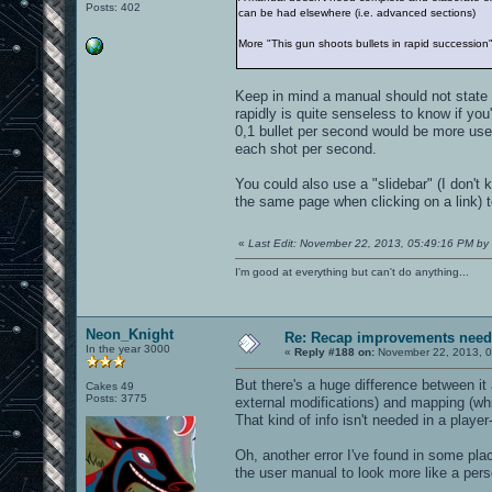
Posts: 402
can be had elsewhere (i.e. advanced sections)
More "This gun shoots bullets in rapid succession
Keep in mind a manual should not state 
rapidly is quite senseless to know if you
0,1 bullet per second would be more use
each shot per second.
You could also use a "slidebar" (I don't
the same page when clicking on a link) 
«
Last Edit: November 22, 2013, 05:49:16 PM by 
I'm good at everything but can't do anything...
Neon_Knight
Re: Recap improvements neede
In the year 3000
«
Reply #188 on:
November 22, 2013, 0
But there's a huge difference between it
Cakes 49
Posts: 3775
external modifications) and mapping (wh
That kind of info isn't needed in a playe
Oh, another error I've found in some pl
the user manual to look more like a pers