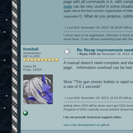
page with all commands in it, with compl
page
can be very useful in some situatio
again about the best section organization of Ma
). What do you propose, spli
separation?
«
Last Edit: November 18, 2013, 08:38:40 AM by
I never want to be aggressive, offensive or ironic 
mood there. If you still see something bad with th
fromhell
Re: Recap improvements neede
Administrator
«
Reply #185 on:
November 18, 2013, 0
GET A LIFE!
A manual doesn't need complete and elabo
Cakes 35
page. Information overload can be had 
Posts: 14520
More "This gun shoots bullets in rapid s
a rate of 0.1 seconds"
«
Last Edit: November 18, 2013, 11:04:25 AM by 
asking when OA3 will be done won't get OA3 don
Progress of OA3 currently occurs behind closed d
I do not provide technical support either.
new code development on github