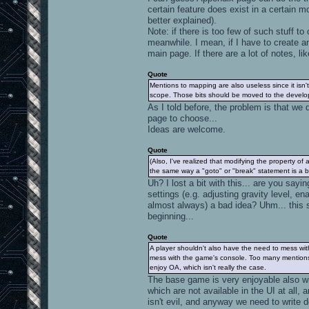
certain feature does exist in a certain m
better explained).
Note: if there is too few of such stuff t
meanwhile. I mean, if I have to create an
main page. If there are a lot of notes,
Quote
Mentions to mapping are also useless since it isn't
scope. Those bits should be moved to the devel
As I told before, the problem is that we
page to choose...
Ideas are welcome.
Quote
(Also, I've realized that modifying the property of 
the same way a "goto" or "break" statement is a b
Uh? I lost a bit with this... are you say
settings (e.g. adjusting gravity level, 
almost always) a bad idea? Uhm... this 
beginning...
Quote
A player shouldn't also have the need to mess wit
mess with the game's console. Too many mentions t
enjoy OA, which isn't really the case.
The base game is very enjoyable also wi
which are not available in the UI at all,
isn't evil, and anyway we need to wri