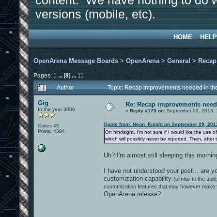
content. We have nothing to do w
versions (mobile, etc).
HOME
HELP
OpenArena Message Boards
>
OpenArena
>
General
>
Recap
Pages:
1
...
[
8
]
...
11
Author
Topic: Recap improvements needed in the
Gig
Re: Recap improvements neede
In the year 3000
«
Reply #175 on:
September 09, 2013, 
Quote from: Neon_Knight on September 09, 201
Cakes 45
Posts: 4394
On hindsight, I'm not sure if I would like the use 
which will possibly never be reported. Then, after 
Uh? I'm almost still sleeping this morni
I have not understood your post... are 
customization capability
(similar to the ab
customization features that may however make t
OpenArena release?