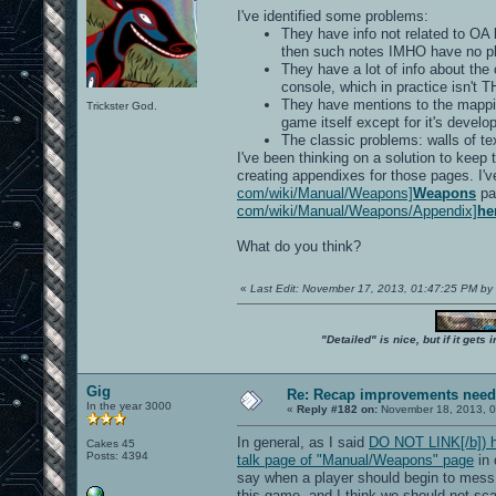
I've identified some problems:
They have info not related to OA 
then such notes IMHO have no pla
They have a lot of info about th
console, which in practice isn't 
They have mentions to the mapping
Trickster God.
game itself except for it's develo
The classic problems: walls of te
I've been thinking on a solution to keep
creating appendixes for those pages. I'v
com/wiki/Manual/Weapons]
Weapons
pa
com/wiki/Manual/Weapons/Appendix]
he
What do you think?
«
Last Edit: November 17, 2013, 01:47:25 PM b
"Detailed" is nice, but if it get
Gig
Re: Recap improvements neede
In the year 3000
«
Reply #182 on:
November 18, 2013, 0
In general, as I said
DO NOT LINK[/b]) h 
Cakes 45
Posts: 4394
talk page of "Manual/Weapons" page
in 
say when a player should begin to mess u
this game, and I think we should not sca