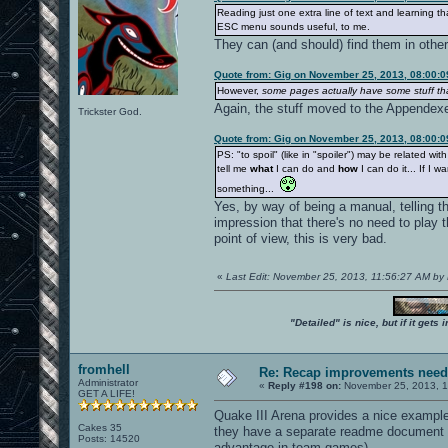
Reading just one extra line of text and learning th
ESC menu sounds useful, to me.
They can (and should) find them in othe
Quote from: Gig on November 25, 2013, 08:00:
However,
some pages actually have some stuff t
Again, the stuff moved to the Appendex
Trickster God.
Quote from: Gig on November 25, 2013, 08:00:
PS: "to spoil" (like in "spoiler") may be related w
tell me
what
I can do and
how
I can do it... If I w
something...
Yes, by way of being a manual, telling t
impression that there's no need to play
point of view, this is very bad.
«
Last Edit: November 25, 2013, 11:56:27 AM by
"Detailed" is nice, but if it get
fromhell
Re: Recap improvements neede
Administrator
«
Reply #198 on:
November 25, 2013, 1
GET A LIFE!
Quake III Arena provides a nice example
Cakes 35
they have a separate readme document e
Posts: 14520
advantage in team games)