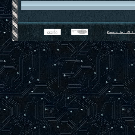
Powered by SMF 1.