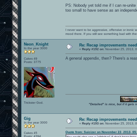
PS: Nobody yet told me if I can re-unit
too small to have sense as an independ
I never want to be aggressive, offensive or ironic 
mood there. If you still see something bad with th
Neon_Knight
Re: Recap improvements neede
In the year 3000
«
Reply #192 on:
November 25, 2013, 0
A general appendix, then? There's a re
Cakes 49
Posts: 3775
Trickster God.
"Detailed" is nice, but if it get
Gig
Re: Recap improvements neede
In the year 3000
«
Reply #193 on:
November 25, 2013, 0
Quote from: Suicizer on November 22, 2013, 05
Cakes 45
Posts: 4394
You could also use a "slidebar" (I don't know how