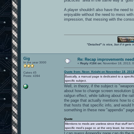
practices" area in the same way a "goto"
A player shouldn't also have the need t
enjoyable without the need to mess with
impression, that messing with the consol
"Detailed" is nice, but if it get
Gig
Re: Recap improvements neede
In the year 3000
«
Reply #184 on:
November 18, 2013, 0
Quote from: Neon_Knight on November 18, 2013
Cakes 45
Posts: 4394
Basically, a manual page is dedicated to a specific
specific subject.
Well, in theory, if the subject is "weap
about how to change screen resolution (
railgun effect, while talking about the ra
the page that actually mentions how to c
that hosts that specific info, and would 
something in these new "appendix" pages
Quote
Mentions to mods are useless since that stuff isn
specific mod's page or, at the very least, be mov
I can guess Appendix page can do the tri