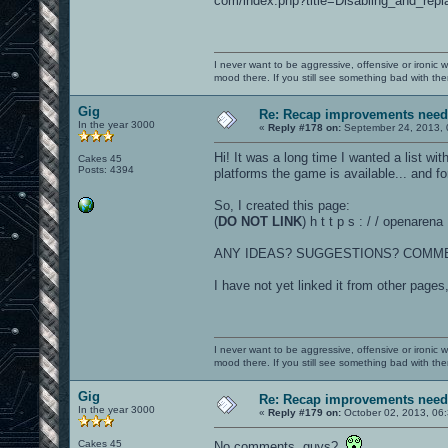
com/index.php?title=Disabling_and_rep
I never want to be aggressive, offensive or ironic 
mood there. If you still see something bad with th
Gig
Re: Recap improvements neede
In the year 3000
«
Reply #178 on:
September 24, 2013, 
Hi! It was a long time I wanted a list wit
Cakes 45
Posts: 4394
platforms the game is available... and 
So, I created this page:
(
DO NOT LINK
) h t t p s : / / openare
ANY IDEAS? SUGGESTIONS? COMM
I have not yet linked it from other pages
I never want to be aggressive, offensive or ironic 
mood there. If you still see something bad with th
Gig
Re: Recap improvements neede
In the year 3000
«
Reply #179 on:
October 02, 2013, 06
Cakes 45
No comments, guys?