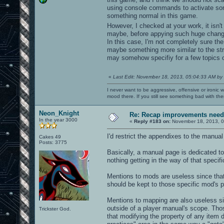
using console commands to activate some
something normal in this game.
However, I checked at your work, it isn't 
maybe, before appying such huge change
In this case, I'm not completely sure the
maybe something more similar to the str
may somehow specifiy for a few topics of
«
Last Edit: November 18, 2013, 05:04:33 AM by
I never want to be aggressive, offensive or ironic 
mood there. If you still see something bad with th
Neon_Knight
Re: Recap improvements neede
In the year 3000
«
Reply #183 on:
November 18, 2013, 0
I'd restrict the appendixes to the manua
Cakes 49
Posts: 3775
Basically, a manual page is dedicated to 
nothing getting in the way of that specifi
Mentions to mods are useless since that
should be kept to those specific mod's p
Mentions to mapping are also useless sinc
outside of a player manual's scope. Tho
Trickster God.
that modifying the property of any item d