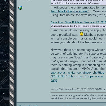
on a link) to hide more advanced information.
In wikipedia, there are templates to make
Template:Hidden on en.wiki
)... Years ago
using "foot notes" for extra notes ("ref
Quote from: Neon_Knight on November 25, 2013
A general appendix, then? There's a reason of w
I fear this would not be easy to apply. A
see a practical way.
Maybe a page wi
with all console commands would not fit 
where you talk about the features which
However, there are some pages where a 
be worth of existing,
for the sake of mak
may use a more "logic" than "category" c
that appendix page
)... but not all manu
there is nothing wrong in mentioning th
explain that feature... IMHO). About the
openarena . wikia . com/index.php?tit
NOT LINK[/b]) h t t p s : / / openaren
page
.
«
Last Edit: November 25, 2013, 07:20:08 AM by
I never want to be aggressive, offensive or ironic 
mood there. If you still see something bad with th