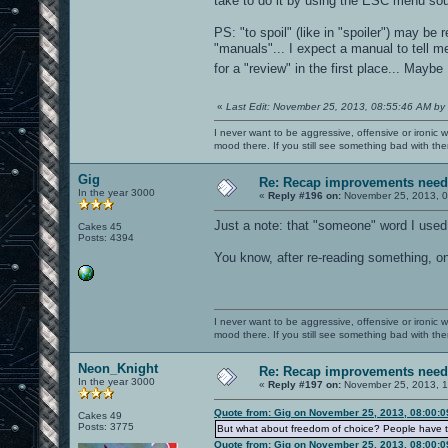
take to do it by using the ESC menu sou
PS: "to spoil" (like in "spoiler") may be
"manuals"... I expect a manual to tell 
for a "review" in the first place... May
«
Last Edit: November 25, 2013, 08:55:46 AM by
I never want to be aggressive, offensive or ironic 
mood there. If you still see something bad with th
Gig
Re: Recap improvements neede
In the year 3000
«
Reply #196 on:
November 25, 2013, 0
Just a note: that "someone" word I used
Cakes 45
Posts: 4394
You know, after re-reading something, o
I never want to be aggressive, offensive or ironic 
mood there. If you still see something bad with th
Neon_Knight
Re: Recap improvements neede
In the year 3000
«
Reply #197 on:
November 25, 2013, 1
Quote from: Gig on November 25, 2013, 08:00:
Cakes 49
Posts: 3775
But what about freedom of choice? People have to
Quote from: Gig on November 25, 2013, 08:00: