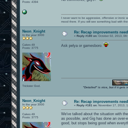
Posts: 4394
I never want to be aggressive, offensive or ironic 
mood there. If you still see something bad with th
Neon_Knight
Re: Recap improvements neede
In the year 3000
«
Reply #180 on:
October 02, 2013, 06
Cakes 49
Ask pelya or gamesboro.
Posts: 3775
Trickster God.
"Detailed" is nice, but if it get
Neon_Knight
Re: Recap improvements neede
In the year 3000
«
Reply #181 on:
November 17, 2013, 1
We've talked about the situation with t
Cakes 49
Posts: 3775
as possible, and Gig has done an over-e
good, but stops being good when everythi