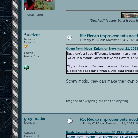
Trickster God.
"Detailed" is nice, but if it get
Suicizer
Re: Recap improvements neede
Member
«
Reply #189 on:
November 23, 2013, 0
Member
Quote from: Neon_Knight on November 22, 2013
Cakes 2
But there's a huge difference between it and ment
Posts: 402
(which in a manual oriented towards players, not d
Oh, another error I've found in some places: bias
a personal page rather than a wiki. That should b
Screw mods, they can make their own page
I'm good at everything but can't do anything...
grey matter
Re: Recap improvements neede
Member
«
Reply #190 on:
November 24, 2013, 0
Quote from: Gig on November 22, 2013, 01:49:
Cakes 8
Posts: 381
Quote from: fromhell on November 18, 2013, 0