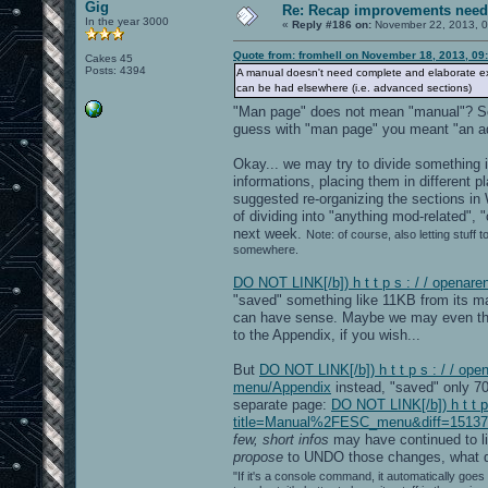
Gig
Re: Recap improvements neede
In the year 3000
«
Reply #186 on:
November 22, 2013, 0
Quote from: fromhell on November 18, 2013, 09
Cakes 45
Posts: 4394
A manual doesn't need complete and elaborate expl
can be had elsewhere (i.e. advanced sections)
"Man page" does not mean "manual"? So
guess with "man page" you meant "an ad
Okay... we may try to divide something 
informations, placing them in different p
suggested re-organizing the sections in
of dividing into "anything mod-related", 
next week.
Note: of course, also letting stuf
somewhere.
DO NOT LINK[/b]) h t t p s : / / opena
"saved" something like 11KB from its mai
can have sense. Maybe we may even th
to the Appendix, if you wish...
But
DO NOT LINK[/b]) h t t p s : / / o
menu/Appendix
instead, "saved" only 708
separate page:
DO NOT LINK[/b]) h t t p
title=Manual%2FESC_menu&diff=15137&ol
few, short infos
may have continued to liv
propose
to UNDO those changes, what d
"If it's a console command, it automatically goes