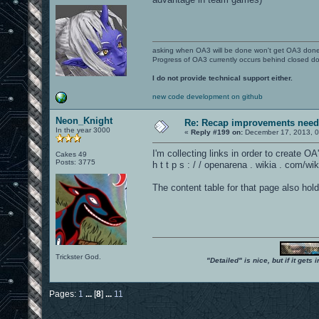
asking when OA3 will be done won't get OA3 don
Progress of OA3 currently occurs behind closed d
I do not provide technical support either.
new code development on github
Neon_Knight
Re: Recap improvements neede
In the year 3000
«
Reply #199 on:
December 17, 2013, 0
I'm collecting links in order to create 
Cakes 49
Posts: 3775
h t t p s : / / openarena . wikia . com
The content table for that page also hold
Trickster God.
"Detailed" is nice, but if it get
Pages:
1
...
[
8
]
...
11