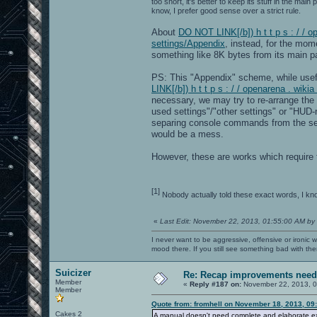
too short, it's better to keep its stuff in the mai
know, I prefer good sense over a strict rule.
About
DO NOT LINK[/b]) h t t p s : / / 
settings/Appendix
, instead, for the mom
something like 8K bytes from its main pa
PS: This "Appendix" scheme, while usef
LINK[/b]) h t t p s : / / openarena . wi
necessary, we may try to re-arrange the 
used settings"/"other settings" or "HUD-r
separing console commands from the se
would be a mess.
However, these are works which require ti
[1]
Nobody actually told these exact words, I kn
«
Last Edit: November 22, 2013, 01:55:00 AM by
I never want to be aggressive, offensive or ironic 
mood there. If you still see something bad with th
Suicizer
Re: Recap improvements neede
Member
«
Reply #187 on:
November 22, 2013, 0
Member
Quote from: fromhell on November 18, 2013, 09
Cakes 2
A manual doesn't need complete and elaborate expl