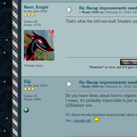
Neon_Knight
Re: Recap improvements neede
In the year 3000
«
Reply #259 on:
February 11, 2014, 10
That's what the still-non-built Shaders pa
Cakes 49
Posts: 3775
Trickster God.
"Detailed" is nice, but if it get
Gig
Re: Recap improvements neede
In the year 3000
«
Reply #260 on:
February 11, 2014, 10
Do you have ideas about how to organiz
Cakes 45
Posts: 4394
I mean, it's probably impossible to put e
Q3Radiant one...
PS: About introduction/base practical tips about
Yes,
I already did
.