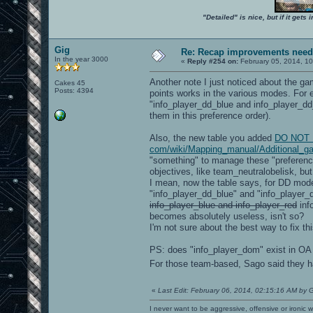
"Detailed" is nice, but if it get
Gig
Re: Recap improvements neede
In the year 3000
«
Reply #254 on:
February 05, 2014, 10
Another note I just noticed about the ga
Cakes 45
Posts: 4394
points works in the various modes. For e
"info_player_dd_blue and info_player_d
them in this preference order).
Also, the new table you added
DO NOT LI
com/wiki/Mapping_manual/Additional_g
"something" to manage these "preference/
objectives, like team_neutralobelisk, but
I mean, now the table says, for DD mod
"info_player_dd_blue" and "info_player
info_player_blue and info_player_red
inf
becomes absolutely useless, isn't so?
I'm not sure about the best way to fix th
PS: does "info_player_dom" exist in OA
For those team-based, Sago said they
«
Last Edit: February 06, 2014, 02:15:16 AM by 
I never want to be aggressive, offensive or ironic 