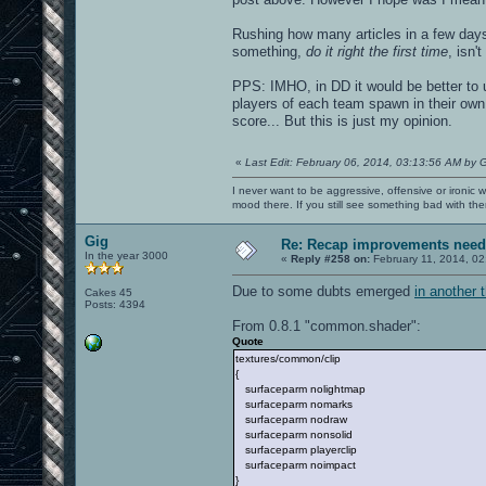
Rushing how many articles in a few day
something,
do it right the first time
, isn'
PPS: IMHO, in DD it would be better to 
players of each team spawn in their own 
score... But this is just my opinion.
«
Last Edit: February 06, 2014, 03:13:56 AM by 
I never want to be aggressive, offensive or ironic 
mood there. If you still see something bad with th
Gig
Re: Recap improvements neede
In the year 3000
«
Reply #258 on:
February 11, 2014, 02
Due to some dubts emerged
in another 
Cakes 45
Posts: 4394
From 0.8.1 "common.shader":
Quote
textures/common/clip
{
surfaceparm nolightmap
surfaceparm nomarks
surfaceparm nodraw
surfaceparm nonsolid
surfaceparm playerclip
surfaceparm noimpact
}