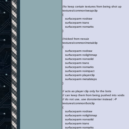
//to keep certain textures from being shot up
textures/common/weapclip
{
surfaceparm nodraw
surfaceparm trans
surfaceparm nomarks
}
//nicked from nexuiz
textures/common/metalclip
{
surfaceparm nodraw
surfaceparm nolightmap
surfaceparm nonsolid
surfaceparm trans
surfaceparm nomarks
surfaceparm noimpact
surfaceparm playerclip
surfaceparm metalsteps
}
// acts as player clip only for the bots
// can keep them from being pushed into voids
// do not use, use donotenter instead :-P
textures/common/botclip
{
surfaceparm nodraw
surfaceparm nolightmap
surfaceparm nonsolid
surfaceparm trans
surfaceparm nomarks