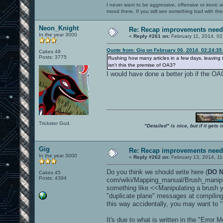
I never want to be aggressive, offensive or ironic 
mood there. If you still see something bad with th
Neon_Knight
Re: Recap improvements neede
In the year 3000
«
Reply #261 on:
February 11, 2014, 02
Quote from: Gig on February 06, 2014, 02:24:3
Cakes 49
Posts: 3775
Rushing how many articles in a few days, leavin
isn't this the premise of OA3?
I would have done a better job if the OA
Trickster God.
"Detailed" is nice, but if it get
Gig
Re: Recap improvements neede
In the year 3000
«
Reply #262 on:
February 13, 2014, 11
Do you think we should write here (
DO N
Cakes 45
Posts: 4394
com/wiki/Mapping_manual/Brush_manipu
something like <<Manipulating a brush 
"duplicate plane" messages at compilin
this way accidentally, you may want to "
It's due to what is written in the "Error