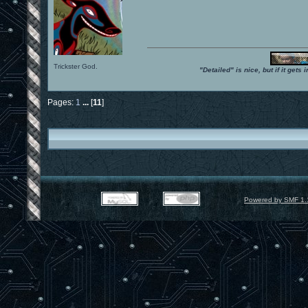
Trickster God.
"Detailed" is nice, but if it get
Pages:
1
...
[
11
]
Powered by SMF 1.