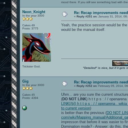
mood there. If you still see something bad with th
Neon_Knight
Re: Recap improvements neede
In the year 3000
«
Reply #251 on:
January 31, 2014, 08
Yeah, the practice session would be the
Cakes 49
Posts: 3775
would be the manual itself.
Trickster God.
"Detailed" is nice, but if it get
Gig
Re: Recap improvements neede
In the year 3000
«
Reply #252 on:
February 05, 2014, 06
Uhm... are you sure the current structure
Cakes 45
Posts: 4394
(
DO NOT LINK
) h t t p s : / / openare
LINK[/b]) h t t p s : / / openarena . w
to current version
)
is better than the previous (
DO NOT LINK[/
com/wiki/Mapping_manual/Additional_ga
impresson that before it was easier to fi
Domination mode? - Answer: do this, then