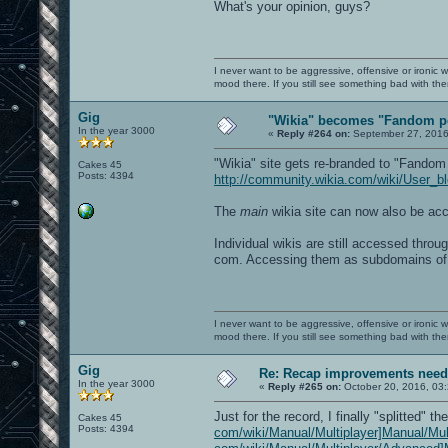
What's your opinion, guys?
I never want to be aggressive, offensive or ironic 
mood there. If you still see something bad with th
Gig
"Wikia" becomes "Fandom p
In the year 3000
«
Reply #264 on:
September 27, 2016
"Wikia" site gets re-branded to "Fandom
Cakes 45
Posts: 4394
http://community.wikia.com/wiki/User_
The
main
wikia site can now also be a
Individual wikis are still accessed throu
com. Accessing them as subdomains of
I never want to be aggressive, offensive or ironic 
mood there. If you still see something bad with th
Gig
Re: Recap improvements neede
In the year 3000
«
Reply #265 on:
October 20, 2016, 03
Just for the record, I finally "splitted" t
Cakes 45
Posts: 4394
com/wiki/Manual/Multiplayer]Manual/Mul