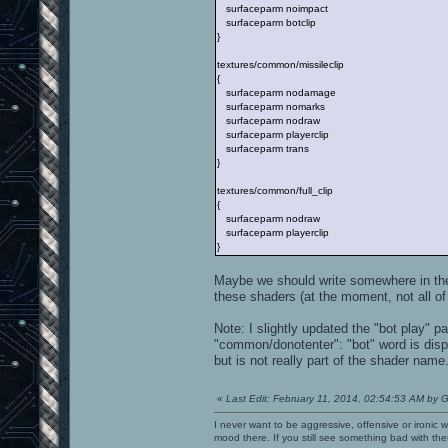
surfaceparm noimpact
surfaceparm botclip
}
textures/common/missileclip
{
surfaceparm nodamage
surfaceparm nomarks
surfaceparm nodraw
surfaceparm playerclip
surfaceparm trans
}
textures/common/full_clip
{
surfaceparm nodraw
surfaceparm playerclip
}
Maybe we should write somewhere in the
these shaders (at the moment, not all o
Note: I slightly updated the "bot play" 
"common/donotenter": "bot" word is disp
but is not really part of the shader name
«
Last Edit: February 11, 2014, 02:54:53 AM by G
I never want to be aggressive, offensive or ironic 
mood there. If you still see something bad with th