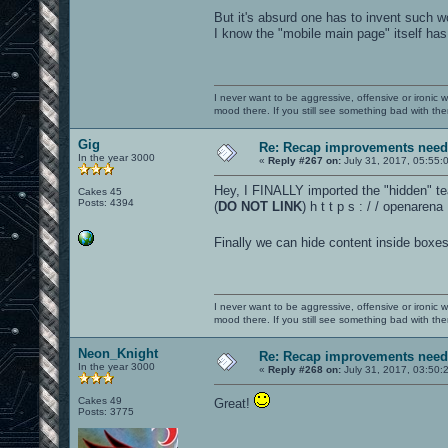
But it's absurd one has to invent such 
I know the "mobile main page" itself has go
I never want to be aggressive, offensive or ironic 
mood there. If you still see something bad with th
Gig
Re: Recap improvements neede
In the year 3000
«
Reply #267 on:
July 31, 2017, 05:55:
Hey, I FINALLY imported the "hidden" tea
Cakes 45
Posts: 4394
(
DO NOT LINK
) h t t p s : / / openaren
Finally we can hide content inside boxes
I never want to be aggressive, offensive or ironic 
mood there. If you still see something bad with th
Neon_Knight
Re: Recap improvements neede
In the year 3000
«
Reply #268 on:
July 31, 2017, 03:50:
Cakes 49
Great!
Posts: 3775