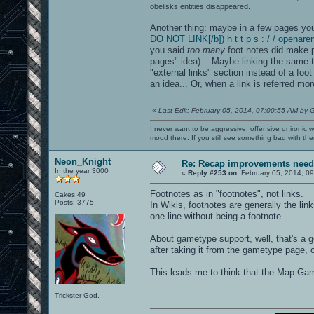
obelisks entities disappeared.
Another thing: maybe in a few pages you 
DO NOT LINK[/b]) h t t p s : / / opena
you said
too many
foot notes did make p
pages" idea)... Maybe linking the same t
"external links" section instead of a foot
an idea... Or, when a link is referred mor
«
Last Edit: February 05, 2014, 07:00:55 AM by 
I never want to be aggressive, offensive or ironic 
mood there. If you still see something bad with th
Neon_Knight
Re: Recap improvements neede
In the year 3000
«
Reply #253 on:
February 05, 2014, 09
Footnotes as in "footnotes", not links.
Cakes 49
Posts: 3775
In Wikis, footnotes are generally the lin
one line without being a footnote.
About gametype support, well, that's a 
after taking it from the gametype page, 
This leads me to think that the Map Ga
Trickster God.