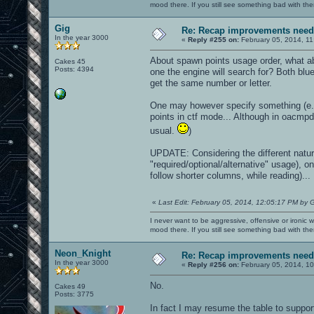
mood there. If you still see something bad with th
Gig
Re: Recap improvements neede
In the year 3000
«
Reply #255 on:
February 05, 2014, 11
About spawn points usage order, what abo
Cakes 45
Posts: 4394
one the engine will search for? Both blu
get the same number or letter.
One may however specify something (e.g
points in ctf mode... Although in oacmp
usual.
)
UPDATE: Considering the different nature
"required/optional/alternative" usage), o
follow shorter columns, while reading)...
«
Last Edit: February 05, 2014, 12:05:17 PM by 
I never want to be aggressive, offensive or ironic 
mood there. If you still see something bad with th
Neon_Knight
Re: Recap improvements neede
In the year 3000
«
Reply #256 on:
February 05, 2014, 1
No.
Cakes 49
Posts: 3775
In fact I may resume the table to suppo