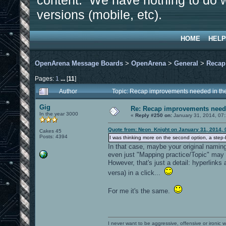
content. We have nothing to do w
versions (mobile, etc).
HOME
HELP
OpenArena Message Boards
>
OpenArena
>
General
>
Recap
Pages:
1
...
[
11
]
Author
Topic: Recap improvements needed in the
Gig
Re: Recap improvements neede
In the year 3000
«
Reply #250 on:
January 31, 2014, 07
Quote from: Neon_Knight on January 31, 2014, 
Cakes 45
Posts: 4394
I was thinking more on the second option, a step-b
In that case, maybe your original naming
even just "Mapping practice/Topic" may
However, that's just a detail: hyperlinks
versa) in a click...
For me it's the same.
I never want to be aggressive, offensive or ironic 