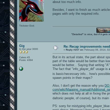
about too much info.
Besides, I want to finish as much articl
pages with only the required info.
Trickster God.
"Detailed" is nice, but if it get
Gig
Re: Recap improvements neede
In the year 3000
«
Reply #257 on:
February 06, 2014, 02
But in its actual state, the part about s
Cakes 45
Posts: 4394
part of the table would be better than k
would be better... Saying that writing "A
The fact that "info_player_dd" usage is
is
basic/necessary
info... how's possibl
spawn points in their maps?
Also, I don't get the reason why you
DO 
com/wiki/Mapping_manual/Additional_gam
which does not help at all in fixing the p
daltonic people, of course), but its main
PS: sorry for mistyping info_player_blue
post above. However I hope was I mean