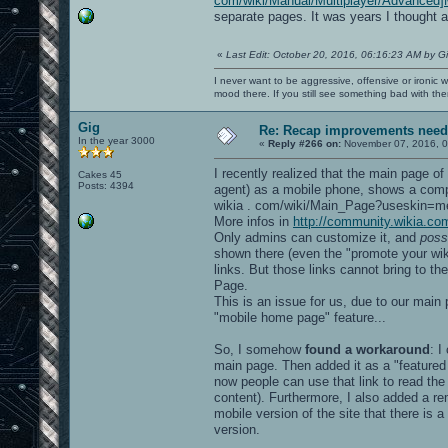
com/wiki/Manual/Multiplayer/Advanced]
separate pages. It was years I thought a
«
Last Edit: October 20, 2016, 06:16:23 AM by G
I never want to be aggressive, offensive or ironic 
mood there. If you still see something bad with th
Gig
Re: Recap improvements neede
In the year 3000
«
Reply #266 on:
November 07, 2016, 0
I recently realized that the main page of
Cakes 45
Posts: 4394
agent) as a mobile phone, shows a compl
wikia . com/wiki/Main_Page?useskin=me
More infos in
http://community.wikia.c
Only admins can customize it, and
poss
shown there (even the "promote your wiki"
links. But those links cannot bring to th
Page.
This is an issue for us, due to our main 
"mobile home page" feature...
So, I somehow
found a workaround
: I
main page. Then added it as a "featured
now people can use that link to read the 
content). Furthermore, I also added a re
mobile version of the site that there i
version.