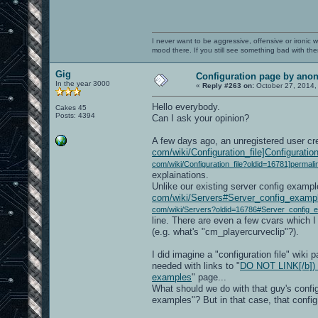
I never want to be aggressive, offensive or ironic 
mood there. If you still see something bad with th
Gig
Configuration page by an
In the year 3000
«
Reply #263 on:
October 27, 2014,
Hello everybody.
Cakes 45
Posts: 4394
Can I ask your opinion?
A few days ago, an unregistered user cr
com/wiki/Configuration_file]Configuration 
com/wiki/Configuration_file?oldid=16781]permali
explainations.
Unlike our existing server config exampl
com/wiki/Servers#Server_config_exampl
com/wiki/Servers?oldid=16786#Server_config_e
line. There are even a few cvars which I
(e.g. what's "cm_playercurveclip"?).
I did imagine a "configuration file" wiki
needed with links to "
DO NOT LINK[/b]) h
examples
" page...
What should we do with that guy's confi
examples"? But in that case, that confi