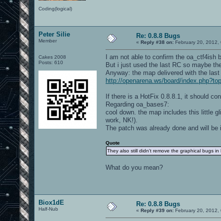
Coding(logical)
Peter Silie
Re: 0.8.8 Bugs
Member
«
Reply #38 on:
February 20, 2012,
I am not able to confirm the oa_ctf4ish 
Cakes 2008
Posts: 610
But i just used the last RC so maybe ther
Anyway: the map delivered with the last 
http://openarena.ws/board/index.php?
If there is a HotFix 0.8.8.1, it should co
Regarding oa_bases7:
cool down. the map includes this little gl
work, NK!).
The patch was already done and will be i
Quote
They also still didn't remove the graphical bugs in
What do you mean?
Biox1dE
Re: 0.8.8 Bugs
Half-Nub
«
Reply #39 on:
February 20, 2012,