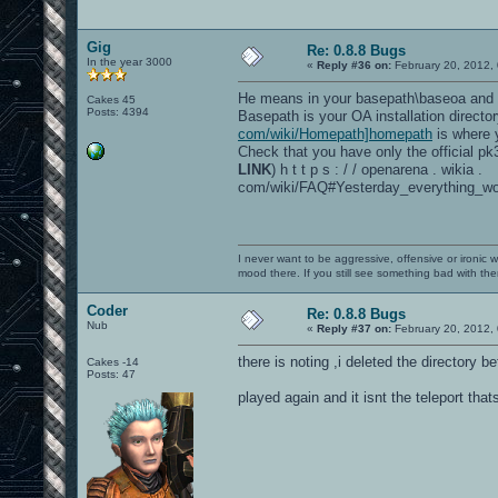
Gig
Re: 0.8.8 Bugs
In the year 3000
«
Reply #36 on:
February 20, 2012,
He means in your basepath\baseoa and 
Cakes 45
Posts: 4394
Basepath is your OA installation directo
com/wiki/Homepath]homepath
is where y
Check that you have only the official pk3 
LINK
) h t t p s : / / openarena . wikia .
com/wiki/FAQ#Yesterday_everything_wo
I never want to be aggressive, offensive or ironic 
mood there. If you still see something bad with th
Coder
Re: 0.8.8 Bugs
Nub
«
Reply #37 on:
February 20, 2012,
there is noting ,i deleted the directory b
Cakes -14
Posts: 47
played again and it isnt the teleport that