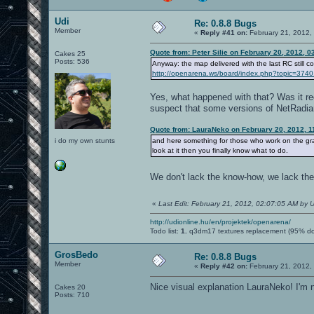
Udi
Re: 0.8.8 Bugs
Member
«
Reply #41 on:
February 21, 2012,
Quote from: Peter Silie on February 20, 2012, 
Cakes 25
Posts: 536
Anyway: the map delivered with the last RC still co
http://openarena.ws/board/index.php?topic=3
Yes, what happened with that? Was it rec
suspect that some versions of NetRadian
Quote from: LauraNeko on February 20, 2012, 1
i do my own stunts
and here something for those who work on the gr
look at it then you finally know what to do.
We don't lack the know-how, we lack the
«
Last Edit: February 21, 2012, 02:07:05 AM by U
http://udionline.hu/en/projektek/openarena/
Todo list:
1.
q3dm17 textures replacement (95% d
GrosBedo
Re: 0.8.8 Bugs
Member
«
Reply #42 on:
February 21, 2012,
Nice visual explanation LauraNeko! I'm n
Cakes 20
Posts: 710