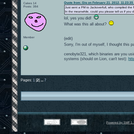
Quote from: Gig on February 21, 2012, 11:23:35
Cakes 14
Posts: 384
Just sent a PM to Jackoverfull, who compiled the 
In the meanwhile, could you please tell us if yo
lol, yes you did!
What was this all about?
Member
(edit)
Sorry, I'm out of myself, I thought thi
cenobyte321, which binaries are you usi
systems (should on Lion, can't test):
htt
Pages:
1
[
2
]
...
7
Powered by SMF 1.