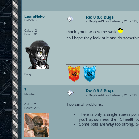
LauraNeko
Re: 0.8.8 Bugs
Half-Nub
«
Reply #43 on:
February 21, 2012,
Cakes -2
thank you it was some work
Posts: 91
so i hope they look at it and do somethi
Picky :)
7
Re: 0.8.8 Bugs
Member
«
Reply #44 on:
February 21, 2012,
Two small problems:
Cakes 7
Posts: 278
There is only a single spawn poin
you'll spawn near the +5 health b
Some bots are
way
too strong. So