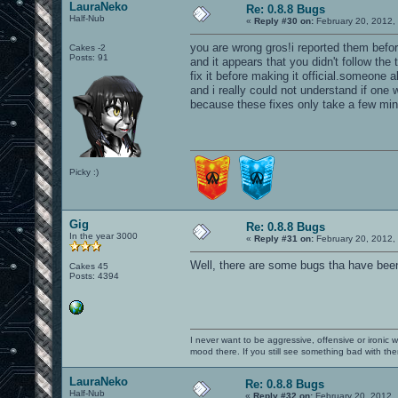
LauraNeko
Re: 0.8.8 Bugs
Half-Nub
«
Reply #30 on:
February 20, 2012,
you are wrong gros!i reported them befor
Cakes -2
Posts: 91
and it appears that you didn't follow th
fix it before making it official.someone
and i really could not understand if one w
because these fixes only take a few min
Picky :)
Gig
Re: 0.8.8 Bugs
In the year 3000
«
Reply #31 on:
February 20, 2012,
Well, there are some bugs tha have been
Cakes 45
Posts: 4394
I never want to be aggressive, offensive or ironic 
mood there. If you still see something bad with th
LauraNeko
Re: 0.8.8 Bugs
Half-Nub
«
Reply #32 on:
February 20, 2012,