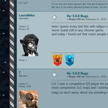
Is 7 up?
I'm on the ten most wanted list, I've got it dead in
My face is on every wanted poster in town, for the
LauraNeko
Re: 0.8.8 Bugs
Half-Nub
«
Reply #45 on:
February 21, 2012,
wow i guess every bot hits with railgun
Cakes -2
Posts: 91
never stand still in any shooter game.
and today i found out that soem people st
Picky :)
7
Re: 0.8.8 Bugs
Member
«
Reply #46 on:
February 21, 2012,
Lol. I was a competitive Q3 player for y
Cakes 7
Posts: 278
most competitive 1v1 map) and I estimat
map) so don't worry about me standing sti