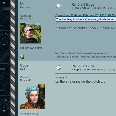
Udi
Re: 0.8.8 Bugs
Member
«
Reply #34 on:
February 20, 2012,
Quote from: Coder on February 20, 2012, 10:22
Cakes 25
Posts: 536
The first thing i notice is that in oa_ctf4ish the red
It shouldn't be broken, check if have ext
i do my own stunts
http://udionline.hu/en/projektek/openarena/
Todo list:
1.
q3dm17 textures replacement (95% d
Coder
Re: 0.8.8 Bugs
Nub
«
Reply #35 on:
February 20, 2012,
where ?
Cakes -14
Posts: 47
on the site or inside the patch zip
Coding(logical)