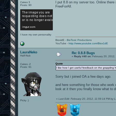
I put 8.8 on my server too. Online there
Cakes 3
Posts: 90
FreeForAll.
I have my own personality
BioxidE -
BioToxic Productions
YouTube -
http://www.youtube.com/Biox1dE
LauraNeko
Re: 0.8.8 Bugs
Half-Nub
«
Reply #40 on:
February 20, 2012,
Quote
Cakes -2
Posts: 91
I like how I get useful feedback on the grappling h
Sorry but i joined OA a few days ago.
and here something for those who work o
look at it then you finally know what to d
«
Last Edit: February 20, 2012, 11:59:14 PM by 
Picky :)