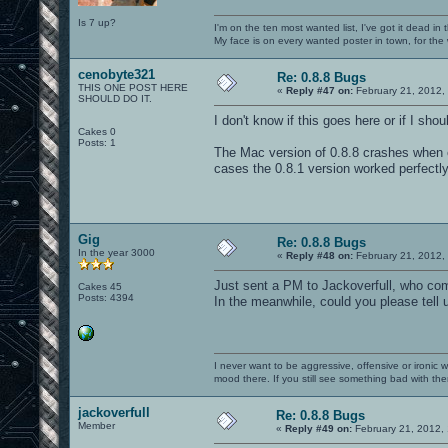
Is 7 up?
I'm on the ten most wanted list, I've got it dead in
My face is on every wanted poster in town, for the
cenobyte321
Re: 0.8.8 Bugs
THIS ONE POST HERE
«
Reply #47 on:
February 21, 2012,
SHOULD DO IT.
I don't know if this goes here or if I sho
Cakes 0
Posts: 1
The Mac version of 0.8.8 crashes when 
cases the 0.8.1 version worked perfectl
Gig
Re: 0.8.8 Bugs
In the year 3000
«
Reply #48 on:
February 21, 2012,
Just sent a PM to Jackoverfull, who com
Cakes 45
Posts: 4394
In the meanwhile, could you please tell
I never want to be aggressive, offensive or ironic 
mood there. If you still see something bad with th
jackoverfull
Re: 0.8.8 Bugs
Member
«
Reply #49 on:
February 21, 2012,