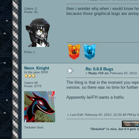
then i wonder why.when i would know how
Cakes -2
Posts: 91
because those graphical bugs are annoyi
Picky :)
Neon_Knight
Re: 0.8.8 Bugs
In the year 3000
«
Reply #33 on:
February 20, 2012,
The thing is that in the moment you repo
Cakes 49
Posts: 3775
version, so there was no time for furthe
Apparently lei/FH wants a hotfix.
«
Last Edit: February 20, 2012, 12:32:48 PM by
Trickster God.
"Detailed" is nice, but if it get