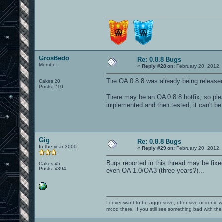
GrosBedo
Re: 0.8.8 Bugs
Member
«
Reply #28 on:
February 20, 2012,
The OA 0.8.8 was already being releas
Cakes 20
Posts: 710
There may be an OA 0.8.8 hotfix, so plea
implemented and then tested, it can't be
Gig
Re: 0.8.8 Bugs
In the year 3000
«
Reply #29 on:
February 20, 2012,
Bugs reported in this thread may be fixe
Cakes 45
Posts: 4394
even OA 1.0/OA3 (three years?)...
I never want to be aggressive, offensive or ironic 
mood there. If you still see something bad with th