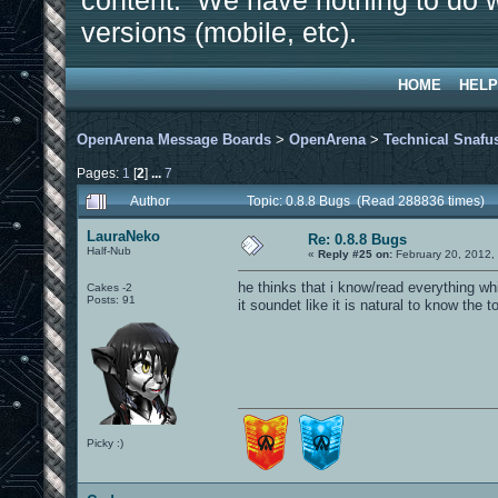
content. We have nothing to do w
versions (mobile, etc).
HOME
HELP
OpenArena Message Boards
>
OpenArena
>
Technical Snafu
Pages:
1
[
2
]
...
7
Author
Topic: 0.8.8 Bugs (Read 288836 times)
LauraNeko
Re: 0.8.8 Bugs
Half-Nub
«
Reply #25 on:
February 20, 2012,
he thinks that i know/read everything wh
Cakes -2
Posts: 91
it soundet like it is natural to know the t
Picky :)