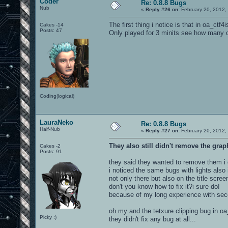
Coder
Re: 0.8.8 Bugs
Nub
«
Reply #26 on:
February 20, 2012,
The first thing i notice is that in oa_ctf4
Cakes -14
Posts: 47
Only played for 3 minits see how many o
Coding(logical)
LauraNeko
Re: 0.8.8 Bugs
Half-Nub
«
Reply #27 on:
February 20, 2012,
They also still didn't remove the grap
Cakes -2
Posts: 91
they said they wanted to remove them i d
i noticed the same bugs with lights also
not only there but also on the title scree
don't you know how to fix it?i sure do!
because of my long experience with seco
oh my and the tetxure clipping bug in oa_b
Picky :)
they didn't fix any bug at all...