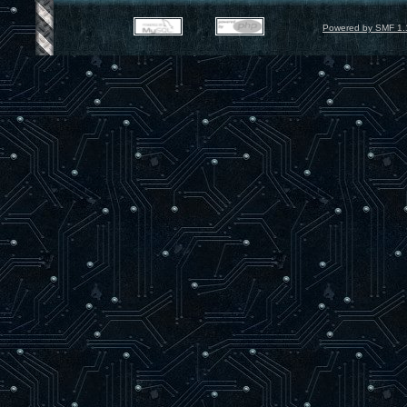
Powered by SMF 1.