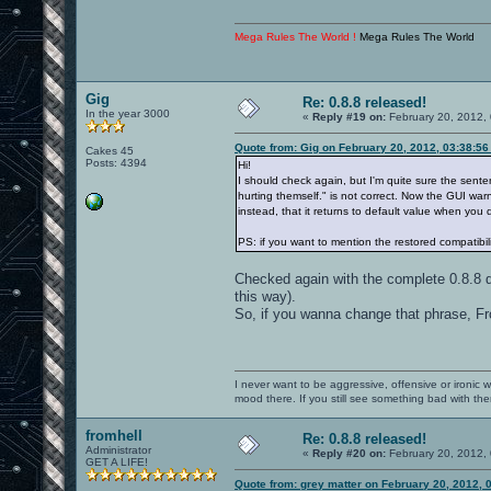
Mega Rules The World !
Mega Rules The World
Gig
Re: 0.8.8 released!
In the year 3000
«
Reply #19 on:
February 20, 2012,
Quote from: Gig on February 20, 2012, 03:38:5
Cakes 45
Posts: 4394
Hi!
I should check again, but I'm quite sure the sent
hurting themself." is not correct. Now the GUI warns 
instead, that it returns to default value when you 
PS: if you want to mention the restored compatibili
Checked again with the complete 0.8.8
this way).
So, if you wanna change that phrase, Fr
I never want to be aggressive, offensive or ironic 
mood there. If you still see something bad with th
fromhell
Re: 0.8.8 released!
Administrator
«
Reply #20 on:
February 20, 2012,
GET A LIFE!
Quote from: grey matter on February 20, 2012, 