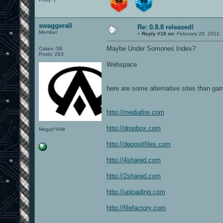
swaggerall
Re: 0.8.8 released!
Member
«
Reply #18 on:
February 20, 2012,
Maybe Under Somones Index?
Cakes -58
Posts: 263
Webspace
here are some alternative sites than gam
http://mediafire.com
http://dropbox.com
Mega|^AIM
http://depositfiles.com
http://4shared.com
http://2shared.com
http://uploading.com
http://filefactory.com