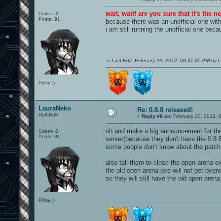
wait, wait! are you sure that it's the 
Cakes -2
Posts: 91
because there was an unofficial one wit
i am still running the unofficial one becau
«
Last Edit: February 20, 2012, 08:31:25 AM by
Picky :)
LauraNeko
Re: 0.8.8 released!
Half-Nub
«
Reply #8 on:
February 20, 2012, 
oh and make a big announcement for the 
Cakes -2
Posts: 91
server(because they don't have the 0.8.
some people don't know about the patch
also tell them to close the open arena e
the old open arena exe will not get overw
so they will still have the old open arena
Picky :)