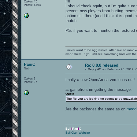
Hi!
Cakes 45
Posts: 4394
I should check again, but I'm quite sure
prevent new players from hurting themsel
option still there (and I think it is good 
match.
PS: if you want to mention the restored c
I never want to be aggressive, offensive or ironic 
mood there. If you still see something bad with th
PaniC
Re: 0.8.8 released!
Nub
«
Reply #2 on:
February 20, 2012, 
Cakes 2
finally a new OpenArena version is out
Posts: 27
at gamefront im getting the message:
Quote
The file you are looking for seems to be unavaila
Are the packages the same as on
modd
Evil
|
Pan
!
C
Evil|Clan Website