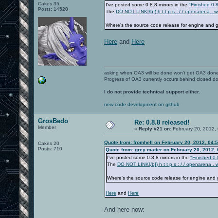
Cakes 35
I've posted some 0.8.8 mirrors in the
"Finished 0.8
Posts: 14520
The
DO NOT LINK[/b]) h t t p s : / / openarena . 
Where's the source code release for engine and
Here
and
Here
asking when OA3 will be done won't get OA3 don
Progress of OA3 currently occurs behind closed d
I do not provide technical support either.
new code development on github
GrosBedo
Re: 0.8.8 released!
Member
«
Reply #21 on:
February 20, 2012,
Quote from: fromhell on February 20, 2012, 04:
Cakes 20
Posts: 710
Quote from: grey matter on February 20, 2012,
I've posted some 0.8.8 mirrors in the
"Finished 0.
The
DO NOT LINK[/b]) h t t p s : / / openarena .
Where's the source code release for engine an
Here
and
Here
And here now: