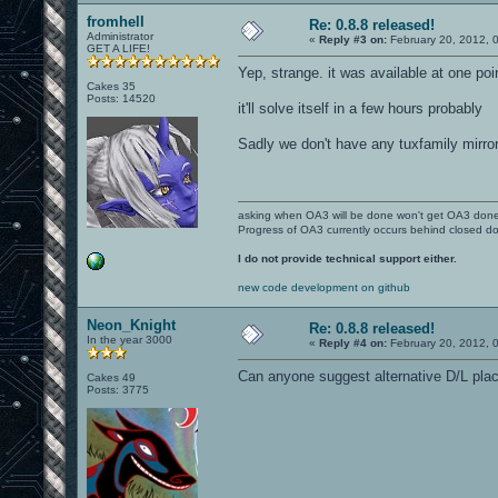
fromhell
Re: 0.8.8 released!
Administrator
«
Reply #3 on:
February 20, 2012, 
GET A LIFE!
Yep, strange. it was available at one poi
Cakes 35
Posts: 14520
it'll solve itself in a few hours probably
Sadly we don't have any tuxfamily mirror
asking when OA3 will be done won't get OA3 don
Progress of OA3 currently occurs behind closed d
I do not provide technical support either.
new code development on github
Neon_Knight
Re: 0.8.8 released!
In the year 3000
«
Reply #4 on:
February 20, 2012, 
Can anyone suggest alternative D/L pla
Cakes 49
Posts: 3775