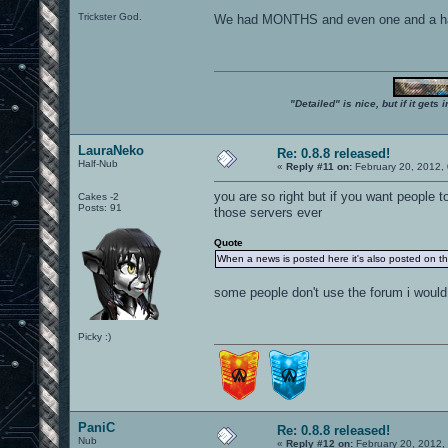
Trickster God.
We had MONTHS and even one and a half YE
"Detailed" is nice, but if it get
LauraNeko
Re: 0.8.8 released!
Half-Nub
«
Reply #11 on:
February 20, 2012,
you are so right but if you want people to
Cakes -2
Posts: 91
those servers ever
Quote
When a news is posted here it's also posted on t
some people don't use the forum i would
Picky :)
PaniC
Re: 0.8.8 released!
Nub
«
Reply #12 on:
February 20, 2012,