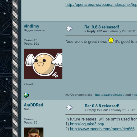
http://openarena.ws/board/index.php?to
vindimy
Re: 0.8.8 released!
Bigger member
«
Reply #22 on:
February 20, 2012,
Cakes 15
Nice work & great news
It's good to 
Posts: 161
lolwut?
--
my Openarena site -
http://oa.thedimi.net/
and
htt
AmDDRed
Re: 0.8.8 released!
Nub
«
Reply #23 on:
February 21, 2012,
In future releases, will be smth used f
Cakes 0
Posts: 25
1)
http://ioquake3.org/
2)
http://www.moddb.com/mods/tier666