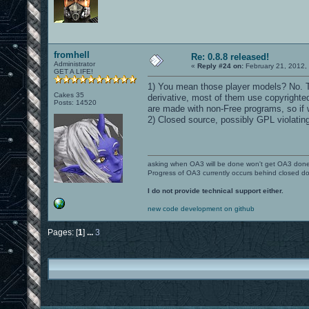
fromhell
Re: 0.8.8 released!
Administrator
«
Reply #24 on:
February 21, 2012,
GET A LIFE!
1) You mean those player models? No. T
Cakes 35
derivative, most of them use copyrighted
Posts: 14520
are made with non-Free programs, so if w
2) Closed source, possibly GPL violating
asking when OA3 will be done won't get OA3 don
Progress of OA3 currently occurs behind closed d
I do not provide technical support either.
new code development on github
Pages: [
1
]
...
3