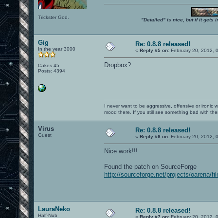
Trickster God.
"Detailed" is nice, but if it get
Gig
Re: 0.8.8 released!
In the year 3000
«
Reply #5 on:
February 20, 2012, 
Dropbox?
Cakes 45
Posts: 4394
I never want to be aggressive, offensive or ironic 
mood there. If you still see something bad with th
Virus
Re: 0.8.8 released!
Guest
«
Reply #6 on:
February 20, 2012, 
Nice work!!!
Found the patch on SourceForge
http://sourceforge.net/projects/oarena/fil
LauraNeko
Re: 0.8.8 released!
Half-Nub
«
Reply #7 on:
February 20, 2012, 