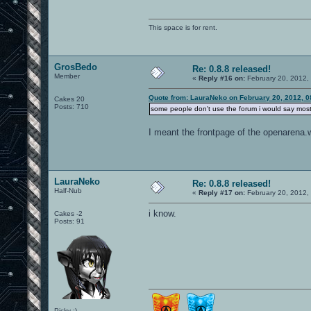
This space is for rent.
GrosBedo
Re: 0.8.8 released!
Member
«
Reply #16 on:
February 20, 2012,
Quote from: LauraNeko on February 20, 2012, 0
Cakes 20
Posts: 710
some people don't use the forum i would say most
I meant the frontpage of the openarena.
LauraNeko
Re: 0.8.8 released!
Half-Nub
«
Reply #17 on:
February 20, 2012,
i know.
Cakes -2
Posts: 91
Picky :)