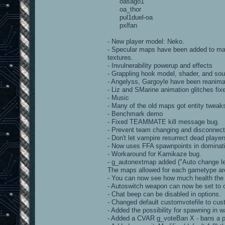
oasago1
oa_thor
pul1duel-oa
pxlfan
- New player model: Neko.
- Specular maps have been added to man
textures.
- Invulnerability powerup and effects
- Grappling hook model, shader, and so
- Angelyss, Gargoyle have been reanim
- Liz and SMarine animation glitches fix
- Music
- Many of the old maps got entity tweak
- Benchmark demo
- Fixed TEAMMATE kill message bug.
- Prevent team changing and disconnec
- Don't let vampire resurrect dead player
- Now uses FFA spawnpoints in dominat
- Workaround for Kamikaze bug.
- g_autonextmap added ("Auto change l
The maps allowed for each gametype are
- You can now see how much health the o
- Autoswitch weapon can now be set to 
- Chat beep can be disabled in options.
- Changed default customvotefile to cus
- Added the possibility for spawning in
- Added a CVAR g_voteBan X - bans a p