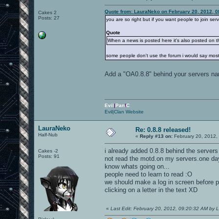
Quote from: LauraNeko on February 20, 2012, 0
Cakes 2
Posts: 27
you are so right but if you want people to join ser
Quote
When a news is posted here it's also posted on 
some people don't use the forum i would say most
Add a "OA0.8.8" behind your servers na
Evil
|
Pan
!
C
Evil|Clan Website
LauraNeko
Re: 0.8.8 released!
Half-Nub
«
Reply #13 on:
February 20, 2012,
i already added 0.8.8 behind the server
Cakes -2
Posts: 91
not read the motd.on my servers.one day 
know whats going on...
people need to learn to read :O
we should make a log in screen before pe
clicking on a letter in the text XD
«
Last Edit: February 20, 2012, 09:20:32 AM by