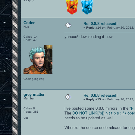
Picky :)
Coder
Re: 0.8.8 released!
Nub
«
Reply #14 on:
February 20, 2012,
yahooo! downloading it now
Cakes -14
Posts: 47
Coding(logical)
grey matter
Re: 0.8.8 released!
Member
«
Reply #15 on:
February 20, 2012,
I've posted some 0.8.8 mirrors in the
"Fi
Cakes 8
Posts: 381
The
DO NOT LINK[/b]) h t t p s : / / op
needs to be updated as well.
>9k
Where's the source code release for e