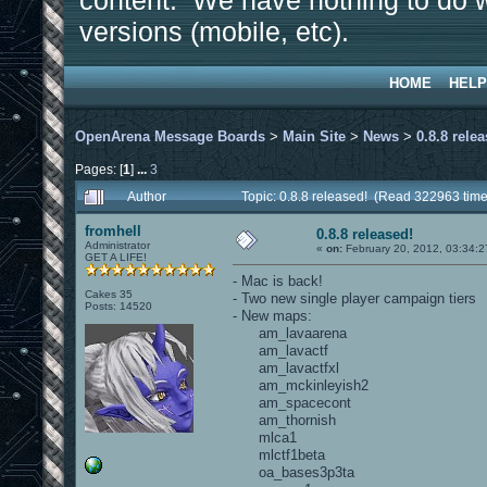
content. We have nothing to do w
versions (mobile, etc).
HOME
HELP
OpenArena Message Boards
>
Main Site
>
News
>
0.8.8 rele
Pages: [
1
]
...
3
Author
Topic: 0.8.8 released! (Read 322963 time
fromhell
0.8.8 released!
Administrator
«
on:
February 20, 2012, 03:34:2
GET A LIFE!
- Mac is back!
Cakes 35
- Two new single player campaign tiers
Posts: 14520
- New maps:
am_lavaarena
am_lavactf
am_lavactfxl
am_mckinleyish2
am_spacecont
am_thornish
mlca1
mlctf1beta
oa_bases3p3ta