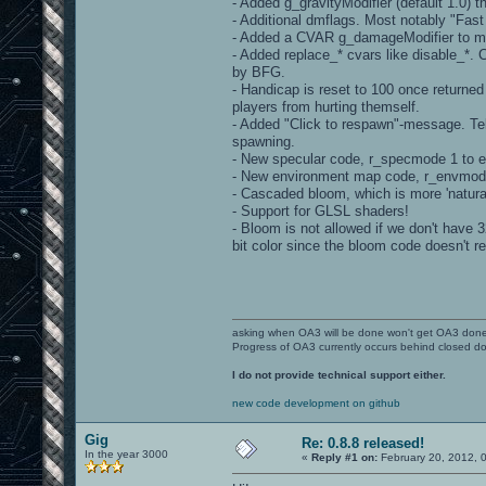
- Added g_gravityModifier (default 1.0) t
- Additional dmflags. Most notably "Fas
- Added a CVAR g_damageModifier to mo
- Added replace_* cvars like disable_*.
by BFG.
- Handicap is reset to 100 once returne
players from hurting themself.
- Added "Click to respawn"-message. Tell
spawning.
- New specular code, r_specmode 1 to 
- New environment map code, r_envmode
- Cascaded bloom, which is more 'natura
- Support for GLSL shaders!
- Bloom is not allowed if we don't have 3
bit color since the bloom code doesn't re
asking when OA3 will be done won't get OA3 don
Progress of OA3 currently occurs behind closed d
I do not provide technical support either.
new code development on github
Gig
Re: 0.8.8 released!
In the year 3000
«
Reply #1 on:
February 20, 2012, 