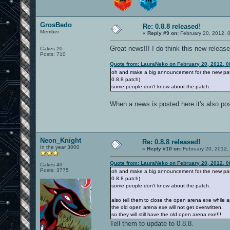
GrosBedo
Re: 0.8.8 released!
Member
«
Reply #9 on:
February 20, 2012, 
Great news!!! I do think this new relea
Cakes 20
Posts: 710
Quote from: LauraNeko on February 20, 2012, 0
oh and make a big announcement for the new patch
0.8.8 patch)
some people don't know about the patch.
When a news is posted here it's also po
Neon_Knight
Re: 0.8.8 released!
In the year 3000
«
Reply #10 on:
February 20, 2012,
Quote from: LauraNeko on February 20, 2012, 0
Cakes 49
Posts: 3775
oh and make a big announcement for the new patch
0.8.8 patch)
some people don't know about the patch.
also tell them to close the open arena exe while 
the old open arena exe will not get overwritten.
so they will still have the old open arena exe!!!
Tell them to update to 0.8.8.