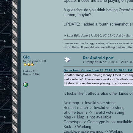
Update: it does the same playing on you
A
question
: do you think having OpenAre
screen, maybe?
UPDATE: I added a fourth screenshot sho
«
Last Edit: June 17, 2016, 05:53:46 AM by Gig
I never want to be aggressive, offensive or ironic 
mood there. If you still see something bad with th
Gig
Re: Android port
In the year 3000
«
Reply #216 on:
June 18, 2016, 0
Quote from: Gig on June 17, 2016, 05:36:05 AM
Cakes 45
Posts: 4394
Another thing: while playing locally, I tried to chan
not available". It looks like it works if I "/callvot
Update: it does the same playing on your servers.
It looks like it affects also other kinds of
Nextmap -> Invalid vote string
Restart match -> Invalid vote string
Shuffle teams -> Invalid vote string
Map -> Map is not available
Gametype -> Gametype is not available
Kick -> Working
Disable/enable warmup -> Working