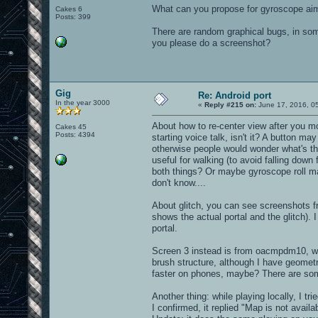
What can you propose for gyroscope aim
Cakes 6
Posts: 399
There are random graphical bugs, in some
you please do a screenshot?
Gig
Re: Android port
In the year 3000
«
Reply #215 on:
June 17, 2016, 0
About how to re-center view after you m
Cakes 45
Posts: 4394
starting voice talk, isn't it? A button m
otherwise people would wonder what's tha
useful for walking (to avoid falling dow
both things? Or maybe gyroscope roll may 
don't know....
About glitch, you can see screenshots 
shows the actual portal and the glitch). 
portal.
Screen 3 instead is from oacmpdm10, wher
brush structure, although I have geometr
faster on phones, maybe? There are some
Another thing: while playing locally, I tr
I confirmed, it replied "Map is not availa