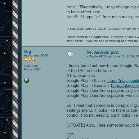
Note1: Theoretically, I may change my
to have effect here.
Note2: If I type "/~" from main menu, t
«
Last Edit: June 14, 2016, 08:03:22 AM by Gig
I never want to be aggressive, offensive or ironic 
mood there. If you still see something bad with th
Gig
Re: Android port
In the year 3000
«
Reply #208 on:
June 16, 2016, 0
I finally found out how to see Google P
Cakes 45
Posts: 4394
of the URL in the browser.
A few examples:
Google Play in Italian:
https://play.goog
Google Play in Spanish:
https://play.go
Google Play OpenArena page in Englis
Google Play OpenArena page in French
So, I read that someone is complaining a
settings menu, it looks like there is so
control. I do not need it, but it looks li
[UPDATE] Also, I see someone would like
[OT]