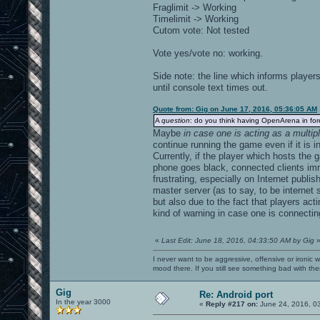
Fraglimit -> Working
Timelimit -> Working
Cutom vote: Not tested
Vote yes/vote no: working.
Side note: the line which informs player
until console text times out.
Quote from: Gig on June 17, 2016, 05:36:05 AM
A
question
: do you think having OpenArena in fo
Maybe
in case one is acting as a multip
continue running the game even if it is 
Currently, if the player which hosts the
phone goes black, connected clients imm
frustrating, especially on Internet publi
master server (as to say, to be internet
but also due to the fact that players a
kind of warning in case one is connecting
«
Last Edit: June 18, 2016, 04:33:50 AM by Gig
I never want to be aggressive, offensive or ironic 
mood there. If you still see something bad with th
Gig
Re: Android port
In the year 3000
«
Reply #217 on:
June 24, 2016, 0