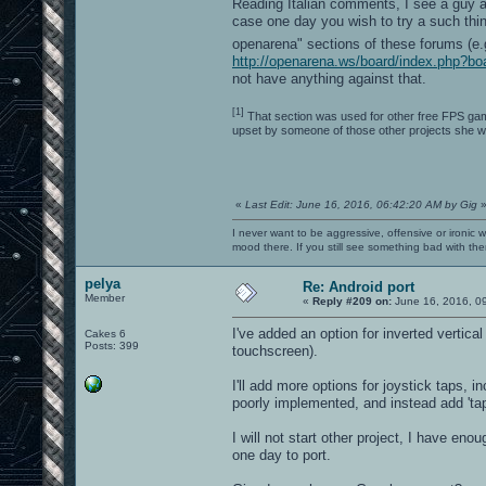
Reading Italian comments, I see a guy 
case one day you wish to try a such thi
openarena" sections of these forums (e
http://openarena.ws/board/index.php?bo
not have anything against that.
[1]
That section was used for other free FPS gam
upset by someone of those other projects she w
«
Last Edit: June 16, 2016, 06:42:20 AM by Gig
I never want to be aggressive, offensive or ironic 
mood there. If you still see something bad with th
pelya
Re: Android port
Member
«
Reply #209 on:
June 16, 2016, 0
I've added an option for inverted vertic
Cakes 6
Posts: 399
touchscreen).
I'll add more options for joystick taps, in
poorly implemented, and instead add 'ta
I will not start other project, I have eno
one day to port.