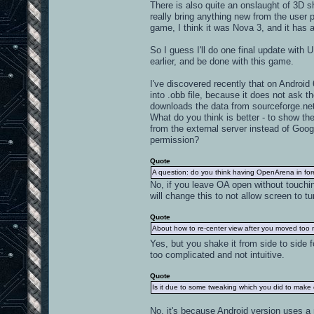
There is also quite an onslaught of 3D s
really bring anything new from the user 
game, I think it was Nova 3, and it has 
So I guess I'll do one final update wit
earlier, and be done with this game.
I've discovered recently that on Androi
into .obb file, because it does not ask 
downloads the data from sourceforge.net 
What do you think is better - to show t
from the external server instead of Googl
permission?
Quote
A question: do you think having OpenArena in fo
No, if you leave OA open without touching
will change this to not allow screen to t
Quote
About how to re-center view after you moved too mu
Yes, but you shake it from side to side f
too complicated and not intuitive.
Quote
Is it due to some tweaking which you did to make
No, it's because Android version uses a 