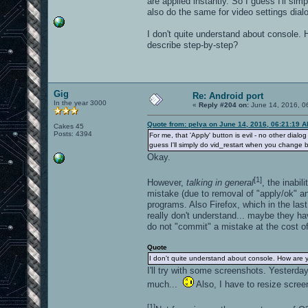
are applied instantly. So I guess I'll si
also do the same for video settings dial
I don't quite understand about console.
describe step-by-step?
Gig
Re: Android port
In the year 3000
«
Reply #204 on:
June 14, 2016, 0
Quote from: pelya on June 14, 2016, 06:21:19 
Cakes 45
Posts: 4394
For me, that 'Apply' button is evil - no other dialo
guess I'll simply do vid_restart when you change br
Okay.
[1]
However,
talking in general
, the inabi
mistake (due to removal of "apply/ok" and
programs. Also Firefox, which in the la
really don't understand... maybe they ha
do not "commit" a mistake at the cost of
Quote
I don't quite understand about console. How are 
I'll try with some screenshots. Yesterday
much...
Also, I have to resize scree
[1]