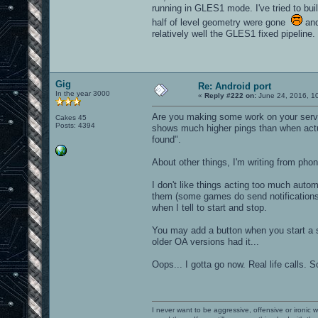
running in GLES1 mode. I've tried to bui
half of level geometry were gone
and
relatively well the GLES1 fixed pipeline.
Gig
Re: Android port
In the year 3000
«
Reply #222 on:
June 24, 2016, 1
Are you making some work on your server
Cakes 45
Posts: 4394
shows much higher pings than when actua
found".
About other things, I'm writing from phone
I don't like things acting too much auto
them (some games do send notifications 
when I tell to start and stop.
You may add a button when you start a se
older OA versions had it...
Oops... I gotta go now. Real life calls. S
I never want to be aggressive, offensive or ironic 