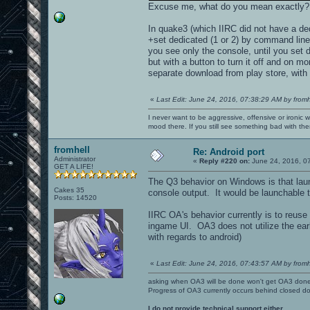
Excuse me, what do you mean exactly?
In quake3 (which IIRC did not have a de
+set dedicated (1 or 2) by command line
you see only the console, until you set 
but with a button to turn it off and on 
separate download from play store, with 
«
Last Edit: June 24, 2016, 07:38:29 AM by fromh
I never want to be aggressive, offensive or ironic 
mood there. If you still see something bad with th
fromhell
Re: Android port
Administrator
«
Reply #220 on:
June 24, 2016, 0
GET A LIFE!
The Q3 behavior on Windows is that laun
Cakes 35
console output. It would be launchable 
Posts: 14520
IIRC OA's behavior currently is to reuse
ingame UI. OA3 does not utilize the ear
with regards to android)
«
Last Edit: June 24, 2016, 07:43:57 AM by fromh
asking when OA3 will be done won't get OA3 don
Progress of OA3 currently occurs behind closed d
I do not provide technical support either.