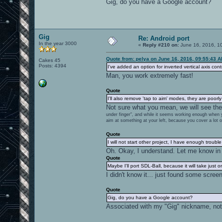
Gig, do you have a Google account?
Gig
Re: Android port
In the year 3000
«
Reply #210 on:
June 16, 2016, 1
Quote from: pelya on June 16, 2016, 09:55:43 
Cakes 45
Posts: 4394
I've added an option for inverted vertical axis c
Man, you work extremely fast!
Quote
I'll also remove 'tap to aim' modes, they are poor
Not sure what you mean, we will see the 
under finger", and while it seems working enough when yo
aim at something at your left, because you cover a lot o
Quote
I will not start other project, I have enough trouble
Oh. Okay, I understand. Let me know in 
Quote
Maybe I'll port SDL-Ball, because it will take just o
I didn't know it... just found some screen
Quote
Gig, do you have a Google account?
Associated with my "Gig" nickname, not