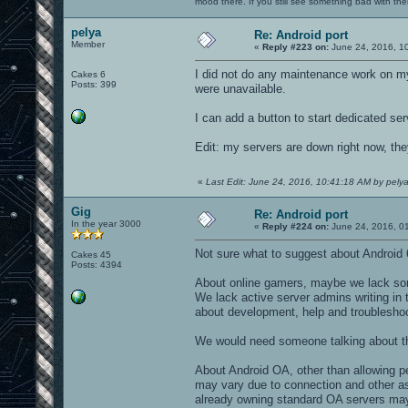
mood there. If you still see something bad with th
pelya
Re: Android port
Member
«
Reply #223 on:
June 24, 2016, 1
I did not do any maintenance work on m
Cakes 6
Posts: 399
were unavailable.
I can add a button to start dedicated ser
Edit: my servers are down right now, the
«
Last Edit: June 24, 2016, 10:41:18 AM by pely
Gig
Re: Android port
In the year 3000
«
Reply #224 on:
June 24, 2016, 0
Not sure what to suggest about Android 
Cakes 45
Posts: 4394
About online gamers, maybe we lack som
We lack active server admins writing in 
about development, help and troubleshooti
We would need someone talking about t
About Android OA, other than allowing pe
may vary due to connection and other a
already owning standard OA servers may 