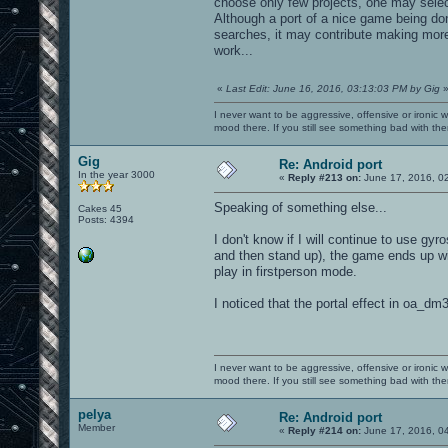
choose only few projects, one may selec
Although a port of a nice game being do
searches, it may contribute making more
work...
«
Last Edit: June 16, 2016, 03:13:03 PM by Gig
I never want to be aggressive, offensive or ironic 
mood there. If you still see something bad with th
Gig
Re: Android port
In the year 3000
«
Reply #213 on:
June 17, 2016, 0
Speaking of something else...
Cakes 45
Posts: 4394
I don't know if I will continue to use gyr
and then stand up), the game ends up with
play in firstperson mode.
I noticed that the portal effect in oa_dm
I never want to be aggressive, offensive or ironic 
mood there. If you still see something bad with th
pelya
Re: Android port
Member
«
Reply #214 on:
June 17, 2016, 0