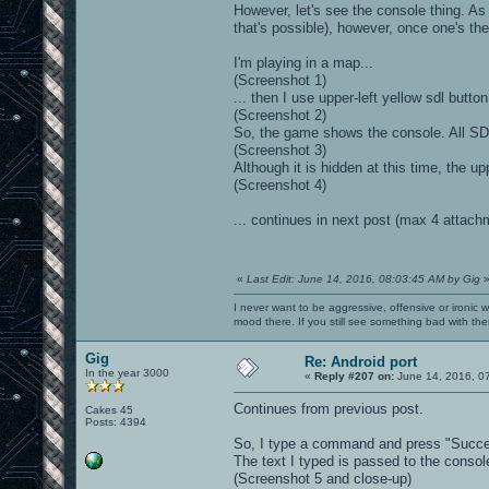
However, let's see the console thing. As
that's possible), however, once one's t
I'm playing in a map...
(Screenshot 1)
... then I use upper-left yellow sdl butto
(Screenshot 2)
So, the game shows the console. All SD
(Screenshot 3)
Although it is hidden at this time, the upp
(Screenshot 4)
... continues in next post (max 4 attach
«
Last Edit: June 14, 2016, 08:03:45 AM by Gig
I never want to be aggressive, offensive or ironic 
mood there. If you still see something bad with th
Gig
Re: Android port
In the year 3000
«
Reply #207 on:
June 14, 2016, 0
Continues from previous post.
Cakes 45
Posts: 4394
So, I type a command and press "Succes
The text I typed is passed to the console
(Screenshot 5 and close-up)