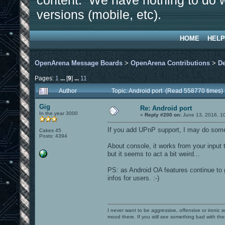
content. We have nothing to do w
versions (mobile, etc).
HOME
HELP
OpenArena Message Boards
>
OpenArena Contributions
>
D
Pages:
1
...
[
9
]
...
11
Author
Topic: Android port (Read 558770 times)
Gig
Re: Android port
In the year 3000
«
Reply #200 on:
June 13, 2016, 1
If you add UPnP support, I may do some 
Cakes 45
Posts: 4394
About console, it works from your input t
but it seems to act a bit weird...
PS: as Android OA features continue to 
infos for users. :-)
I never want to be aggressive, offensive or ironic 
mood there. If you still see something bad with th