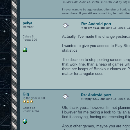
«
Last Edit: June 16, 2016, 11:02:01 AM by Gig
»
I never want to be aggressive, offensive or ironic 
mood there. If you still see something bad with th
pelya
Re: Android port
Member
«
Reply #211 on:
June 16, 2016, 1
Actually, I've made this change yesterda
Cakes 6
Posts: 399
I wanted to give you access to Play Sto
statistics.
The decision to stop porting random cra
that work fine, than a heap of games with
there are heaps of Breakout clones on P
matter for a regular user.
Gig
Re: Android port
In the year 3000
«
Reply #212 on:
June 16, 2016, 0
Oh, thank you... however I'm not planni
Cakes 45
Posts: 4394
However for me taking a look to italia
find it annoying, having me repeating thi
About other games, maybe you are right 