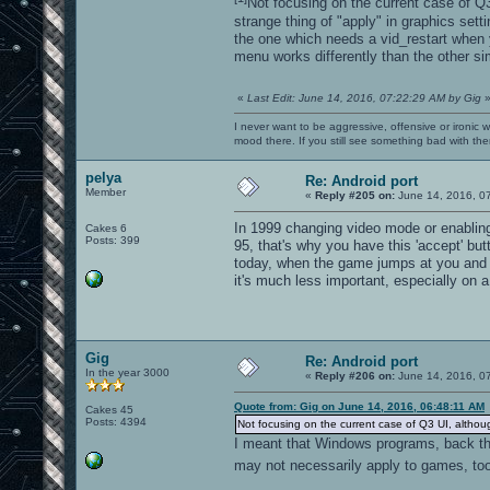
Not focusing on the current case of Q3
strange thing of "apply" in graphics sett
the one which needs a vid_restart when 
menu works differently than the other si
«
Last Edit: June 14, 2016, 07:22:29 AM by Gig
I never want to be aggressive, offensive or ironic 
mood there. If you still see something bad with th
pelya
Re: Android port
Member
«
Reply #205 on:
June 14, 2016, 0
In 1999 changing video mode or enablin
Cakes 6
Posts: 399
95, that's why you have this 'accept' bu
today, when the game jumps at you and t
it's much less important, especially on 
Gig
Re: Android port
In the year 3000
«
Reply #206 on:
June 14, 2016, 0
Quote from: Gig on June 14, 2016, 06:48:11 AM
Cakes 45
Posts: 4394
Not focusing on the current case of Q3 UI, althou
I meant that Windows programs, back the
may not necessarily apply to games, t