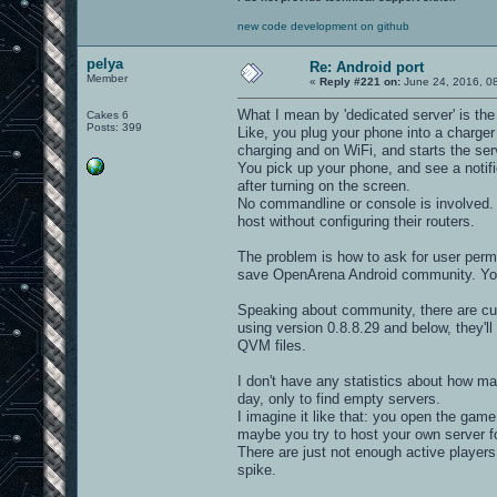
new code development on github
pelya
Re: Android port
Member
«
Reply #221 on:
June 24, 2016, 0
What I mean by 'dedicated server' is the 
Cakes 6
Posts: 399
Like, you plug your phone into a charger
charging and on WiFi, and starts the ser
You pick up your phone, and see a notific
after turning on the screen.
No commandline or console is involved. A
host without configuring their routers.
The problem is how to ask for user permis
save OpenArena Android community. You
Speaking about community, there are curr
using version 0.8.8.29 and below, they'l
QVM files.
I don't have any statistics about how m
day, only to find empty servers.
I imagine it like that: you open the game
maybe you try to host your own server f
There are just not enough active players 
spike.