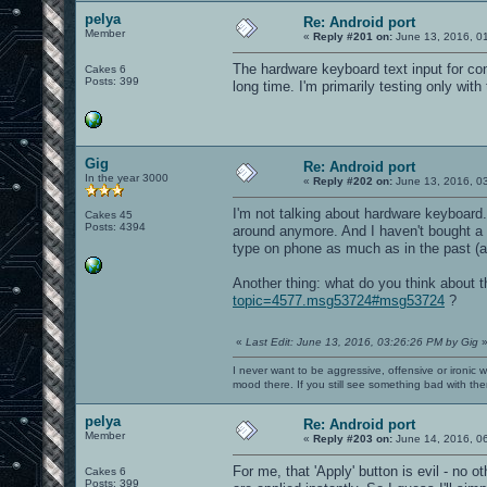
pelya
Re: Android port
Member
«
Reply #201 on:
June 13, 2016, 0
The hardware keyboard text input for cons
Cakes 6
Posts: 399
long time. I'm primarily testing only with 
Gig
Re: Android port
In the year 3000
«
Reply #202 on:
June 13, 2016, 0
I'm not talking about hardware keyboar
Cakes 45
Posts: 4394
around anymore. And I haven't bought a B
type on phone as much as in the past (al
Another thing: what do you think about t
topic=4577.msg53724#msg53724
?
«
Last Edit: June 13, 2016, 03:26:26 PM by Gig
I never want to be aggressive, offensive or ironic 
mood there. If you still see something bad with th
pelya
Re: Android port
Member
«
Reply #203 on:
June 14, 2016, 0
For me, that 'Apply' button is evil - no o
Cakes 6
Posts: 399