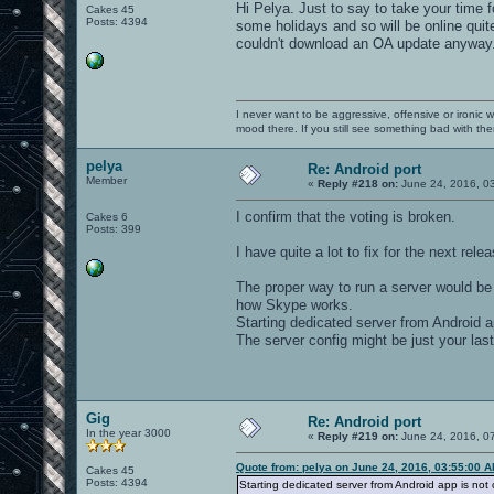
Hi Pelya. Just to say to take your time f
Cakes 45
Posts: 4394
some holidays and so will be online quite 
couldn't download an OA update anyway
I never want to be aggressive, offensive or ironic 
mood there. If you still see something bad with th
pelya
Re: Android port
Member
«
Reply #218 on:
June 24, 2016, 0
I confirm that the voting is broken.
Cakes 6
Posts: 399
I have quite a lot to fix for the next rele
The proper way to run a server would be
how Skype works.
Starting dedicated server from Android a
The server config might be just your la
Gig
Re: Android port
In the year 3000
«
Reply #219 on:
June 24, 2016, 0
Quote from: pelya on June 24, 2016, 03:55:00 
Cakes 45
Posts: 4394
Starting dedicated server from Android app is not 