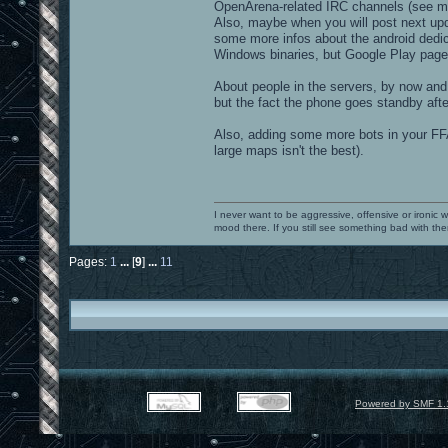
OpenArena-related IRC channels (see ma
Also, maybe when you will post next up
some more infos about the android dedi
Windows binaries, but Google Play page 
About people in the servers, by now and 
but the fact the phone goes standby after
Also, adding some more bots in your FFA
large maps isn't the best).
I never want to be aggressive, offensive or ironic 
mood there. If you still see something bad with th
Pages:
1
...
[
9
]
...
11
Powered by SMF 1.