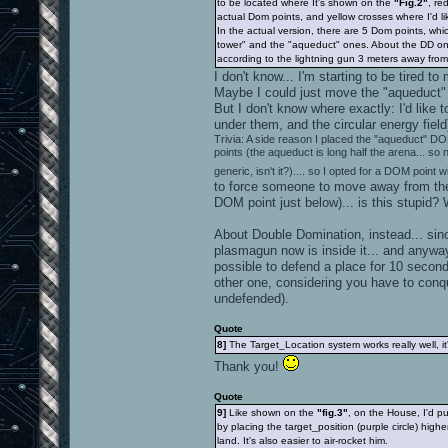
to be located where It's shown on the
"Fig.2"
, re
actual Dom points, and yellow crosses where I'd li
In the actual version, there are 5 Dom points, whi
tower" and the "aqueduct" ones. About the DD on
according to the lightning gun 3 meters away from i
I don't know... I'm starting to be tired
Maybe I could just move the "aqueduct" DOM
But I don't know where exactly: I'd like
under them, and the circular energy fiel
Trivia: A side reason I placed the "aqueduct" DO
points (the aqueduct is long half the arena... so
generic, isn't it?).... so I opted for a DOM point w
to force someone to move away from the 
DOM point just below)... is this stupid? 
About Double Domination, instead... sinc
plasmagun now is inside it... and anywa
possible to defend a place for 10 second
other one, considering you have to conqu
undefended).
Quote
8]
The Target_Location system works really well, 
Thank you!
Quote
9]
Like shown on the
"fig.3"
, on the House, I'd p
by placing the target_position (purple circle) highe
land. It's also easier to air-rocket him.