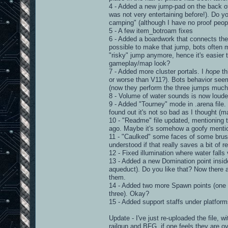
4 - Added a new jump-pad on the back of
was not very entertaining before!). Do yo
camping" (although I have no proof peopl
5 - A few item_botroam fixes
6 - Added a boardwork that connects the 
possible to make that jump, bots often 
"risky" jump anymore, hence it's easier t
gameplay/map look?
7 - Added more cluster portals. I
hope
th
or worse than V11?). Bots behavior seem
(now they perform the three jumps much 
8 - Volume of water sounds is now loude
9 - Added "Tourney" mode in .arena file. 
found out it's not so bad as I thought (m
10 - "Readme" file updated, mentioning 
ago. Maybe it's somehow a goofy mentionin
11 - "Caulked" some faces of some brushe
understood if that really saves a bit of r
12 - Fixed illumination where water falls v
13 - Added a new Domination point inside 
aqueduct). Do you like that? Now there a
them.
14 - Added two more Spawn points (one on 
three). Okay?
15 - Added support staffs under platfor
Update - I've just re-uploaded the file, 
railgun and BFG, if one feels they are o