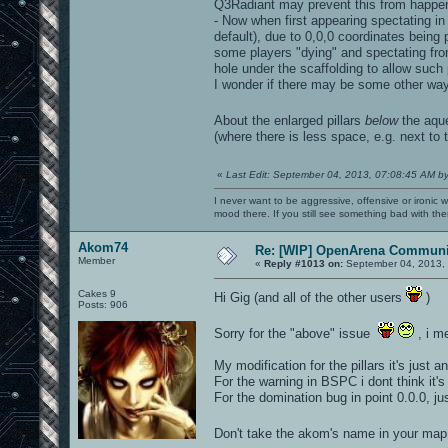
Q3Radiant may prevent this from happen
- Now when first appearing spectating in
default), due to 0,0,0 coordinates being pa
some players "dying" and spectating from 
hole under the scaffolding to allow suc
I wonder if there may be some other way t
About the enlarged pillars
below
the aq
(where there is less space, e.g. next to t
«
Last Edit: September 04, 2013, 07:08:45 AM b
I never want to be aggressive, offensive or ironic 
mood there. If you still see something bad with th
Akom74
Re: [WIP] OpenArena Communit
Member
«
Reply #1013 on:
September 04, 2013, 
Cakes 9
Hi Gig (and all of the other users
)
Posts: 906
Sorry for the "above" issue
, i m
My modification for the pillars it's just a
For the warning in BSPC i dont think it's
For the domination bug in point 0.0.0, j
Don't take the akom's name in your map,