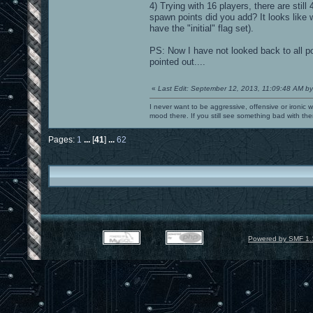
4) Trying with 16 players, there are still
spawn points did you add? It looks like
have the "initial" flag set).
PS: Now I have not looked back to all p
pointed out....
«
Last Edit: September 12, 2013, 11:09:48 AM by
I never want to be aggressive, offensive or ironic 
mood there. If you still see something bad with th
Pages:
1
...
[
41
]
...
62
Powered by SMF 1.