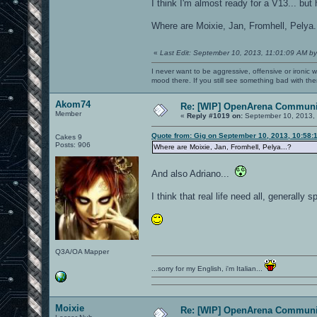
I think I'm almost ready for a V13... bu
Where are Moixie, Jan, Fromhell, Pelya.
«
Last Edit: September 10, 2013, 11:01:09 AM by
I never want to be aggressive, offensive or ironic 
mood there. If you still see something bad with th
Akom74
Re: [WIP] OpenArena Communit
Member
«
Reply #1019 on:
September 10, 2013, 
Quote from: Gig on September 10, 2013, 10:58:
Cakes 9
Posts: 906
Where are Moixie, Jan, Fromhell, Pelya...?
And also Adriano...
I think that real life need all, generally 
Q3A/OA Mapper
...sorry for my English, i'm Italian...
Moixie
Re: [WIP] OpenArena Communit