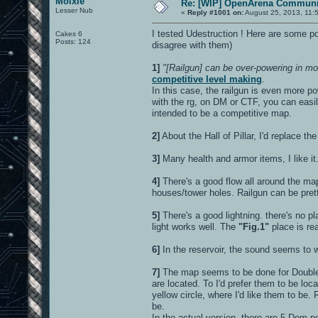
Moixie
Re: [WIP] OpenArena Communit
Lesser Nub
«
Reply #1001 on:
August 25, 2013, 11:
I tested Udestruction ! Here are some poi
Cakes 6
Posts: 124
disagree with them)
1]
"[Railgun] can be over-powering in mor
competitive level making
.
In this case, the railgun is even more po
with the rg, on DM or CTF, you can easil
intended to be a competitive map.
2]
About the Hall of Pillar, I'd replace the
3]
Many health and armor items, I like it
4]
There's a good flow all around the ma
houses/tower holes. Railgun can be prett
5]
There's a good lightning. there's no pl
light works well. The
"Fig.1"
place is rea
6]
In the reservoir, the sound seems to wor
7]
The map seems to be done for Double 
are located. To I'd prefer them to be lo
yellow circle, where I'd like them to be
be.
In the actual version, there are 5 Dom 