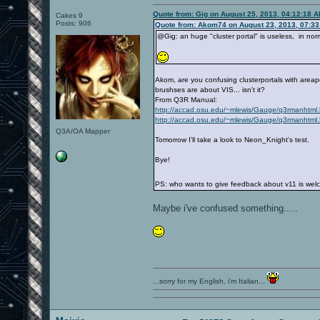
Quote from: Gig on August 25, 2013, 04:12:18 
Cakes 9
Posts: 906
Quote from: Akom74 on August 23, 2013, 07:3
@Gig: an huge "cluster portal" is useless, in norm
Akom, are you confusing clusterportals with areap
brushses are about VIS... isn't it?
From Q3R Manual:
http://accad.osu.edu/~mlewis/Gauge/q3rmanhtm
http://accad.osu.edu/~mlewis/Gauge/q3rmanhtm
Q3A/OA Mapper
Tomorrow I'll take a look to Neon_Knight's test.
Bye!
PS: who wants to give feedback about v11 is wel
Maybe i've confused something.....
...sorry for my English, i'm Italian...