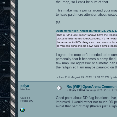
the .map, so I can't be sure of that.
This make many points around your map, 
to have paid more attention about weapon
PS:
Quote from: Neon_Knight on August 25, 2013, 1
That CPMA guide doesn't always have the reason. It
places to hide from snipers/campers. It's no hydro
the aqueduct's POV, things such as columns, for e
so you can bring snipers down with a simple nailgu
I agree, the map isn't intended to be com
personally fear it becomes a camp field
few map like aggressor or slimefac can 
the railgun so I am maybe paranoid on th
«
Last Edit: August 25, 2013, 12:51:58 PM by Mo
pelya
Re: [WIP] OpenArena Communit
Member
«
Reply #1004 on:
August 25, 2013, 02:
Good point about DD flag locations, I've
Cakes 6
Posts: 399
improved. I would rather not touch DD po
avoid that part of map (there's just a l