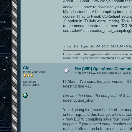
About 2): Great! How did you obtain that
above
it... I have to download your vers
My udestruction V12 compiling time is 7 
course, I had to tweak Q3Radiant settings
1" option in "Fullvis extra" mode). To al
(more accurate instructions here: (
DO N
com/wiki/Multithreaded_map_compiling)
«
Last Edit: September 04, 2013, 06:38:24 AM b
I never want to be aggressive, offensive or ironic 
mood there. If you still see something bad with th
Gig
Re: [WIP] OpenArena Communit
In the year 3000
«
Reply #1012 on:
September 04, 2013, 
Hi Akom! I've compiled your version. It
Cakes 45
Posts: 4394
udestruction v12.
I've attached here the compiled .pk3, so 
udestruction_akom
Your lighting fix (upper border of the m
entire map, and this has got a few draw
- Now BSPC compiling says four "WARN
happens if you moved curve brushes toge
real bad effects on bots, or not... and 