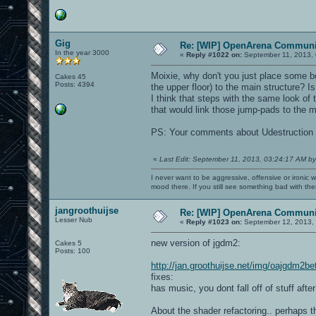
Gig
Re: [WIP] OpenArena Communit
In the year 3000
«
Reply #1022 on:
September 11, 2013, 
Moixie, why don't you just place some b
Cakes 45
Posts: 4394
the upper floor) to the main structure? 
I think that steps with the same look of 
that would link those jump-pads to the ma
PS: Your comments about Udestruction
«
Last Edit: September 11, 2013, 03:24:17 AM by
I never want to be aggressive, offensive or ironic 
mood there. If you still see something bad with th
jangroothuijse
Re: [WIP] OpenArena Communit
Lesser Nub
«
Reply #1023 on:
September 12, 2013, 
new version of jgdm2:
Cakes 5
Posts: 100
http://jan.groothuijse.net/img/oajgdm2b
fixes:
has music, you dont fall off of stuff aft
About the shader refactoring.. perhaps th