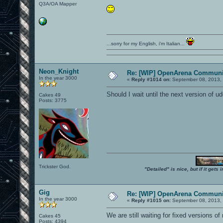
Q3A/OA Mapper
...sorry for my English, i'm Italian...
Neon_Knight
Re: [WIP] OpenArena Communit
In the year 3000
«
Reply #1014 on:
September 08, 2013, 
Should I wait until the next version of ud
Cakes 49
Posts: 3775
Trickster God.
"Detailed" is nice, but if it get
Gig
Re: [WIP] OpenArena Communit
In the year 3000
«
Reply #1015 on:
September 08, 2013, 
We are still waiting for fixed versions of
Cakes 45
Posts: 4394