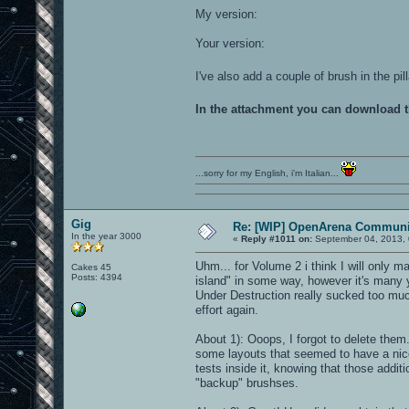
My version:
Your version:
I've also add a couple of brush in the p
In the attachment you can download 
...sorry for my English, i'm Italian...
Gig
Re: [WIP] OpenArena Communit
In the year 3000
«
Reply #1011 on:
September 04, 2013, 
Uhm... for Volume 2 i think I will only ma
Cakes 45
Posts: 4394
island" in some way, however it's many yea
Under Destruction really sucked too muc
effort again.
About 1): Ooops, I forgot to delete them
some layouts that seemed to have a nic
tests inside it, knowing that those addit
"backup" brushses.