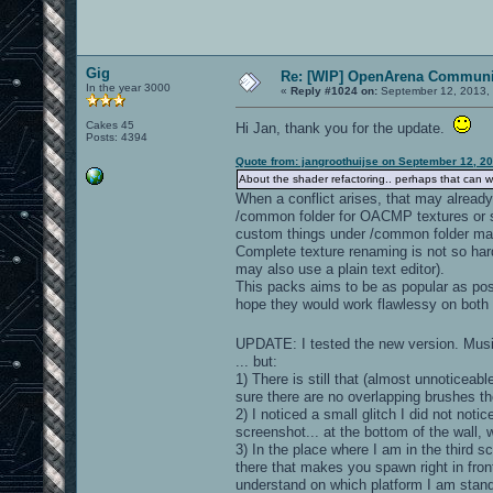
Gig
Re: [WIP] OpenArena Communit
In the year 3000
«
Reply #1024 on:
September 12, 2013, 
Cakes 45
Hi Jan, thank you for the update.
Posts: 4394
Quote from: jangroothuijse on September 12, 2
About the shader refactoring.. perhaps that can wait
When a conflict arises, that may already 
/common folder for OACMP textures or 
custom things under /common folder ma
Complete texture renaming is not so hard
may also use a plain text editor).
This packs aims to be as popular as poss
hope they would work flawlessy on both 
UPDATE: I tested the new version. Musi
... but:
1) There is still that (almost unnoticeabl
sure there are no overlapping brushes t
2) I noticed a small glitch I did not noti
screenshot... at the bottom of the wall, w
3) In the place where I am in the third sc
there that makes you spawn right in front 
understand on which platform I am standin