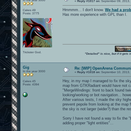
In the year 3000
«
Reply #1017 on:
September 09, 2013, 
Hmmmm... I don't know.
We had a prob
Cakes 49
Posts: 3775
Has more experience with GPL than I.
Trickster God.
"Detailed" is nice, but if it get
Gig
Re: [WIP] OpenArena Communit
In the year 3000
«
Reply #1018 on:
September 10, 2013, 
Hey, in my map I managed to fix the sky
Cakes 45
Posts: 4394
map from GTKRadiant would have not cau
"MergeWindings: front to back found twi
looking/working or bot navigation... ho
After various tests, I made the sky highe
prevent pepole from looking at the map f
the sky is not larger (wider?) than the re
Sorry I have not found a way to fix the 
adding proper "light entities"...