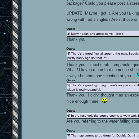
package? Could you please post a scre
UPDATE: Maybe I got it. Are you talking 
wrong with red shingles? Aren't those 
Quote
3]
Many health and armor items, I like it.
Thank you.
Quote
4]
There's a good flow all around the map. I coul
pretty nasty against that. =/
Thank you... rapid strafe-jump/rocket j
What? Do you mean that someone shootin
always be someone shooting at you...
Quote
5]
There's a good lightning. there's no place too d
place is really beautiful.
Thank you. I didn't thought it as an espe
nice enough there.
Quote
6]
In the reservoir, the sound seems to work well, I 
Are you referring to the water falling sou
Quote
7]
The map seems to be done for Double Dominatio