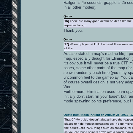
Railgun is 45 seconds, grapple is 25 se
in all other modes).
Quote
16]
There are many good aesthetic ideas like the wa
aqueduc look,...
Thank you.
Quote
17]
When I played at CTF, I noticed there were resp
of that.
As also stated in map's readme file, I 
map, especially thought for Elimination 
it's obvious it will never be a true CTF 
bases, some other parts of the map (far 
spawn randomly each time (you may spawn
uncommon feel to the gameplay. You ca
of course overall design is not very adapt
War...
Furthermore, Elimination uses team spawn
initially don't start "in your base", bu
mode spawning points preference, but I
Quote from: Neon_Knight on August 25, 2013, 1
That CPMA guide doesn't always have the reason. It
places to hide from snipers/campers. It's no hydro
the aqueduct's POV, things such as columns, for e
so you can bring snipers down with a simple nailgu