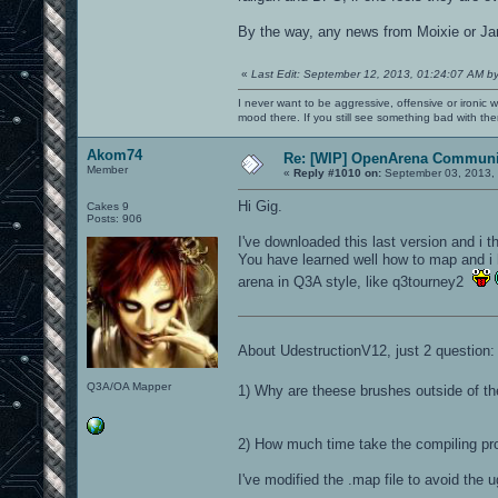
By the way, any news from Moixie or Jan
«
Last Edit: September 12, 2013, 01:24:07 AM b
I never want to be aggressive, offensive or ironic 
mood there. If you still see something bad with th
Akom74
Re: [WIP] OpenArena Communit
Member
«
Reply #1010 on:
September 03, 2013, 
Hi Gig.
Cakes 9
Posts: 906
I've downloaded this last version and i th
You have learned well how to map and i
arena in Q3A style, like q3tourney2
About UdestructionV12, just 2 question:
Q3A/OA Mapper
1) Why are theese brushes outside of t
2) How much time take the compiling pr
I've modified the .map file to avoid the u