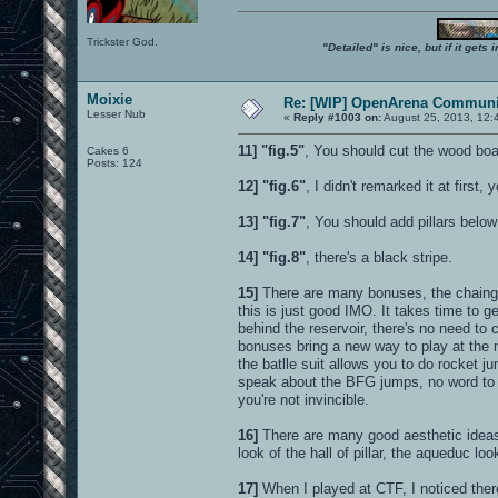
Trickster God.
"Detailed" is nice, but if it get
Moixie
Re: [WIP] OpenArena Communit
Lesser Nub
«
Reply #1003 on:
August 25, 2013, 12:
11]
"fig.5"
, You should cut the wood board
Cakes 6
Posts: 124
12]
"fig.6"
, I didn't remarked it at first
13]
"fig.7"
, You should add pillars below
14]
"fig.8"
, there's a black stripe.
15]
There are many bonuses, the chaingun
this is just good IMO. It takes time to 
behind the reservoir, there's no need to
bonuses bring a new way to play at the 
the batlle suit allows you to do rocket 
speak about the BFG jumps, no word to 
you're not invincible.
16]
There are many good aesthetic ideas 
look of the hall of pillar, the aqueduc look
17]
When I played at CTF, I noticed there