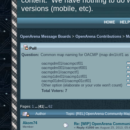
content. We have nothing to do w
versions (mobile, etc).
HOME
HELP
OpenArena Message Boards
>
OpenArena Contributions
>
M
Poll
Question:
Common map naming for OACMP (map dm1/ctf1 as e
oacmpdm01/oacmpctf01
oacmpdm001/oacmpctf001
oacmpdm1/oacmpctf1
oacmp1dm01/oacmp1ctf01
oacmp01dm01/oacmp01ctf01
Other option (elaborate or your vote won't count)
Total Voters: 7
Pages:
1
...
[
41
]
...
62
Author
Topic: [REL] OpenArena Community Map
Akom74
Re: [WIP] OpenArena Communit
Member
«
Reply #1000 on:
August 25, 2013, 05: