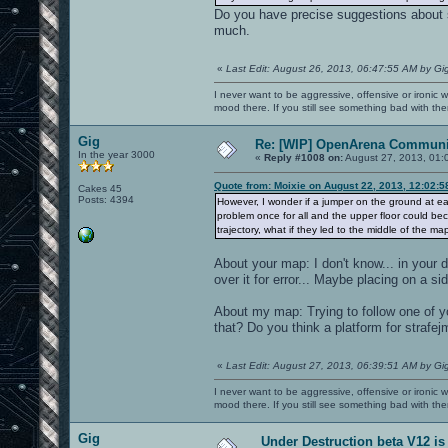
Do you have precise suggestions about s
much.
«
Last Edit: August 26, 2013, 06:47:55 AM by Gi
I never want to be aggressive, offensive or ironic 
mood there. If you still see something bad with th
Gig
Re: [WIP] OpenArena Communit
In the year 3000
«
Reply #1008 on:
August 27, 2013, 01:
Quote from: Moixie on August 22, 2013, 12:02:
Cakes 45
Posts: 4394
However, I wonder if a jumper on the ground at ea
problem once for all and the upper floor could be
trajectory, what if they led to the middle of the m
About your map: I don't know... in your
over it for error... Maybe placing on a si
About my map: Trying to follow one of 
that? Do you think a platform for strafej
«
Last Edit: August 27, 2013, 06:39:51 AM by Gi
I never want to be aggressive, offensive or ironic 
mood there. If you still see something bad with th
Gig
Under Destruction beta V12 is