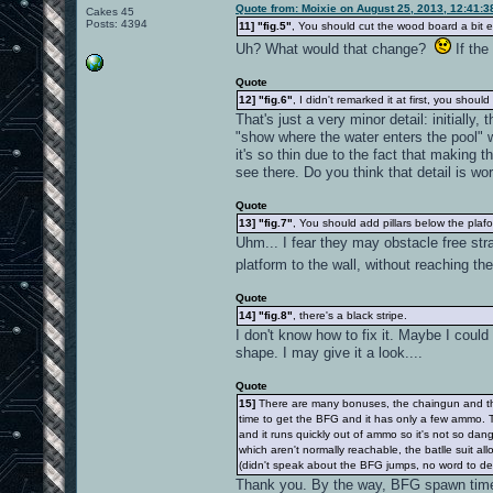
Quote from: Moixie on August 25, 2013, 12:41:
Cakes 45
Posts: 4394
11]
"fig.5"
, You should cut the wood board a bit ea
Uh? What would that change?
If the
Quote
12]
"fig.6"
, I didn't remarked it at first, you shoul
That's just a very minor detail: initially
"show where the water enters the pool" w
it's so thin due to the fact that making t
see there. Do you think that detail is w
Quote
13]
"fig.7"
, You should add pillars below the plaf
Uhm... I fear they may obstacle free str
platform to the wall, without reaching th
Quote
14]
"fig.8"
, there's a black stripe.
I don't know how to fix it. Maybe I could
shape. I may give it a look....
Quote
15]
There are many bonuses, the chaingun and the B
time to get the BFG and it has only a few ammo. T
and it runs quickly out of ammo so it's not so da
which aren't normally reachable, the batlle suit 
(didn't speak about the BFG jumps, no word to de
Thank you. By the way, BFG spawn time 