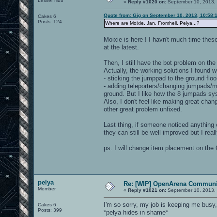
Lesser Nub
«
Reply #1020 on:
September 10, 2013,
Quote from: Gig on September 10, 2013, 10:58:
Cakes 6
Posts: 124
Where are Moixie, Jan, Fromhell, Pelya...?
Moixie is here ! I havn't much time thes
at the latest.
Then, I still have the bot problem on the
Actually, the working solutions I found w
- sticking the jumppad to the ground floor 
- adding teleporters/changing jumpads/mo
ground. But I like how the 8 jumpads sys
Also, I don't feel like making great chang
other great problem unfixed.
Last thing, if someone noticed anything or
they can still be well improved but I real
ps: I will change item placement on the 
pelya
Re: [WIP] OpenArena Communit
Member
«
Reply #1021 on:
September 10, 2013,
I'm so sorry, my job is keeping me busy
Cakes 6
Posts: 399
*pelya hides in shame*