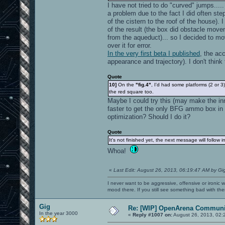
I have not tried to do "curved" jumps....
a problem due to the fact I did often ste
of the cistern to the roof of the house). 
of the result (the box did obstacle movem
from the aqueduct)... so I decided to mo
over it for error.
In the very first beta I published
, the acc
appearance and trajectory). I don't think 
Quote
10]
On the
"fig.4"
, I'd had some platforms (2 or 
the red square too.
Maybe I could try this (may make the inn
faster to get the only BFG ammo box in t
optimization? Should I do it?
Quote
It's not finished yet, the next message will follow 
Whoa!
«
Last Edit: August 26, 2013, 06:19:47 AM by Gi
I never want to be aggressive, offensive or ironic 
mood there. If you still see something bad with th
Gig
Re: [WIP] OpenArena Communit
In the year 3000
«
Reply #1007 on:
August 26, 2013, 02: