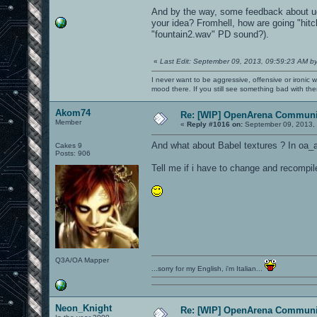
And by the way, some feedback about ud
your idea? Fromhell, how are going "hitc
"fountain2.wav" PD sound?).
«
Last Edit: September 09, 2013, 09:59:23 AM b
I never want to be aggressive, offensive or ironic 
mood there. If you still see something bad with th
Akom74
Re: [WIP] OpenArena Communit
Member
«
Reply #1016 on:
September 09, 2013, 
And what about Babel textures ? In oa_a
Cakes 9
Posts: 906
Tell me if i have to change and recompil
Q3A/OA Mapper
...sorry for my English, i'm Italian...
Neon_Knight
Re: [WIP] OpenArena Communit