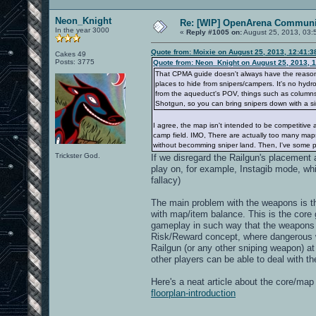
Neon_Knight
Re: [WIP] OpenArena Communit
In the year 3000
«
Reply #1005 on:
August 25, 2013, 03:
Quote from: Moixie on August 25, 2013, 12:41:
Cakes 49
Posts: 3775
Quote from: Neon_Knight on August 25, 2013, 
That CPMA guide doesn't always have the reason. I
places to hide from snipers/campers. It's no hydro
from the aqueduct's POV, things such as columns, 
Shotgun, so you can bring snipers down with a si
I agree, the map isn't intended to be competitive 
camp field. IMO, There are actually too many maps
without becomming sniper land. Then, I've some pe
Trickster God.
If we disregard the Railgun's placement a
play on, for example, Instagib mode, wh
fallacy)
The main problem with the weapons is t
with map/item balance. This is the cor
gameplay in such way that the weapons a
Risk/Reward concept, where dangerous 
Railgun (or any other sniping weapon) at
other players can be able to deal with t
Here's a neat article about the core/ma
floorplan-introduction