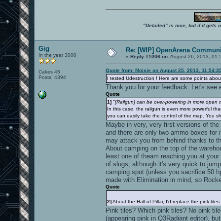
"Detailed" is nice, but if it get
Gig
Re: [WIP] OpenArena Communit
In the year 3000
«
Reply #1006 on:
August 26, 2013, 01:
Quote from: Moixie on August 25, 2013, 11:54:3
Cakes 45
Posts: 4394
I tested Udestruction ! Here are some points about
Thank you for your feedback. Let's see e
Quote
1]
"[Railgun] can be over-powering in more open ma
In this case, the railgun is even more powerful tha
you can easily take the control of the map. You sh
Maybe in very, very first versions of the
and there are only two ammo boxes for i
may attack you from behind thanks to t
About camping on the top of the warehouse
least one of theam reaching you at your 
of slugs, although it's very quick to ju
camping spot (unless you sacrifice 50 hp
made with Elimination in mind, so Rocke
Quote
2]
About the Hall of Pillar, I'd replace the pink tiles
Pink tiles? Which pink tiles? No pink til
(appearing pink in Q3Radiant editor), bu