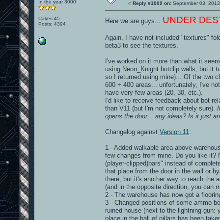
In the year 3000
«
Reply #1009 on:
September 03, 2013
UNDER DESTRU
Cakes 45
Here we are guys...
Posts: 4394
Again, I have not included "textures" fol
beta3 to see the textures.
I've worked on it more than what it seems
using Neon_Knight botclip walls, but it 
so I returned using mine)... Of the two c
600 + 400 areas... unfortunately, I've n
have very few areas (20, 30, etc.).
I'd like to receive feedback about bot-r
than V11 (but I'm not completely sure).
opens the door... any ideas? Is it just a
Changelog against
Version 11
:
1 - Added walkable area above warehouse 
few changes from mine. Do you like it? 
(player-clipped)bars" instead of complete
that place from the door in the wall or b
there, but it's another way to reach the
(and in the opposite direction, you can
2 - The warehouse has now got a flooring
3 - Changed positions of some ammo box
ruined house (next to the lightning gun: 
place in the hall of pillars has been ta