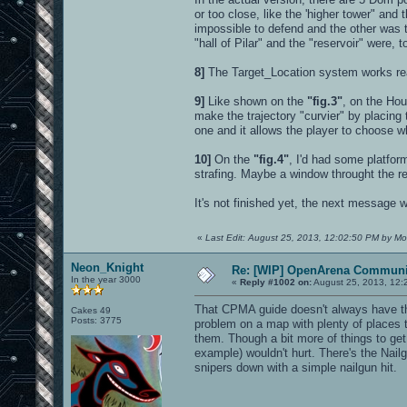
or too close, like the 'higher tower" an
impossible to defend and the other was t
"hall of Pilar" and the "reservoir" were, 
8]
The Target_Location system works real
9]
Like shown on the
"fig.3"
, on the Hou
make the trajectory "curvier" by placing th
one and it allows the player to choose wh
10]
On the
"fig.4"
, I'd had some platfor
strafing. Maybe a window throught the r
It's not finished yet, the next message w
«
Last Edit: August 25, 2013, 12:02:50 PM by Mo
Neon_Knight
Re: [WIP] OpenArena Communit
In the year 3000
«
Reply #1002 on:
August 25, 2013, 12:
That CPMA guide doesn't always have the 
Cakes 49
Posts: 3775
problem on a map with plenty of places t
them. Though a bit more of things to ge
example) wouldn't hurt. There's the Nail
snipers down with a simple nailgun hit.