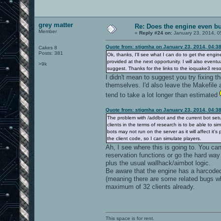
grey matter
Re: Does the engine even b
Member
«
Reply #24 on:
January 23, 2014, 0
Quote from: stigmha on January 23, 2014, 04:3
Cakes 8
Posts: 381
Ok, thanks, I'll see what I can do to get the engi
provided at the next opportunity. I will also event
>9k
suggest. Thanks for the links to the ioquake3 reso
I didn't mean to suggest you try fixing 
themselves. I'd also leave the Makefile 
tend to take a lot longer than estimated
Quote from: stigmha on January 23, 2014, 04:3
The problem with /addbot and the current bot setup 
clients in the terms of research is to be able to s
bots may not run on the server as it will affect it'
the client code, so I can simulate players.
Ah, I see where this is going to. You can
reservation functions or go the hard way 
plus the usual wallhack/aimbot logic.
Be aware that the engine has a harcoded
(meaning there are some related bugs whi
maximum of 32 clients already.
This space is for rent.