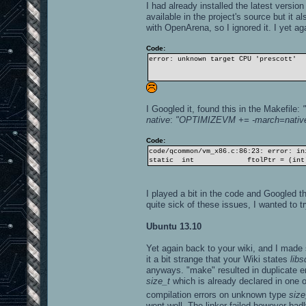
I had already installed the latest versio
available in the project's source but it 
with OpenArena, so I ignored it. I yet a
Code:
error: unknown target CPU 'prescott'
I Googled it, found this in the Makefile:
native
:
"OPTIMIZEVM += -march=nativ
Code:
code/qcommon/vm_x86.c:86:23: error: in
static int ftolPtr = (int)qf
I played a bit in the code and Googled th
quite sick of these issues, I wanted to 
Ubuntu 13.10
Yet again back to your wiki, and I made su
it a bit strange that your Wiki states
libs
anyways. "make" resulted in duplicate e
size_t
which is already declared in one o
compilation errors on unknown type
size
went well. The linker failed however badl