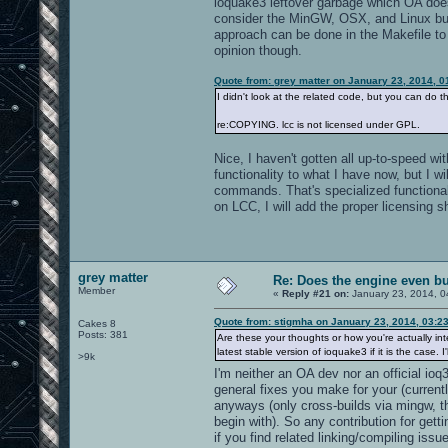
ioquake3 leftover garbage which OA does
consider the MinGW, OSX, and Linux build
approach can be done in the Makefile to 
opinion though.
Quote from: grey matter on January 23, 2014, 
I didn't look at the related code, but you can do t
re:COPYING. lcc is not licensed under GPL.
Nice, I haven't gotten all up-to-speed w
functionality to what I have now, but I 
commands. That's specialized functional
on LCC, I will add the proper licensing sh
grey matter
Re: Does the engine even b
Member
«
Reply #21 on:
January 23, 2014, 0
Quote from: stigmha on January 23, 2014, 03:2
Cakes 8
Posts: 381
Are these your thoughts or how you're actually int
latest stable version of ioquake3 if it is the case. 
>9k
I'm neither an OA dev nor an official io
general fixes you make for your (current
anyways (only cross-builds via mingw, th
begin with). So any contribution for ge
if you find related linking/compiling issu