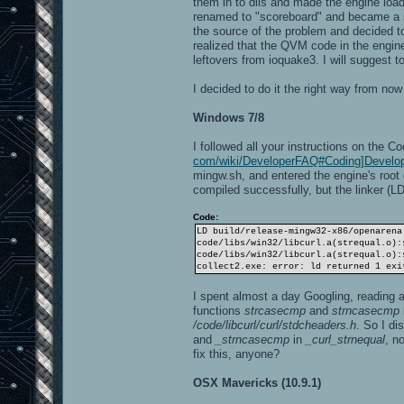
them in to dlls and made the engine loa
renamed to "scoreboard" and became a sp
the source of the problem and decided to 
realized that the QVM code in the engine's
leftovers from ioquake3. I will suggest 
I decided to do it the right way from now
Windows 7/8
I followed all your instructions on the C
com/wiki/DeveloperFAQ#Coding]Develo
mingw.sh, and entered the engine's root 
compiled successfully, but the linker (LD
Code:
LD build/release-mingw32-x86/openarena
code/libs/win32/libcurl.a(strequal.o):
code/libs/win32/libcurl.a(strequal.o):
collect2.exe: error: ld returned 1 exi
I spent almost a day Googling, reading an
functions
strcasecmp
and
strncasecmp
/code/libcurl/curl/stdcheaders.h
. So I di
and
_strncasecmp
in
_curl_strnequal
, n
fix this, anyone?
OSX Mavericks (10.9.1)