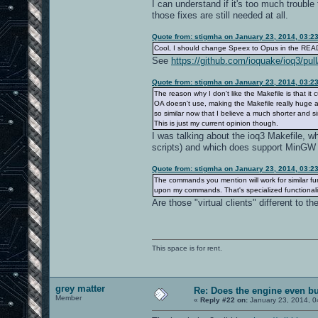
I can understand if it's too much troubl
those fixes are still needed at all.
Quote from: stigmha on January 23, 2014, 03:2
Cool, I should change Speex to Opus in the RE
See
https://github.com/ioquake/ioq3/pull
Quote from: stigmha on January 23, 2014, 03:2
The reason why I don't like the Makefile is that it 
OA doesn't use, making the Makefile really huge a
so similar now that I believe a much shorter and 
This is just my current opinion though.
I was talking about the ioq3 Makefile,
scripts) and which does support MinGW i
Quote from: stigmha on January 23, 2014, 03:2
The commands you mention will work for similar fun
upon my commands. That's specialized functionalit
Are those "virtual clients" different to
This space is for rent.
grey matter
Re: Does the engine even b
Member
«
Reply #22 on:
January 23, 2014, 0