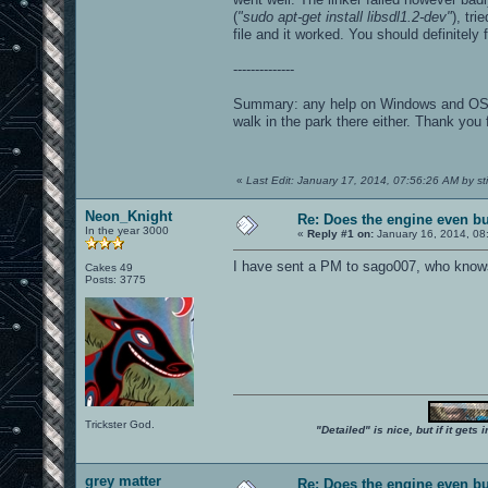
(
"sudo apt-get install libsdl1.2-dev"
), tr
file and it worked. You should definitely 
--------------
Summary: any help on Windows and OSX is 
walk in the park there either. Thank you 
«
Last Edit: January 17, 2014, 07:56:26 AM by s
Neon_Knight
Re: Does the engine even b
In the year 3000
«
Reply #1 on:
January 16, 2014, 08
I have sent a PM to sago007, who know
Cakes 49
Posts: 3775
Trickster God.
"Detailed" is nice, but if it get
grey matter
Re: Does the engine even b