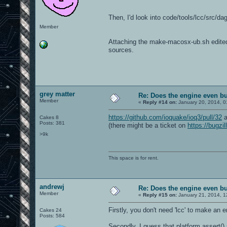
Then, I'd look into code/tools/lcc/src/d
Member
Attaching the make-macosx-ub.sh edited fo
sources.
grey matter
Re: Does the engine even b
Member
«
Reply #14 on:
January 20, 2014, 0
https://github.com/ioquake/ioq3/pull/32
a
Cakes 8
Posts: 381
(there might be a ticket on
https://bugzil
>9k
This space is for rent.
andrewj
Re: Does the engine even b
Member
«
Reply #15 on:
January 21, 2014, 1
Firstly, you don't need 'lcc' to make an e
Cakes 24
Posts: 584
Secondly, I guess that platform assert