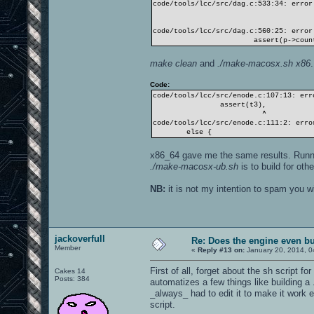
code/tools/lcc/src/dag.c:533:34: error
assert(k < 
code/tools/lcc/src/dag.c:560:25: error
assert(p->count ==
make clean
and
./make-macosx.sh x86
Code:
code/tools/lcc/src/enode.c:107:13: err
assert(t3),
^
code/tools/lcc/src/enode.c:111:2: erro
else {
x86_64 gave me the same results. Run
./make-macosx-ub.sh
is to build for oth
NB:
it is not my intention to spam you wi
jackoverfull
Re: Does the engine even b
Member
«
Reply #13 on:
January 20, 2014, 0
First of all, forget about the sh script f
Cakes 14
Posts: 384
automatizes a few things like building a
_always_ had to edit it to make it work ev
script.