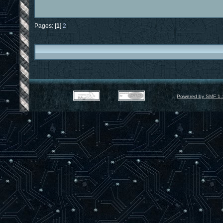
Pages: [
1
]
2
Powered by SMF 1.