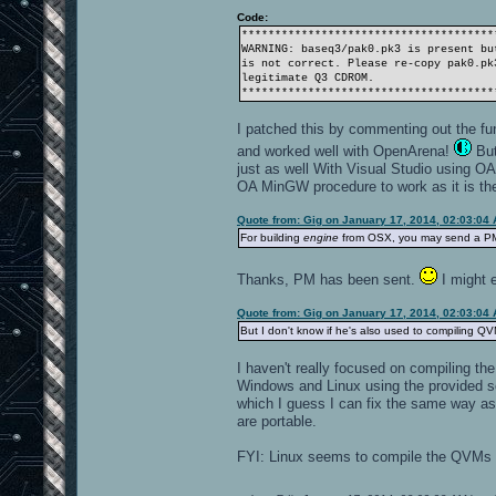
Code:
**************************************
WARNING: baseq3/pak0.pk3 is present bu
is not correct. Please re-copy pak0.pk
legitimate Q3 CDROM.
**************************************
I patched this by commenting out the fu
and worked well with OpenArena!
But
just as well With Visual Studio using OA'
OA MinGW procedure to work as it is the
Quote from: Gig on January 17, 2014, 02:03:04
For building
engine
from OSX, you may send a PM t
Thanks, PM has been sent.
I might e
Quote from: Gig on January 17, 2014, 02:03:04
But I don't know if he's also used to compiling QV
I haven't really focused on compiling 
Windows and Linux using the provided s
which I guess I can fix the same way as
are portable.
FYI: Linux seems to compile the QVMs a