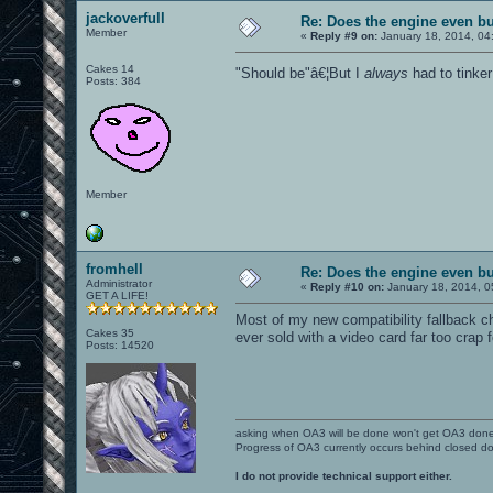
jackoverfull
Re: Does the engine even b
Member
«
Reply #9 on:
January 18, 2014, 04
Cakes 14
"Should be"â€¦But I
always
had to tinker
Posts: 384
Member
fromhell
Re: Does the engine even b
Administrator
«
Reply #10 on:
January 18, 2014, 0
GET A LIFE!
Most of my new compatibility fallback 
Cakes 35
ever sold with a video card far too crap
Posts: 14520
asking when OA3 will be done won't get OA3 don
Progress of OA3 currently occurs behind closed d
I do not provide technical support either.