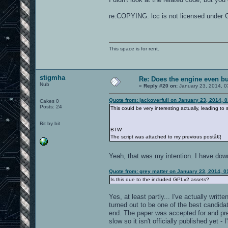
re:COPYING. lcc is not licensed under 
This space is for rent.
stigmha
Re: Does the engine even b
Nub
«
Reply #20 on:
January 23, 2014, 0
Quote from: jackoverfull on January 23, 2014, 
Cakes 0
Posts: 24
This could be very interesting actually, leading t
Bit by bit
BTW
The script was attached to my previous postâ€¦
Yeah, that was my intention. I have do
Quote from: grey matter on January 23, 2014, 
Is this due to the included GPLv2 assets?
Yes, at least partly... I've actually wr
turned out to be one of the best candidat
end. The paper was accepted for and pr
slow so it isn't officially published yet - 