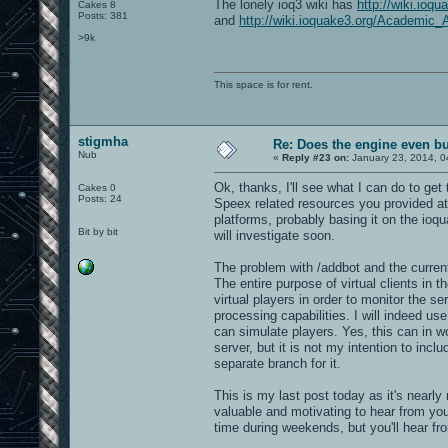
The lonely ioq3 wiki has
http://wiki.ioq
Cakes 8
Posts: 381
and
http://wiki.ioquake3.org/Academic_A
>9k
This space is for rent.
stigmha
Re: Does the engine even b
Nub
«
Reply #23 on:
January 23, 2014, 0
Ok, thanks, I'll see what I can do to get
Cakes 0
Posts: 24
Speex related resources you provided at 
platforms, probably basing it on the ioq
Bit by bit
will investigate soon.
The problem with /addbot and the current 
The entire purpose of virtual clients in 
virtual players in order to monitor the se
processing capabilities. I will indeed us
can simulate players. Yes, this can in w
server, but it is not my intention to inclu
separate branch for it.
This is my last post today as it's nearly m
valuable and motivating to hear from you
time during weekends, but you'll hear f