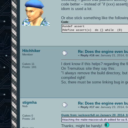
code better -- instead of "if (xxx) assert(
idiom is used a lot.
Or else stick something like the following
Code:
#undef assert
#define assert(x) do {} while (0)
Hitchhiker
Re: Does the engine even b
Member
«
Reply #16 on:
January 21, 2014, 0
I dont know if this helps? regarding the f
Cakes 11
Posts: 181
On Tremulous site they say this:
"I always remove the build directory, but 
compiled right!
So, there must be some linking bug in gc
stigmha
Re: Does the engine even b
Nub
«
Reply #17 on:
January 23, 2014, 0
Quote from: jackoverfull on January 20, 2014, 
Cakes 0
Posts: 24
Attaching the make-macosx-ub.sh edited for oa 8.8. 
Thanks, might be handy!