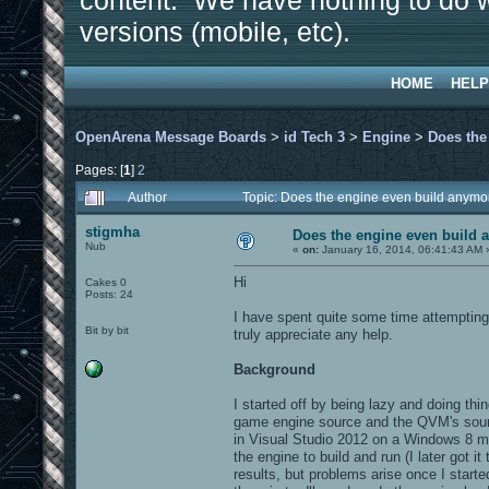
content. We have nothing to do w
versions (mobile, etc).
HOME
HELP
OpenArena Message Boards
>
id Tech 3
>
Engine
>
Does the
Pages: [
1
]
2
Author
Topic: Does the engine even build anym
stigmha
Does the engine even build
Nub
«
on:
January 16, 2014, 06:41:43 AM 
Hi
Cakes 0
Posts: 24
I have spent quite some time attempting 
Bit by bit
truly appreciate any help.
Background
I started off by being lazy and doing t
game engine source and the QVM's source
in Visual Studio 2012 on a Windows 8 ma
the engine to build and run (I later got i
results, but problems arise once I star