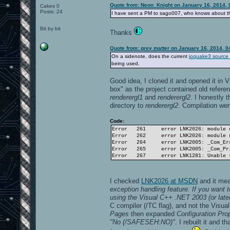
Quote from: Neon_Knight on January 16, 2014, 
Cakes 0
Posts: 24
I have sent a PM to sago007, who knows about t
Bit by bit
Thanks
Quote from: grey matter on January 16, 2014, 
On a sidenote, does the current
ioquake3 source
being used.
Good idea, I cloned it and opened it in V
box" as the project contained old refere
renderergl1
and
renderergl2
. I honestly 
directory to
renderergl2
. Compilation went
Code:
Error
261
error LNK2026: module 
Error
262
error LNK2026: module 
Error
264
error LNK2005: _Com_Er
Error
265
error LNK2005: _Com_Pr
Error
267
error LNK1281: Unable 
I checked
LNK2026 at MSDN
and it me
exception handling feature. If you want
using the Visual C++ .NET 2003 (or later
C compiler (/TC flag), and not the Visu
Pages
then expanded
Configuration Pro
"No (/SAFESEH:NO)"
. I rebuilt it and 