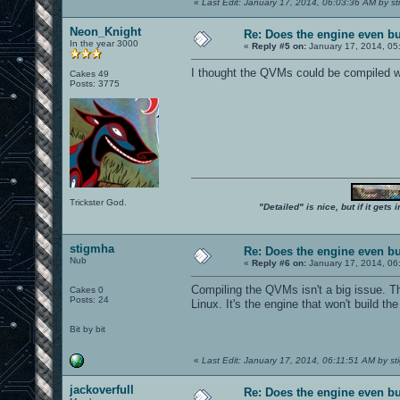
«
Last Edit: January 17, 2014, 06:03:36 AM by s
Neon_Knight
Re: Does the engine even b
In the year 3000
«
Reply #5 on:
January 17, 2014, 05
I thought the QVMs could be compiled wi
Cakes 49
Posts: 3775
Trickster God.
"Detailed" is nice, but if it get
stigmha
Re: Does the engine even b
Nub
«
Reply #6 on:
January 17, 2014, 06
Compiling the QVMs isn't a big issue. 
Cakes 0
Posts: 24
Linux. It's the engine that won't build 
Bit by bit
«
Last Edit: January 17, 2014, 06:11:51 AM by s
jackoverfull
Re: Does the engine even b