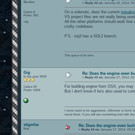
Member
«
Reply #2 on:
January 16, 2014, 04
On a sidenote, does the current
ioquake
Cakes 8
Posts: 381
VS project files are not really being used
All the other platforms should work fine w
>9k
crufty codebase.
P.S.: ioq3 has a SDL2 branch.
This space is for rent.
Gig
Re: Does the engine even b
In the year 3000
«
Reply #3 on:
January 17, 2014, 02
For building
engine
from OSX, you may se
Cakes 45
Posts: 4394
But I don't know if he's also used to co
I never want to be aggressive, offensive or ironic 
mood there. If you still see something bad with th
stigmha
Re: Does the engine even bui
Nub
«
Reply #4 on:
January 17, 2014, 05:5