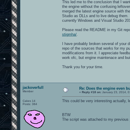
This led me to the conclusion that I wa
the engine without the confusing leftove
merged the latest engine source with th
Studio as DLLs and to live debug them. I
currently Windows and Visual Studio 2
Please read the README in my Git repo 
stigmha/
.
I have probably broken several of your d
repo of the sources that works for my p
modifications from it. I appreciate feed
work ofc, but engine maintenace and build
Thank you for your time.
jackoverfull
Re: Does the engine even b
Member
«
Reply #18 on:
January 23, 2014, 0
This could be very interesting actually, 
Cakes 14
Posts: 384
BTW
The script was attached to my previous 