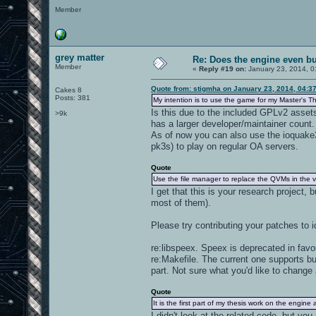
Member
grey matter
Re: Does the engine even b
Member
«
Reply #19 on:
January 23, 2014, 0
Quote from: stigmha on January 23, 2014, 04:3
Cakes 8
Posts: 381
My intention is to use the game for my Master's 
Is this due to the included GPLv2 assets
>9k
has a larger developer/maintainer count.
As of now you can also use the ioquak
pk3s) to play on regular OA servers.
Quote
Use the file manager to replace the QVMs in the v
I get that this is your research project,
most of them).
Please try contributing your patches to 
re:libspeex. Speex is deprecated in favo
re:Makefile. The current one supports b
part. Not sure what you'd like to change
Quote
It is the first part of my thesis work on the engin
I didn't look at the related code, but yo