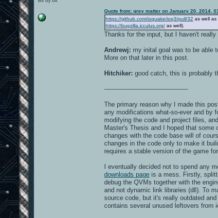
Bit by bit
Quote from: grey matter on January 20, 2014, 
https://github.com/ioquake/ioq3/pull/32
as well as
https://bugzilla.icculus.org/
as well).
Thanks for the input, but I haven't reall
Andrewj:
my inital goal was to be able 
More on that later in this post.
Hitchiker:
good catch, this is probably th
-------------------------------------------
The primary reason why I made this post
any modifications what-so-ever and by fol
modifying the code and project files, and
Master's Thesis and I hoped that some 
changes with the code base will of course
changes in the code only to make it buil
requires a stable version of the game fo
I eventually decided not to spend any mo
downloads page
is a mess. Firstly, spli
debug the QVMs together with the engine.
and not dynamic link libraries (dll). To
source code, but it's really outdated and
contains several unused leftovers from i