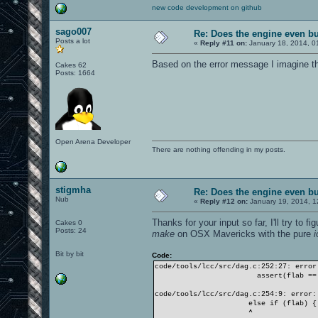
new code development on github
sago007
Re: Does the engine even b
Posts a lot
«
Reply #11 on:
January 18, 2014, 0
Based on the error message I imagine tha
Cakes 62
Posts: 1664
Open Arena Developer
There are nothing offending in my posts.
stigmha
Re: Does the engine even b
Nub
«
Reply #12 on:
January 19, 2014, 1
Thanks for your input so far, I'll try to 
Cakes 0
Posts: 24
make
on OSX Mavericks with the pure
Bit by bit
Code:
code/tools/lcc/src/dag.c:252:27: error
assert(flab == 0
code/tools/lcc/src/dag.c:254:9: error:
else if (flab) {
^