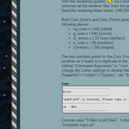
from the rendering system
. So I inc
removed all the renderer files from the p
fixed the rendering linker errors. LNK200
Both
Com_Error
's and
Com_Printf
's pro
following places:
cg_main.c l.441 (client)
g_main.c l.540 (server)
ui_atoms.c l.33 (user interface)
tr_subs.c l.38 (renderer)
common.c l.260 (engine)
The line numbers points to the
Com_Err
renderer as it leads to a duplicate in the
setting
"Command Arguments"
to
"+set 
change the Linker settings to display th
Properties"
->
"Linker"
->"System": set
"S
Code:
---------------------------
Error
---------------------------
"pak0.pk3" is missing. Please copy it 
---------------------------
Ja Nei
---------------------------
Console says "0 files in pk3 files". I o
"computer says no"
: