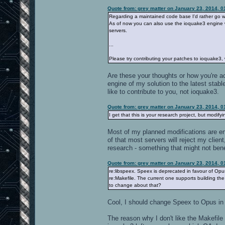
Quote from: grey matter on January 23, 2014, 
Regarding a maintained code base I'd rather go wi
As of now you can also use the ioquake3 engine 
servers.
...
Please try contributing your patches to ioquake3,
Are these your thoughts or how you're act
engine of my solution to the latest stable
like to contribute to you, not ioquake3.
Quote from: grey matter on January 23, 2014, 
I get that this is your research project, but modify
Most of my planned modifications are eng
of that most servers will reject my client,
research - something that might not ben
Quote from: grey matter on January 23, 2014, 
re:libspeex. Speex is deprecated in favour of Opu
re:Makefile. The current one supports building th
to change about that?
Cool, I should change Speex to Opus 
The reason why I don't like the Makefile i