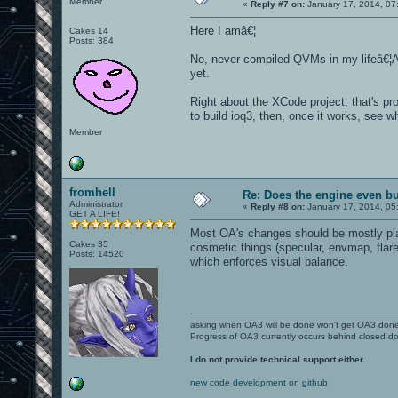
Member
«
Reply #7 on:
January 17, 2014, 07
Here I amâ€¦
Cakes 14
Posts: 384
No, never compiled QVMs in my lifeâ€¦An
yet.
Right about the XCode project, that's pr
to build ioq3, then, once it works, see w
Member
fromhell
Re: Does the engine even b
Administrator
«
Reply #8 on:
January 17, 2014, 05
GET A LIFE!
Most OA's changes should be mostly plat
Cakes 35
cosmetic things (specular, envmap, flare
Posts: 14520
which enforces visual balance.
asking when OA3 will be done won't get OA3 don
Progress of OA3 currently occurs behind closed d
I do not provide technical support either.
new code development on github