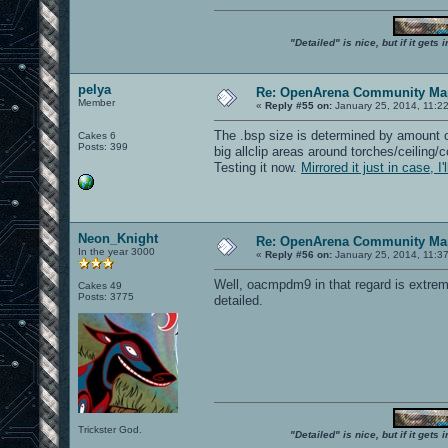
"Detailed" is nice, but if it get
pelya
Re: OpenArena Community Map
Member
«
Reply #55 on:
January 25, 2014, 11:2
The .bsp size is determined by amount o
Cakes 6
Posts: 399
big allclip areas around torches/ceiling/
Testing it now.
Mirrored it just in case, I
Neon_Knight
Re: OpenArena Community Map
In the year 3000
«
Reply #56 on:
January 25, 2014, 11:3
Well, oacmpdm9 in that regard is extremel
Cakes 49
Posts: 3775
detailed.
Trickster God.
"Detailed" is nice, but if it get