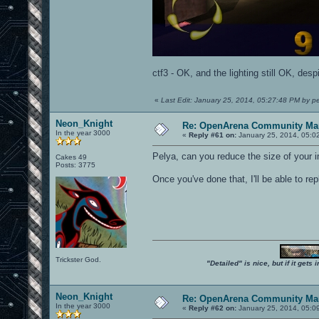
ctf3 - OK, and the lighting still OK, desp
«
Last Edit: January 25, 2014, 05:27:48 PM by p
Neon_Knight
Re: OpenArena Community Map
In the year 3000
«
Reply #61 on:
January 25, 2014, 05:0
Pelya, can you reduce the size of your
Cakes 49
Posts: 3775
Once you've done that, I'll be able to rep
Trickster God.
"Detailed" is nice, but if it get
Neon_Knight
Re: OpenArena Community Map
In the year 3000
«
Reply #62 on:
January 25, 2014, 05:0