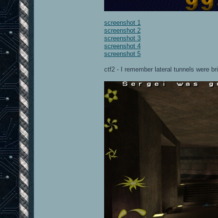
screenshot 1
screenshot 2
screenshot 3
screenshot 4
screenshot 5
ctf2 - I remember lateral tunnels were br