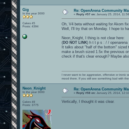
Gig
Re: OpenArena Community Map
In the year 3000
«
Reply #57 on:
January 25, 2014, 11:5
Cakes 45
Oh, V4 beta without waiting for Akom fi
Posts: 4394
Well, I'll try that on Monday. I hope to 
Neon_Knight, I thing is not clear here:
(
DO NOT LINK
) h t t p s : / / openar
It talks about "half of the bottom" sized 
make a brush sized 1.5x the previous one.
check if that's clear enough? Maybe als
I never want to be aggressive, offensive or ironic 
mood there. If you still see something bad with th
Neon_Knight
Re: OpenArena Community Map
In the year 3000
«
Reply #58 on:
January 25, 2014, 12:1
Vertically, I thought it was clear.
Cakes 49
Posts: 3775