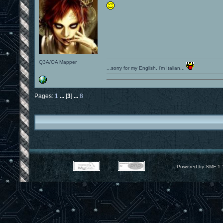
Q3A/OA Mapper
...sorry for my English, i'm Italian...
Pages:
1
...
[
3
]
...
8
Powered by SMF 1.