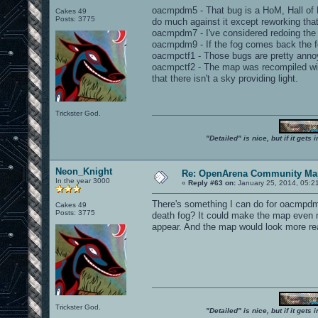
oacmpdm5 - That bug is a HoM, Hall of Mi
Cakes 49
Posts: 3775
do much against it except reworking that
oacmpdm7 - I've considered redoing the 
oacmpdm9 - If the fog comes back the fo
oacmpctf1 - Those bugs are pretty annoy
oacmpctf2 - The map was recompiled with
that there isn't a sky providing light.
Trickster God.
"Detailed" is nice, but if it get
Neon_Knight
Re: OpenArena Community Map
In the year 3000
«
Reply #63 on:
January 25, 2014, 05:2
There's something I can do for oacmpdm9
Cakes 49
Posts: 3775
death fog? It could make the map even mo
appear. And the map would look more rea
Trickster God.
"Detailed" is nice, but if it get