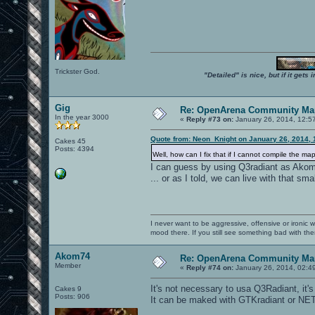
Trickster God.
"Detailed" is nice, but if it get
Gig
Re: OpenArena Community Map
In the year 3000
«
Reply #73 on:
January 26, 2014, 12:5
Quote from: Neon_Knight on January 26, 2014, 
Cakes 45
Posts: 4394
Well, how can I fix that if I cannot compile the m
I can guess by using Q3radiant as Akom
... or as I told, we can live with that sma
I never want to be aggressive, offensive or ironic 
mood there. If you still see something bad with th
Akom74
Re: OpenArena Community Map
Member
«
Reply #74 on:
January 26, 2014, 02:4
It's not necessary to usa Q3Radiant, it'
Cakes 9
Posts: 906
It can be maked with GTKradiant or NET