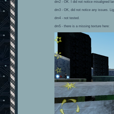
dm2 - OK. I did not notice misaligned la
dm3 - OK, did not notice any issues. Lig
dm4 - not tested.
dm5 - there is a missing texture here: