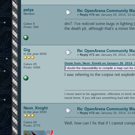
pelya
Re: OpenArena Community Map
Member
«
Reply #70 on:
January 26, 2014, 12:4
dm7: I've noticed some bugs in lighting (
Cakes 6
Posts: 399
the death pit, although that's a minor thi
Gig
Re: OpenArena Community Map
In the year 3000
«
Reply #71 on:
January 26, 2014, 12:4
Quote from: Neon_Knight on January 26, 2014, 
Cakes 45
Posts: 4394
I doubt the impossibility to compile a map can be 
I was referring to the corpse not explo
I never want to be aggressive, offensive or ironic 
mood there. If you still see something bad with th
Neon_Knight
Re: OpenArena Community Map
In the year 3000
«
Reply #72 on:
January 26, 2014, 12:4
Cakes 49
Well, how can I fix that if I cannot com
Posts: 3775