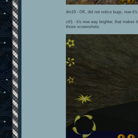
dm10 - OK, did not notice bugs, now it's l
ctf1 - it's now way brighter, that makes 
those screenshots: