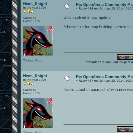
Neon_Knight
Re: OpenArena Community Map
In the year 3000
«
Reply #66 on:
January 25, 2014, 09:2
Glitch solved in oacmpdm5.
Cakes 49
Posts: 3775
A basic rule for map building: vertexes 
Trickster God.
"Detailed" is nice, but if it get
Neon_Knight
Re: OpenArena Community Map
In the year 3000
«
Reply #67 on:
January 25, 2014, 10:3
Here's a test of oacmpdm7 with new weapo
Cakes 49
Posts: 3775
Trickster God.