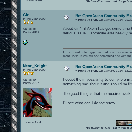
"Detailed" is nice, but if it get
Gig
Re: OpenArena Community Map
In the year 3000
«
Reply #68 on:
January 26, 2014, 05:3
About dm4, if Akom has got some time to f
Cakes 45
Posts: 4394
serious issue... someone else heavily m
I never want to be aggressive, offensive or ironic 
mood there. If you still see something bad with th
Neon_Knight
Re: OpenArena Community Map
In the year 3000
«
Reply #69 on:
January 26, 2014, 12:2
I doubt the impossibility to compile a m
Cakes 49
Posts: 3775
something bad about it and should be fi
The good thing is that the required work 
I'll see what can I do tomorrow.
Trickster God.
"Detailed" is nice, but if it get