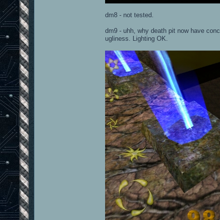
dm8 - not tested.
dm9 - uhh, why death pit now have concre
ugliness. Lighting OK.