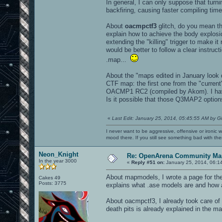
In general, I can only suppose that turn
backfiring, causing faster compiling time
About
oacmpctf3
glitch, do you mean th
explain how to achieve the body explos
extending the "killing" trigger to make i
would be better to follow a clear instru
.map...
About the "maps edited in January look d
CTF map: the first one from the "curre
OACMP1 RC2 (compiled by Akom). I have 
Is it possible that those Q3MAP2 options
«
Last Edit: January 25, 2014, 05:45:55 AM by G
I never want to be aggressive, offensive or ironic 
mood there. If you still see something bad with th
Neon_Knight
Re: OpenArena Community Map
In the year 3000
«
Reply #51 on:
January 25, 2014, 06:1
About mapmodels, I wrote a page for th
Cakes 49
Posts: 3775
explains what .ase models are and how 
About oacmpctf3, I already took care of t
death pits is already explained in the m