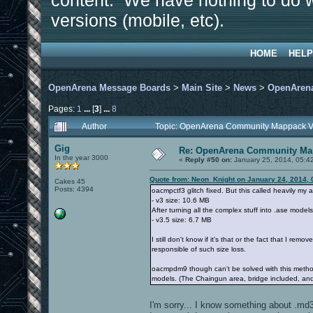
content. We have nothing to do w
versions (mobile, etc).
HOME
HELP
OpenArena Message Boards
>
Main Site
>
News
>
OpenArena
Pages:
1
...
[
3
]
...
8
Author
Topic: OpenArena Community Mappack V
Gig
Re: OpenArena Community Map
In the year 3000
«
Reply #50 on:
January 25, 2014, 05:4
Quote from: Neon_Knight on January 24, 2014, 
Cakes 45
Posts: 4394
oacmpctf3 glitch fixed. But this called heavily my a
- v3 size: 10.6 MB
After turning all the complex stuff into .ase model
- v3.5 size: 6.7 MB
I still don't know if it's that or the fact that I rem
responsible of such size loss.
oacmpdm9 though can't be solved with this method, b
models. (The Chaingun area, bridge included, an
I'm sorry... I know something about .md