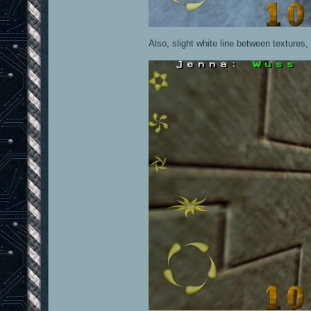
Also, slight white line between textures, 