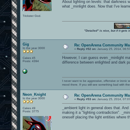
About lighting on levels: that darkness
what _minlight does. Now that I've learn
Trickster God.
"Detailed" is nice, but if it get
Gig
Re: OpenArena Community Map
In the year 3000
«
Reply #52 on:
January 25, 2014, 06:5
However, I can guess even _minlight may 
Cakes 45
Posts: 4394
difference between enlighted and dark par
I never want to be aggressive, offensive or ironic 
mood there. If you still see something bad with th
Neon_Knight
Re: OpenArena Community Map
In the year 3000
«
Reply #53 on:
January 25, 2014, 07:0
_ambient light in general does that. And
Cakes 49
Posts: 3775
making it a "lighting contradiction". _min
oneself placing the light entities where 