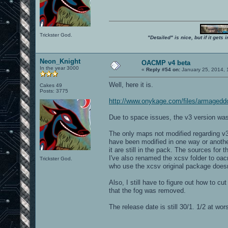
Trickster God.
"Detailed" is nice, but if it get
Neon_Knight
OACMP v4 beta
In the year 3000
«
Reply #54 on:
January 25, 2014, 
Well, here it is.
Cakes 49
Posts: 3775
http://www.onykage.com/files/armaged
Due to space issues, the v3 version 
The only maps not modified regarding
have been modified in one way or anoth
it are still in the pack. The sources for 
I've also renamed the xcsv folder to oa
Trickster God.
who use the xcsv original package doesn
Also, I still have to figure out how to 
that the fog was removed.
The release date is still 30/1. 1/2 at wors