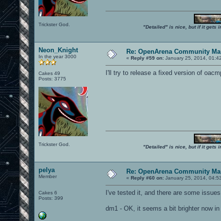
Trickster God.
"Detailed" is nice, but if it get
Neon_Knight
Re: OpenArena Community Map
In the year 3000
«
Reply #59 on:
January 25, 2014, 01:4
I'll try to release a fixed version of o
Cakes 49
Posts: 3775
Trickster God.
"Detailed" is nice, but if it get
pelya
Re: OpenArena Community Map
Member
«
Reply #60 on:
January 25, 2014, 04:5
I've tested it, and there are some issues
Cakes 6
Posts: 399
dm1 - OK, it seems a bit brighter now in l