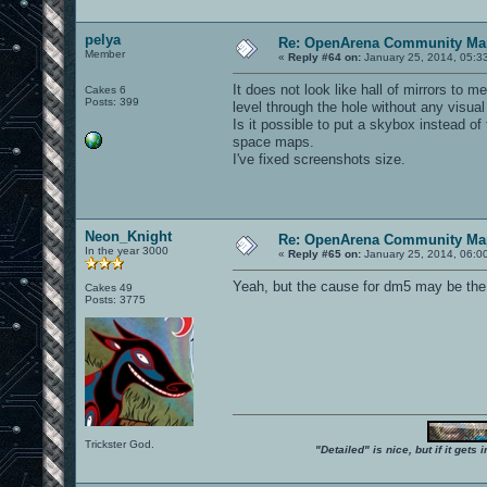
pelya
Re: OpenArena Community Map
Member
«
Reply #64 on:
January 25, 2014, 05:3
It does not look like hall of mirrors to 
Cakes 6
Posts: 399
level through the hole without any visual 
Is it possible to put a skybox instead o
space maps.
I've fixed screenshots size.
Neon_Knight
Re: OpenArena Community Map
In the year 3000
«
Reply #65 on:
January 25, 2014, 06:0
Yeah, but the cause for dm5 may be th
Cakes 49
Posts: 3775
Trickster God.
"Detailed" is nice, but if it get