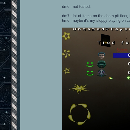
dm6 - not tested.
dm7 - lot of items on the death pit floor,
time, maybe it's my sloppy playing on c