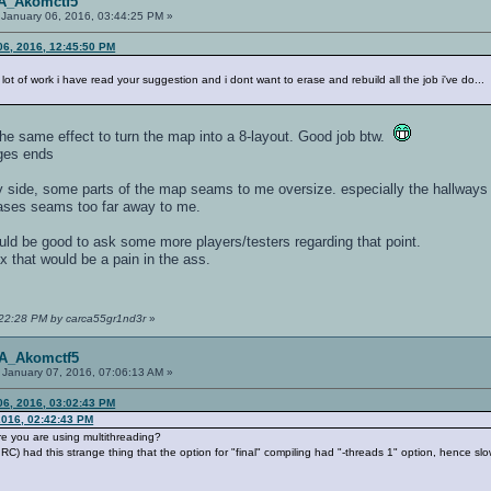
OA_Akomctf5
January 06, 2016, 03:44:25 PM »
6, 2016, 12:45:50 PM
lot of work i have read your suggestion and i dont want to erase and rebuild all the job i've do...
the same effect to turn the map into a 8-layout. Good job btw.
dges ends
ide, some parts of the map seams to me oversize. especially the hallways
ases seams too far away to me.
ould be good to ask some more players/testers regarding that point.
ix that would be a pain in the ass.
4:22:28 PM by carca55gr1nd3r
»
OA_Akomctf5
January 07, 2016, 07:06:13 AM »
6, 2016, 03:02:43 PM
2016, 02:42:43 PM
re you are using multithreading?
RC) had this strange thing that the option for "final" compiling had "-threads 1" option, hence slo