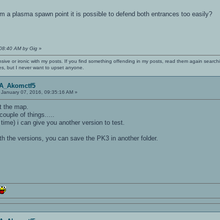
m a plasma spawn point it is possible to defend both entrances too easily?
:08:40 AM by Gig
»
nsive or ironic with my posts. If you find something offending in my posts, read them again searchi
es, but I never want to upset anyone.
OA_Akomctf5
January 07, 2016, 09:35:16 AM »
dit the map.
couple of things.....
 time) i can give you another version to test.
th the versions, you can save the PK3 in another folder.