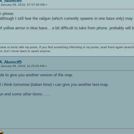
OA_Akomctf5
January 08, 2016, 07:57:56 AM »
om phone.
 although I still fear the railgun (which currently spawns in one base only) ma
f yellow armor in blue base... a bit difficult to take from phone, probably will 
nsive or ironic with my posts. If you find something offending in my posts, read them again searchi
es, but I never want to upset anyone.
OA_Akomctf5
January 08, 2016, 11:25:45 AM »
able to give you another version of the map.
 think tomorrow (italian time) i can give you another test-map.
un end some other items.......