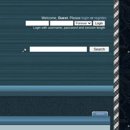
Welcome,
Guest
. Please
login
or
register
.
Login with username, password and session length
PRINT