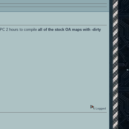
y PC 2 hours to compile
all of the stock OA maps with -dirty
Logged