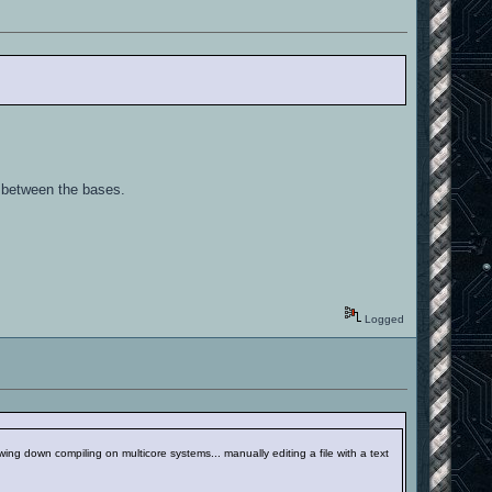
 between the bases.
Logged
wing down compiling on multicore systems... manually editing a file with a text