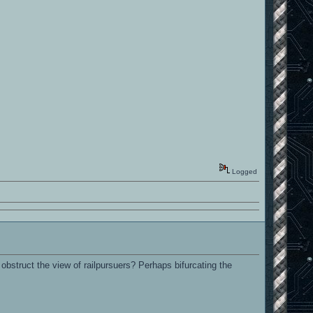
Logged
obstruct the view of railpursuers? Perhaps bifurcating the