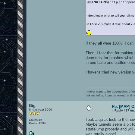
(
DO NOT LINK
) h t t p s : / / op
I dont know what to tell you, all 
In FASTVIS mode it take about 7 
If they all were 100%, I can
Then, I fear that for making
done only for brushes which d
in one base and battlements 
I haven't tried new version y
I never want to be aggressive, offe
ask me infos. I can be wrong at tim
Gig
Re: [MAP] 
In the year 3000
«
Reply #27 on:
Took a quick look to the new
Cakes 45
Posts: 4394
Maybe tunnels seem a bit to
strafejump properly and will
was totally alone!