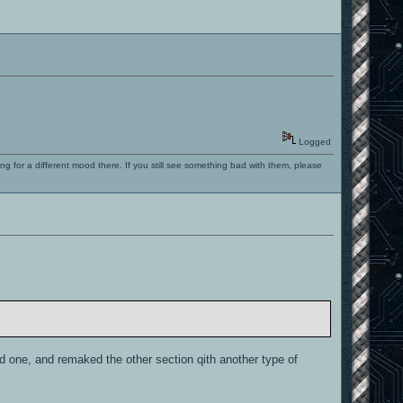
Logged
ng for a different mood there. If you still see something bad with them, please
ld one, and remaked the other section qith another type of