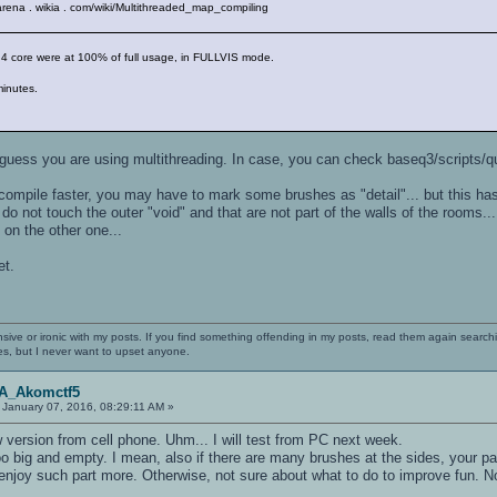
enarena . wikia . com/wiki/Multithreaded_map_compiling
my 4 core were at 100% of full usage, in FULLVIS mode.
minutes.
 guess you are using multithreading. In case, you can check baseq3/scripts/qu
 compile faster, you may have to mark some brushes as "detail"... but this has
o not touch the outer "void" and that are not part of the walls of the rooms... 
on the other one...
et.
nsive or ironic with my posts. If you find something offending in my posts, read them again searchi
es, but I never want to upset anyone.
OA_Akomctf5
January 07, 2016, 08:29:11 AM »
 version from cell phone. Uhm... I will test from PC next week.
o big and empty. I mean, also if there are many brushes at the sides, your p
 enjoy such part more. Otherwise, not sure about what to do to improve fun. Not