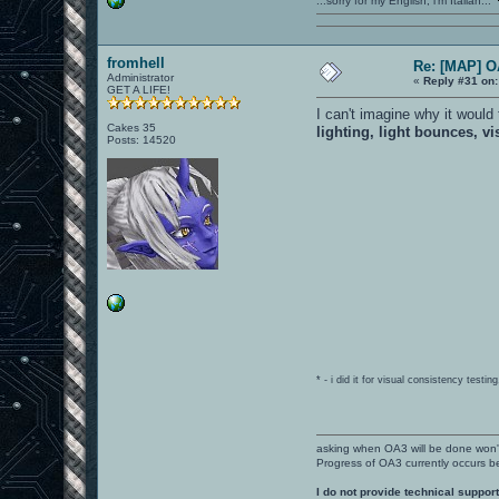
...sorry for my English, i'm Italian...
fromhell
Re: [MAP] 
Administrator
«
Reply #31 on:
GET A LIFE!
I can't imagine why it woul
Cakes 35
lighting, light bounces, vi
Posts: 14520
* - i did it for visual consistency test
asking when OA3 will be done won
Progress of OA3 currently occurs b
I do not provide technical support