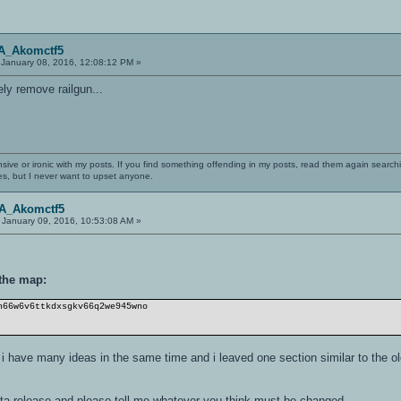
OA_Akomctf5
January 08, 2016, 12:08:12 PM »
y remove railgun...
nsive or ironic with my posts. If you find something offending in my posts, read them again searchi
es, but I never want to upset anyone.
OA_Akomctf5
January 09, 2016, 10:53:08 AM »
 the map:
h66w6v6ttkdxsgkv66q2we945wno
ut i have many ideas in the same time and i leaved one section similar to the o
eta-release and please tell me whatever you think must be changed.