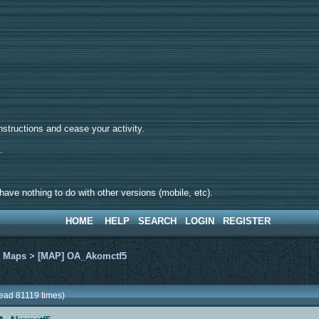
tructions and cease your activity.
d.
ave nothing to do with other versions (mobile, etc).
HOME
HELP
SEARCH
LOGIN
REGISTER
>
Maps
>
[MAP] OA_Akomctf5
ead 81119 times)