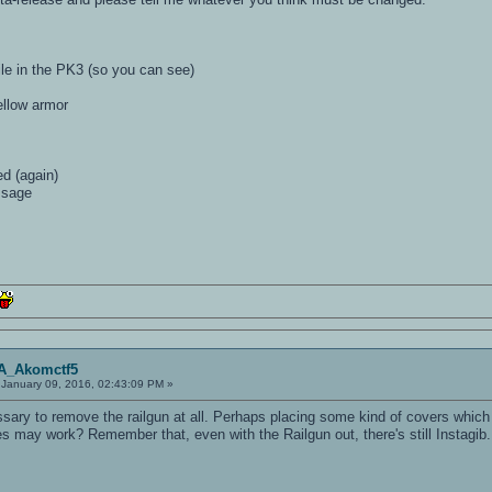
file in the PK3 (so you can see)
yellow armor
ed (again)
ssage
OA_Akomctf5
January 09, 2016, 02:43:09 PM »
ary to remove the railgun at all. Perhaps placing some kind of covers which 
s may work? Remember that, even with the Railgun out, there's still Instagib.