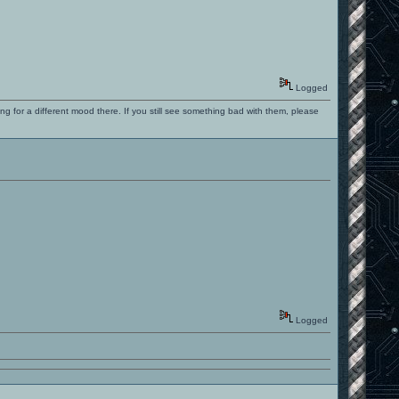
Logged
ng for a different mood there. If you still see something bad with them, please
Logged