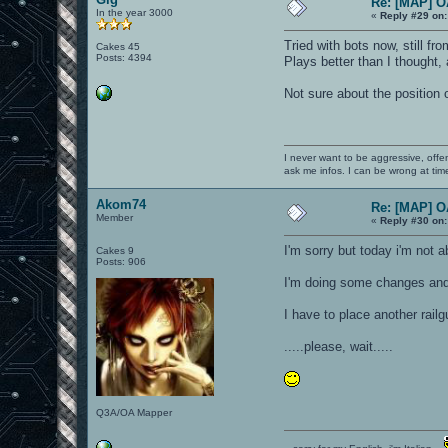
Re: [MAP] 
In the year 3000
«
Reply #29 on:
Tried with bots now, still fr
Cakes 45
Posts: 4394
Plays better than I thought,
Not sure about the position o
I never want to be aggressive, offe
ask me infos. I can be wrong at tim
Akom74
Re: [MAP] 
Member
«
Reply #30 on:
I'm sorry but today i'm not 
Cakes 9
Posts: 906
I'm doing some changes and i
I have to place another railg
.....please, wait.....
Q3A/OA Mapper