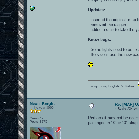
Updates:
- inserted the original .map 
- removed the railgun
- added a stair to take the 
Know bugs:
- Some lights need to be fix
- Bots don't use the new pa
...sorry for my English, i'm Italian...
Neon_Knight
Re: [MAP] 
In the year 3000
«
Reply #34 on:
Perhaps it may not be necess
Cakes 49
Posts: 3775
passages in "8" or "0" shape