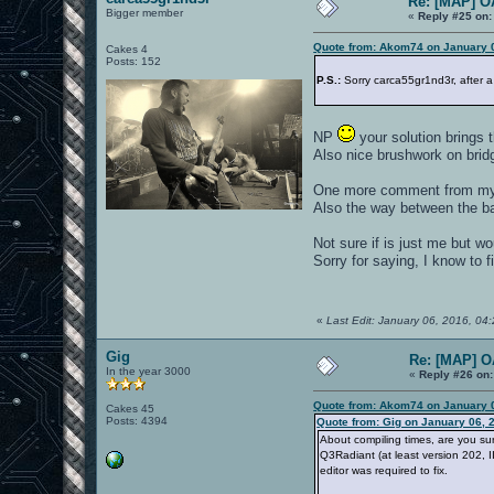
Re: [MAP] 
Bigger member
«
Reply #25 on:
Quote from: Akom74 on January 0
Cakes 4
Posts: 152
P.S.:
Sorry carca55gr1nd3r, after a 
NP
your solution brings 
Also nice brushwork on bri
One more comment from my s
Also the way between the b
Not sure if is just me but w
Sorry for saying, I know to f
«
Last Edit: January 06, 2016, 0
Gig
Re: [MAP] 
In the year 3000
«
Reply #26 on:
Quote from: Akom74 on January 0
Cakes 45
Posts: 4394
Quote from: Gig on January 06, 
About compiling times, are you su
Q3Radiant (at least version 202, II
editor was required to fix.