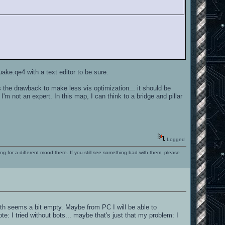
ake.qe4 with a text editor to be sure.
 the drawback to make less vis optimization... it should be
I'm not an expert. In this map, I can think to a bridge and pillar
Logged
ng for a different mood there. If you still see something bad with them, please
ath seems a bit empty. Maybe from PC I will be able to
e: I tried without bots... maybe that's just that my problem: I