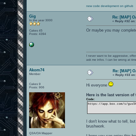
new code development on github
Gig
Re: [MAP] 
In the year 3000
«
Reply #32 on:
Or maybe you may completel
Cakes 45
Posts: 4394
I never want to be aggressive, offe
ask me infos. I can be wrong at tim
Akom74
Re: [MAP] 
Member
«
Reply #33 on:
Cakes 9
Hi everyone
Posts: 906
Here is the last version of
Code:
https://app.box.com/s/gus5
I don't know what to tell, b
brushwork.
Q3A/OA Mapper
I hope you can enjoy this b