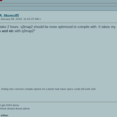
OA_Akomctf5
January 08, 2016, 11:41:37 AM »
d take 2 hours. q3map2 should be more optimized to compile with. It takes m
s and etc
with q3map2*
ing, finding new common compile options for a better look lower specs could still work with
't get OA3 done.
ehind closed doors alone
 either.