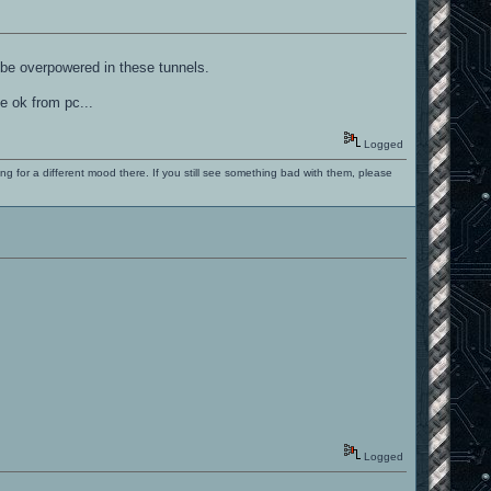
y be overpowered in these tunnels.
be ok from pc...
Logged
ng for a different mood there. If you still see something bad with them, please
Logged