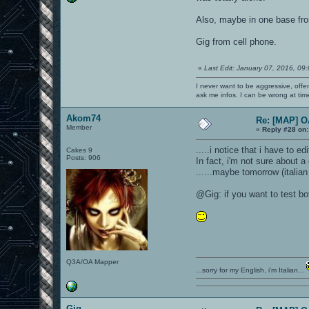
Also, maybe in one base fro
Gig from cell phone.
«
Last Edit: January 07, 2016, 09
I never want to be aggressive, offe
ask me infos. I can be wrong at tim
Akom74
Re: [MAP] 
Member
«
Reply #28 on:
.....i notice that i have to e
Cakes 9
Posts: 906
In fact, i'm not sure about a 
......maybe tomorrow (italian
@Gig: if you want to test bo
Q3A/OA Mapper
...sorry for my English, i'm Italian...
Gig