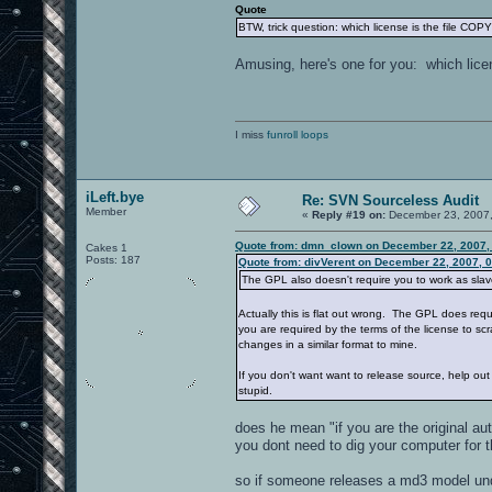
Quote
BTW, trick question: which license is the file COP
Amusing, here's one for you: which licens
I miss
funroll loops
iLeft.bye
Re: SVN Sourceless Audit
Member
«
Reply #19 on:
December 23, 2007,
Quote from: dmn_clown on December 22, 2007,
Cakes 1
Posts: 187
Quote from: divVerent on December 22, 2007, 
The GPL also doesn't require you to work as slav
Actually this is flat out wrong. The GPL does req
you are required by the terms of the license to sc
changes in a similar format to mine.
If you don't want want to release source, help out
stupid.
does he mean "if you are the original a
you dont need to dig your computer for t
so if someone releases a md3 model und