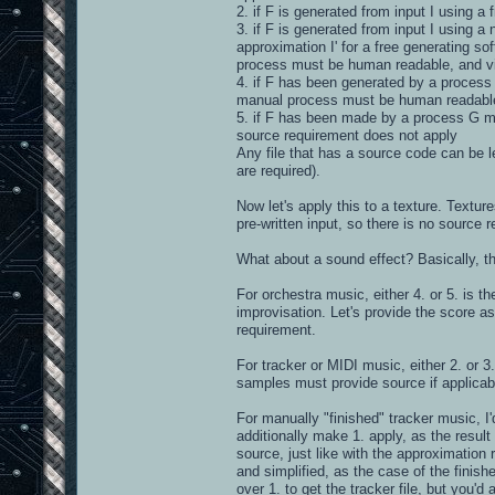
2. if F is generated from input I using a 
3. if F is generated from input I using a
approximation I' for a free generating so
process must be human readable, and vi
4. if F has been generated by a process G
manual process must be human readable,
5. if F has been made by a process G man
source requirement does not apply
Any file that has a source code can be le
are required).
Now let's apply this to a texture. Textu
pre-written input, so there is no source r
What about a sound effect? Basically, t
For orchestra music, either 4. or 5. is 
improvisation. Let's provide the score a
requirement.
For tracker or MIDI music, either 2. or 3.
samples must provide source if applicabl
For manually "finished" tracker music, I'
additionally make 1. apply, as the result
source, just like with the approximation 
and simplified, as the case of the finis
over 1. to get the tracker file, but you'd a