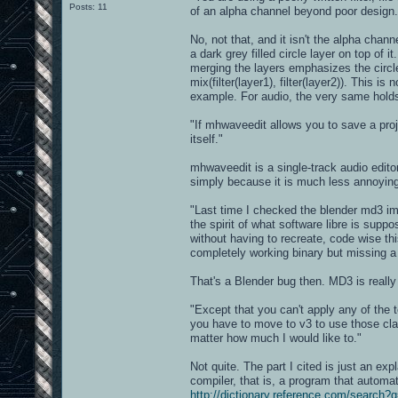
Posts: 11
of an alpha channel beyond poor design.
No, not that, and it isn't the alpha chann
a dark grey filled circle layer on top of 
merging the layers emphasizes the circle.
mix(filter(layer1), filter(layer2)). This i
example. For audio, the very same holds 
"If mhwaveedit allows you to save a proj
itself."
mhwaveedit is a single-track audio editor.
simply because it is much less annoying t
"Last time I checked the blender md3 imp
the spirit of what software libre is supp
without having to recreate, code wise th
completely working binary but missing a 
That's a Blender bug then. MD3 is really
"Except that you can't apply any of the t
you have to move to v3 to use those clari
matter how much I would like to."
Not quite. The part I cited is just an ex
compiler, that is, a program that automat
http://dictionary.reference.com/searc