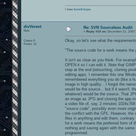
b_trim_metal.tga
clangstairs.jpg
I miss
funroll loops
textures/savdm6ish:
sfloor1_2.jpg
divVerent
Re: SVN Sourceless Audit
Nub
«
Reply #10 on:
December 21, 2007,
textures/sfx:
Okay, so let's see what the requirements
Cakes 0
bounce_concrete.jpg - derivitives of s
Posts: 11
bounce_largeblock3b.jpg - derivitives 
bouncepad01_block17.jpg - derivitives 
"The source code for a work means the pr
bouncepad01_block18b.jpg - derivitives
bouncepad01_diamond2cTGA.jpg - derivit
It isn't as clear as you think. For examp
bouncepad1q1metal7_99.jpg - derivitive
OPEN it so I can edit it. Note that GIMP
clangdark_bounce.jpg - derivitives of 
metalbridge06_bounce.jpg - derivitives
step at the end (retouching, cloning pix
mirror.jpg
editing apps. I remember this one Window
mirrorkc.tga - derivitives of sourcele
remembered everything you do (like a hug
xian_dm3padwall.jpg
image in high quality... I forgot the nam
textures/sfx/130boom: - rendered imag
would be the source... but if it wasn't,
whatever) would be the source. That JPG 
dpexplosion4_0000.tga
an image as JPG and closing the app mea
dpexplosion4_0001.tga
a video file of, say, 2 minutes 1024x768
dpexplosion4_0002.tga
dpexplosion4_0003.tga
"source code", possibly even more origin
dpexplosion4_0004.tga
the conflict with the GPL. However, the
dpexplosion4_0005.tga
files in anything and edit them, contrar
dpexplosion4_0006.tga
for a work means the preferred form of t
dpexplosion4_0007.tga
nothing and saving again with the same qu
dpexplosion4_0008.tga
dpexplosion4_0009.tga
programmed.
dpexplosion4_0010.tga