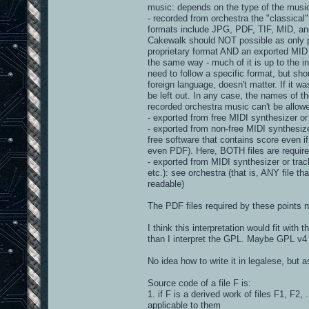
music: depends on the type of the musi
- recorded from orchestra the "classical
formats include JPG, PDF, TIF, MID, and 
Cakewalk should NOT possible as only pr
proprietary format AND an exported MID o
the same way - much of it is up to the in
need to follow a specific format, but shou
foreign language, doesn't matter. If it 
be left out. In any case, the names of t
recorded orchestra music can't be allow
- exported from free MIDI synthesizer or t
- exported from non-free MIDI synthesizer 
free software that contains score even if
even PDF). Here, BOTH files are require
- exported from MIDI synthesizer or tra
etc.): see orchestra (that is, ANY file t
readable)
The PDF files required by these points n
I think this interpretation would fit with t
than I interpret the GPL. Maybe GPL v4 
No idea how to write it in legalese, but a
Source code of a file F is:
1. if F is a derived work of files F1, F2, 
applicable to them