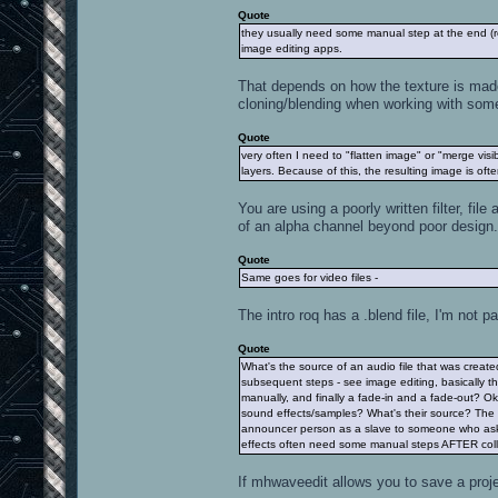
Quote
they usually need some manual step at the end (re
image editing apps.
That depends on how the texture is made b
cloning/blending when working with some
Quote
very often I need to "flatten image" or "merge visib
layers. Because of this, the resulting image is ofte
You are using a poorly written filter, fil
of an alpha channel beyond poor design.
Quote
Same goes for video files -
The intro roq has a .blend file, I'm not pa
Quote
What's the source of an audio file that was create
subsequent steps - see image editing, basically 
manually, and finally a fade-in and a fade-out? Ok
sound effects/samples? What's their source? The 
announcer person as a slave to someone who asks
effects often need some manual steps AFTER colla
If mhwaveedit allows you to save a proje