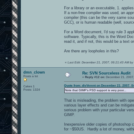
For a library or an executable, 1. applies
If a non-free compiler was used, an appr
compiler (this can be the very same sou
GCC), or is human readable (well, source
For a Word document, I'd say rule 3 appl
software. Typically, this is the Word Do
read it, and if not, this would be a text o
Are there any loopholes in this?
«
Last Edit: December 21, 2007, 06:21:43 AM by 
dmn_clown
Re: SVN Sourceless Audit
Posts a lot
«
Reply #12 on:
December 21, 2007,
Quote from: divVerent on December 21, 2007, 0
Cakes 1
Posts: 1324
Note that GIMP's PSD support is very poor...
That is misleading, the problem with ope
various layer effects and can be mitigate
serious problem with your particular ver
GIMP.
Inexpensive older copies of photoshop c
for ~$50US. Hardly a lot of money, with