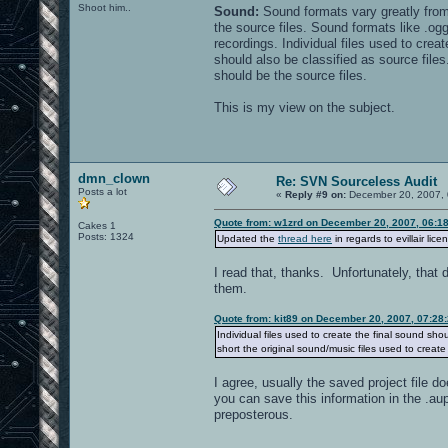
Shoot him..
Sound:
skull4.jpg
Sound formats vary greatly from
slateroofc.jpg
the source files. Sound formats like .ogg
streetbricks10.jpg
recordings. Individual files used to creat
streetbricks11.jpg
should also be classified as source files
streetbricks14.jpg
should be the source files.
streetbricks.jpg
This is my view on the subject.
textures/mc-oa-dm02:
gc4_greydark_ao.jpg
gc4_greylight_oa.jpg
hfloor3_grey.jpg
dmn_clown
hfloor3_grey_lite.jpg
Re: SVN Sourceless Audit
Posts a lot
«
Reply #9 on:
December 20, 2007, 
Quote from: w1zrd on December 20, 2007, 06:1
Cakes 1
textures/mc-oa-dm04:
Posts: 1324
Updated the
thread here
in regards to evillair lice
anocable_oa.jpg
anodm2_grey0.jpg
I read that, thanks. Unfortunately, that 
anodm2_grey0_jumper_blend.tga
them.
anodm2_grey0_jumper.tga
anodm2_grey1.jpg
Quote from: kit89 on December 20, 2007, 07:28
anodm2_grey2.jpg
Individual files used to create the final sound shoul
anodm2_grey3.jpg
anodm2_oalogo.jpg
short the original sound/music files used to create
ano_floor1_128.jpg
ano_steelplate.jpg
I agree, usually the saved project file 
ano_techfloor1_dark.jpg
you can save this information in the .aup
ano_techfloor1_purple.tga
preposterous.
ano-trim2.tga
b_concrete_trim_bottom.tga
b_lamp.tga