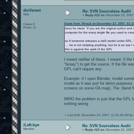
divVerent
Re: SVN Sourceless Audit
Nub
«
Reply #22 on:
December 23, 2007,
Quote from: f0rqu3 on December 23, 2007, 01:1
Cakes 0
Posts: 11
does he mean "if you are the original author and
computer for the every single file you used to crea
so if someone releases a md3 model under GPL, h
.... he is not violating anything. but he is an ass I
this is against the spirit of the GPL
I meant neither of these. I meant: if th
"binary") to get the source. If the file
GPL can't require any.
Example: if I open Blender, model somet
model as it was just for demo purposes, 
screens on some OA map). The .blend 
IMHO the problem is just that the GPL fai
nothing wrong.
«
Last Edit: December 23, 2007, 11:51:28 AM by 
iLeft.bye
Re: SVN Sourceless Audit
Member
«
Reply #23 on:
December 23, 2007,