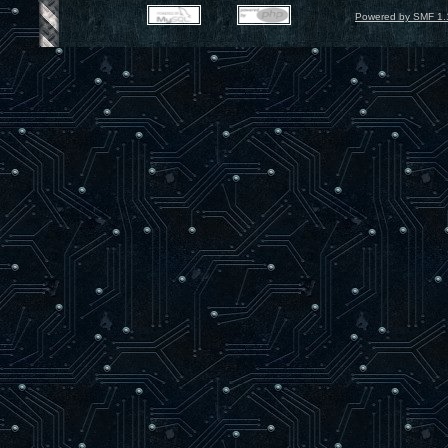
Powered by SMF 1.