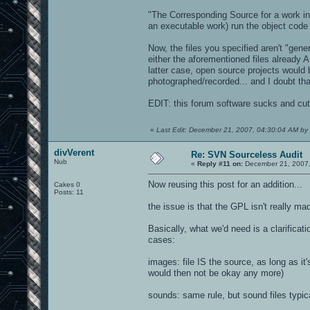
pjrock16.jpg
pjrock17.jpg
"The Corresponding Source for a work in 
pjrock1.jpg
an executable work) run the object code a
pjrock21.jpg
pjrock6.jpg
Now, the files you specified aren't "gene
gfx/damage:
either the aforementioned files already 
latter case, open source projects would 
bulletmult.tga
photographed/recorded... and I doubt tha
models/weaphits/rlboom: - rendered im
EDIT: this forum software sucks and cuts
rlboom_1.jpg
rlboom_2.jpg
rlboom_3.jpg
«
Last Edit: December 21, 2007, 04:30:04 AM by 
rlboom_4.jpg
rlboom_5.jpg
divVerent
Re: SVN Sourceless Audit
rlboom_6.jpg
Nub
«
Reply #11 on:
December 21, 2007,
rlboom_7.jpg
rlboom_8.jpg
Now reusing this post for an addition...
Cakes 0
Posts: 11
the issue is that the GPL isn't really m
Basically, what we'd need is a clarifica
cases:
images: file IS the source, as long as it
would then not be okay any more)
sounds: same rule, but sound files typic