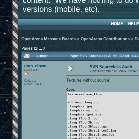
content. We have nothing to do w
versions (mobile, etc).
HOME
HELP
OpenArena Message Boards
>
OpenArena Contributions
>
D
Pages: [
1
]
...
3
Author
Topic: SVN Sourceless Audit (Read 1047
dmn_clown
SVN Sourceless Audit
Posts a lot
«
on:
December 18, 2007, 06:32:
Textures without source:
Cakes 1
Posts: 1324
Code:
textures/base_floor:
achtung_clang.jpg
clangdark.jpg
clangdark_ow.jpg
clangdark_spot.tga
clang_floor2.jpg
clang_floor3b.jpg
clang_floor3blava.tga
clang_floor3bstairtop2.jpg
clang_floor3bstairtop.jpg
clang_floor512.jpg