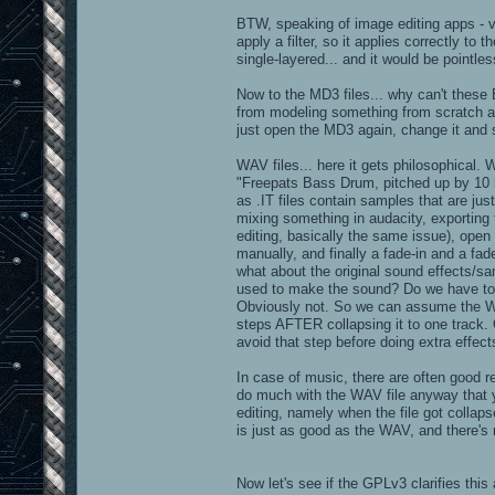
dpexplosion4_0011.tga
BTW, speaking of image editing apps - ve
dpexplosion4_0012.psp
apply a filter, so it applies correctly to
dpexplosion4_0012.tga
dpexplosion4_0013.tga
single-layered... and it would be pointles
dpexplosion4_0014.tga
dpexplosion4_0015.tga
Now to the MD3 files... why can't thes
dpexplosion4_0016.tga
from modeling something from scratch an
dpexplosion4_0017.tga
dpexplosion4_0018.tga
just open the MD3 again, change it and 
dpexplosion4_0019.tga
dpexplosion4_0020.tga
WAV files... here it gets philosophical. 
dpexplosion4_0021.tga
"Freepats Bass Drum, pitched up by 10 half
dpexplosion4_0022.tga
as .IT files contain samples that are jus
dpexplosion4_0023.tga
dpexplosion4_0024.tga
mixing something in audacity, exporting
dpexplosion4_0025.tga
editing, basically the same issue), ope
dpexplosion4_0026.tga
manually, and finally a fade-in and a fa
dpexplosion4_0027.tga
what about the original sound effects/s
dpexplosion4_0028.tga
dpexplosion4_0029.tga
used to make the sound? Do we have to 
Obviously not. So we can assume the WA
steps AFTER collapsing it to one track.
textures/skin:
avoid that step before doing extra effects
chapthroat.jpg
chapthroatooz.jpg
In case of music, there are often good re
pjwal2k.jpg
do much with the WAV file anyway that you
skin5.jpg
editing, namely when the file got collaps
skin6move.jpg
is just as good as the WAV, and there's 
skin6thrust.jpg
surface8.jpg
textures/stone:
Now let's see if the GPLv3 clarifies this