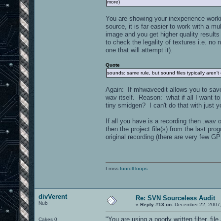
more)
You are showing your inexperience worki
source, it is far easier to work with a mu
image and you get higher quality results
to check the legality of textures i.e. no 
one that will attempt it).
Quote
sounds: same rule, but sound files typically aren'
Again: If mhwaveedit allows you to save 
wav itself. Reason: what if all I want to
tiny smidgen? I can't do that with just y
If all you have is a recording then .wav
then the project file(s) from the last pr
original recording (there are very few GP
I miss
funroll loops
divVerent
Re: SVN Sourceless Audit
Nub
«
Reply #13 on:
December 22, 2007,
"You are using a poorly written filter, fi
Cakes 0