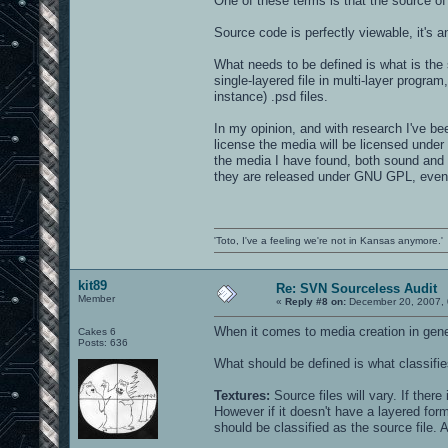
One of these terms is that the source of 
blocks17g_stairtread.jpg - derivitives
tim_drone1.wav
border7.jpg
tim_machine.wav
km_arena1tower4_a.jpg
Source code is perfectly viewable, it's an
tim_pump.wav
km_arena1tower4.jpg
waterfall.wav
metaldemonkillblock.jpg
What needs to be defined is what is the 
wind1.wav
metalsupport4g_1.jpg
wind2.wav
single-layered file in multi-layer program
metalsupport4g_2.jpg
metalsupport4i_bit.jpg
instance) .psd files.
sound/world/ambient:
metalsupport4i.jpg
metalsupport4j.jpg
In my opinion, and with research I've be
x_ancientsdrone.wav
metalsupport4.jpg
x_drowning.wav
license the media will be licensed under
pitted_rust3_black.jpg
x_forbidden.wav
the media I have found, both sound and 
pitted_rust3_dkred.jpg
x_ominous.wav
pitted_rust3.jpg
they are released under GNU GPL, even i
x_rumbledrone.wav
pitted_rustblack.jpg
pitted_rust.jpg
pitted_rust_small.jpg
q1metal7_12.jpg
q1metal7.jpg
'Toto, I've a feeling we're not in Kansas anymore.'
stucco7bord1.jpg
tower_front.jpg
tower_top.jpg
kit89
Re: SVN Sourceless Audit
wood2.jpg
Member
xian_tourney_trim.jpg
«
Reply #8 on:
December 20, 2007, 
When it comes to media creation in genera
Cakes 6
textures/gothic_wall:
Posts: 636
What should be defined is what classifie
gold_brick.jpg
iron01_e.jpg
oct20c.jpg
Textures:
Source files will vary. If there
pitted_rust3blood2.jpg
However if it doesn't have a layered forma
proto_brik.jpg
should be classified as the source file. 
proto_brik.tga
skull2.jpg