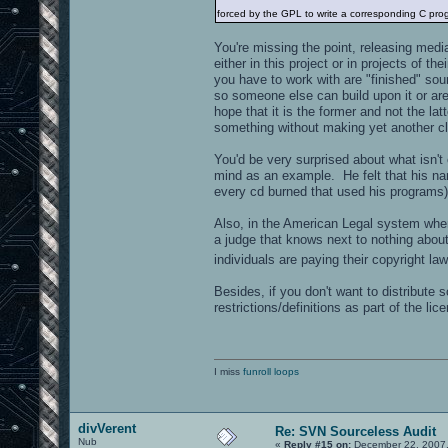
forced by the GPL to write a corresponding C prog
You're missing the point, releasing medi
either in this project or in projects of t
you have to work with are "finished" sou
so someone else can build upon it or are
hope that it is the former and not the la
something without making yet another c
You'd be very surprised about what isn't
mind as an example. He felt that his n
every cd burned that used his programs)
Also, in the American Legal system wher
a judge that knows next to nothing abou
individuals are paying their copyright l
Besides, if you don't want to distribute
restrictions/definitions as part of the lic
I miss
funroll loops
divVerent
Re: SVN Sourceless Audit
Nub
«
Reply #15 on:
December 22, 2007,