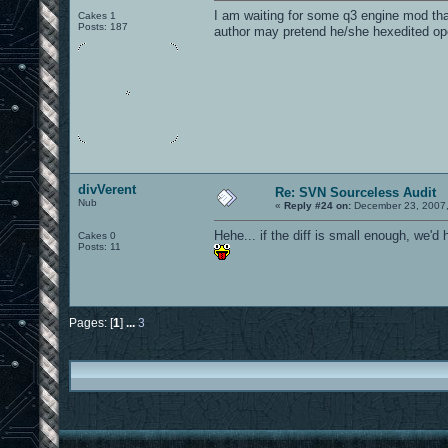
I am waiting for some q3 engine mod that
Cakes 1
Posts: 187
author may pretend he/she hexedited o
divVerent
Re: SVN Sourceless Audit
Nub
«
Reply #24 on:
December 23, 2007,
Hehe... if the diff is small enough, we'
Cakes 0
Posts: 11
Pages: [
1
]
...
3