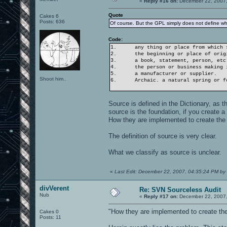
«
Reply #16 on:
December 22, 2007,
Quote
Cakes 6
Posts: 636
Of course. But the GPL simply does not define wh
Code:
1.
any thing or place from which 
2.
the beginning or place of orig
3.
a book, statement, person, etc
4.
the person or business making 
5.
a manufacturer or supplier.
Shoot him..
6.
Archaic. a natural spring or f
Source is defined in the Dictionary, as th
source is the foundation, if you create 
How they are implemented to create the f
The definition of source is very clear.
What we classify as source is unclear.
«
Last Edit: December 22, 2007, 04:35:24 PM by 
divVerent
Re: SVN Sourceless Audit
Nub
«
Reply #17 on:
December 22, 2007,
"How they are implemented to create the 
Cakes 0
Posts: 11