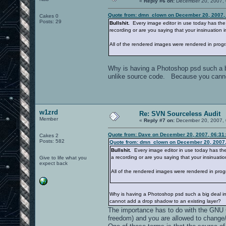
«
Reply #6 on:
December 20, 2007, 
vulcanf3b.wav
largerblock3b3x128.jpg
vulcanf4b.wav
metalbridge06b_blood.jpg - derivitives
Quote from: dmn_clown on December 20, 2007,
wvulfire.wav
Cakes 0
metalbridge06brokeb.tga - derivitives 
Posts: 29
wvulwind.wav
Bullshit.
Every image editor in use today has the a
metalbridge06broke.jpg - derivitives o
recording or are you saying that your insinuation 
metalbridge06.jpg
sound/world:
pent_metalbridge06.jpg - derivitives o
q1metal7_97.jpg
All of the rendered images were rendered in progra
1shot_greg_01.wav
q1metal7_99_broke.jpg
1shot_greg_03.wav
q1metal7_99.jpg
ambience03.wav
q1metal7_99spot.tga
Why is having a Photoshop psd such a bi
clack.wav
q1metal7_99stair2.jpg
curnt2.wav
unlike source code. Because you canno
q1metal7_99stair3.jpg
demonwind01.wav
q1metal7_99stair.jpg
drone6.wav
xstepborder5.jpg
drops.wav
electro.wav
textures/gothic_light:
fan4.wav
w1zrd
Re: SVN Sourceless Audit
fan.wav
border7_ceil39blend.jpg
Member
fire1.wav
«
Reply #7 on:
December 20, 2007, 
border7_ceil39.jpg
fire2.wav
ironcrosslt2_10000_blend.jpg
firesoft.wav
Quote from: Dave on December 20, 2007, 06:31
Cakes 2
ironcrosslt2_10000.jpg
growl1.wav
Posts: 582
Quote from: dmn_clown on December 20, 2007,
ironcrosslt2_1000_blend.jpg
growl2.wav
ironcrosslt2_1000.jpg
Bullshit.
Every image editor in use today has the 
growl3.wav
ironcrosslt2_5000_blend.jpg
a recording or are you saying that your insinuatio
Give to life what you
jumppad.wav
ironcrosslt2_5000.jpg
expect back
lava_amb_01_quiet.wav
pentagram_light1_3k_blend.jpg
All of the rendered images were rendered in progr
machinerydrone01.wav
pentagram_light1_3k.jpg
machinerydrone02.wav
monitor_02.wav
neonhum.wav
Why is having a Photoshop psd such a big deal i
textures/gothic_trim:
portal01.wav
cannot add a drop shadow to an existing layer?
portal02.wav
baseboard08_d.jpg
The importance has to do with the GNU GP
suck1.wav
baseboard09.jpg
freedom) and you are allowed to change/e
telein.wav
baseboard10_f.jpg
teleout.wav