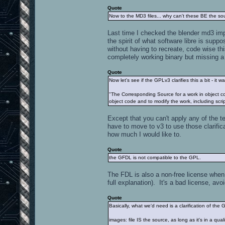
Quote
Now to the MD3 files... why can't these BE the so
Last time I checked the blender md3 impo
the spirit of what software libre is supp
without having to recreate, code wise th
completely working binary but missing a 
Quote
Now let's see if the GPLv3 clarifies this a bit - it
"The Corresponding Source for a work in object co
object code and to modify the work, including script
Except that you can't apply any of the te
have to move to v3 to use those clarifica
how much I would like to.
Quote
the GFDL is not compatible to the GPL.
The FDL is also a non-free license when 
full explanation). It's a bad license, avoid
Quote
Basically, what we'd need is a clarification of th
images: file IS the source, as long as it's in a q