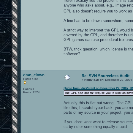
Herein exactly lies the problem. This s
anyone who asks about, e.g., image retou
GPL also doesn't require you to work as
A line has to be drawn somewhere, some
A strict way to interpret the GPL would 
covered by the GPL, and therefore is unl
GPL games can use procedural textures
BTW, trick question: which license is th
software?
dmn_clown
Re: SVN Sourceless Audit
Posts a lot
«
Reply #18 on:
December 22, 2007,
Quote from: divVerent on December 22, 2007, 0
Cakes 1
Posts: 1324
The GPL also doesn't require you to work as slav
Actually this is flat out wrong. The GP
like this, I scratch your back, you are r
parts of my source in your project, you 
If you don't want want to release source
cc-by-nd or something equally stupid.