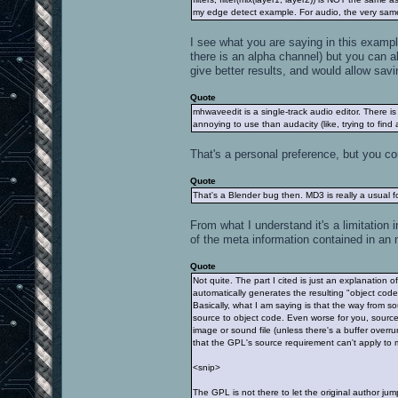
my edge detect example. For audio, the very same h
I see what you are saying in this example
there is an alpha channel) but you can a
give better results, and would allow savi
Quote
mhwaveedit is a single-track audio editor. There is 
annoying to use than audacity (like, trying to find 
That's a personal preference, but you cou
Quote
That's a Blender bug then. MD3 is really a usual f
From what I understand it's a limitation 
of the meta information contained in an 
Quote
Not quite. The part I cited is just an explanation 
automatically generates the resulting "object cod
Basically, what I am saying is that the way from
source to object code. Even worse for you, sourc
image or sound file (unless there's a buffer overru
that the GPL's source requirement can't apply to m
<snip>
The GPL is not there to let the original author jum