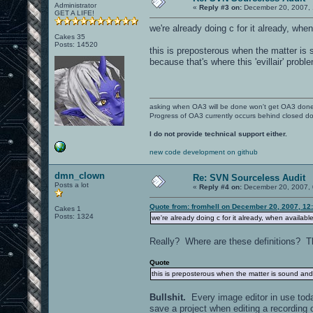
noammo.wav
Administrator
bluemetalsupport2e.jpg
«
Reply #3 on:
December 20, 2007, 
weapon_hover.wav
GET A LIFE!
bluemetalsupport2fline.tga
bluemetalsupport2ftv.tga
we're already doing c for it already, when
sound/weapons/bfg:
bluemetalsupport.jpg
Cakes 35
c_met5_2.jpg
Posts: 14520
bfg_fire.wav
this is preposterous when the matter is 
c_met7_2.jpg
bfg_hum.wav
comp3env.jpg
because that's where this 'evillair' prob
comp3.jpg
sound/weapons/grenade:
concrete_dark.jpg
concrete.jpg
grenlf1a.wav
concrete_ow2.tga
hgrenb1a.wav
concrete_ow.tga
asking when OA3 will be done won't get OA3 don
hgrenb2a.wav
concretepipe01.jpg
Progress of OA3 currently occurs behind closed d
metalblack03.jpg
sound/weapons/lightning:
metalblackbloody.jpg
I do not provide technical support either.
patch10_beatup2.jpg
lg_fire.wav
patch10_beatup3.jpg
new code development on github
lg_hit2.wav
patch10_beatup4_alpha.tga
lg_hit3.wav
patch10_beatup4.jpg
dmn_clown
lg_hit.wav
Re: SVN Sourceless Audit
patch10.jpg
lg_hum.wav
Posts a lot
patch10rusty5.jpg
«
Reply #4 on:
December 20, 2007, 
redmet4small.jpg
sound/weapons/machinegun:
redmet.jpg
Quote from: fromhell on December 20, 2007, 12
Cakes 1
rusted3.jpg
Posts: 1324
we're already doing c for it already, when available
buletby1.wav
rusted.jpg
machgf1b.wav
shiny3.jpg
machgf2b.wav
Really? Where are these definitions? The
shiny3.tga
machgf3b.wav
shinybluemetal1.jpg
machgf4b.wav
Quote
ric1.wav
textures/detail: - derivitives of sour
this is preposterous when the matter is sound and
ric2.wav
ric3.wav
d_met2.tga
Bullshit.
d_met.tga
Every image editor in use today
sound/weapons/melee:
d_rock.tga
save a project when editing a recording 