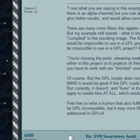
"I see what you are saying in this exampl
Cakes 0
Posts: 11
there is an alpha channel) but you can a
give better results, and would allow savi
There are many more filters this applies t
But my example still stands - what is the
"compiled" to the resulting image. The f
would be impossible to use in a GPL pro
be impossible to use in a GPL project? F
"You're missing the point, releasing med
either in this project or in projects of t
you have to work with are "finished" sou
Of course. But the GPL simply does not de
IMHO it would be great if the GPL could 
But currently, it doesn't, and "lives" in
apply to media files AT ALL, which would
Feel free to write a license that also fulf
be GPL incompatible, but it may once R
addressed in GPLv4.
kit89
Re: SVN Sourceless Audit
Member