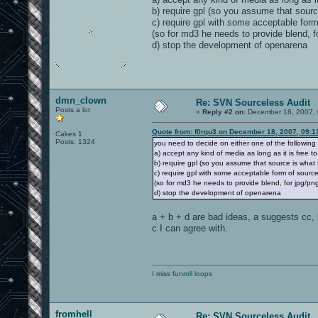
plate2_5.jpg
silence.wav
b) require gpl (so you assume that sourc
support1_1.jpg
w_pkup.wav
surface2.jpg
c) require gpl with some acceptable for
x_support2.tga
(so for md3 he needs to provide blend, fo
sound/movers/doors:
x_support.tga
d) stop the development of openarena
dr1_end.wav
textures/base_trim:
dr1_strt.wav
dark_tin2.jpg
sound/movers/plats:
deeprust.jpg
dirty_pewter_big.jpg
pt1_end.wav
dmn_clown
Re: SVN Sourceless Audit
dirty_pewter.jpg
pt1_strt.wav
Posts a lot
metal2_2.jpg
«
Reply #2 on:
December 18, 2007, 
pewter.jpg
sound/movers/switches:
pewter_shiney.jpg
Quote from: f0rqu3 on December 18, 2007, 09:1
Cakes 1
pewter_spec.jpg
Posts: 1324
you need to decide on either one of the following
butn2.wav
proto_fence.tga
a) accept any kind of media as long as it is free t
spidertrim.jpg
b) require gpl (so you assume that source is what 
sound/player:
tinfx.jpg
c) require gpl with some acceptable form of sourc
tin.jpg
fry.wav
(so for md3 he needs to provide blend, for jpg/png/
xred1_2.jpg
gibimp1.wav
d) stop the development of openarena
yellow_rustb.jpg
gibimp2.wav
yellow_rustb_v1.jpg
gibimp3.wav
yellow_rustbx128.jpg
a + b + d are bad ideas, a suggests cc, b
gibsplt1.wav
c I can agree with.
gurp1.wav
textures/base_wall:
gurp2.wav
land1.wav
bluemetal1b_shiny.tga
watr_in.wav
bluemetal2.jpg
watr_out.wav
bluemetal2_shiny.tga
I miss
watr_un.wav
funroll loops
bluemetal3b.jpg
bluemetal3.jpg
sound/weapons:
bluemetalsupport2c_1.jpg
bluemetalsupport2c.jpg
change.wav
fromhell
bluemetalsupport2e2.tga
Re: SVN Sourceless Audit