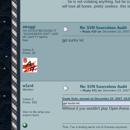
.... he is not violating anything. but he 
will lose all bones ,pretty useless. this i
stroggi
Re: SVN Sourceless Audit
OA SUCKS BECAUSE IT
«
Reply #20 on:
December 23, 2007,
"SCAVENGES SHIT" LIKE
MY SHITTY MAPS
gpl sucks lol.
Nub
Cakes 0
Posts: 26
w1zrd
Re: SVN Sourceless Audit
Member
«
Reply #21 on:
December 23, 2007,
Quote from: stroggi on December 23, 2007, 04:
Cakes 2
Posts: 582
gpl sucks lol.
Without it you wouldn't play Open Arena f
Give to life what you
expect back
'Toto, I've a feeling we're not in Kansas anymore.'