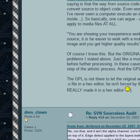
saying is that the way from source cod
convert source to object code. Even wor
I've never seen a computer execute an im
inside...). So basically, one can argue 
apply to media files AT ALL.
"You are showing your inexperience work
source, it is far easier to work with a mu
image and you get higher quality results
Of course I know this. But the ORIGIN
problems I stated above. Just like a mu
before further processing. In these case
step of the artistic process. And the GP
The GPL is not there to let the original
.o file in a hex editor, he isn't forced b
REALLY made it in a hex editor
).
dmn_clown
Re: SVN Sourceless Audit
Posts a lot
«
Reply #14 on:
December 22, 2007,
Quote from: divVerent on December 22, 2007, 0
Cakes 1
Posts: 1324
No, not that, and it isn't the alpha channel. Let's 
on top of it. Edge detect applied to the layers ind
filters, filter(mix(layer1, layer2)) is NOT the same as