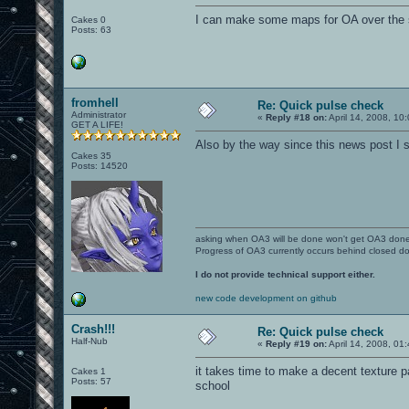
I can make some maps for OA over the 
Cakes 0
Posts: 63
fromhell
Re: Quick pulse check
Administrator
«
Reply #18 on:
April 14, 2008, 10
GET A LIFE!
Also by the way since this news post I sti
Cakes 35
Posts: 14520
asking when OA3 will be done won't get OA3 don
Progress of OA3 currently occurs behind closed d
I do not provide technical support either.
new code development on github
Crash!!!
Re: Quick pulse check
Half-Nub
«
Reply #19 on:
April 14, 2008, 01
it takes time to make a decent texture pac
Cakes 1
Posts: 57
school