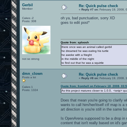
Gerbil
Re: Quick pulse check
Member
«
Reply #7 on:
February 19, 2008, 
oh ya, bad punctuation, sorry XD
Cakes -2
Posts: 308
goes to edit post*
Quote from: sploosh
there once was an animal called gerbil
he dreamed he was eating his turtle
he awoke with a frieght
not so strong
in the middle of the night
to find out that he was a squirtle
dmn_clown
Re: Quick pulse check
Posts a lot
«
Reply #8 on:
February 19, 2008, 
Quote from: fromhell on February 18, 2008, 03:
Cakes 1
Posts: 1324
As this project matures closer to 1.0.0, <snip> qual
Does that mean you're going to clarify w
wants to call him/her/itself ctf map is a 
art direction is you're still in the same b
Is OpenArena supposed to be a drop in re
content that isn't really based on id's g