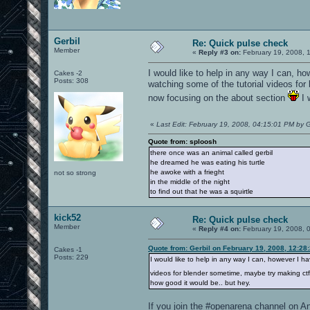
Gerbil
Re: Quick pulse check
Member
«
Reply #3 on:
February 19, 2008, 
I would like to help in any way I can, h
Cakes -2
Posts: 308
watching some of the tutorial videos fo
now focusing on the about section
I 
«
Last Edit: February 19, 2008, 04:15:01 PM by G
Quote from: sploosh
there once was an animal called gerbil
he dreamed he was eating his turtle
he awoke with a frieght
not so strong
in the middle of the night
to find out that he was a squirtle
kick52
Re: Quick pulse check
Member
«
Reply #4 on:
February 19, 2008, 
Quote from: Gerbil on February 19, 2008, 12:28
Cakes -1
Posts: 229
I would like to help in any way I can, however I h
videos for blender sometime, maybe try making ct
how good it would be.. but hey.
If you join the #openarena channel on An