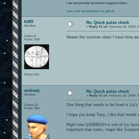
I do not provide technical support either.
new code development on github
kit89
Re: Quick pulse check
Member
«
Reply #1 on:
February 18, 2008, 
Cakes 6
Nearer the summer when I have time awa
Posts: 636
Shoot him..
andrewj
Re: Quick pulse check
Member
«
Reply #2 on:
February 18, 2008, 
One thing that needs to be fixed is Liz's
Cakes 24
Posts: 584
I hope you keep Tony, I like that model
Right now Q3DM6ISH is one of my favor
important than looks, maps like Suspen