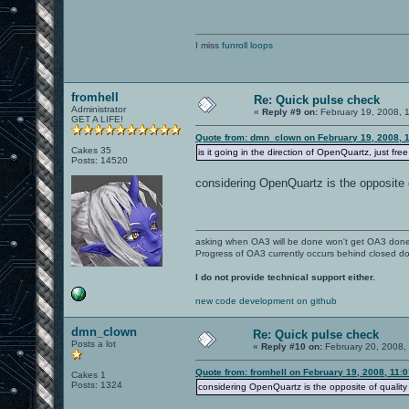
I miss
funroll loops
fromhell
Re: Quick pulse check
Administrator
«
Reply #9 on:
February 19, 2008, 
GET A LIFE!
Quote from: dmn_clown on February 19, 2008, 
Cakes 35
is it going in the direction of OpenQuartz, just fre
Posts: 14520
considering OpenQuartz is the opposite o
asking when OA3 will be done won't get OA3 don
Progress of OA3 currently occurs behind closed d
I do not provide technical support either.
new code development on github
dmn_clown
Re: Quick pulse check
Posts a lot
«
Reply #10 on:
February 20, 2008,
Quote from: fromhell on February 19, 2008, 11:
Cakes 1
Posts: 1324
considering OpenQuartz is the opposite of quality