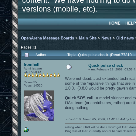
content. We have nothing to do w
versions (mobile, etc).
HOME
HELP
OpenArena Message Boards
>
Main Site
>
News
>
Old news
Pages: [
1
]
Author
Topic: Quick pulse check (Read 77810 ti
fromhell
Quick pulse check
Administrator
«
on:
February 18, 2008, 03:53:4
GET A LIFE!
We're not dead. Just extended technical 
Cakes 35
some of the 'repulsive' things that are i
Posts: 14520
1.0.0, (0.8.0 would be pretty gawsh darn c
Quick SOS call
: a model skinner and e
OA's team (or contributors, rather) aren'
doing nothing.
«
Last Edit: March 05, 2008, 11:42:43 AM by fuzz
asking when OA3 will be done won't get OA3 don
Progress of OA3 currently occurs behind closed d