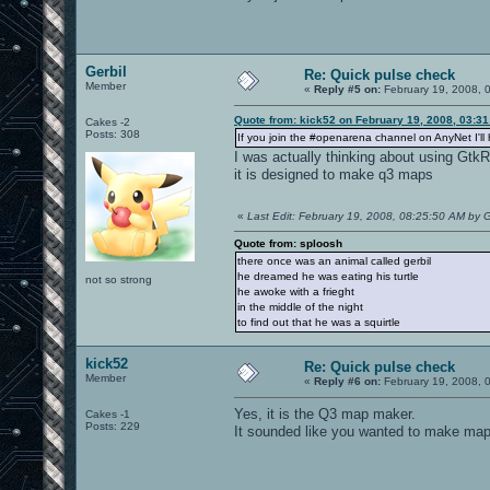
Gerbil
Re: Quick pulse check
Member
«
Reply #5 on:
February 19, 2008, 
Quote from: kick52 on February 19, 2008, 03:3
Cakes -2
Posts: 308
If you join the #openarena channel on AnyNet I'll 
I was actually thinking about using GtkRa
it is designed to make q3 maps
«
Last Edit: February 19, 2008, 08:25:50 AM by G
Quote from: sploosh
there once was an animal called gerbil
he dreamed he was eating his turtle
not so strong
he awoke with a frieght
in the middle of the night
to find out that he was a squirtle
kick52
Re: Quick pulse check
Member
«
Reply #6 on:
February 19, 2008, 
Yes, it is the Q3 map maker.
Cakes -1
Posts: 229
It sounded like you wanted to make maps