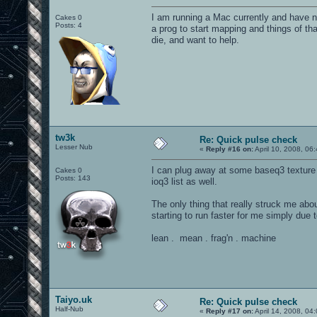
I am running a Mac currently and have n
Cakes 0
Posts: 4
a prog to start mapping and things of tha
die, and want to help.
tw3k
Re: Quick pulse check
Lesser Nub
«
Reply #16 on:
April 10, 2008, 06
I can plug away at some baseq3 texture
Cakes 0
Posts: 143
ioq3 list as well.
The only thing that really struck me ab
starting to run faster for me simply due t
lean . mean . frag'n . machine
Taiyo.uk
Re: Quick pulse check
Half-Nub
«
Reply #17 on:
April 14, 2008, 04