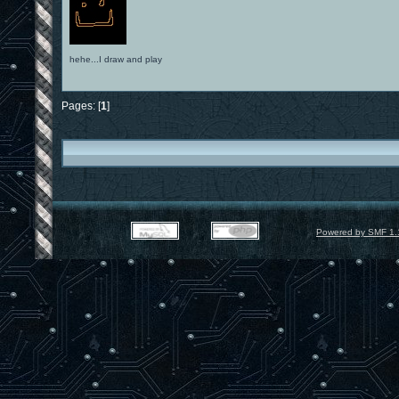
hehe...I draw and play
Pages: [
1
]
Powered by SMF 1.