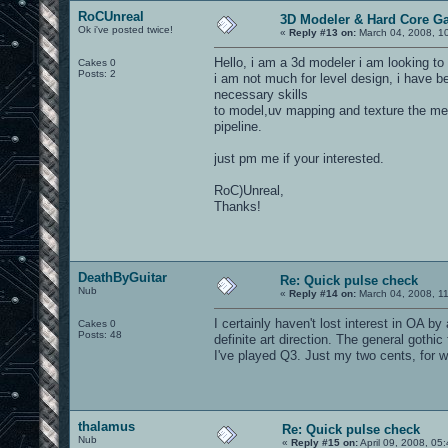
RoCUnreal
3D Modeler & Hard Core G
Ok i've posted twice!
«
Reply #13 on:
March 04, 2008, 1
Hello, i am a 3d modeler i am looking to
Cakes 0
Posts: 2
i am not much for level design, i have 
necessary skills
to model,uv mapping and texture the me
pipeline.
just pm me if your interested.
RoC)Unreal,
Thanks!
DeathByGuitar
Re: Quick pulse check
Nub
«
Reply #14 on:
March 04, 2008, 1
I certainly haven't lost interest in OA 
Cakes 0
Posts: 48
definite art direction. The general goth
I've played Q3. Just my two cents, for wh
thalamus
Re: Quick pulse check
Nub
«
Reply #15 on:
April 09, 2008, 05