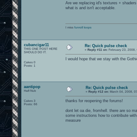
Are we replacing id's textures + shaders
what is and isn't acceptable.
I miss
funroll loops
cubancigar11
Re: Quick pulse check
THIS ONE POST HERE
«
Reply #11 on:
February 23, 2008,
SHOULD DO IT.
I would hope that we stay with the Goth
Cakes 0
Posts: 1
aantipop
Re: Quick pulse check
Half-Nub
«
Reply #12 on:
March 04, 2008, 0
thanks for reopening the forums!
Cakes 3
Posts: 66
dont let oa die, fromhell. there are so 
some instructions how to contribute with 
measure