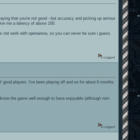
saying that you're not good - but accuracy and picking up armour
 give me a latency of above 100.
oes not work with openarena, so you can never be sure i guess.
Logged
 good players. I've been playing off and on for about 6 months
ld know the game well enough to have enjoyable (although non-
Logged