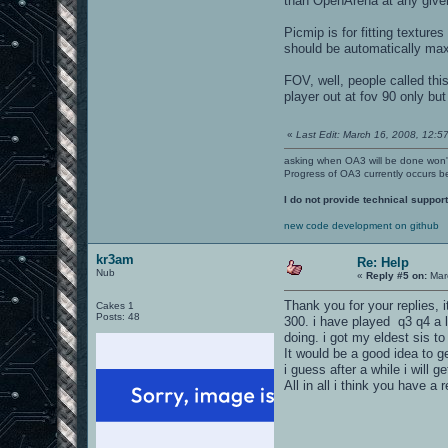
than OpenArena at any give
Picmip is for fitting textu
should be automatically maxi
FOV, well, people called thi
player out at fov 90 only but
«
Last Edit: March 16, 2008, 12:57
asking when OA3 will be done won
Progress of OA3 currently occurs b
I do not provide technical support
new code development on github
kr3am
Re: Help
Nub
«
Reply #5 on:
Marc
Thank you for your replies, 
Cakes 1
Posts: 48
300. i have played q3 q4 a l
doing. i got my eldest sis t
It would be a good idea to ge
i guess after a while i will 
All in all i think you have a