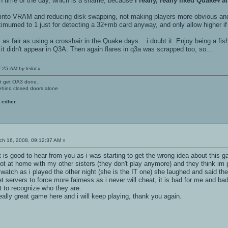
n time of the day, which is a shame, because
I really, really liked Quake4 
res into VRAM and reducing disk swapping, not making players more obvious an
mumed to 1 just for detecting a 32+mb card anyway, and only allow higher if t
s as fair as using a crosshair in the Quake days... i doubt it. Enjoy being a f
 it didn't appear in Q3A. Then again flares in q3a was scrapped too, so...
:25 AM by leilol
»
't get OA3 done.
ehind closed doors alone
 either.
h 16, 2008, 09:12:37 AM »
it is good to hear from you as i was starting to get the wrong idea about this 
ot at home with my other sisters (they don't play anymore) and they think im 
o watch as i played the other night (she is the IT one) she laughed and said th
t servers to force more fairness as i never will cheat, it is bad for me and ba
get to recognize who they are.
 really great game here and i will keep playing, thank you again.