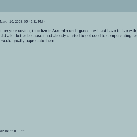
March 16, 2008, 05:49:31 PM »
e on your advice, i too live in Australia and i guess i will just have to live with
 did a lot better because i had already started to get used to compensating for
i would greatly appreciate them.
ymphony ~~((-_-))~~