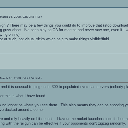
March 16, 2008, 02:39:46 PM »
high ? There may be a few things you could do to improve that (stop download
ng guys cheat. I've been playing OA for months and never saw one, even if 
aying online).
 or such, not visual tricks which help to make things visible/fluid
March 16, 2008, 04:21:59 PM »
, and it is unusual to ping under 300 to populated overseas servers (nobody pl
er this is what I have found.
no longer be where you see them. This also means they can be shooting you 
ve ducked around a corner.
more and rely heavily on hit sounds. I favour the rocket launcher since it doe
ng with the railgun can be effective if your opponents don't zigzag randomly.