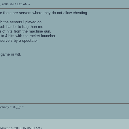
, 2008, 04:41:23 AM »
e there are servers where they do not allow cheating.
h the servers i played on.
uch harder to frag than me.
le of hits from the machine gun.
to 4 hits with the rocket launcher.
servers by a spectator.
 game or wtf.
ymphony ~~((-_-))~~
March 15, 2008, 07:35:01 AM »