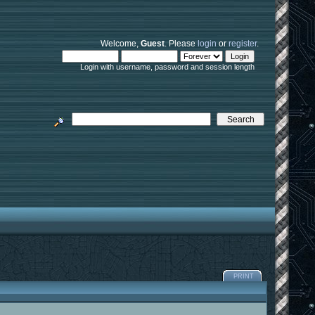
Welcome,
Guest
. Please
login
or
register
.
Login with username, password and session length
PRINT