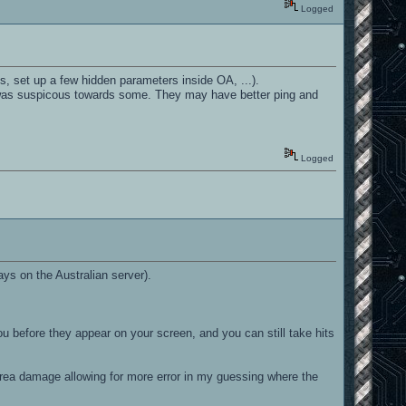
Logged
s, set up a few hidden parameters inside OA, ...).
I was suspicous towards some. They may have better ping and
Logged
ays on the Australian server).
before they appear on your screen, and you can still take hits
s area damage allowing for more error in my guessing where the