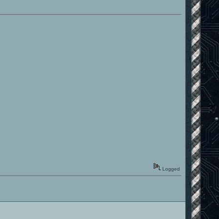
Logged