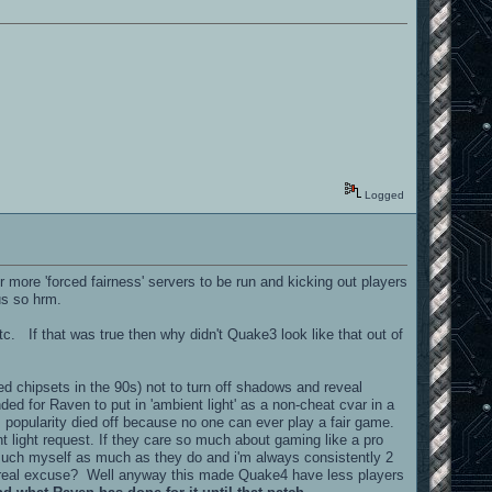
Logged
ore 'forced fairness' servers to be run and kicking out players
us so hrm.
 that was true then why didn't Quake3 look like that out of
d chipsets in the 90s) not to turn off shadows and reveal
ded for Raven to put in 'ambient light' as a non-cheat cvar in a
 popularity died off because no one can ever play a fair game.
t light request. If they care so much about gaming like a pro
 much myself as much as they do and i'm always consistently 2
heir real excuse? Well anyway this made Quake4 have less players