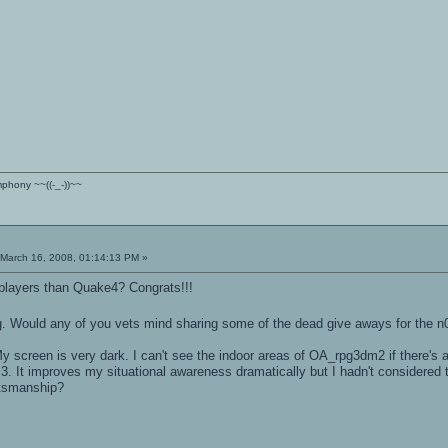
ymphony ~~((-_-))~~
March 16, 2008, 01:14:13 PM »
layers than Quake4? Congrats!!!
ng. Would any of you vets mind sharing some of the dead give aways for the 
 screen is very dark. I can't see the indoor areas of OA_rpg3dm2 if there's an
 3. It improves my situational awareness dramatically but I hadn't considered
rtsmanship?