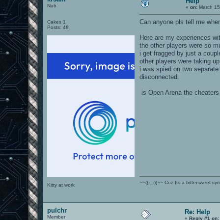
Help
Nub
«
on:
March 15
Can anyone pls tell me wher
Cakes 1
Posts: 48
Here are my experiences wit
the other players were so m
i get fragged by just a coup
other players were taking up 
i was spied on two separate 
disconnected.
is Open Arena the cheaters
~~((-_-))~~ Coz Its a bittersweet s
Kitty at work
pulchr
Re: Help
Member
«
Reply #1 on: