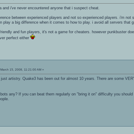
na and i've never encountered anyone that i suspect cheat.
ference between experienced players and not so experienced players. i'm not 
n play a big difference when it comes to how to play. i avoid all servers that
friendly and fun players, it's not a game for cheaters. however punkbuster d
er perfect either
March 15, 2008, 11:21:00 AM »
, just artistry. Quake3 has been out for almost 10 years. There are some VERY
bots any? If you can beat them regularly on "bring it on" difficulty you shou
eople.