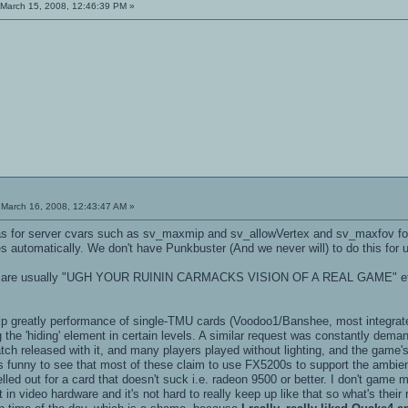
March 15, 2008, 12:46:39 PM »
March 16, 2008, 12:43:47 AM »
as for server cvars such as sv_maxmip and sv_allowVertex and sv_maxfov for m
es automatically. We don't have Punkbuster (And we never will) to do this for 
as are usually "UGH YOUR RUININ CARMACKS VISION OF A REAL GAME" etc. If
help greatly performance of single-TMU cards (Voodoo1/Banshee, most integrate
 the 'hiding' element in certain levels. A similar request was constantly deman
ch released with it, and many players played without lighting, and the game's
is funny to see that most of these claim to use FX5200s to support the ambien
led out for a card that doesn't suck i.e. radeon 9500 or better. I don't game
t in video hardware and it's not hard to really keep up like that so what's t