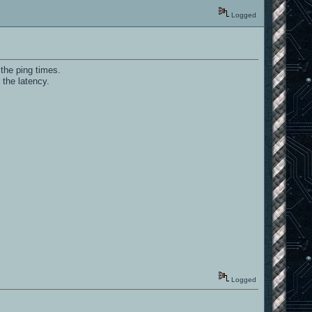
Logged
 the ping times.
 the latency.
Logged