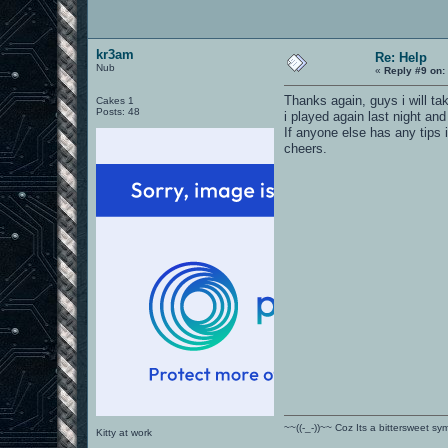
kr3am
Re: Help
Nub
«
Reply #9 on:
Thanks again, guys i will tak
Cakes 1
Posts: 48
i played again last night and
If anyone else has any tips 
cheers.
~~((-_-))~~ Coz Its a bittersweet s
Kitty at work