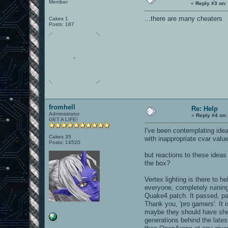
Member
«
Reply #3 on:
...there are many cheaters
Cakes 1
Posts: 187
fromhell
Re: Help
Administrator
«
Reply #4 on:
GET A LIFE!
I've been contemplating ide
Cakes 35
with inappropriate cvar valu
Posts: 14520
but reactions to these ide
the box?
Vertex lighting is there to 
everyone, completely ruining
Quake4 patch. It passed, pat
Thank you, 'pro gamers'. It 
maybe they should have shel
generations behind the lates