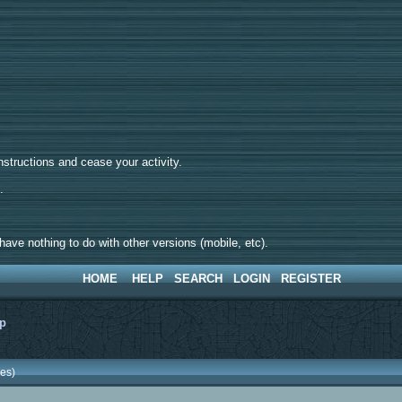
tructions and cease your activity.
d.
ave nothing to do with other versions (mobile, etc).
HOME
HELP
SEARCH
LOGIN
REGISTER
lp
es)