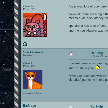
i've played lots of opernare
Cakes 34
Posts: 625
however, there are a big dif
means a lot. also latency ca
openarena has a lot of very 
and then punkbuster was nev
Snickersnack
Re: Help
Member
«
Reply #2 on:
I haven't seen any cheating
Cakes 1
Posts: 196
and I'm still a joke.
Have you practiced with the 
victorius) games with real p
obnoxious OA fan
iLeft.bye
Re: Help