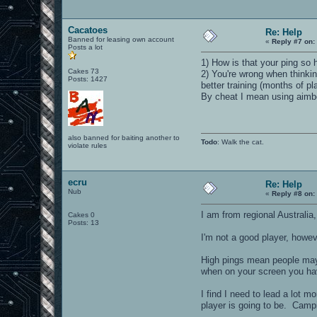
Cacatoes
Re: Help
Banned for leasing own account
«
Reply #7 on:
Posts a lot
1) How is that your ping so 
Cakes 73
2) You're wrong when thinki
Posts: 1427
better training (months of pl
By cheat I mean using aimbot
also banned for baiting another to
Todo
: Walk the cat.
violate rules
ecru
Re: Help
Nub
«
Reply #8 on:
I am from regional Australia
Cakes 0
Posts: 13
I'm not a good player, howev
High pings mean people may 
when on your screen you ha
I find I need to lead a lot 
player is going to be. Campi