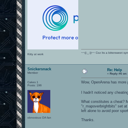
~~((-_-))~~ Coz Its a bittersweet s
Kitty at work
Snickersnack
Re: Help
Member
«
Reply #6 on:
Wow, OpenArena has more p
Cakes 1
Posts: 196
I hadn't noticed any cheati
What constitutes a cheat? My
"r_mapoverbrightbits" set at
left alone to avoid poor spo
obnoxious OA fan
Thanks.