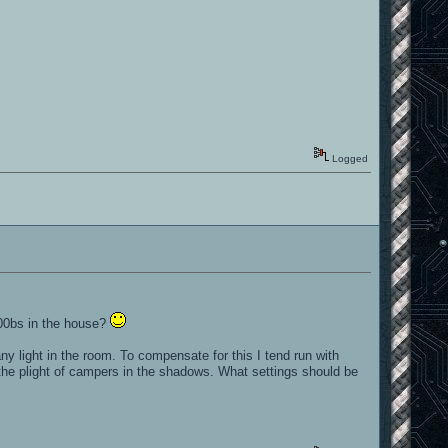
Logged
n00bs in the house?
y light in the room. To compensate for this I tend run with
 the plight of campers in the shadows. What settings should be