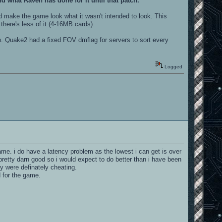
and what Raven has done for it until that patch.
d make the game look what it wasn't intended to look. This
here's less of it (4-16MB cards).
ish. Quake2 had a fixed FOV dmflag for servers to sort every
Logged
game. i do have a latency problem as the lowest i can get is over
pretty darn good so i would expect to do better than i have been
ey were definately cheating.
d for the game.