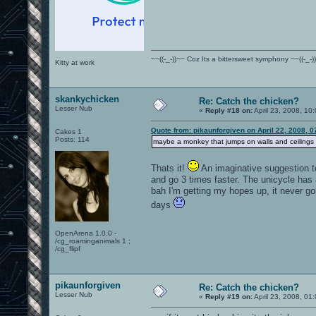
~~((-_-))~~ Coz Its a bittersweet symphony ~~((-_-)
Kitty at work
skankychicken
Re: Catch the chicken?
Lesser Nub
«
Reply #18 on:
April 23, 2008, 10
Quote from: pikaunforgiven on April 22, 2008, 
Cakes 1
Posts: 114
maybe a monkey that jumps on walls and ceilings a
Thats it!
An imaginative suggestion to
and go 3 times faster. The unicycle has 
bah I'm getting my hopes up, it never g
days
OpenArena 1.0.0 -
/cg_roaminganimals 1 ;
/cg_flipf
pikaunforgiven
Re: Catch the chicken?
Lesser Nub
«
Reply #19 on:
April 23, 2008, 01