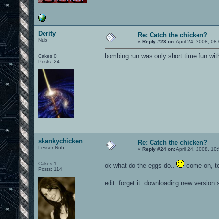
Derity
Re: Catch the chicken?
Nub
«
Reply #23 on:
April 24, 2008, 08
bombing run was only short time fun wit
Cakes 0
Posts: 24
skankychicken
Re: Catch the chicken?
Lesser Nub
«
Reply #24 on:
April 24, 2008, 10
Cakes 1
ok what do the eggs do..
come on, tel
Posts: 114
edit: forget it. downloading new version