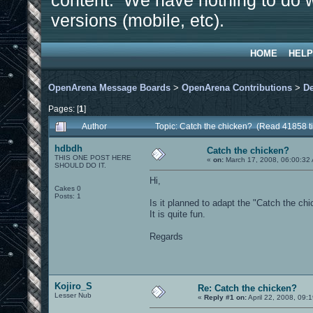
content. We have nothing to do w
versions (mobile, etc).
HOME
HELP
OpenArena Message Boards
>
OpenArena Contributions
>
D
Pages: [
1
]
Author
Topic: Catch the chicken? (Read 41858 t
hdbdh
Catch the chicken?
THIS ONE POST HERE
«
on:
March 17, 2008, 06:00:32
SHOULD DO IT.
Hi,
Cakes 0
Posts: 1
Is it planned to adapt the "Catch the ch
It is quite fun.
Regards
Kojiro_S
Re: Catch the chicken?
Lesser Nub
«
Reply #1 on:
April 22, 2008, 09: