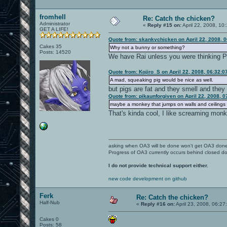
fromhell
Re: Catch the chicken?
Administrator
«
Reply #15 on:
April 22, 2008, 10
GET A LIFE!
Quote from: skankychicken on April 22, 2008, 
Cakes 35
Why not a bunny or something?
Posts: 14520
We have Rai unless you were thinking Po
Quote from: Kojiro_S on April 22, 2008, 06:32:
A mad, squeaking pig would be nice as well.
but pigs are fat and they smell and they
Quote from: pikaunforgiven on April 22, 2008, 
maybe a monkey that jumps on walls and ceilings a
That's kinda cool, I like screaming mon
asking when OA3 will be done won't get OA3 don
Progress of OA3 currently occurs behind closed d
I do not provide technical support either.
new code development on github
Ferk
Re: Catch the chicken?
Half-Nub
«
Reply #16 on:
April 23, 2008, 06:27
Cakes 0
Posts: 58