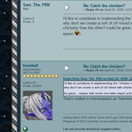
Sam_The_F00l
Re: Catch the chicken?
Nub
«
Reply #5 on:
April 22, 2008, 12:
i'd like to contribute in implementing th
Cakes 0
Posts: 5
why don't we create a sort of ctf mixed
chickens than the other? could be grea
spoon
)
fromhell
Re: Catch the chicken?
Administrator
«
Reply #6 on:
April 22, 2008, 01:
GET A LIFE!
Quote from: Sam_The_F00l on April 22, 2008, 1
Cakes 35
i'd like to contribute in implementing the "chicken
Posts: 14520
why don't we create a sort of ctf mixed with chic
be great... maybe with some new wide maps! and
That's coded in missionpack as 'harvester
asking when OA3 will be done won't get OA3 don
Progress of OA3 currently occurs behind closed d
I do not provide technical support either.