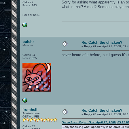
Sorry for asking what apparently is an ob
Cakes 2
Posts: 143
what is that? A mod? Someone plays chic
Har har har...
pulchr
Re: Catch the chicken?
Member
«
Reply #2 on:
April 22, 2008, 09:
never heard of it before, but i guess it's 
Cakes 34
Posts: 625
fromhell
Re: Catch the chicken?
Administrator
«
Reply #3 on:
April 22, 2008, 10:
GET A LIFE!
Quote from: Kojiro_S on April 22, 2008, 09:19:
Cakes 35
Sorry for asking what apparently is an obvious que