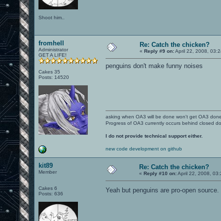
Shoot him..
fromhell
Re: Catch the chicken?
Administrator
«
Reply #9 on:
April 22, 2008, 03:
GET A LIFE!
penguins don't make funny noises
Cakes 35
Posts: 14520
asking when OA3 will be done won't get OA3 don
Progress of OA3 currently occurs behind closed d
I do not provide technical support either.
new code development on github
kit89
Re: Catch the chicken?
Member
«
Reply #10 on:
April 22, 2008, 03
Cakes 6
Yeah but penguins are pro-open source.
Posts: 636