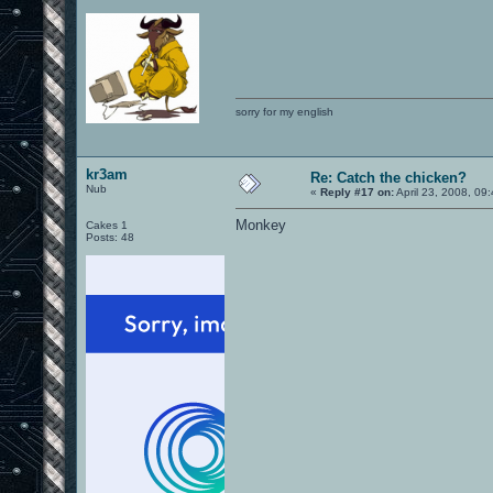
sorry for my english
kr3am
Re: Catch the chicken?
Nub
«
Reply #17 on:
April 23, 2008, 09
Monkey
Cakes 1
Posts: 48