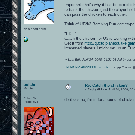
Important (that's why it has to be a chi
to track the chicken (and the player hol
can pass the chicken to each other.
Think of UT2k3 Bombing Run gametype w
on a dead horse
"EDIT"
Catch the chicken for Q3 is working with
Get it from
http://q3ctc.planetquake.ga
interested players I might set up an Eu
«
Last Edit: April 24, 2008, 04:52:08 AM by cosm
-
HUNT HIGHSCORES
-
mapping
- xmpp://cosmo@
pulchr
Re: Catch the chicken?
Member
«
Reply #22 on:
April 24, 2008, 05
Cakes 34
do it cosmo, i'm in for a round of chic
Posts: 625