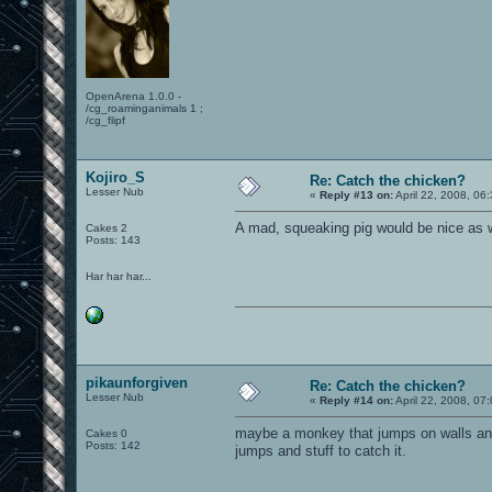
OpenArena 1.0.0 -
/cg_roaminganimals 1 ;
/cg_flipf
Kojiro_S
Re: Catch the chicken?
Lesser Nub
«
Reply #13 on:
April 22, 2008, 06
A mad, squeaking pig would be nice as w
Cakes 2
Posts: 143
Har har har...
pikaunforgiven
Re: Catch the chicken?
Lesser Nub
«
Reply #14 on:
April 22, 2008, 07
maybe a monkey that jumps on walls and 
Cakes 0
Posts: 142
jumps and stuff to catch it.