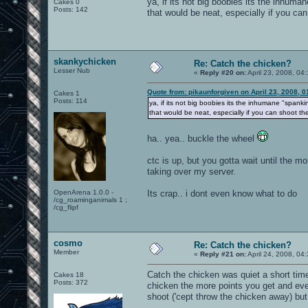
ya, if its not big boobies its the inhum
Cakes 0
Posts: 142
that would be neat, especially if you c
skankychicken
Re: Catch the chicken?
Lesser Nub
«
Reply #20 on:
April 23, 2008, 04
Quote from: pikaunforgiven on April 23, 2008, 
Cakes 1
Posts: 114
ya, if its not big boobies its the inhumane "span
that would be neat, especially if you can shoot t
ha.. yea.. buckle the wheel
ctc is up, but you gotta wait until the 
taking over my server.
OpenArena 1.0.0 -
Its crap.. i dont even know what to do
/cg_roaminganimals 1 ;
/cg_flipf
cosmo
Re: Catch the chicken?
Member
«
Reply #21 on:
April 24, 2008, 04
Catch the chicken was quiet a short tim
Cakes 18
Posts: 372
chicken the more points you get and eve
shoot ('cept throw the chicken away) but