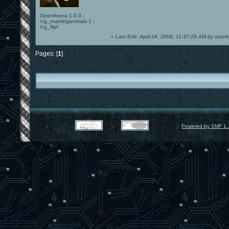
OpenArena 1.0.0 -
/cg_roaminganimals 1 ;
/cg_flipf
«
Last Edit: April 24, 2008, 11:37:29 AM by skan
Pages: [
1
]
Powered by SMF 1.