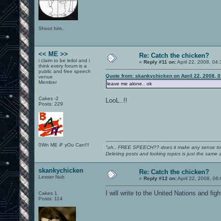
Shoot him..
<< ME >>
Re: Catch the chicken?
i claim to be leilol and i
«
Reply #11 on:
April 22, 2008, 04
think every forum is a
public and free speech
Quote from: skankychicken on April 22, 2008, 
venue
Member
leave me alone.. ok
Cakes -2
LooL..!!
Posts: 229
0Wn ME iF yOu Can!!!
"uh.. FREE SPEECH?? does it make any sense t
Deleting posts and locking topics is just the same
skankychicken
Re: Catch the chicken?
Lesser Nub
«
Reply #12 on:
April 22, 2008, 06
I will write to the United Nations and fi
Cakes 1
Posts: 114