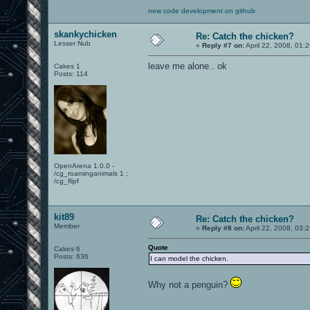
new code development on github
skankychicken
Re: Catch the chicken?
Lesser Nub
«
Reply #7 on:
April 22, 2008, 01:
leave me alone.. ok
Cakes 1
Posts: 114
OpenArena 1.0.0 -
/cg_roaminganimals 1 ;
/cg_flipf
kit89
Re: Catch the chicken?
Member
«
Reply #8 on:
April 22, 2008, 03:
Quote
Cakes 6
Posts: 636
I can model the chicken.
Why not a penguin?