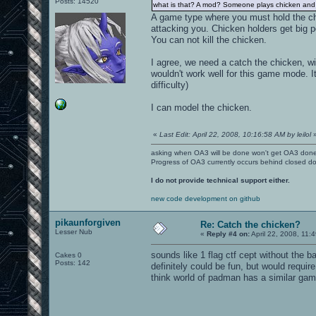
Posts: 14520
what is that? A mod? Someone plays chicken and a
A game type where you must hold the chi
attacking you. Chicken holders get big poi
You can not kill the chicken.
I agree, we need a catch the chicken, wit
wouldn't work well for this game mode. It
difficulty)
I can model the chicken.
«
Last Edit: April 22, 2008, 10:16:58 AM by leilol
asking when OA3 will be done won't get OA3 don
Progress of OA3 currently occurs behind closed d
I do not provide technical support either.
new code development on github
pikaunforgiven
Re: Catch the chicken?
Lesser Nub
«
Reply #4 on:
April 22, 2008, 11:
sounds like 1 flag ctf cept without the 
Cakes 0
Posts: 142
definitely could be fun, but would requir
think world of padman has a similar game