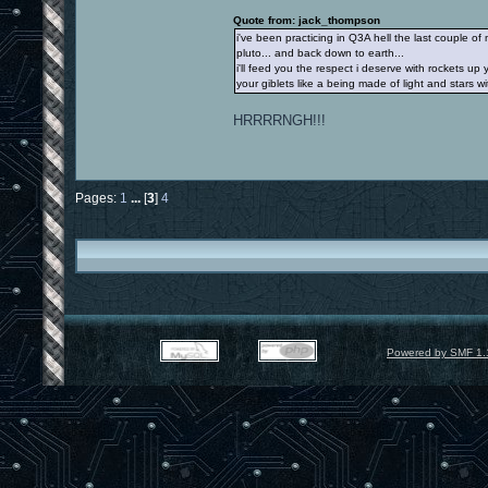
Quote from: jack_thompson
i've been practicing in Q3A hell the last couple 
pluto... and back down to earth...
i'll feed you the respect i deserve with rockets 
your giblets like a being made of light and stars 
HRRRRNGH!!!
Pages:
1
...
[
3
]
4
Powered by SMF 1.