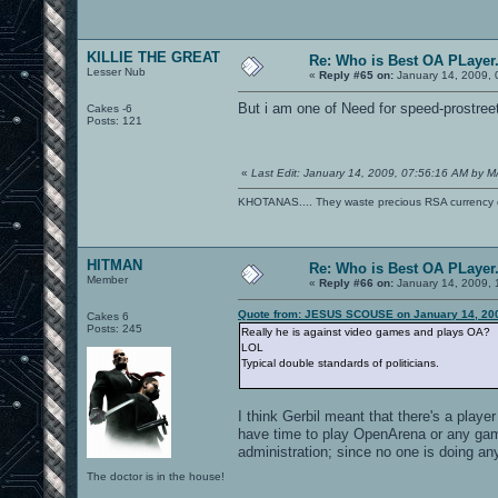
KILLIE THE GREAT
Re: Who is Best OA PLayer.
Lesser Nub
«
Reply #65 on:
January 14, 2009, 
But i am one of Need for speed-prostreet
Cakes -6
Posts: 121
«
Last Edit: January 14, 2009, 07:56:16 AM by 
KHOTANAS.... They waste precious RSA currency on 
HITMAN
Re: Who is Best OA PLayer.
Member
«
Reply #66 on:
January 14, 2009, 
Quote from: JESUS SCOUSE on January 14, 200
Cakes 6
Posts: 245
Really he is against video games and plays OA?
LOL
Typical double standards of politicians.
I think Gerbil meant that there's a pla
have time to play OpenArena or any gam
administration; since no one is doing an
The doctor is in the house!