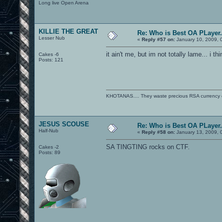
Long live Open Arena
KILLIE THE GREAT
Re: Who is Best OA PLayer.
Lesser Nub
«
Reply #57 on:
January 10, 2009, 
it ain't me, but im not totally lame... i thi
Cakes -6
Posts: 121
KHOTANAS.... They waste precious RSA currency on 
JESUS SCOUSE
Re: Who is Best OA PLayer.
Half-Nub
«
Reply #58 on:
January 13, 2009, 
SA TINGTING rocks on CTF.
Cakes -2
Posts: 89