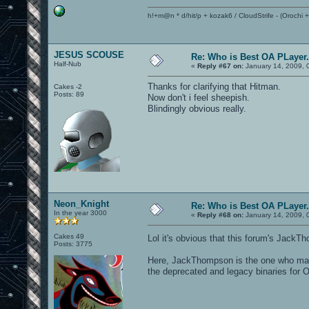
h!+m@n * d/hit/p + kozak6 / CloudStrife - (Orochi
JESUS SCOUSE
Re: Who is Best OA PLayer.
Half-Nub
«
Reply #67 on:
January 14, 2009, 
Thanks for clarifying that Hitman.
Cakes -2
Posts: 89
Now don't i feel sheepish.
Blindingly obvious really.
Neon_Knight
Re: Who is Best OA PLayer.
In the year 3000
«
Reply #68 on:
January 14, 2009, 
Cakes 49
Lol it's obvious that this forum's JackT
Posts: 3775
Here, JackThompson is the one who made 
the deprecated and legacy binaries for 