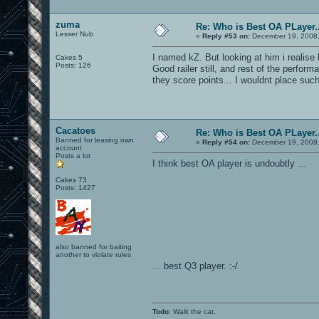
zuma
Re: Who is Best OA PLayer..
Lesser Nub
«
Reply #53 on:
December 19, 2008,
I named kZ. But looking at him i realise
Cakes 5
Posts: 126
Good railer still, and rest of the perf
they score points... I wouldnt place suc
Cacatoes
Re: Who is Best OA PLayer..
Banned for leasing own
«
Reply #54 on:
December 19, 2008,
account
Posts a lot
I think best OA player is undoubtly ...
Cakes 73
Posts: 1427
also banned for baiting
another to violate rules
... best Q3 player. :-/
Todo
: Walk the cat.