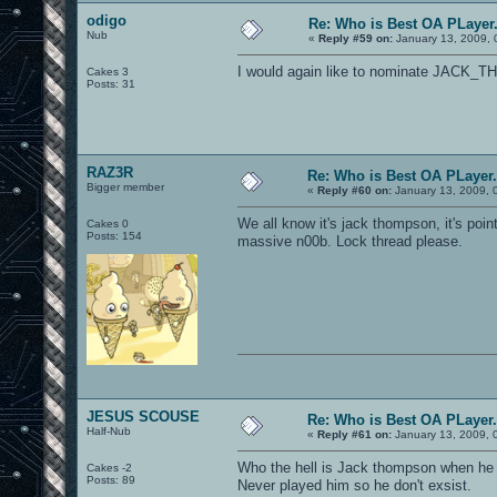
odigo
Re: Who is Best OA PLayer.
Nub
«
Reply #59 on:
January 13, 2009, 
I would again like to nominate JACK
Cakes 3
Posts: 31
RAZ3R
Re: Who is Best OA PLayer.
Bigger member
«
Reply #60 on:
January 13, 2009, 
We all know it's jack thompson, it's po
Cakes 0
Posts: 154
massive n00b. Lock thread please.
JESUS SCOUSE
Re: Who is Best OA PLayer.
Half-Nub
«
Reply #61 on:
January 13, 2009, 
Who the hell is Jack thompson when he 
Cakes -2
Posts: 89
Never played him so he don't exsist.