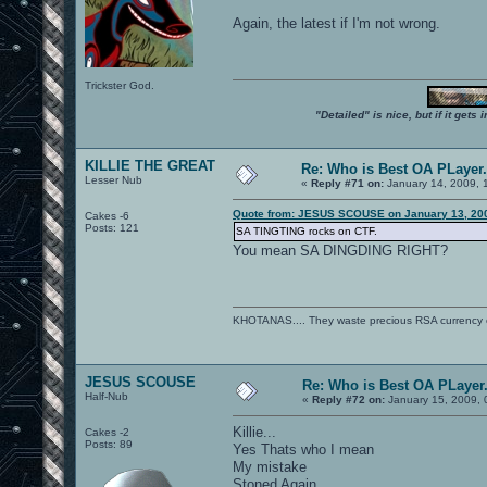
Again, the latest if I'm not wrong.
Trickster God.
"Detailed" is nice, but if it get
KILLIE THE GREAT
Re: Who is Best OA PLayer.
Lesser Nub
«
Reply #71 on:
January 14, 2009, 
Quote from: JESUS SCOUSE on January 13, 200
Cakes -6
Posts: 121
SA TINGTING rocks on CTF.
You mean SA DINGDING RIGHT?
KHOTANAS.... They waste precious RSA currency on 
JESUS SCOUSE
Re: Who is Best OA PLayer.
Half-Nub
«
Reply #72 on:
January 15, 2009, 
Killie...
Cakes -2
Posts: 89
Yes Thats who I mean
My mistake
Stoned Again..