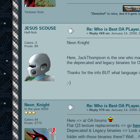
Trickster God.
"Detailed" is nice, but if it get
JESUS SCOUSE
Re: Who is Best OA PLayer.
Half-Nub
«
Reply #69 on:
January 14, 2009, 
Neon Knight:
Cakes -2
Posts: 89
Here, JackThompson is the one who made 
the deprecated and legacy binaries for 
Thanks for the info BUT what language is 
;-)
Neon_Knight
Re: Who is Best OA PLayer.
In the year 3000
«
Reply #70 on:
January 14, 2009, 
Cakes 49
Here => at OA forums
Posts: 3775
Flat Q3 texture replacements => go
her
Deprecated & Legacy binaries => Look a
folder with those binaries there? Well..