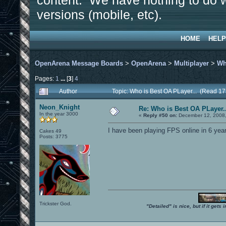
content. We have nothing to do w
versions (mobile, etc).
HOME
HELP
OpenArena Message Boards
>
OpenArena
>
Multiplayer
>
Wh
Pages:
1
...
[
3
]
4
Author
Topic: Who is Best OA PLayer... (Read 1
Neon_Knight
Re: Who is Best OA PLayer..
In the year 3000
«
Reply #50 on:
December 12, 2008,
I have been playing FPS online in 6 years
Cakes 49
Posts: 3775
Trickster God.
"Detailed" is nice, but if it get