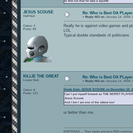
to find out that he was a squirtle
JESUS SCOUSE
Re: Who is Best OA PLayer.
Half-Nub
«
Reply #63 on:
January 14, 2009, 
Really he is against video games and p
Cakes -2
Posts: 89
LOL
Typical double standards of politicians.
KILLIE THE GREAT
Re: Who is Best OA PLayer.
Lesser Nub
«
Reply #64 on:
January 14, 2009, 
Quote from: JESUS SCOUSE on December 10, 2
Cakes -6
Posts: 121
Can I put myself forward as THE WORST PLAYE
Jesus Scouse
And I bet I am one of the oldest too!
ur better than me..
KHOTANAS.... They waste precious RSA currency on 