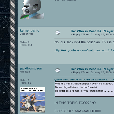
kernel panic
Re: Who is Best OA PLayer.
Lesser Nub
«
Reply #73 on:
January 15, 2009, 
No, our Jack isn't the politician. This i
Cakes 6
Posts: 114
http://uk.youtube.com/watch?v=olm7x
jackthompson
Re: Who is Best OA PLayer.
Half-Nub
«
Reply #74 on:
January 15, 2009, 
Quote from: JESUS SCOUSE on January 13, 200
Cakes 1
Posts: 51
Who the hell is Jack thompson when he is about.
Never played him so he don't exsist.
He must be a figment of your imagination.............
IN THIS TOPIC TOO??? :O
EGREGIOUSAAAAAAHHH!!!!!!