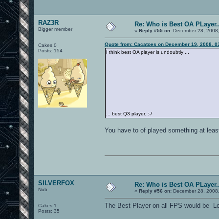
RAZ3R
Re: Who is Best OA PLayer..
Bigger member
«
Reply #55 on:
December 28, 2008,
Quote from: Cacatoes on December 19, 2008, 0
Cakes 0
Posts: 154
I think best OA player is undoubtly ...
... best Q3 player. :-/
You have to of played something at least 
SILVERFOX
Re: Who is Best OA PLayer..
Nub
«
Reply #56 on:
December 28, 2008,
The Best Player on all FPS would be 
Cakes 1
Posts: 35