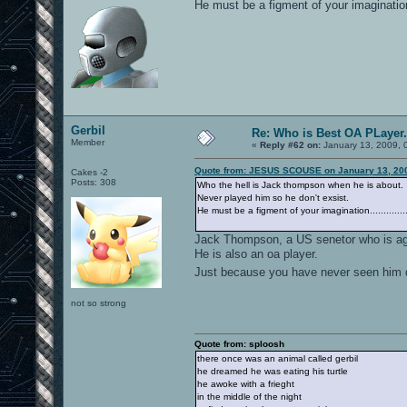
He must be a figment of your imagination..
Gerbil
Re: Who is Best OA PLayer.
Member
«
Reply #62 on:
January 13, 2009, 
Quote from: JESUS SCOUSE on January 13, 200
Cakes -2
Posts: 308
Who the hell is Jack thompson when he is about.
Never played him so he don't exsist.
He must be a figment of your imagination.............
Jack Thompson, a US senetor who is aga
He is also an oa player.
Just because you have never seen him do
not so strong
Quote from: sploosh
there once was an animal called gerbil
he dreamed he was eating his turtle
he awoke with a frieght
in the middle of the night