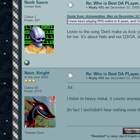
Noob Sauce
Re: Who is Best OA PLayer..
Lesser Nub
«
Reply #51 on:
December 12, 2008,
Quote from: Armageddon_Man on December 12,
Cakes 1
Posts: 107
I have been playing FPS online in 6 years, and I'm 
Listen to the song 'Don't make us kick y
for me. It's about Halo and not Q3/OA, but
Neon_Knight
Re: Who is Best OA PLayer..
In the year 3000
«
Reply #52 on:
December 12, 2008,
:lol:
Cakes 49
Posts: 3775
I listen to heavy metal, it counts anyw
(In fact I don't/didn't hear nothing mo
Trickster God.
"Detailed" is nice, but if it get