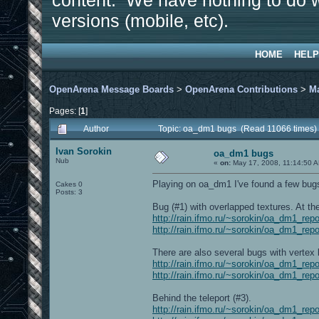
content. We have nothing to do w
versions (mobile, etc).
HOME
HELP
OpenArena Message Boards
>
OpenArena Contributions
>
M
Pages: [
1
]
Author
Topic: oa_dm1 bugs (Read 11066 times)
Ivan Sorokin
oa_dm1 bugs
Nub
«
on:
May 17, 2008, 11:14:50 
Playing on oa_dm1 I've found a few bugs.
Cakes 0
Posts: 3
Bug (#1) with overlapped textures. At th
http://rain.ifmo.ru/~sorokin/oa_dm1_rep
http://rain.ifmo.ru/~sorokin/oa_dm1_rep
There are also several bugs with vertex l
http://rain.ifmo.ru/~sorokin/oa_dm1_rep
http://rain.ifmo.ru/~sorokin/oa_dm1_rep
Behind the teleport (#3).
http://rain.ifmo.ru/~sorokin/oa_dm1_rep