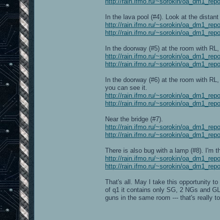
http://rain.ifmo.ru/~sorokin/oa_dm1_rep
In the lava pool (#4). Look at the distant 
http://rain.ifmo.ru/~sorokin/oa_dm1_rep
http://rain.ifmo.ru/~sorokin/oa_dm1_rep
In the doorway (#5) at the room with RL, 
http://rain.ifmo.ru/~sorokin/oa_dm1_rep
http://rain.ifmo.ru/~sorokin/oa_dm1_rep
In the doorway (#6) at the room with RL,
you can see it.
http://rain.ifmo.ru/~sorokin/oa_dm1_rep
http://rain.ifmo.ru/~sorokin/oa_dm1_rep
Near the bridge (#7).
http://rain.ifmo.ru/~sorokin/oa_dm1_rep
http://rain.ifmo.ru/~sorokin/oa_dm1_rep
There is also bug with a lamp (#8). I'm th
http://rain.ifmo.ru/~sorokin/oa_dm1_rep
http://rain.ifmo.ru/~sorokin/oa_dm1_rep
That's all. May I take this opportunity 
of q1 it contains only SG, 2 NGs and G
guns in the same room --- that's really 