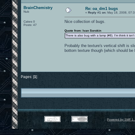
BrainChemistry
Re: oa_dm1 bugs
Nub
«
Reply #1 on:
May 18, 2008, 07:3
Nice collection of bugs.
Cakes 0
Posts: 47
Quote from: Ivan Sorokin
There is also bug with a lamp (#8). I'm think it isn
Probably the texture's vertical shift is sl
bottom texture though (which should be b
Pages: [
1
]
Powered by SMF 1.