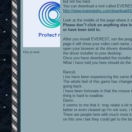
but not too hard.
You can download a tool called EVEREST
http://www.majorgeeks.com/download418
Look at the middle of the page where it
Please don"t click on anything else 
or have been told to.
After you install EVEREST, run the progr
page it will show your video card name, 
open your browser at the drivers downl
Kitty at work
the driver installer to your desktop.
Once you have downloaded the installer j
What i have told you here should do the 
Rancid,
i too have been experiencing the same th
The whole feel of this game has changed
going back.
i have been fortunate in that the mouse 
thing is hard to swallow.
Damn.
it seems to me that it may relate a lot 
better or even cleared up I'm not sure, i 
There are people here with much more kn
on this one i bet they could get to the bo