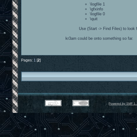
\logfile 1
\gfxinfo
\logfile 0
\quit
Use (Start -> Find Files) to look 
kr3am could be onto something so far.
Pages:
1
[
2
]
Powered by SMF 1.