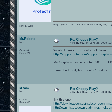
~~((-_-))~~ Coz Its a bittersweet symphony ~~((-_-)
Kitty at work
Mr.Roboto
Re: Choppy Play?
Nub
«
Reply #32 on:
June 25, 2008, 10
Woah! Thanks! But I got stuck here-
Cakes 0
Posts: 21
http://support.intel.com/support/graphics
My Graphics card is a Intel 82810E G
I searched for it, but I couldn't find it?
kr3am
Re: Choppy Play?
Nub
«
Reply #33 on:
June 25, 2008, 07
Try this one.
Cakes 1
Posts: 48
http://downloadcenter.intel.com/confirm
httpDown=http://downloadmirror.inte