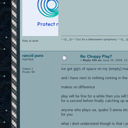
~~((-_-))~~ Coz Its a bittersweet symphony ~~((-_-)
Kitty at work
rancid punx
Re: Choppy Play?
Half-Nub
«
Reply #26 on:
June 24, 2008, 12
ive got gig's of space on my (empty) ma
Cakes 1
Posts: 66
and i have next to nothing running in th
makes no difference
play will be fine for a while then you wil
for a second before finally catching up 
anyone who plays oa, quake 3 arena etc w
for you
what i dont understand though is that i 