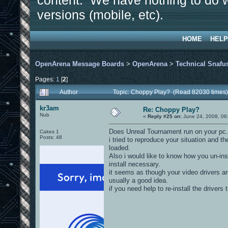
content. We have nothing to do w
versions (mobile, etc).
HOME
HELP
OpenArena Message Boards
>
OpenArena
>
Technical Snafu
Pages:
1
[
2
]
Author
Topic: Choppy Play? (Read 82030 times)
kr3am
Re: Choppy Play?
Nub
«
Reply #25 on:
June 24, 2008, 06
Does Unreal Tournament run on your pc.
Cakes 1
Posts: 48
i tried to reproduce your situation and 
loaded.
Also i would like to know how you un-ins
install necessary.
it seems as though your video drivers a
usually a good idea.
if you need help to re-install the drivers