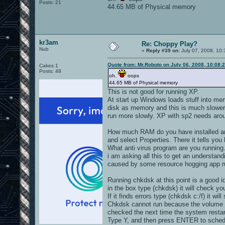
Posts: 21
44.65 MB of Physical memory
kr3am
Re: Choppy Play?
Nub
«
Reply #39 on:
July 07, 2008, 10:
Quote from: Mr.Roboto on July 06, 2008, 10:08:
Cakes 1
Posts: 48
oh.
oops
44.65 MB of Physical memory
This is not good for running XP.
At start up Windows loads stuff into me
disk as memory and this is much slower
run more slowly. XP with sp2 needs aro
How much RAM do you have installed an
and select Properties. There it tells 
What anti virus program are you running
i am asking all this to get an understa
caused by some resource hogging app ru
Running chkdsk at this point is a good i
in the box type (chkdsk) it will check you
If it finds errors type (chkdsk c:/f) it will
Chkdsk cannot run because the volume is
checked the next time the system restar
Type Y, and then press ENTER to schedul