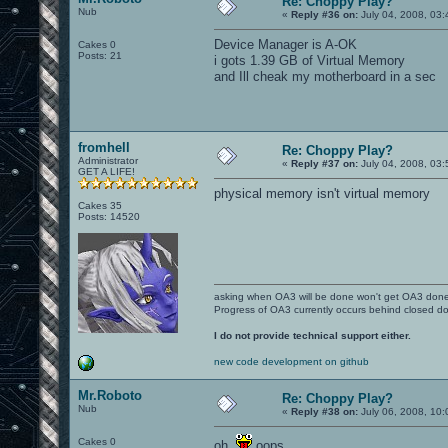
Re: Choppy Play?
Nub
«
Reply #36 on:
July 04, 2008, 03
Device Manager is A-OK
Cakes 0
Posts: 21
i gots 1.39 GB of Virtual Memory
and Ill cheak my motherboard in a sec
fromhell
Re: Choppy Play?
Administrator
«
Reply #37 on:
July 04, 2008, 03
GET A LIFE!
physical memory isn't virtual memory
Cakes 35
Posts: 14520
asking when OA3 will be done won't get OA3 don
Progress of OA3 currently occurs behind closed d
I do not provide technical support either.
new code development on github
Mr.Roboto
Re: Choppy Play?
Nub
«
Reply #38 on:
July 06, 2008, 10:
Cakes 0
oh.
oops