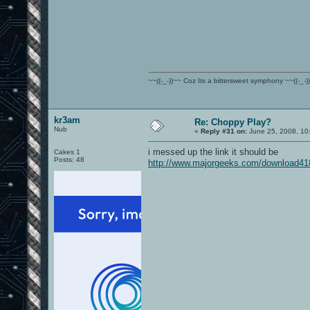
~~((-_-))~~ Coz Its a bittersweet symphony ~~((-_-)
kr3am
Re: Choppy Play?
Nub
«
Reply #31 on:
June 25, 2008, 10
i messed up the link it should be
Cakes 1
Posts: 48
http://www.majorgeeks.com/download41