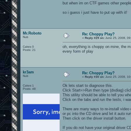
but when im on CTF games other people 
so i guess i just have to put up with it!
Mr.Roboto
Re: Choppy Play?
Nub
«
Reply #29 on:
June 25, 2008, 09
oh, everything is choppy on mine, the mai
Cakes 0
Posts: 21
every form of play
kr3am
Re: Choppy Play?
Nub
«
Reply #30 on:
June 25, 2008, 10
Ok lets start to diagnose this.
Cakes 1
Posts: 48
Click Start=>Run then type (dxdiag) cli
This utility should be able to tell you 
Click on the tabs and run the tests, i 
There are many ways to re-install video 
or pc into the CD drive and let it auto run
Then click on the driver install button.
If you do not have your original driver C