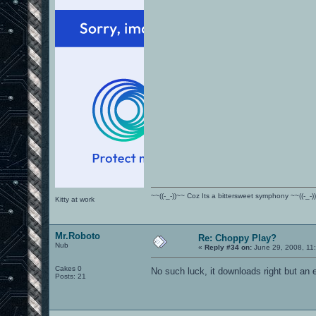
~~((-_-))~~ Coz Its a bittersweet symphony ~~((-_-)
Kitty at work
Mr.Roboto
Re: Choppy Play?
Nub
«
Reply #34 on:
June 29, 2008, 11
Cakes 0
No such luck, it downloads right but an e
Posts: 21