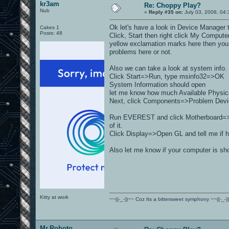
kr3am
Re: Choppy Play?
Nub
«
Reply #35 on:
July 03, 2008, 04:
Ok let's have a look in Device Manager t
Cakes 1
Posts: 48
Click, Start then right click My Comput
yellow exclamation marks here then you 
problems here or not.
Also we can take a look at system info.
Click Start=>Run, type msinfo32=>OK
System Information should open
let me know how much Available Physical
Next, click Components=>Problem Devices
Run EVEREST and click Motherboard=>M
of it.
Click Display=>Open GL and tell me if h
Also let me know if your computer is sh
Kitty at work
~~((-_-))~~ Coz Its a bittersweet symphony ~~((-_-)
Mr.Roboto