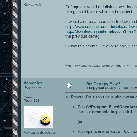
Kitty at work
Defragment your hard disk as well by cli
thing, could take a while so be patient if 
it would also be a good idea to download
http://www.ccleaner.com/download/down
http://download.sysinternals.com/Files/
the previous defrag.
i know this seems like a lot to ask, just s
~~((-_-))~~ Coz Its a bittersweet symphony ~~((-_-)
damocles
Re: Choppy Play?
Bigger member
«
Reply #40 on:
July 07, 2008, 01
Mr.Roboto, I'm also curious about what 
Cakes 0
Posts: 158
Run
C:\Program Files\OpenAren
look for
qconsole.log
, and tell 
(or)
Run openarena as usual. Go into 
May cause drowsiness