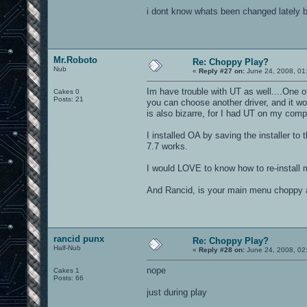
i dont know whats been changed lately b
Mr.Roboto
Re: Choppy Play?
Nub
«
Reply #27 on:
June 24, 2008, 01
Im have trouble with UT as well....One of
Cakes 0
Posts: 21
you can choose another driver, and it wo
is also bizarre, for I had UT on my comp 
I installed OA by saving the installer to t
7.7 works.
I would LOVE to know how to re-install 
And Rancid, is your main menu choppy a
rancid punx
Re: Choppy Play?
Half-Nub
«
Reply #28 on:
June 24, 2008, 02
nope
Cakes 1
Posts: 66
just during play