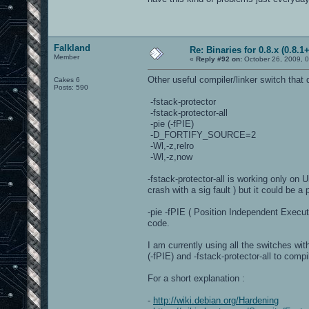
Falkland
Re: Binaries for 0.8.x (0.8.1+
Member
«
Reply #92 on:
October 26, 2009, 
Other useful compiler/linker switch that d
Cakes 6
Posts: 590
-fstack-protector
-fstack-protector-all
-pie (-fPIE)
-D_FORTIFY_SOURCE=2
-Wl,-z,relro
-Wl,-z,now
-fstack-protector-all is working only on 
crash with a sig fault ) but it could be
-pie -fPIE ( Position Independent Execu
code.
I am currently using all the switches wit
(-fPIE) and -fstack-protector-all to comp
For a short explanation :
-
http://wiki.debian.org/Hardening