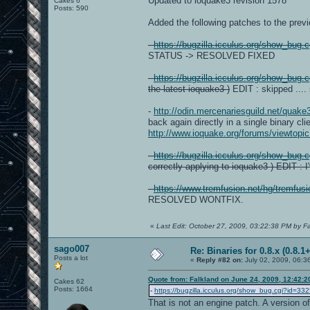
Updated to ioquake3 revision 1578
Cakes 6
Posts: 590
Added the following patches to the previo
-
https://bugzilla.icculus.org/show_bug.
STATUS -> RESOLVED FIXED
-
https://bugzilla.icculus.org/show_bug.
the latest ioquake3 )
EDIT : skipped ....
-
http://odin.mercenariesguild.net/quak
back again directly in a single binary cli
http://www.ioquake.org/forums/viewtop
-
https://bugzilla.icculus.org/show_bug.
correctly applying to ioquake3 ) EDIT : 
-
https://www.tremfusion.net/hg/tremfus
RESOLVED WONTFIX.
«
Last Edit: October 27, 2009, 03:22:38 PM by F
sago007
Re: Binaries for 0.8.x (0.8.1+
Posts a lot
«
Reply #82 on:
July 02, 2009, 06:3
Quote from: Falkland on June 24, 2009, 12:42:
Cakes 62
Posts: 1664
-
https://bugzilla.icculus.org/show_bug.cgi?id=33
That is not an engine patch. A version of