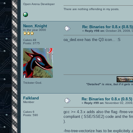
Open Arena Developer
There are nothing offending in my posts.
Neon_Knight
Re: Binaries for 0.8.x (0.8.5)
In the year 3000
«
Reply #98 on:
October 29, 2009, 
oa_ded.exe has the Q3 icon... :S
Cakes 49
Posts: 3775
Trickster God.
"Detailed" is nice, but if it get
Falkland
Re: Binaries for 0.8.x (0.8.5)
Member
«
Reply #99 on:
November 02, 2009,
gcc >= 4.3.x adds also the flag -ftree-ve
Cakes 6
Posts: 590
compliant ( SSE/SSE2) code and the fin
).
-fno-tree-vectorize has to be explicitely