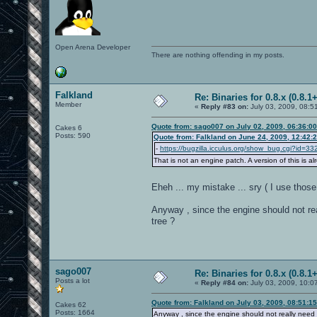
Open Arena Developer
There are nothing offending in my posts.
Falkland
Re: Binaries for 0.8.x (0.8.1+
Member
«
Reply #83 on:
July 03, 2009, 08:5
Quote from: sago007 on July 02, 2009, 06:36:0
Cakes 6
Posts: 590
Quote from: Falkland on June 24, 2009, 12:42:
-
https://bugzilla.icculus.org/show_bug.cgi?id=33
That is not an engine patch. A version of this is a
Eheh ... my mistake ... sry ( I use tho
Anyway , since the engine should not r
tree ?
sago007
Re: Binaries for 0.8.x (0.8.1+
Posts a lot
«
Reply #84 on:
July 03, 2009, 10:0
Quote from: Falkland on July 03, 2009, 08:51:1
Cakes 62
Posts: 1664
Anyway , since the engine should not really need