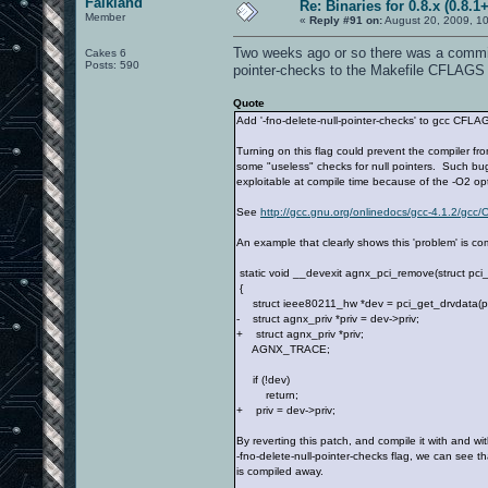
Falkland
Re: Binaries for 0.8.x (0.8.1+
Member
«
Reply #91 on:
August 20, 2009, 10
Two weeks ago or so there was a commit o
Cakes 6
Posts: 590
pointer-checks to the Makefile CFLAGS 
Quote
Add '-fno-delete-null-pointer-checks' to gcc CFLA
Turning on this flag could prevent the compiler fr
some "useless" checks for null pointers. Such 
exploitable at compile time because of the -O2 opt
See
http://gcc.gnu.org/onlinedocs/gcc-4.1.2/gcc/
An example that clearly shows this 'problem' is c
static void __devexit agnx_pci_remove(struct pci
{
struct ieee80211_hw *dev = pci_get_drvdata(p
- struct agnx_priv *priv = dev->priv;
+ struct agnx_priv *priv;
AGNX_TRACE;
if (!dev)
return;
+ priv = dev->priv;
By reverting this patch, and compile it with and wi
-fno-delete-null-pointer-checks flag, we can see t
is compiled away.