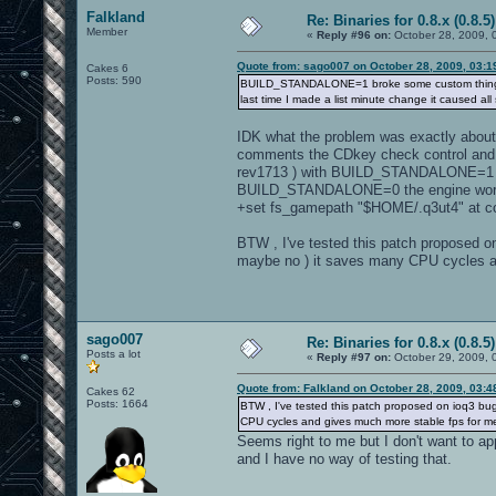
Falkland
Re: Binaries for 0.8.x (0.8.5)
Member
«
Reply #96 on:
October 28, 2009, 
Quote from: sago007 on October 28, 2009, 03:1
Cakes 6
Posts: 590
BUILD_STANDALONE=1 broke some custom things and
last time I made a list minute change it caused all 
IDK what the problem was exactly about ,
comments the CDkey check control and th
rev1713 ) with BUILD_STANDALONE=1 and i
BUILD_STANDALONE=0 the engine worked
+set fs_gamepath "$HOME/.q3ut4" at c
BTW , I've tested this patch proposed o
maybe no ) it saves many CPU cycles a
sago007
Re: Binaries for 0.8.x (0.8.5)
Posts a lot
«
Reply #97 on:
October 29, 2009, 
Quote from: Falkland on October 28, 2009, 03:
Cakes 62
Posts: 1664
BTW , I've tested this patch proposed on ioq3 bug
CPU cycles and gives much more stable fps for m
Seems right to me but I don't want to app
and I have no way of testing that.