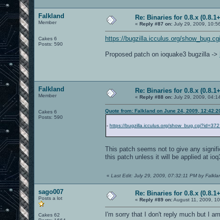
Falkland
Re: Binaries for 0.8.x (0.8.1+
Member
«
Reply #87 on:
July 29, 2009, 10:5
https://bugzilla.icculus.org/show_bug.c
Cakes 6
Posts: 590
Proposed patch on ioquake3 bugzilla ->
Falkland
Re: Binaries for 0.8.x (0.8.1+
Member
«
Reply #88 on:
July 29, 2009, 04:1
Quote from: Falkland on June 24, 2009, 12:42:
Cakes 6
Posts: 590
-
https://bugzilla.icculus.org/show_bug.cgi?id=37
This patch seems not to give any signif
this patch unless it will be applied at io
«
Last Edit: July 29, 2009, 07:32:11 PM by Falkla
sago007
Re: Binaries for 0.8.x (0.8.1+
Posts a lot
«
Reply #89 on:
August 11, 2009, 10
I'm sorry that I don't reply much but I a
Cakes 62