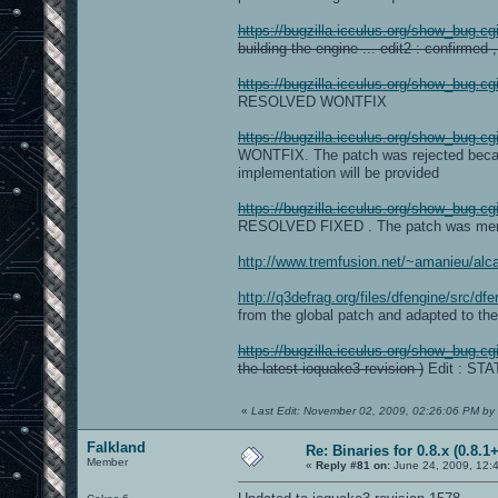
https://bugzilla.icculus.org/show_bug.c
building the engine ... edit2 : confirmed ,
https://bugzilla.icculus.org/show_bug.c
RESOLVED WONTFIX
https://bugzilla.icculus.org/show_bug.c
WONTFIX. The patch was rejected because
implementation will be provided
https://bugzilla.icculus.org/show_bug.c
RESOLVED FIXED . The patch was mer
http://www.tremfusion.net/~amanieu/alc
http://q3defrag.org/files/dfengine/src/dfe
from the global patch and adapted to the
https://bugzilla.icculus.org/show_bug.c
the latest ioquake3 revision )
Edit : ST
«
Last Edit: November 02, 2009, 02:26:06 PM by 
Falkland
Re: Binaries for 0.8.x (0.8.1+
Member
«
Reply #81 on:
June 24, 2009, 12: