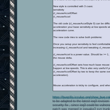
New style is controlled with 3 cvars:
sensitivity
cl_mouseAccelOffset
cl_mouseAccel
The old code (cl_mouseAccelStyle 0) can be difficu
acceleration your base sensitivity at low speeds w
acceleration curve.
The new code tries to solve both problems:
Once you setup your sensitivity to feel comfortab
increasing cl_mouseAccel and tweaking cl_mouseAcce
cl_mouseAccel is a power value. Should be >= 1, 2 
the mouse delta.
cl_mouseAccelOffset sets how much base mouse delt
happen at low speeds. This is also very useful if
cl_mouseAccelOffset by two to keep the same overall
acceleration).
Mouse acceleration is tricky to configure, and when 
https://bugzilla.icculus.org/show_bug.c
to be adapted to the latest ioq3 revisio
security fix , since ioq3 could be vulner
patch was merged in ioquake3 svn trunk