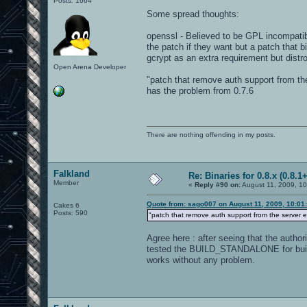
Posts: 1664
Some spread thoughts:
openssl - Believed to be GPL incompatib
the patch if they want but a patch that b
gcrypt as an extra requirement but distr
Open Arena Developer
"patch that remove auth support from th
has the problem from 0.7.6
There are nothing offending in my posts.
Falkland
Re: Binaries for 0.8.x (0.8.1+
Member
«
Reply #90 on:
August 11, 2009, 10
Quote from: sago007 on August 11, 2009, 10:01
Cakes 6
Posts: 590
"patch that remove auth support from the server 
Agree here : after seeing that the auth
tested the BUILD_STANDALONE for buildin
works without any problem.