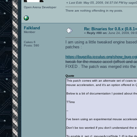
«
Last Edit: May 05, 2009, 04:37:04 PM by sago
Open Arena Developer
There are nothing offending in my posts.
Falkland
Re: Binaries for 0.8.x (0.8.1+
Member
«
Reply #80 on:
June 24, 2009, 09:
I am using a little tweaked engine base
Cakes 6
Posts: 590
patches :
https://bugzilla.icculus.org/show_bug.c
tweak for the mouse accel (offset and ac
FIXED . The patch was merged into the 
Quote
This patch comes with an alternate set of cvars to
mouse acceleration, and it's an option offered i
Below is a bit of documentation I posted about th
TTimo
--
I've been using an experimental mouse acceleratio
Don't be too worried if you don't understand the e
To enable it, set cl_mouseAccelStyle 1 (0 is the d