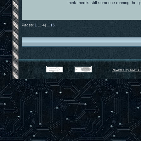
think there's still someone running the
Pages:
1
...
[
4
]
...
15
Powered by SMF 1.