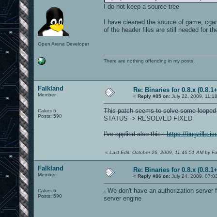
I do not keep a source tree
I have cleaned the source of game, cgame,
of the header files are still needed for th
Open Arena Developer
There are nothing offending in my posts.
Falkland
Re: Binaries for 0.8.x (0.8.1+
Member
«
Reply #85 on:
July 22, 2009, 11:1
This patch seems to solve some looped
Cakes 6
Posts: 590
STATUS -> RESOLVED FIXED
I've applied also this :
https://bugzilla.
«
Last Edit: October 26, 2009, 11:46:51 AM by Fa
Falkland
Re: Binaries for 0.8.x (0.8.1+
Member
«
Reply #86 on:
July 24, 2009, 07:0
- We don't have an authorization serve
Cakes 6
Posts: 590
server engine