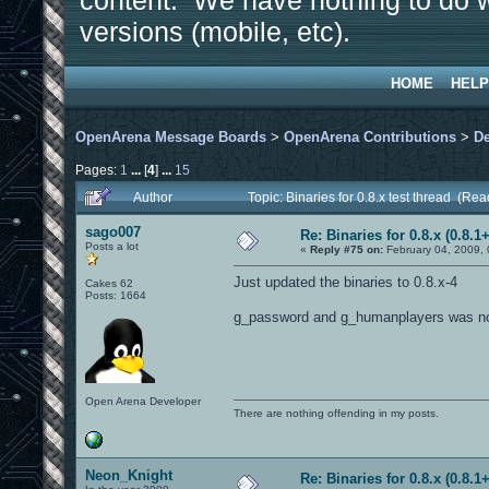
content. We have nothing to do w
versions (mobile, etc).
HOME
HELP
OpenArena Message Boards
>
OpenArena Contributions
>
D
Pages:
1
...
[
4
]
...
15
Author
Topic: Binaries for 0.8.x test thread (Re
sago007
Re: Binaries for 0.8.x (0.8.1+
Posts a lot
«
Reply #75 on:
February 04, 2009,
Just updated the binaries to 0.8.x-4
Cakes 62
Posts: 1664
g_password and g_humanplayers was not s
Open Arena Developer
There are nothing offending in my posts.
Neon_Knight
Re: Binaries for 0.8.x (0.8.1+