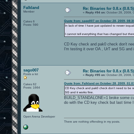
Falkland
Re: Binaries for 0.8.x (0.8.5)
Member
«
Reply #94 on:
October 28, 2009, 
Quote from: sago007 on October 28, 2009, 08:3
Cakes 6
Posts: 590
In lack of time I have just updated to newer ioq
I cannot tell everything that has changed but ther
CD Key check and pak0 check don't nee
I'm testing it over OA , UrT and SG and i
sago007
Re: Binaries for 0.8.x (0.8.5)
Posts a lot
«
Reply #95 on:
October 28, 2009, 
Quote from: Falkland on October 28, 2009, 01:
Cakes 62
Posts: 1664
CD Key check and pak0 check don't need to be rem
SG and it works fine.
BUILD_STANDALONE=1 broke some custom 
do with the CD key check but last time I
Open Arena Developer
There are nothing offending in my posts.