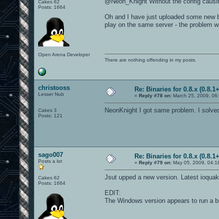
@Neon_Knight Without the config causin
Cakes 62
Posts: 1664
Oh and I have just uploaded some new bi
play on the same server - the problem w
Open Arena Developer
There are nothing offending in my posts.
christooss
Re: Binaries for 0.8.x (0.8.1+
Lesser Nub
«
Reply #78 on:
March 25, 2009, 06
NeonKnight I got same problem. I solved i
Cakes 3
Posts: 121
sago007
Re: Binaries for 0.8.x (0.8.1+
Posts a lot
«
Reply #79 on:
May 05, 2009, 04:1
Jsut upped a new version. Latest ioquak
Cakes 62
Posts: 1664
EDIT:
The Windows version appears to run a b