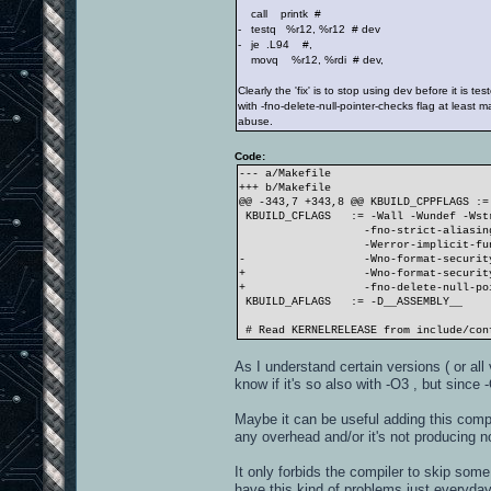
call printk #
- testq %r12, %r12 # dev
- je .L94 #,
movq %r12, %rdi # dev,
Clearly the 'fix' is to stop using dev before it is tes
with -fno-delete-null-pointer-checks flag at least m
abuse.
Code:
--- a/Makefile
+++ b/Makefile
@@ -343,7 +343,8 @@ KBUILD_CPPFLAGS :=
KBUILD_CFLAGS := -Wall -Wundef -Wstr
-fno-strict-aliasing -fn
-Werror-implicit-function
- -Wno-format-securit
+ -Wno-format-security
+ -fno-delete-null-pointe
KBUILD_AFLAGS := -D__ASSEMBLY__
# Read KERNELRELEASE from include/con
As I understand certain versions ( or al
know if it's so also with -O3 , but since 
Maybe it can be useful adding this compi
any overhead and/or it's not producing n
It only forbids the compiler to skip som
have this kind of problems just everyday