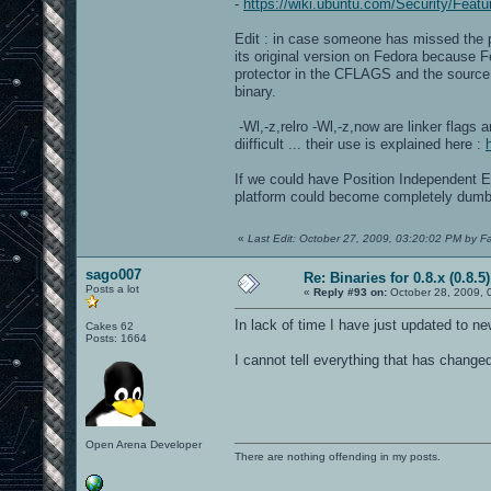
-
https://wiki.ubuntu.com/Security/Featu
Edit : in case someone has missed the po
its original version on Fedora because
protector in the CFLAGS and the source 
binary.
-Wl,-z,relro -Wl,-z,now are linker flags 
diifficult ... their use is explained here :
If we could have Position Independent 
platform could become completely dumb
«
Last Edit: October 27, 2009, 03:20:02 PM by F
sago007
Re: Binaries for 0.8.x (0.8.5)
Posts a lot
«
Reply #93 on:
October 28, 2009, 
In lack of time I have just updated to 
Cakes 62
Posts: 1664
I cannot tell everything that has change
Open Arena Developer
There are nothing offending in my posts.