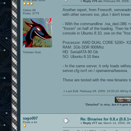
In the year 3000
«
Reply #76 on:
February 09, 2009, 
Another report, from Freesoft, serveradm
Cakes 49
Posts: 3775
with other servers too, plus I don't know i
- With the commandline ./oa_ded.i386 +se
"frozen" on half of the loading. Then he 
console in Ubuntu 8.10, one on the "froze
Processor: AMD DUAL CORE 5200+ X2
RAM: 2Gb DDR 800Mhz
HD: SerialATA 80 Gb
Trickster God.
SO: Ubuntu 8.10 Ibex
- In the same server, it only loads witho
server.cfg isn't on /.openarena/baseoa.
Those are tested with the new binaries t
«
Last Edit: February 09, 2009, 10:55:22 AM by
"Detailed" is nice, but if it get
sago007
Re: Binaries for 0.8.x (0.8.1+
Posts a lot
«
Reply #77 on:
March 14, 2009, 08