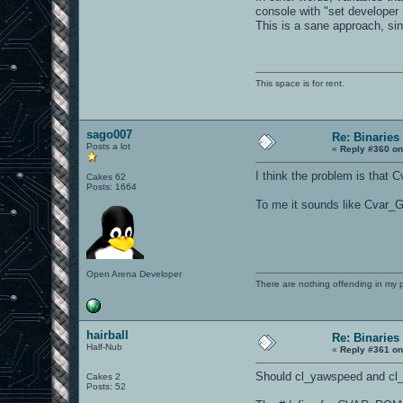
console with "set developer 
This is a sane approach, sin
This space is for rent.
sago007
Re: Binaries 
Posts a lot
«
Reply #360 on
I think the problem is that
Cakes 62
Posts: 1664
To me it sounds like Cvar_
Open Arena Developer
There are nothing offending in my 
hairball
Re: Binaries 
Half-Nub
«
Reply #361 on
Should cl_yawspeed and c
Cakes 2
Posts: 52