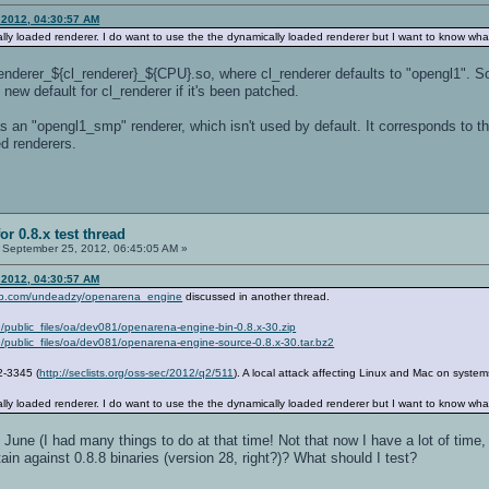
 2012, 04:30:57 AM
ally loaded renderer. I do want to use the the dynamically loaded renderer but I want to know what 
enderer_${cl_renderer}_${CPU}.so, where cl_renderer defaults to "opengl1".
new default for cl_renderer if it's been patched.
 an "opengl1_smp" renderer, which isn't used by default. It corresponds to t
ed renderers.
or 0.8.x test thread
September 25, 2012, 06:45:05 AM »
 2012, 04:30:57 AM
hub.com/undeadzy/openarena_engine
discussed in another thread.
9/public_files/oa/dev081/openarena-engine-bin-0.8.x-30.zip
9/public_files/oa/dev081/openarena-engine-source-0.8.x-30.tar.bz2
2-3345 (
http://seclists.org/oss-sec/2012/q2/511
). A local attack affecting Linux and Mac on system
ally loaded renderer. I do want to use the the dynamically loaded renderer but I want to know what 
n June (I had many things to do at that time! Not that now I have a lot of time, 
in against 0.8.8 binaries (version 28, right?)? What should I test?