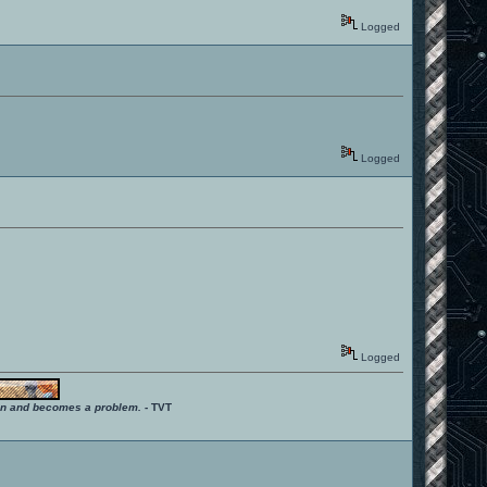
Logged
Logged
Logged
ition and becomes a problem.
- TVT