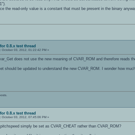
1").
ce the read-only value is a constant that must be present in the binary anyways
for 0.8.x test thread
:
October 03, 2012, 01:22:42 PM »
 Cvar_Get does not use the new meaning of CVAR_ROM and therefore reads the
Get should be updated to understand the new CVAR_ROM. I wonder how much t
posts.
for 0.8.x test thread
:
October 03, 2012, 07:45:06 PM »
l_pitchspeed simply be set as CVAR_CHEAT rather than CVAR_ROM?