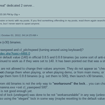
eal" dedicated 2 server...
:55:38 PM by Gig
»
nsive or ironic with my posts. If you find something offending in my posts, read them again searchi
es, but I never want to upset anyone.
:
October 01, 2012, 04:14:25 AM »
w (v30) binaries.
awspeed and cl_pitchspeed (turning around using keyboard)?
index.php?topic=4466.0
eir default value (140) in official 0.8.5 and 0.8.8 binaries (as some sort of an
inued to work as if they were set to 140. It has been pointed out that was a 
ou are not allowed to change their values anymore. They do not appear as "c
not
change them when playing, or when playing demo, or from main menu, or
nge them form 0.8.8 binaries (e.g. set them to 500), then launch v30 binaries,
from old binaries is not the only way to
"workaround" the lock
... you can cha
penarena.exe +set cl_yawspeed 500".
 is not good enough yet.
ind of lock (unelegant) was done to be not "workaroundable" in any way (unless
so using the "elegant" lock in some way (maybe resetting to the default valu