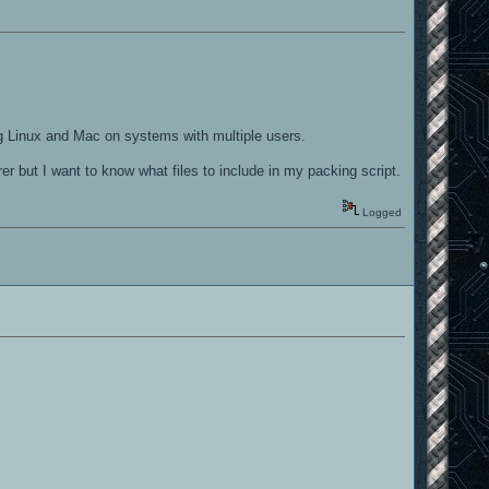
ing Linux and Mac on systems with multiple users.
er but I want to know what files to include in my packing script.
Logged