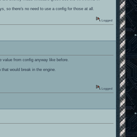
, so there's no need to use a config for those at all.
Logged
 value from config anyway like before.
hat would break in the engine.
Logged