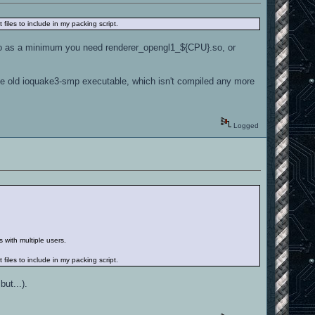
files to include in my packing script.
 So as a minimum you need renderer_opengl1_${CPU}.so, or
he old ioquake3-smp executable, which isn't compiled any more
Logged
s with multiple users.
files to include in my packing script.
but...).