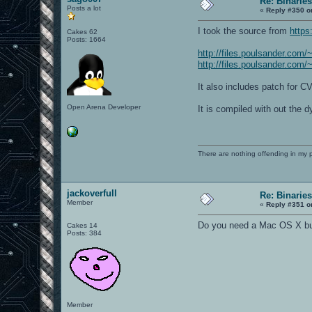
Re: Binaries
Posts a lot
«
Reply #350 o
I took the source from
https
Cakes 62
Posts: 1664
http://files.poulsander.com/
http://files.poulsander.com/
It also includes patch for 
Open Arena Developer
It is compiled with out the 
There are nothing offending in my 
jackoverfull
Re: Binaries
Member
«
Reply #351 o
Do you need a Mac OS X bu
Cakes 14
Posts: 384
Member