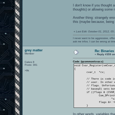
I don't know if you thought 
thoughts) or allowing some r
Another thing: strangely eno
this (maybe because, being a
«
Last Edit: October 01, 2012, 05
I never want to be aggressive, offe
ask me infos. I can be wrong at tim
grey matter
Re: Binaries 
Member
«
Reply #359 on
Code: (qcommon/cvar.c)
Cakes 8
Posts: 381
void Cvar_Register(vmCvar_
{
>9k
cvar_t
*cv;
// There is code i
// user. In other 
// flags. Unfortun
// baseq3) sets bo
if ((flags & (CVAR
Com_DPrint
"s
flags &= ~
}
In other words, variables th