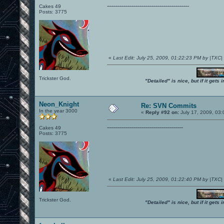
-----------------------------------------
Cakes 49
Posts: 3775
«
Last Edit: July 25, 2009, 01:22:23 PM by |TXC
Trickster God.
"Detailed" is nice, but if it get
Neon_Knight
Re: SVN Commits
In the year 3000
«
Reply #92 on:
July 17, 2009, 03
--------------------------------------
Cakes 49
Posts: 3775
«
Last Edit: July 25, 2009, 01:22:40 PM by |TXC
Trickster God.
"Detailed" is nice, but if it get