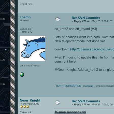
Shoot him..
cosmo
Re: SVN Commits
Member
«
Reply #78 on:
May 25, 2009, 02:
oa_koth2 and ctf_inyard (V3)
Cakes 18
Posts: 372
Lots of changes went into both. Dominat
New teleporter model not done yet.
download:
http://cosmo.spaceboyz.net
@lei: I'm going to update this file from 
comment here.
on a dead horse
@Neon Knight: Add oa_koth2 to single p
-
HUNT HIGHSCORES
-
mapping
- xmpp://cosmo@
Neon_Knight
Re: SVN Commits
In the year 3000
«
Reply #79 on:
May 31, 2009, 09:
16-map mappack v4
.
Cakes 49