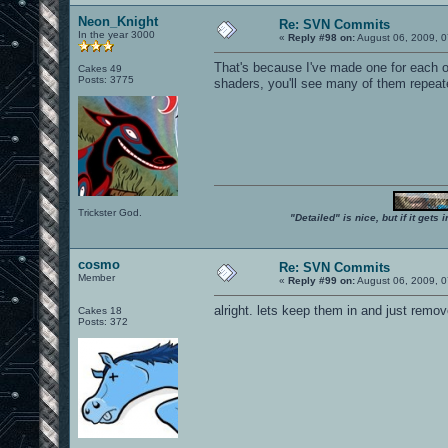
Neon_Knight
Re: SVN Commits
In the year 3000
«
Reply #98 on:
August 06, 2009, 0
That's because I've made one for each o
Cakes 49
Posts: 3775
shaders, you'll see many of them repeat
Trickster God.
"Detailed" is nice, but if it get
cosmo
Re: SVN Commits
Member
«
Reply #99 on:
August 06, 2009, 0
alright. lets keep them in and just remo
Cakes 18
Posts: 372