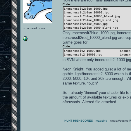
Now there are too many identical texture
Code:
ironcrosslt2blue_1000.jpg iron
ironcrosslt2blue_10000.jpg iro
ironcrosslt2blue_10000_blend.jpg i
ironcrosslt2blue_1000_blend.jpg ir
ironcrosslt2blue_5000.jpg iron
ironcrosslt2blue_5000_blend.jpg ir
on a dead horse
Only ironcrosslt2blue_1000.jpg, ironcro
ironcrosslt2red_10000_blend.jpg are req
Same goes for
Code:
ironcrosslt2_1000.jpg ironcrossl
ironcrosslt2_10000.jpg ironcross
in SVN where only ironcrosslt2_1000.jpg
Neon Knight: You added quiet a lot of new
gothic_light/ironcrosslt2_5000 which is
2000, 5000, 10k and 20k are enough. Whe
same texture. *ouch*
So I already 'thinned' your shader file t
the amount of available textures or expla
afterwards. Altered file attached.
-
HUNT HIGHSCORES
-
mapping
- xmpp://cosmo@