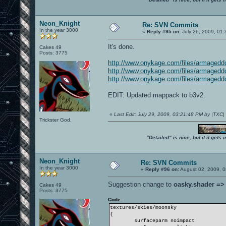
Neon_Knight
Re: SVN Commits
In the year 3000
«
Reply #95 on:
July 26, 2009, 01
It's done.
Cakes 49
Posts: 3775
http://www.onykage.com/files/armage
http://www.onykage.com/files/armage
http://www.onykage.com/files/armage
EDIT: Updated mappack to b3v2.
«
Last Edit: July 29, 2009, 03:21:48 PM by |TXC
Trickster God.
"Detailed" is nice, but if it get
Neon_Knight
Re: SVN Commits
In the year 3000
«
Reply #96 on:
August 02, 2009, 0
Suggestion change to
oasky.shader =>
Cakes 49
Posts: 3775
Code:
textures/skies/moonsky
{
surfaceparm noimpact