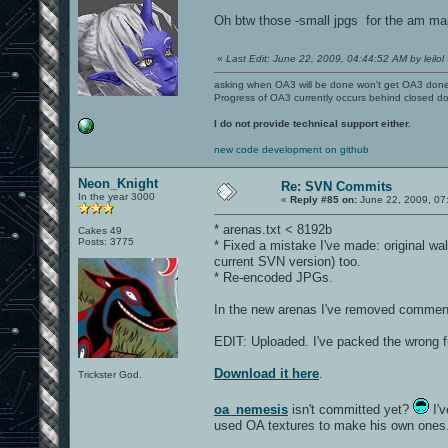
Oh btw those -small jpgs for the am map
«
Last Edit: June 22, 2009, 04:44:52 AM by leilol
asking when OA3 will be done won't get OA3 don
Progress of OA3 currently occurs behind closed d
I do not provide technical support either.
new code development on github
Neon_Knight
Re: SVN Commits
In the year 3000
«
Reply #85 on:
June 22, 2009, 07
* arenas.txt < 8192b
Cakes 49
Posts: 3775
* Fixed a mistake I've made: original wa
current SVN version) too.
* Re-encoded JPGs.
In the new arenas I've removed comments
EDIT: Uploaded. I've packed the wrong fil
Download it here
.
Trickster God.
oa_nemesis
isn't committed yet?
I'v
used OA textures to make his own ones. 