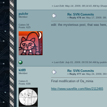
«
Last Edit: May 14, 2009, 08:14:41 AM by Sharp
pulchr
Re: SVN Commits
Member
«
Reply #76 on:
May 17, 2009, 08:
edit: the mysterious post, that was here
Cakes 34
Posts: 625
«
Last Edit: July 01, 2009, 09:53:34 AM by pulchr
kit89
Re: SVN Commits
Member
«
Reply #77 on:
May 24, 2009, 08:
Final modification of Oa_minia
Cakes 6
Posts: 636
http://www.savefile.com/files/2112465