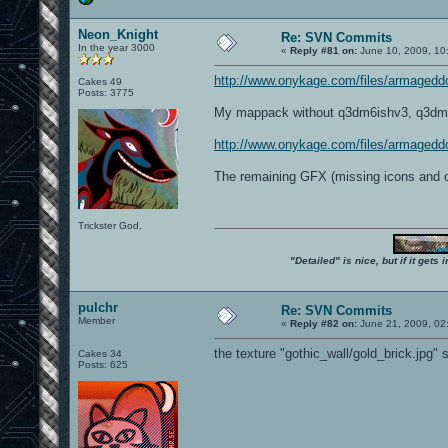
Neon_Knight
Re: SVN Commits
In the year 3000
«
Reply #81 on:
June 10, 2009, 10
http://www.onykage.com/files/armaged
Cakes 49
Posts: 3775
My mappack without q3dm6ishv3, q3dm6is
http://www.onykage.com/files/armaged
The remaining GFX (missing icons and 
Trickster God.
"Detailed" is nice, but if it get
pulchr
Re: SVN Commits
Member
«
Reply #82 on:
June 21, 2009, 02
the texture "gothic_wall/gold_brick.jpg"
Cakes 34
Posts: 625