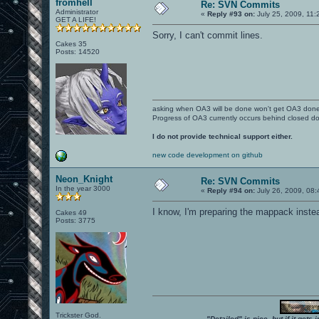
fromhell
Re: SVN Commits
Administrator
«
Reply #93 on:
July 25, 2009, 11:
GET A LIFE!
Sorry, I can't commit lines.
Cakes 35
Posts: 14520
asking when OA3 will be done won't get OA3 don
Progress of OA3 currently occurs behind closed d
I do not provide technical support either.
new code development on github
Neon_Knight
Re: SVN Commits
In the year 3000
«
Reply #94 on:
July 26, 2009, 08:
I know, I'm preparing the mappack instead
Cakes 49
Posts: 3775
Trickster God.
"Detailed" is nice, but if it get