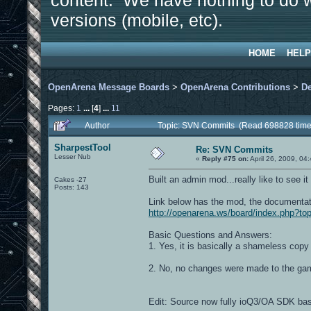
content. We have nothing to do w
versions (mobile, etc).
HOME
HELP
OpenArena Message Boards
>
OpenArena Contributions
>
D
Pages:
1
...
[
4
]
...
11
Author
Topic: SVN Commits (Read 698828 time
SharpestTool
Re: SVN Commits
Lesser Nub
«
Reply #75 on:
April 26, 2009, 04
Built an admin mod...really like to see it
Cakes -27
Posts: 143
Link below has the mod, the documentati
http://openarena.ws/board/index.php?to
Basic Questions and Answers:
1. Yes, it is basically a shameless cop
2. No, no changes were made to the ga
Edit: Source now fully ioQ3/OA SDK ba