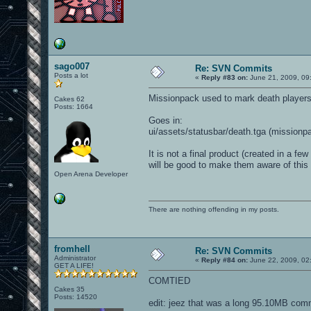
sago007
Re: SVN Commits
Posts a lot
«
Reply #83 on:
June 21, 2009, 09
Missionpack used to mark death players
Cakes 62
Posts: 1664
Goes in:
ui/assets/statusbar/death.tga (missionp
It is not a final product (created in a 
will be good to make them aware of this
Open Arena Developer
There are nothing offending in my posts.
fromhell
Re: SVN Commits
Administrator
«
Reply #84 on:
June 22, 2009, 02
GET A LIFE!
COMTIED
Cakes 35
Posts: 14520
edit: jeez that was a long 95.10MB com