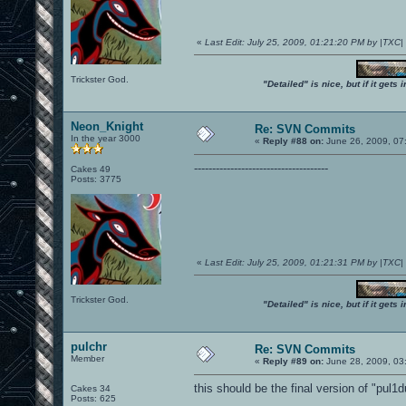
«
Last Edit: July 25, 2009, 01:21:20 PM by |TXC
Trickster God.
"Detailed" is nice, but if it get
Neon_Knight
Re: SVN Commits
In the year 3000
«
Reply #88 on:
June 26, 2009, 07
-------------------------------------
Cakes 49
Posts: 3775
«
Last Edit: July 25, 2009, 01:21:31 PM by |TXC
Trickster God.
"Detailed" is nice, but if it get
pulchr
Re: SVN Commits
Member
«
Reply #89 on:
June 28, 2009, 03
this should be the final version of "pul1d
Cakes 34
Posts: 625