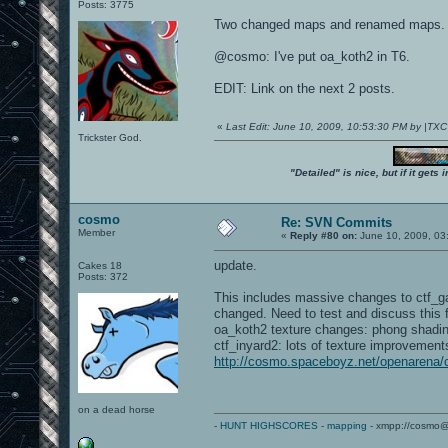
Posts: 3775
Two changed maps and renamed maps.
@cosmo: I've put oa_koth2 in T6.
EDIT: Link on the next 2 posts.
«
Last Edit: June 10, 2009, 10:53:30 PM by |TX
Trickster God.
"Detailed" is nice, but if it get
cosmo
Re: SVN Commits
Member
«
Reply #80 on:
June 10, 2009, 03
update.
Cakes 18
Posts: 372
This includes massive changes to ctf_
changed. Need to test and discuss this 
oa_koth2 texture changes: phong shading 
ctf_inyard2: lots of texture improvement
http://cosmo.spaceboyz.net/openarena
on a dead horse
-
HUNT HIGHSCORES
-
mapping
- xmpp://cosmo@