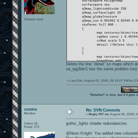
surfaceparm nolightmap
surfaceparm sky
q3map_lightsubdivide 256
q3map_surfacelight 19
q3map_globaltexture
Trickster God.
q3map_sun 0.901961 0.92549 0.9
skyParms full 800 -
{
map textures/skies/sta
rgbGen const ( 0.40784
tcMod scale 5 5
detail //Delete this l
}
{
map textures/skies/top
blendfunc add
Delete the line "detail" so maps which
rgbGen const ( 0.26274
oa_rpg3dm1 has the same problem too) ca
tcMod scroll -0.008 0.
tcMod scale 2 2
}
«
Last Edit: August 02, 2009, 06:15:07 PM by |
}
"Detailed" is nice, but if it get
cosmo
Re: SVN Commits
Member
«
Reply #97 on:
August 06, 2009, 0
gothic_lights shader redundancies.
Cakes 18
Posts: 372
@Neon Knight: You added new coloured v