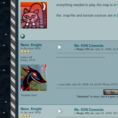
everything needed to play the map is in
the .map-file and texture sources are in
Neon_Knight
Re: SVN Commits
In the year 3000
«
Reply #90 on:
July 11, 2009, 11:
----------------------------------------------
Cakes 49
Posts: 3775
«
Last Edit: July 25, 2009, 01:22:00 PM by |TXC
Trickster God.
"Detailed" is nice, but if it get
Neon_Knight
Re: SVN Commits
In the year 3000
«
Reply #91 on:
July 15, 2009, 08