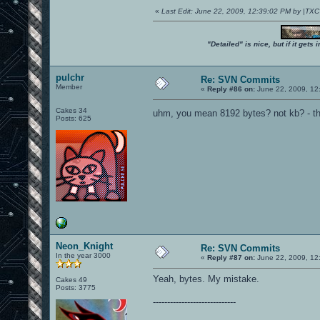
«
Last Edit: June 22, 2009, 12:39:02 PM by |TX
"Detailed" is nice, but if it get
pulchr
Re: SVN Commits
Member
«
Reply #86 on:
June 22, 2009, 12
Cakes 34
uhm, you mean 8192 bytes? not kb? - tha
Posts: 625
Neon_Knight
Re: SVN Commits
In the year 3000
«
Reply #87 on:
June 22, 2009, 12
Yeah, bytes. My mistake.
Cakes 49
Posts: 3775
-----------------------------