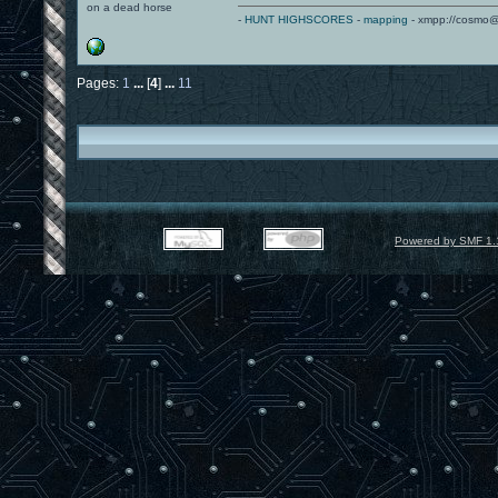
on a dead horse
-
HUNT HIGHSCORES
-
mapping
- xmpp://cosmo@
Pages:
1
...
[
4
]
...
11
Powered by SMF 1.