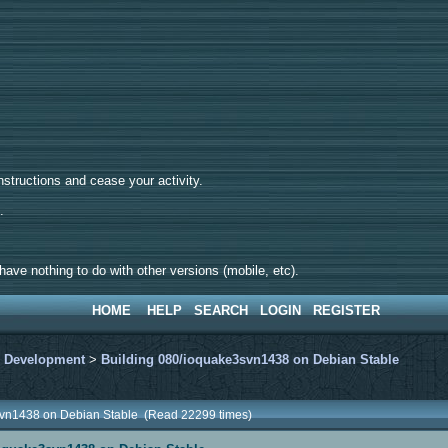
tructions and cease your activity.
d.
ave nothing to do with other versions (mobile, etc).
HOME
HELP
SEARCH
LOGIN
REGISTER
>
Development
>
Building 080/ioquake3svn1438 on Debian Stable
svn1438 on Debian Stable (Read 22299 times)