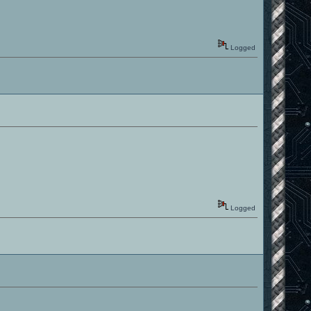
Logged
Logged