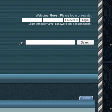
Welcome,
Guest
. Please
login
or
register
.
Login with username, password and session length
PRINT