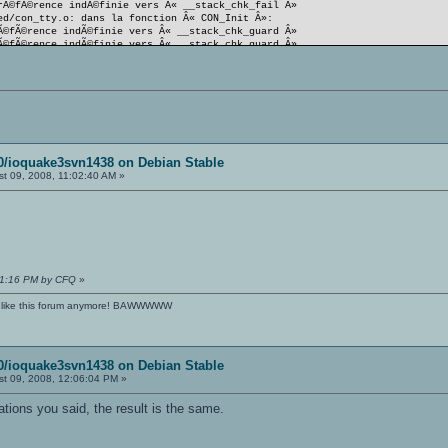
rÃ©fÃ©rence indÃ©finie vers Â« __stack_chk_fail Â»
ed/con_tty.o: dans la fonction Â« CON_Init Â»:
Ã©fÃ©rence indÃ©finie vers Â« __stack_chk_guard Â»
Ã©fÃ©rence indÃ©finie vers Â« __stack_chk_guard Â»
Ã©fÃ©rence indÃ©finie vers Â« __stack_chk_fail Â»
it status
e-linux-i386/oa_ded.i386] Erreur 1
rtoire Â« /home/oa/svnoa/svn/source/080/ioquake3svn1438 Â»
eur 2
rtoire Â« /home/oa/svnoa/svn/source/080/ioquake3svn1438 Â»
 2
80/ioquake3svn1438 on Debian Stable
t 09, 2008, 11:02:40 AM »
:11:16 PM by CFQ
»
't like this forum anymore! BAWWWWW
80/ioquake3svn1438 on Debian Stable
t 09, 2008, 12:06:04 PM »
tions you said, the result is the same.