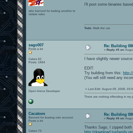
I'll post some binaries base
also banned for baiting another to
violate rules
Todo
: Walk the cat.
sago007
Re: Building 0
Posts a lot
«
Reply #5 on:
Augus
I have slightly newer source 
Cakes 62
Posts: 1664
EDIT:
Try building from this:
http:
(You will still need any inco
«
Last Edit: August 09, 2008, 03
Open Arena Developer
There are nothing offending in my 
Cacatoes
Re: Building 0
Banned for leasing own account
«
Reply #6 on:
Augus
Posts a lot
Thanks Sago, I zipped both y
Cakes 73
http://download.tuxfamily.or