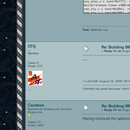
sys_unix.c:(.text+0x777): 
build/release-linux-i386/d
con_tty.c:(.text+0x20e): r
con_tty.c:(.text+0x299): r
con_tty.c:(.text+0x339): r
collect2: ld returned 1 ex
make[2]: *** [build/releas
make[2]: quittant le rÃ©pe
Todo
: Walk the cat.
make[1]: *** [targets] Err
make[1]: quittant le rÃ©pe
make: *** [release] Erreur
CFQ
Re: Building 0
---
«
Reply #1 on:
Augus
Member
----
Cakes 0
Posts: 173
«
Last Edit: August 13, 2008, 09
I blanked my posts because I don
---
Cacatoes
Re: Building 0
Banned for leasing own account
«
Reply #2 on:
Augus
Posts a lot
Having removed the optimiza
Cakes 73
Posts: 1427