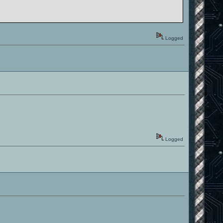
Logged
Logged