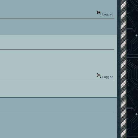
Logged
Logged