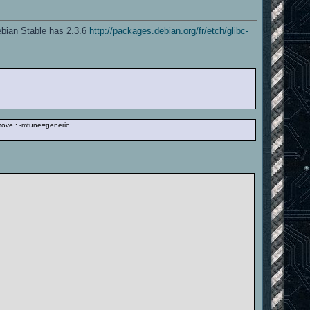
Debian Stable has 2.3.6
http://packages.debian.org/fr/etch/glibc-
emove : -mtune=generic