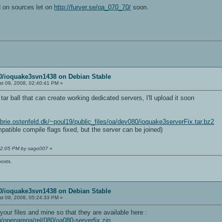
d on sources let on
http://furver.se/oa_070_70/
soon.
80/ioquake3svn1438 on Debian Stable
t 09, 2008, 02:40:41 PM »
tar ball that can create working dedicated servers, I'll upload it soon
//brie.ostenfeld.dk/~poul19/public_files/oa/dev080/ioquake3serverFix.tar.bz2
mpatible compile flags fixed, but the server can be joined)
:02:05 PM by sago007
»
posts.
80/ioquake3svn1438 on Debian Stable
t 09, 2008, 05:24:33 PM »
our files and mine so that they are available here :
g/openarena/rel/080/oa080-serverfix.zip