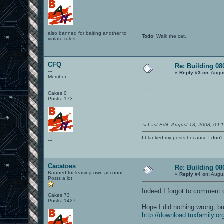
also banned for baiting another to
Todo
: Walk the cat.
violate rules
CFQ
Re: Building 0
---
«
Reply #3 on:
Augus
Member
----
Cakes 0
Posts: 173
«
Last Edit: August 13, 2008, 09
I blanked my posts because I don
---
Cacatoes
Re: Building 0
Banned for leasing own account
«
Reply #4 on:
Augus
Posts a lot
Indeed I forgot to comment o
Cakes 73
Posts: 1427
Hope I did nothing wrong, bu
http://download.tuxfamily.or