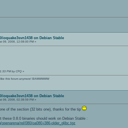
80/ioquake3svn1438 on Debian Stable
t 09, 2008, 12:08:00 PM »
:11:33 PM by CFQ
»
't like this forum anymore! BAWWWWW
80/ioquake3svn1438 on Debian Stable
t 09, 2008, 02:38:59 PM »
ne of the section (32 bits one), thanks for the tip
t these 0.8.0 binaries should work on Debian Stable :
g/openarena/rel/080/oa080-i386-older_glibc.tgz