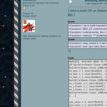
Building 080/i
Banned for leasing own account
«
on:
August 09, 20
Posts a lot
I tried to build OA on Debia
Cakes 73
doc
)
Posts: 1427
Quote
<Cacatoes> I try to build ioquake3 
<Cacatoes> DED_CC code/server/
<Cacatoes> code/server/sv_bot.c:1:
<Cacatoes> make[2]: *** [build/rel
also banned for baiting another to
violate rules
Quote
<Cacatoes> okay, solved it, it was
<Cacatoes> now I get many lines a
=)
Code:
make[2]: entrant dans le r
LD build/release-linux-i38
build/release-linux-i386/d
sv_bot.c:(.text+0x1013): r
sv_bot.c:(.text+0x1071): r
sv_bot.c:(.text+0x10e4): r
build/release-linux-i386/d
sv_client.c:(.text+0x2e1):
sv_client.c:(.text+0x4ff):
sv_client.c:(.text+0xafa):
build/release-linux-i386/d
[...]
sys_unix.c:(.text+0x4c3): 
sys_unix.c:(.text+0x5f5): 