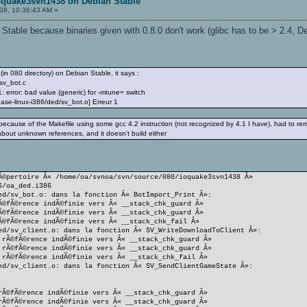
oquake3svn1438 on Debian Stable
08, 10:36:43 AM »
n Stable because binaries given with 0.8.0 don't work (glibc has to be > 2.4, 
(in 080 directory) on Debian Stable, it says :
sv_bot.c
 error: bad value (generic) for -mtune= switch
ease-linux-i386/ded/sv_bot.o] Erreur 1
 because of the Makefile using some gcc 4.2 instruction (not recognized by 4.1 I have), had to r
bout unknown references, and it doesn't build either
Ã©pertoire Â« /home/oa/svnoa/svn/source/080/ioquake3svn1438 Â»
6/oa_ded.i386
ed/sv_bot.o: dans la fonction Â« BotImport_Print Â»:
Ã©fÃ©rence indÃ©finie vers Â« __stack_chk_guard Â»
Ã©fÃ©rence indÃ©finie vers Â« __stack_chk_guard Â»
Ã©fÃ©rence indÃ©finie vers Â« __stack_chk_fail Â»
ed/sv_client.o: dans la fonction Â« SV_WriteDownloadToClient Â»:
 rÃ©fÃ©rence indÃ©finie vers Â« __stack_chk_guard Â»
 rÃ©fÃ©rence indÃ©finie vers Â« __stack_chk_guard Â»
 rÃ©fÃ©rence indÃ©finie vers Â« __stack_chk_fail Â»
ed/sv_client.o: dans la fonction Â« SV_SendClientGameState Â»:
rÃ©fÃ©rence indÃ©finie vers Â« __stack_chk_guard Â»
rÃ©fÃ©rence indÃ©finie vers Â« __stack_chk_guard Â»