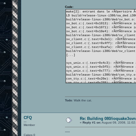
Code:
make[2]: entrant dans le rÃ©pertoire Â
LD build/release-linux-i386/oa_ded.i38
build/release-linux-i386/ded/sv_bot.o:
sv_bot.c:(.text+0x1013): rÃ©fÃ©rence i
sv_bot.c:(.text+0x1071): rÃ©fÃ©rence i
sv_bot.c:(.text+0x10e4): rÃ©fÃ©rence i
build/release-linux-i386/ded/sv_client
sv_client.c:(.text+0x2e1): rÃ©fÃ©rence
sv_client.c:(.text+0x4ff): rÃ©fÃ©rence
sv_client.c:(.text+0xafa): rÃ©fÃ©rence
build/release-linux-i386/ded/sv_client
[...]
sys_unix.c:(.text+0x4c3): rÃ©fÃ©rence 
sys_unix.c:(.text+0x5f5): rÃ©fÃ©rence 
sys_unix.c:(.text+0x777): rÃ©fÃ©rence 
build/release-linux-i386/ded/con_tty.o
con_tty.c:(.text+0x20e): rÃ©fÃ©rence i
con_tty.c:(.text+0x299): rÃ©fÃ©rence i
con_tty.c:(.text+0x339): rÃ©fÃ©rence i
collect2: ld returned 1 exit status
make[2]: *** [build/release-linux-i386
make[2]: quittant le rÃ©pertoire Â« /h
Todo
: Walk the cat.
make[1]: *** [targets] Erreur 2
make[1]: quittant le rÃ©pertoire Â« /h
make: *** [release] Erreur 2
CFQ
Re: Building 080/ioquake3svn
---
«
Reply #1 on:
August 09, 2008, 11:02
Member
----
Cakes 0