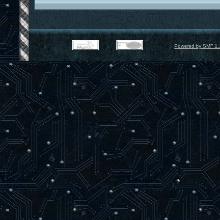
Powered by SMF 1.