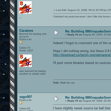
«
Last Edit: August 13, 2008, 09:11:33 PM by C
I blanked my posts because I don't like this f
---
Cacatoes
Re: Building 080/ioquake3svn
Banned for leasing own
«
Reply #4 on:
August 09, 2008, 02:38
account
Posts a lot
Indeed I forgot to comment one of the se
Cakes 73
Posts: 1427
Hope I did nothing wrong, but these 0.8.
http://download.tuxfamily.org/openarena/
I'll post some binaries based on sources
also banned for baiting
another to violate rules
Todo
: Walk the cat.
sago007
Re: Building 080/ioquake3svn
Posts a lot
«
Reply #5 on:
August 09, 2008, 02:40
I have slightly newer source tar ball that
Cakes 62