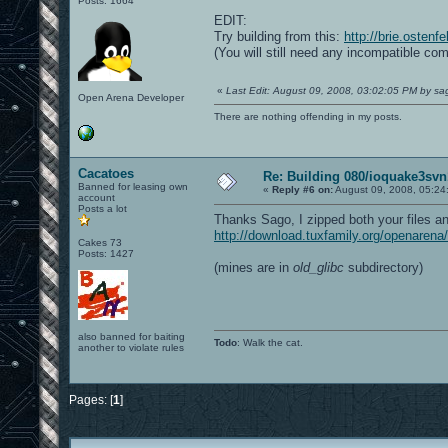
Posts: 1664
EDIT:
Try building from this:
http://brie.ostenf
(You will still need any incompatible com
«
Last Edit: August 09, 2008, 03:02:05 PM by s
Open Arena Developer
There are nothing offending in my posts.
Cacatoes
Re: Building 080/ioquake3svn
Banned for leasing own
«
Reply #6 on:
August 09, 2008, 05:24
account
Posts a lot
Thanks Sago, I zipped both your files an
http://download.tuxfamily.org/openarena/
Cakes 73
Posts: 1427
(mines are in
old_glibc
subdirectory)
also banned for baiting
Todo
: Walk the cat.
another to violate rules
Pages: [
1
]