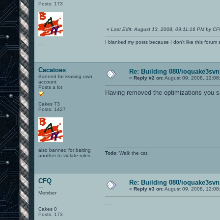
Posts: 173
«
Last Edit: August 13, 2008, 09:11:16 PM by C
I blanked my posts because I don't like this f
---
Cacatoes
Re: Building 080/ioquake3svn
Banned for leasing own
«
Reply #2 on:
August 09, 2008, 12:06
account
Posts a lot
Having removed the optimizations you sa
Cakes 73
Posts: 1427
also banned for baiting
Todo
: Walk the cat.
another to violate rules
CFQ
Re: Building 080/ioquake3svn
---
«
Reply #3 on:
August 09, 2008, 12:08
Member
----
Cakes 0
Posts: 173