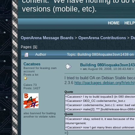
content. We have nothing to do w
versions (mobile, etc).
HOME
HELP
OpenArena Message Boards
>
OpenArena Contributions
>
D
Pages: [
1
]
Author
Topic: Building 080/ioquake3svn1438 on
Cacatoes
Building 080/ioquake3svn143
Banned for leasing own
«
on:
August 09, 2008, 10:36:43 AM »
account
Posts a lot
I tried to build OA on Debian Stable bec
2.3.6
http://packages.debian.org/fr/etch/
Cakes 73
Posts: 1427
Quote
<Cacatoes> I try to build ioquake3 (in 080 director
<Cacatoes> DED_CC code/server/sv_bot.c
<Cacatoes> code/server/sv_bot.c:1: error: bad val
<Cacatoes> make[2]: *** [build/release-linux-i386
also banned for baiting
Quote
another to violate rules
<Cacatoes> okay, solved it, it was because of the 
mtune=generic
<Cacatoes> now I get many lines about unknown re
=)