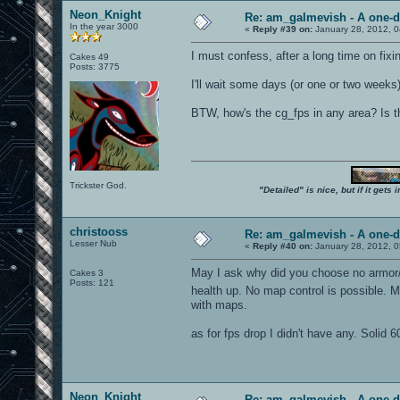
Neon_Knight
Re: am_galmevish - A one-d
In the year 3000
«
Reply #39 on:
January 28, 2012, 0
I must confess, after a long time on fixi
Cakes 49
Posts: 3775
I'll wait some days (or one or two weeks
BTW, how's the cg_fps in any area? Is 
Trickster God.
"Detailed" is nice, but if it get
christooss
Re: am_galmevish - A one-d
Lesser Nub
«
Reply #40 on:
January 28, 2012, 
May I ask why did you choose no armor/n
Cakes 3
Posts: 121
health up. No map control is possible.
with maps.
as for fps drop I didn't have any. Soli
Neon_Knight
Re: am_galmevish - A one-d