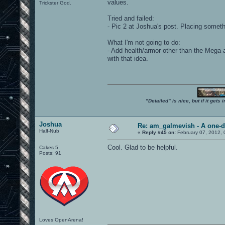
values.
Trickster God.
Tried and failed:
- Pic 2 at Joshua's post. Placing someth
What I'm not going to do:
- Add health/armor other than the Mega a
with that idea.
"Detailed" is nice, but if it get
Joshua
Re: am_galmevish - A one-d
Half-Nub
«
Reply #45 on:
February 07, 2012, 
Cool. Glad to be helpful.
Cakes 5
Posts: 91
Loves OpenArena!