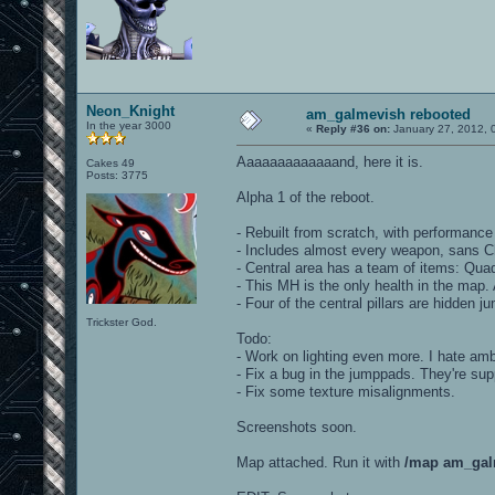
Neon_Knight
am_galmevish rebooted
In the year 3000
«
Reply #36 on:
January 27, 2012, 
Aaaaaaaaaaaaand, here it is.
Cakes 49
Posts: 3775
Alpha 1 of the reboot.
- Rebuilt from scratch, with performance 
- Includes almost every weapon, sans 
- Central area has a team of items: Quad
- This MH is the only health in the map.
- Four of the central pillars are hidden
Trickster God.
Todo:
- Work on lighting even more. I hate ambi
- Fix a bug in the jumppads. They're sup
- Fix some texture misalignments.
Screenshots soon.
Map attached. Run it with
/map am_gal