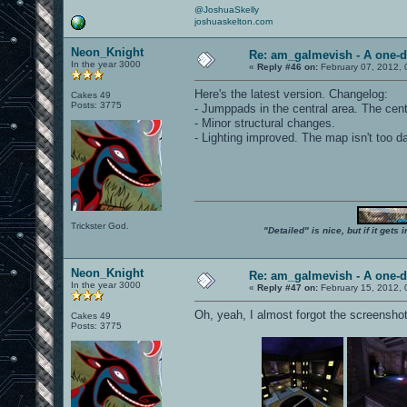
@JoshuaSkelly
joshuaskelton.com
Neon_Knight
Re: am_galmevish - A one-d
In the year 3000
«
Reply #46 on:
February 07, 2012, 
Here's the latest version. Changelog:
Cakes 49
Posts: 3775
- Jumppads in the central area. The cent
- Minor structural changes.
- Lighting improved. The map isn't too 
Trickster God.
"Detailed" is nice, but if it get
Neon_Knight
Re: am_galmevish - A one-d
In the year 3000
«
Reply #47 on:
February 15, 2012, 
Oh, yeah, I almost forgot the screensho
Cakes 49
Posts: 3775