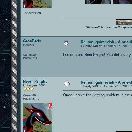
Trickster God.
"Detailed" is nice, but if it get
GrosBedo
Re: am_galmevish - A one-d
Member
«
Reply #48 on:
February 16, 2012, 
Looks great NeonKnight! You did a very 
Cakes 20
Posts: 710
Neon_Knight
Re: am_galmevish - A one-d
In the year 3000
«
Reply #49 on:
February 16, 2012, 
Once I solve the lighting problem in the ce
Cakes 49
Posts: 3775