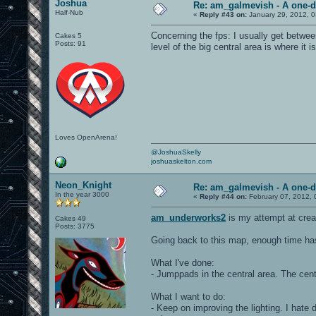
Joshua
Re: am_galmevish - A one-d
Half-Nub
«
Reply #43 on:
January 29, 2012, 
Concerning the fps: I usually get betw
Cakes 5
Posts: 91
level of the big central area is where it 
Loves OpenArena!
@JoshuaSkelly
joshuaskelton.com
Neon_Knight
Re: am_galmevish - A one-d
In the year 3000
«
Reply #44 on:
February 07, 2012, 
am_underworks2
is my attempt at crea
Cakes 49
Posts: 3775
Going back to this map, enough time ha
What I've done:
- Jumppads in the central area. The cent
What I want to do:
- Keep on improving the lighting. I hate 