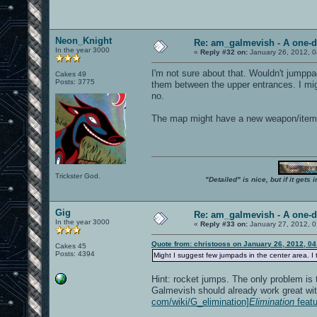
Neon_Knight
Re: am_galmevish - A one-d
In the year 3000
«
Reply #32 on:
January 26, 2012, 
I'm not sure about that. Wouldn't jumppa
Cakes 49
Posts: 3775
them between the upper entrances. I might
no.
The map might have a new weapon/item p
Trickster God.
"Detailed" is nice, but if it get
Gig
Re: am_galmevish - A one-d
In the year 3000
«
Reply #33 on:
January 27, 2012, 0
Quote from: christooss on January 26, 2012, 0
Cakes 45
Posts: 4394
Might I suggest few jumpads in the center area. I t
Hint: rocket jumps. The only problem is
Galmevish should already work great wi
com/wiki/G_elimination]
Elimination
featu