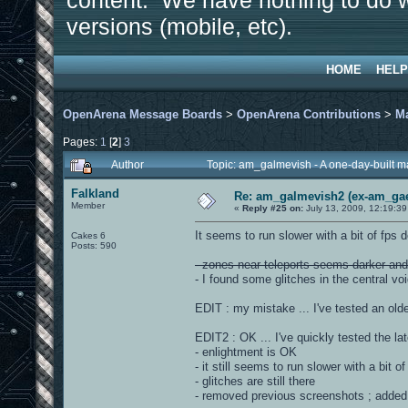
content. We have nothing to do w
versions (mobile, etc).
HOME
HELP
OpenArena Message Boards
>
OpenArena Contributions
>
M
Pages:
1
[
2
]
3
Author
Topic: am_galmevish - A one-day-built 
Falkland
Re: am_galmevish2 (ex-am_gael
Member
«
Reply #25 on:
July 13, 2009, 12:19:3
It seems to run slower with a bit of fps 
Cakes 6
Posts: 590
- zones near teleports seems darker and 
- I found some glitches in the central vo
EDIT : my mistake ... I've tested an olde
EDIT2 : OK ... I've quickly tested the lat
- enlightment is OK
- it still seems to run slower with a bit o
- glitches are still there
- removed previous screenshots ; added