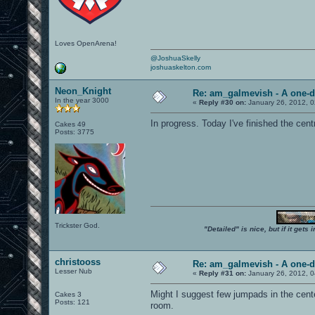
Loves OpenArena!
@JoshuaSkelly
joshuaskelton.com
Neon_Knight
Re: am_galmevish - A one-d
In the year 3000
«
Reply #30 on:
January 26, 2012, 
In progress. Today I've finished the centr
Cakes 49
Posts: 3775
Trickster God.
"Detailed" is nice, but if it get
christooss
Re: am_galmevish - A one-d
Lesser Nub
«
Reply #31 on:
January 26, 2012, 
Might I suggest few jumpads in the center
Cakes 3
Posts: 121
room.