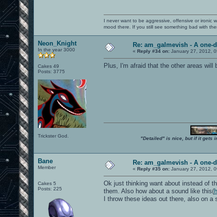
I never want to be aggressive, offensive or ironic 
mood there. If you still see something bad with th
Neon_Knight
Re: am_galmevish - A one-d
In the year 3000
«
Reply #34 on:
January 27, 2012, 0
Plus, I'm afraid that the other areas wil
Cakes 49
Posts: 3775
Trickster God.
"Detailed" is nice, but if it get
Bane
Re: am_galmevish - A one-d
Member
«
Reply #35 on:
January 27, 2012, 0
Ok just thinking want about instead of t
Cakes 5
Posts: 225
them. Also how about a sound like this(
I throw these ideas out there, also on a 