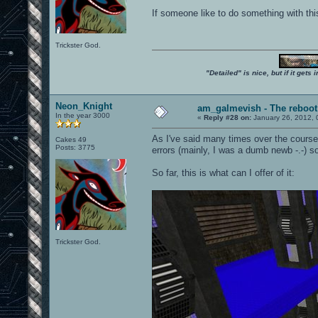
If someone like to do something with thi
Trickster God.
"Detailed" is nice, but if it get
Neon_Knight
am_galmevish - The reboot
In the year 3000
«
Reply #28 on:
January 26, 2012, 
As I've said many times over the cours
Cakes 49
Posts: 3775
errors (mainly, I was a dumb newb -.-) s
So far, this is what can I offer of it:
Trickster God.