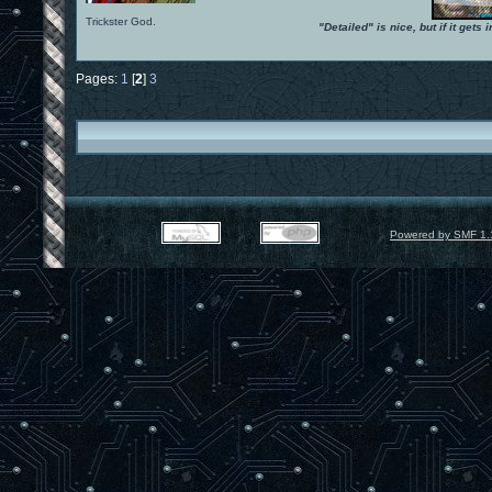
Trickster God.
"Detailed" is nice, but if it get
Pages:
1
[
2
]
3
Powered by SMF 1.