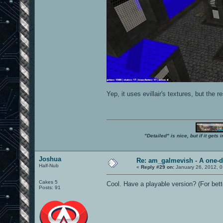
Yep, it uses evillair's textures, but the 
"Detailed" is nice, but if it get
Joshua
Re: am_galmevish - A one-d
Half-Nub
«
Reply #29 on:
January 26, 2012, 
Cakes 5
Cool. Have a playable version? (For be
Posts: 91