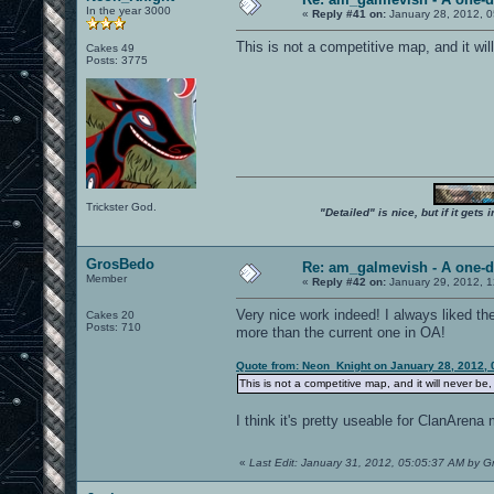
In the year 3000
«
Reply #41 on:
January 28, 2012, 
This is not a competitive map, and it wi
Cakes 49
Posts: 3775
Trickster God.
"Detailed" is nice, but if it get
GrosBedo
Re: am_galmevish - A one-d
Member
«
Reply #42 on:
January 29, 2012, 1
Very nice work indeed! I always liked th
Cakes 20
Posts: 710
more than the current one in OA!
Quote from: Neon_Knight on January 28, 2012, 
This is not a competitive map, and it will never be
I think it's pretty useable for ClanArena 
«
Last Edit: January 31, 2012, 05:05:37 AM by 