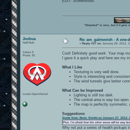
EDIT: Screenshots.
"Detailed" is nice, but if it get
Joshua
Re: am_galmevish - A one-d
Half-Nub
«
Reply #37 on:
January 28, 2012, 1
Cakes 5
Cool! Definitely good work. Your map ma
Posts: 91
I gave it a quick play and here are my ini
What I Like
Texturing is very well done.
Style is interesting and consisten
The wind tunnels give better conne
What Can be Improved
Loves OpenArena!
Lighting is still too dark.
The central area is way too open.
The map is perfectly symmetric. 
Suggestions
Quote from: Neon_Knight on January 27, 2012, 
Plus, I'm afraid that the other areas will be way le
Why not put a series of health pickups i