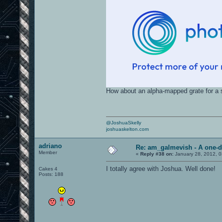
How about an alpha-mapped grate for a 
@JoshuaSkelly
joshuaskelton.com
adriano
Re: am_galmevish - A one-d
Member
«
Reply #38 on:
January 28, 2012, 0
I totally agree with Joshua. Well done!
Cakes 4
Posts: 188