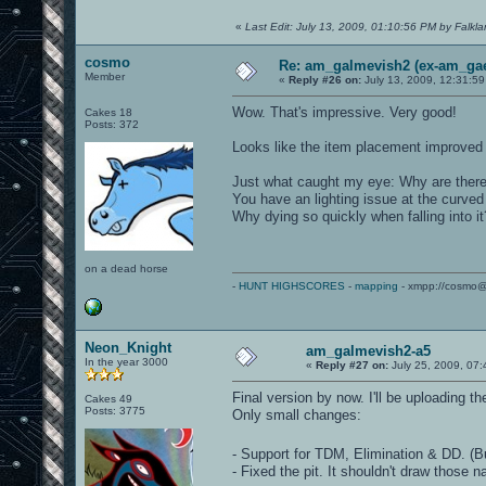
«
Last Edit: July 13, 2009, 01:10:56 PM by Falkl
cosmo
Re: am_galmevish2 (ex-am_gael
Member
«
Reply #26 on:
July 13, 2009, 12:31:5
Wow. That's impressive. Very good!
Cakes 18
Posts: 372
Looks like the item placement improved 
Just what caught my eye: Why are there 
You have an lighting issue at the curved
Why dying so quickly when falling into it
on a dead horse
-
HUNT HIGHSCORES
-
mapping
- xmpp://cosmo@
Neon_Knight
am_galmevish2-a5
In the year 3000
«
Reply #27 on:
July 25, 2009, 07
Final version by now. I'll be uploading t
Cakes 49
Posts: 3775
Only small changes:
- Support for TDM, Elimination & DD. (B
- Fixed the pit. It shouldn't draw those n