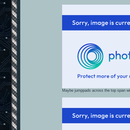
Maybe jumppads across the top span wit