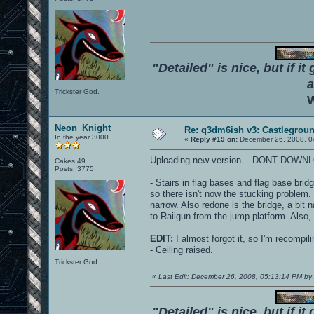
"Detailed" is nice, but if it
a
Trickster God.
W
Neon_Knight
Re: q3dm6ish v3: Castlegroun
In the year 3000
«
Reply #19 on:
December 26, 2008, 0
Uploading new version... DONT DOWN
Cakes 49
Posts: 3775
- Stairs in flag bases and flag base bri
so there isn't now the stucking problem. 
narrow. Also redone is the bridge, a bit 
to Railgun from the jump platform. Also
EDIT:
I almost forgot it, so I'm recompil
- Ceiling raised.
Trickster God.
«
Last Edit: December 26, 2008, 05:13:14 PM 
"Detailed" is nice, but if it