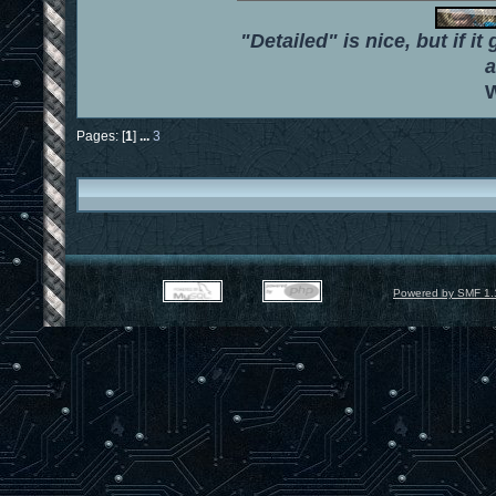
"Detailed" is nice, but if it
a
W
Pages: [
1
]
...
3
Powered by SMF 1.