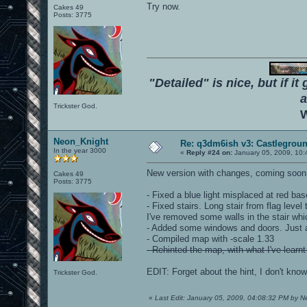
Try now.
Cakes 49
Posts: 3775
"Detailed" is nice, but if it
a
Trickster God.
W
Neon_Knight
Re: q3dm6ish v3: Castlegroun
In the year 3000
«
Reply #24 on:
January 05, 2009, 10:
New version with changes, coming soon.
Cakes 49
Posts: 3775
- Fixed a blue light misplaced at red base.
- Fixed stairs. Long stair from flag level 
I've removed some walls in the stair whi
- Added some windows and doors. Just 
- Compiled map with -scale 1.33
- Rehinted the map, with what I've learnt
EDIT: Forget about the hint, I don't know 
Trickster God.
«
Last Edit: January 05, 2009, 04:08:32 PM by 