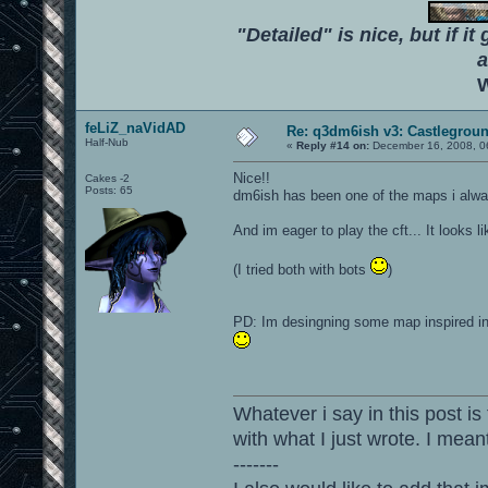
"Detailed" is nice, but if it
a
W
feLiZ_naVidAD
Re: q3dm6ish v3: Castlegroun
Half-Nub
«
Reply #14 on:
December 16, 2008, 0
Nice!!
Cakes -2
Posts: 65
dm6ish has been one of the maps i alwa
And im eager to play the cft... It looks li
(I tried both with bots
)
PD: Im desingning some map inspired in 
Whatever i say in this post is
with what I just wrote. I mean
-------