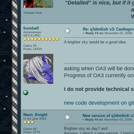
"Detailed" is nice, but if it
a
Trickster God.
W
fromhell
Re: q3dm6ish v3: Castlegr
Administrator
«
Reply #3 on:
November 02, 2008, 
GET A LIFE!
A brighter sky would be a good idea.
Cakes 35
Posts: 14520
asking when OA3 will be don
Progress of OA3 currently oc
I do not provide technical s
new code development on gi
Neon_Knight
New version of q3dm6ish v
In the year 3000
«
Reply #4 on:
November 03, 2008, 
Brighter sky as day? asd
Cakes 49
Posts: 3775
Anyway, I attach a new version. I tried 