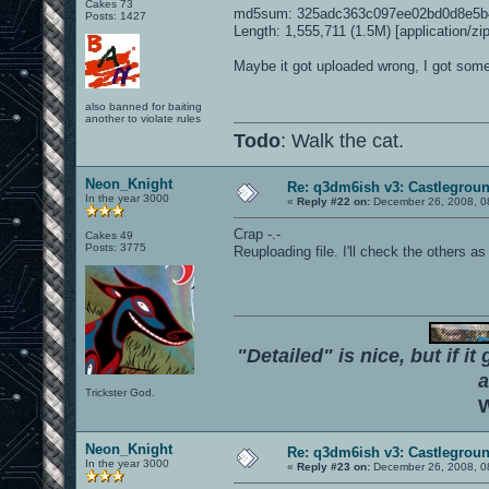
Cakes 73
md5sum: 325adc363c097ee02bd0d8e5b4
Posts: 1427
Length: 1,555,711 (1.5M) [application/zip
Maybe it got uploaded wrong, I got some
also banned for baiting
another to violate rules
Todo
: Walk the cat.
Neon_Knight
Re: q3dm6ish v3: Castlegroun
In the year 3000
«
Reply #22 on:
December 26, 2008, 0
Crap -.-
Cakes 49
Posts: 3775
Reuploading file. I'll check the others as 
"Detailed" is nice, but if it
a
Trickster God.
W
Neon_Knight
Re: q3dm6ish v3: Castlegroun
In the year 3000
«
Reply #23 on:
December 26, 2008, 0