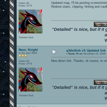
Updated map, I'll be posting screenshots 
Cakes 49
Posts: 3775
Redone stairs, clipping, hinting and caul
"Detailed" is nice, but if it
a
Trickster God.
W
Neon_Knight
q3dm6ish v3: Updated link
In the year 3000
«
Reply #8 on:
November 24, 2008, 
New direct link. Thanks, of course, to o
Cakes 49
Posts: 3775
"Detailed" is nice, but if it
a
Trickster God.
W