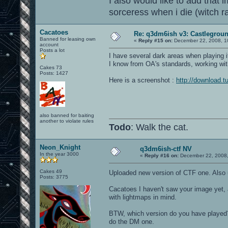
I also would like to add that i
sorceress when i die (witch 
Cacatoes
Re: q3dm6ish v3: Castlegroun
Banned for leasing own
«
Reply #15 on:
December 22, 2008, 1
account
Posts a lot
I have several dark areas when playing it
I know from OA's standards, working with
Cakes 73
Posts: 1427
Here is a screenshot :
http://download.t
also banned for baiting
another to violate rules
Todo
: Walk the cat.
Neon_Knight
q3dm6ish-ctf NV
In the year 3000
«
Reply #16 on:
December 22, 2008,
Cakes 49
Uploaded new version of CTF one. Also
Posts: 3775
Cacatoes I haven't saw your image yet, 
with lightmaps in mind.
BTW, which version do you have played? D
do the DM one.