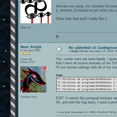
And are you using -vis compiles for y
(r_showtris 1) instead of just what you ca
Other than that stuff I really like it.
Obey 37.
9
Neon_Knight
Re: q3dm6ish v3: Castlegroun
In the year 3000
«
Reply #13 on:
December 16, 2008, 0
Yes, center ones are launchpads. I gues
Cakes 49
Posts: 3775
that I have all source textures of the SV
I'll use normal settings with all of my 
Code:
"C:\Archivos de programa\GtkRadiant 1.
"C:\Archivos de programa\GtkRadiant 1.
"C:\Archivos de programa\GtkRadiant 1.
"C:\Archivos de programa\GtkRadiant 1.
Trickster God.
EDIT: It seems like jumppad textures wer
Ah, and with the flag base, I used a pen
«
Last Edit: December 16, 2008, 06:48:43 PM 