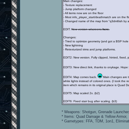
Main changes:
- Texture replacement
- Jump platform changed
- All items now are on the floor
- Most info_player_start/deathmatch are on the fl
- Changed name of the map from "q3dm6ish by 
EDIT:
New version w/screens
here
.
Changes:
- Tried to optimize geometry (and got a BSP hole a
- New lightning
- Retexturized trims and jump platforms.
EDIT2: New version. Fully clipped, hinted, fixed,
EDIT3: New direct link, thanks to onykage. Hope y
EDIT4: Map comes back.
Main changes are th
white lights instead of colored ones. (I took the 
item which remains in its original place is Quad 
EDIT5: Map scaled 2x. (b2)
EDIT6: Fixed stair bug after scaling. (b3)
* Weapons: Shotgun, Grenade Launcher,
* Items: Quad Damage & Yellow Armor, M
* Gametypes: FFA, TDM, 1on1, Elimina