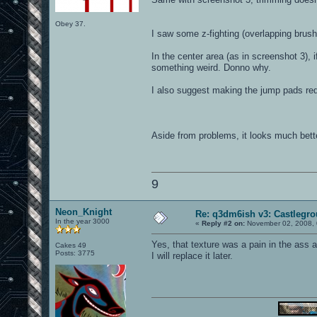
Obey 37.
I saw some z-fighting (overlapping brush
In the center area (as in screenshot 3), 
something weird. Donno why.
I also suggest making the jump pads red (t
Aside from problems, it looks much bette
9
Neon_Knight
Re: q3dm6ish v3: Castlegr
In the year 3000
«
Reply #2 on:
November 02, 2008, 
Yes, that texture was a pain in the ass a
Cakes 49
Posts: 3775
I will replace it later.