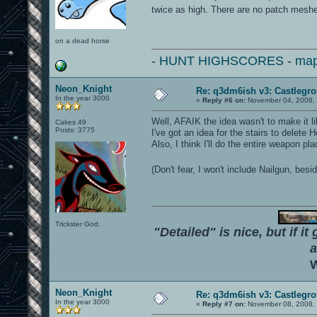
twice as high. There are no patch meshe
on a dead horse
-
HUNT HIGHSCORES
-
map
Neon_Knight
Re: q3dm6ish v3: Castlegr
In the year 3000
«
Reply #6 on:
November 04, 2008, 
Well, AFAIK the idea wasn't to make it li
Cakes 49
Posts: 3775
I've got an idea for the stairs to delete H
Also, I think I'll do the entire weapon pl
(Don't fear, I won't include Nailgun, bes
Trickster God.
"Detailed" is nice, but if it
a
W
Neon_Knight
Re: q3dm6ish v3: Castlegr
In the year 3000
«
Reply #7 on:
November 08, 2008, 