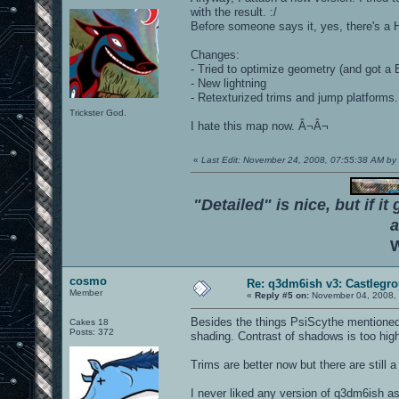
with the result. :/
Before someone says it, yes, there's a Ho
Changes:
- Tried to optimize geometry (and got a B
- New lightning
- Retexturized trims and jump platforms.
Trickster God.
I hate this map now. Â¬Â¬
«
Last Edit: November 24, 2008, 07:55:38 AM 
"Detailed" is nice, but if it
a
W
cosmo
Re: q3dm6ish v3: Castlegr
Member
«
Reply #5 on:
November 04, 2008, 
Besides the things PsiScythe mentioned I 
Cakes 18
Posts: 372
shading. Contrast of shadows is too hig
Trims are better now but there are still 
I never liked any version of q3dm6ish as