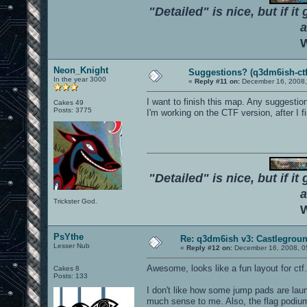
"Detailed" is nice, but if it
a
W
Neon_Knight
Suggestions? (q3dm6ish-ctf
In the year 3000
«
Reply #11 on:
December 16, 2008,
I want to finish this map. Any suggestio
Cakes 49
Posts: 3775
I'm working on the CTF version, after I fi
"Detailed" is nice, but if it
a
Trickster God.
W
PsYthe
Re: q3dm6ish v3: Castlegroun
Lesser Nub
«
Reply #12 on:
December 16, 2008, 0
Awesome, looks like a fun layout for ctf
Cakes 8
Posts: 133
I don't like how some jump pads are laun
much sense to me. Also, the flag podiu