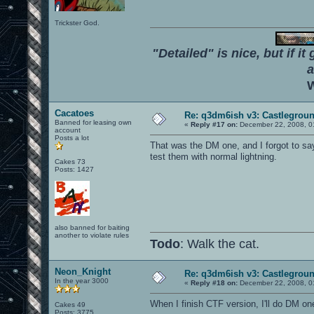
Trickster God.
"Detailed" is nice, but if it
a
W
Cacatoes
Re: q3dm6ish v3: Castlegroun
Banned for leasing own
«
Reply #17 on:
December 22, 2008, 0
account
Posts a lot
That was the DM one, and I forgot to say
test them with normal lightning.
Cakes 73
Posts: 1427
also banned for baiting
another to violate rules
Todo
: Walk the cat.
Neon_Knight
Re: q3dm6ish v3: Castlegroun
In the year 3000
«
Reply #18 on:
December 22, 2008, 0
When I finish CTF version, I'll do DM on
Cakes 49
Posts: 3775