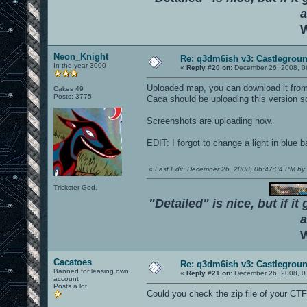
a
W
Neon_Knight
Re: q3dm6ish v3: Castlegroun
In the year 3000
«
Reply #20 on:
December 26, 2008, 0
Uploaded map, you can download it from t
Cakes 49
Posts: 3775
Caca should be uploading this version s
Screenshots are uploading now.
EDIT: I forgot to change a light in blue bas
«
Last Edit: December 26, 2008, 06:47:34 PM 
Trickster God.
"Detailed" is nice, but if it
a
W
Cacatoes
Re: q3dm6ish v3: Castlegroun
Banned for leasing own
«
Reply #21 on:
December 26, 2008, 0
account
Posts a lot
Could you check the zip file of your CTF