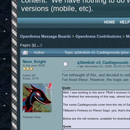
content. We have nothing to do w
versions (mobile, etc).
HOME
HELP
OpenArena Message Boards
>
OpenArena Contributions
>
M
Pages: [
1
]
...
3
Author
Topic: q3dm6ish v3: Castlegrounds (plus
Neon_Knight
q3dm6ish v3: Castlegrounds 
In the year 3000
«
on:
November 02, 2008, 09:05:11 P
I've rethought of this, and decided to 
Cakes 49
Posts: 3775
I've fixed these. However, the maps are 
Quote
Well, I was working in this since TRaK's textures
I've finished the retexturing of this map, almost b
The name Castlegrounds come from the mix of S
TiMaster's Fortress on Planet Sago -yes, that's t
Trickster God.
Below are the old versions, available for download
Quote