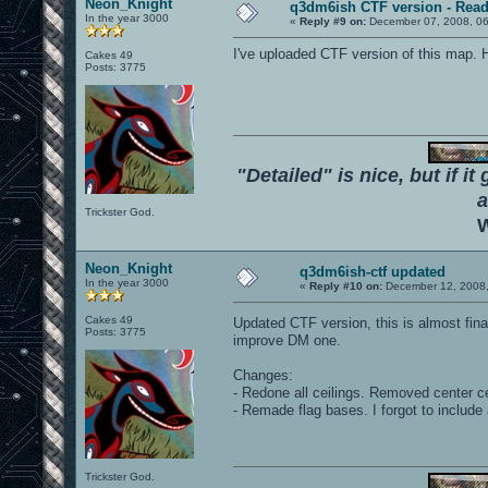
Neon_Knight
q3dm6ish CTF version - Read
In the year 3000
«
Reply #9 on:
December 07, 2008, 06
I've uploaded CTF version of this map. 
Cakes 49
Posts: 3775
"Detailed" is nice, but if it
a
Trickster God.
W
Neon_Knight
q3dm6ish-ctf updated
In the year 3000
«
Reply #10 on:
December 12, 2008,
Cakes 49
Updated CTF version, this is almost fina
Posts: 3775
improve DM one.
Changes:
- Redone all ceilings. Removed center ce
- Remade flag bases. I forgot to include 
Trickster God.