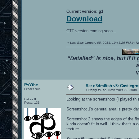
Current version: g1
Download
CTF version coming soon...
«
Last Edit: January 05, 2014, 10:45:26 PM by 
"Detailed" is nice, but if it
a
W
PsYthe
Re: q3dm6ish v3: Castlegr
Lesser Nub
«
Reply #1 on:
November 02, 2008, 
Looking at the screenshots (I played thi
Cakes 8
Posts: 133
Screenshot 1's general area is pretty da
Screenshot 2 shows the edges of the floor 
kinda doesn't fit in well. I think that's 
texture...
Same with screenshot 3, trimming doesn