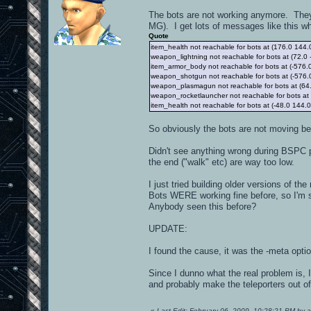
The bots are not working anymore. They j
MG). I get lots of messages like this w
Quote
item_health not reachable for bots at (176.0 144.
weapon_lightning not reachable for bots at (72.0 
item_armor_body not reachable for bots at (-576.
weapon_shotgun not reachable for bots at (-576.
weapon_plasmagun not reachable for bots at (64.
weapon_rocketlauncher not reachable for bots at 
item_health not reachable for bots at (-48.0 144.
So obviously the bots are not moving be
Didn't see anything wrong during BSPC p
the end ("walk" etc) are way too low.
I just tried building older versions of 
Bots WERE working fine before, so I'm 
Anybody seen this before?
UPDATE:
I found the cause, it was the -meta optio
Since I dunno what the real problem is, 
and probably make the teleporters out o
«
Last Edit: February 06, 2009, 10:28:21 PM by 