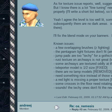
As for texture issue reports, well, sugg
But I know there is a lot "fine tuning" n
properly (I'll write a short list below), so
Yeah I agree the level is too well lit, s
subsequently there are no dark areas. o
there).
I'll fix the blend mode on your banners. 
Known issues:
- a few overlapping brushes (z fighting)
- the pentagram light fixtures don't fit (a
- jump pads are too "techy" for a gothi
- rust texture on archways is not great (t
- some archways are textured oddly at th
- teleporter model is 1/2 size [FIXED]
- there are no lamp models [REMOVED]
- need something nice instead of those 
- a red light is missing a proper textu
- some crosses in the floor need rotatin
- sounds! the techy ones don't fit the 
«
Last Edit: February 01, 2009, 01:17:52 AM by 
andrewj
Re: oa_nemesis
Member
«
Reply #3 on:
February 02, 2009, 