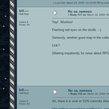
«
Last Edit: March 19, 2009, 10:14:09 PM by and
bill-----
Re: oa_nemesis
Half-Nub
«
Reply #17 on:
March 19, 2009, 0
Yay! Woohoo!
Cakes 8
Posts: 60
Flashing red eyes on the skulls. :-)
Seriously, another good map in the colle
Link?
(Waiting impatiently for news about RPG
bill-----
Re: oa_nemesis
Half-Nub
«
Reply #18 on:
March 19, 2009, 0
Ah, there it is over in SVN commits thr
Cakes 8
Posts: 60
http://glbsp.sourceforge.net/files/oa_ne