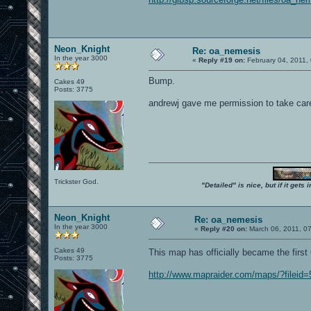
Neon_Knight
Re: oa_nemesis
In the year 3000
«
Reply #19 on:
February 04, 2011,
Bump.
Cakes 49
Posts: 3775
andrewj gave me permission to take care o
Trickster God.
"Detailed" is nice, but if it get
Neon_Knight
Re: oa_nemesis
In the year 3000
«
Reply #20 on:
March 06, 2011, 0
Cakes 49
This map has officially became the fir
Posts: 3775
http://www.mapraider.com/maps/?fileid