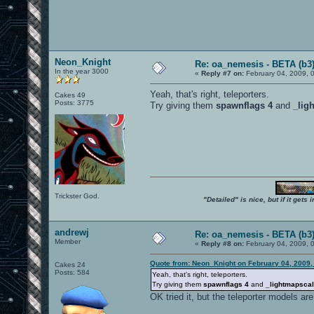
Neon_Knight
Re: oa_nemesis - BETA (b3
In the year 3000
«
Reply #7 on:
February 04, 2009, 
Yeah, that's right, teleporters.
Cakes 49
Posts: 3775
Try giving them
spawnflags 4
and
_lig
Trickster God.
"Detailed" is nice, but if it get
andrewj
Re: oa_nemesis - BETA (b3
Member
«
Reply #8 on:
February 04, 2009, 
Quote from: Neon_Knight on February 04, 2009,
Cakes 24
Posts: 584
Yeah, that's right, teleporters.
Try giving them
spawnflags 4
and
_lightmapscal
OK tried it, but the teleporter models are st