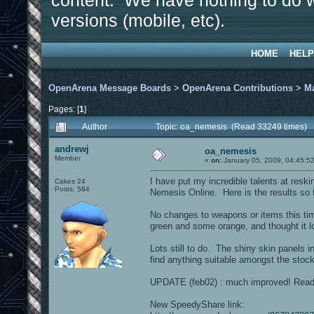
content. We have nothing to do w
versions (mobile, etc).
HOME
HELP
OpenArena Message Boards
>
OpenArena Contributions
>
M
Pages: [
1
]
Author
Topic: oa_nemesis (Read 33249 times)
andrewj
oa_nemesis
Member
«
on:
January 05, 2009, 04:45:5
I have put my incredible talents at reski
Cakes 24
Posts: 584
Nemesis Online. Here is the results so f
No changes to weapons or items this ti
green and some orange, and thought it l
Lots still to do. The shiny skin panels in
find anything suitable amongst the stoc
UPDATE (feb02) : much improved! Ready
New SpeedyShare link: