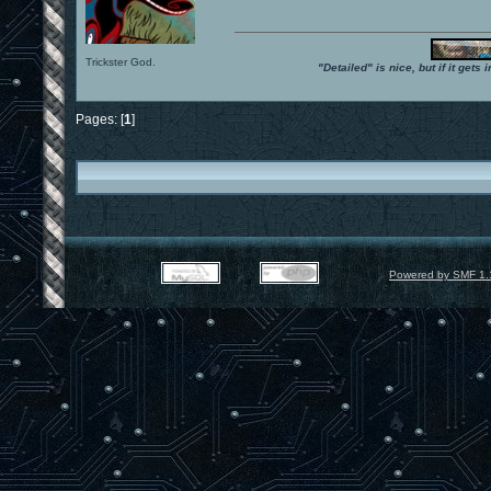
Trickster God.
"Detailed" is nice, but if it get
Pages: [
1
]
Powered by SMF 1.