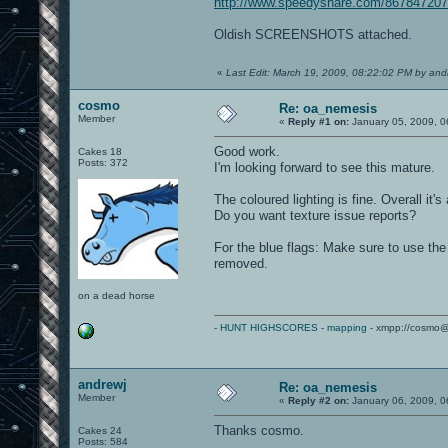
http://www.speedyshare.com/867847207
Oldish SCREENSHOTS attached.
«
Last Edit: March 19, 2009, 08:22:02 PM by and
cosmo
Re: oa_nemesis
Member
«
Reply #1 on:
January 05, 2009, 0
Good work.
Cakes 18
Posts: 372
I'm looking forward to see this mature.
The coloured lighting is fine. Overall it's
Do you want texture issue reports?
For the blue flags: Make sure to use the 
removed.
on a dead horse
-
HUNT HIGHSCORES
-
mapping
- xmpp://cosmo@
andrewj
Re: oa_nemesis
Member
«
Reply #2 on:
January 06, 2009, 0
Thanks cosmo.
Cakes 24
Posts: 584