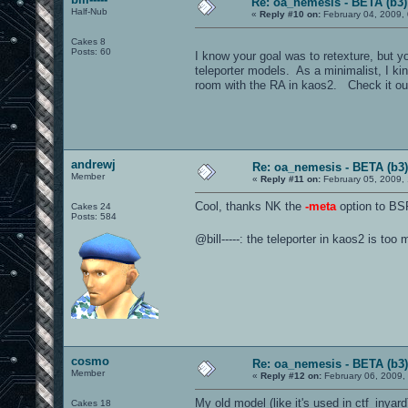
Re: oa_nemesis - BETA (b3)
Half-Nub
«
Reply #10 on:
February 04, 2009,
Cakes 8
Posts: 60
I know your goal was to retexture, but y
teleporter models. As a minimalist, I kind
room with the RA in kaos2. Check it ou
andrewj
Re: oa_nemesis - BETA (b3)
Member
«
Reply #11 on:
February 05, 2009,
Cool, thanks NK the
-meta
option to BSP
Cakes 24
Posts: 584
@bill-----: the teleporter in kaos2 is too
cosmo
Re: oa_nemesis - BETA (b3)
Member
«
Reply #12 on:
February 06, 2009,
My old model (like it's used in ctf_inyar
Cakes 18