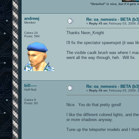
"Detailed" is nice, but if it get
andrewj
Re: oa_nemesis - BETA (b3
Member
«
Reply #5 on:
February 03, 2009, 
Thanks Neon_Knight
Cakes 24
Posts: 584
I'll fix the spectator spawnspot (it was lik
The visible caulk brush was where I made
went all the way through, heh. Will fix.
bill-----
Re: oa_nemesis - BETA (b3
Half-Nub
«
Reply #6 on:
February 03, 2009, 
Cakes 8
Posts: 60
Nice. You do that pretty good!
I like the different colored lights, and t
or more shadows anyway.
Tune up the teleporter models and I think