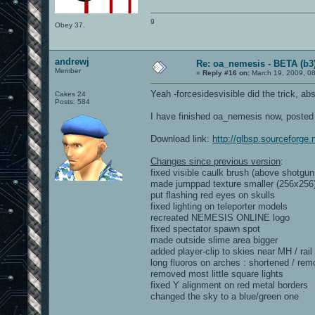
9
Obey 37.
andrewj
Re: oa_nemesis - BETA (b3
Member
«
Reply #16 on:
March 19, 2009, 0
Yeah -forcesidesvisible did the trick, ab
Cakes 24
Posts: 584
I have finished oa_nemesis now, poste
Download link:
http://glbsp.sourceforge.
Changes since previous version
:
fixed visible caulk brush (above shotgun
made jumppad texture smaller (256x256
put flashing red eyes on skulls
fixed lighting on teleporter models
recreated NEMESIS ONLINE logo
fixed spectator spawn spot
made outside slime area bigger
added player-clip to skies near MH / rail
long fluoros on arches : shortened / re
removed most little square lights
fixed Y alignment on red metal borders
changed the sky to a blue/green one