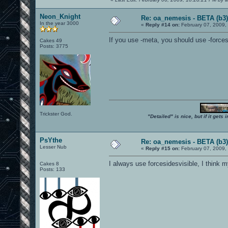
Neon_Knight
Re: oa_nemesis - BETA (b3)
In the year 3000
«
Reply #14 on:
February 07, 2009,
If you use -meta, you should use -force
Cakes 49
Posts: 3775
Trickster God.
"Detailed" is nice, but if it get
PsYthe
Re: oa_nemesis - BETA (b3)
Lesser Nub
«
Reply #15 on:
February 07, 2009,
I always use forcesidesvisible, I think
Cakes 8
Posts: 133