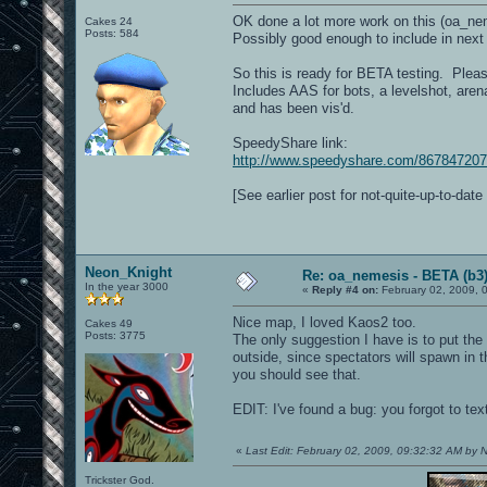
OK done a lot more work on this (oa_neme
Cakes 24
Posts: 584
Possibly good enough to include in next
So this is ready for BETA testing. Please
Includes AAS for bots, a levelshot, arena
and has been vis'd.
SpeedyShare link:
http://www.speedyshare.com/867847207
[See earlier post for not-quite-up-to-dat
Neon_Knight
Re: oa_nemesis - BETA (b3
In the year 3000
«
Reply #4 on:
February 02, 2009, 
Nice map, I loved Kaos2 too.
Cakes 49
Posts: 3775
The only suggestion I have is to put the 
outside, since spectators will spawn in 
you should see that.
EDIT: I've found a bug: you forgot to te
«
Last Edit: February 02, 2009, 09:32:32 AM by
Trickster God.