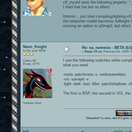
ctf_inyard uses the following property:
I tried that too but no effect.
Hmmm... just tried compiling/lighting ct
the teleporter model becomes fullbright 
missing an option to q3map2, but which
Neon_Knight
Re: oa_nemesis - BETA (b3
In the year 3000
«
Reply #9 on:
February 04, 2009, 
I use the following switches while compi
Cakes 49
Posts: 3775
what you need:
-meta -patchmeta -v -verboseentities
-vis -saveprt -v
-light -dark -fast -filter -patchshadows 
The first is BSP, the second is VIS, the 
Trickster God.
"Detailed" is nice, but if it get
bill-----