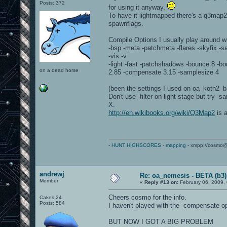
Posts: 372
for using it anyway.
To have it lightmapped there's a q3map2 
spawnflags.
Compile Options I usually play around wi
-bsp -meta -patchmeta -flares -skyfix -
-vis -v
-light -fast -patchshadows -bounce 8 -bo
on a dead horse
2.85 -compensate 3.15 -samplesize 4
(been the settings I used on oa_koth2_b
Don't use -filter on light stage but try 
X.
http://en.wikibooks.org/wiki/Q3Map2
is a
-
HUNT HIGHSCORES
-
mapping
- xmpp://cosmo@
andrewj
Re: oa_nemesis - BETA (b3)
Member
«
Reply #13 on:
February 06, 2009,
Cheers cosmo for the info.
Cakes 24
Posts: 584
I haven't played with the -compensate opti
BUT NOW I GOT A BIG PROBLEM