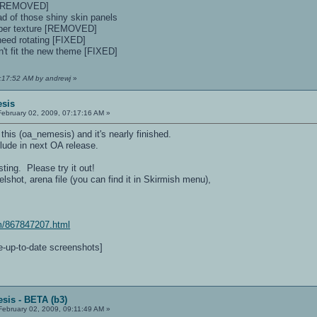
s [REMOVED]
ad of those shiny skin panels
proper texture [REMOVED]
need rotating [FIXED]
n't fit the new theme [FIXED]
1:17:52 AM by andrewj
»
esis
ebruary 02, 2009, 07:17:16 AM »
his (oa_nemesis) and it's nearly finished.
lude in next OA release.
ting. Please try it out!
lshot, arena file (you can find it in Skirmish menu),
m/867847207.html
te-up-to-date screenshots]
sis - BETA (b3)
ebruary 02, 2009, 09:11:49 AM »