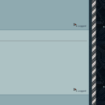
Logged
Logged