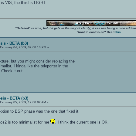
 is VIS, the third is LIGHT.
"Detailed" is nice, but if it gets in the way of clarity, it ceases being a nice add
Want to contribute? Read
this
.
sis - BETA (b3)
February 04, 2009, 09:08:10 PM »
xture, but you might consider replacing the
alist, I kinda like the teleporter in the
Check it out.
sis - BETA (b3)
February 05, 2009, 12:00:02 AM »
ption to BSP phase was the one that fixed it.
 kaos2 is too minimalist for me
, I think the current one is OK.