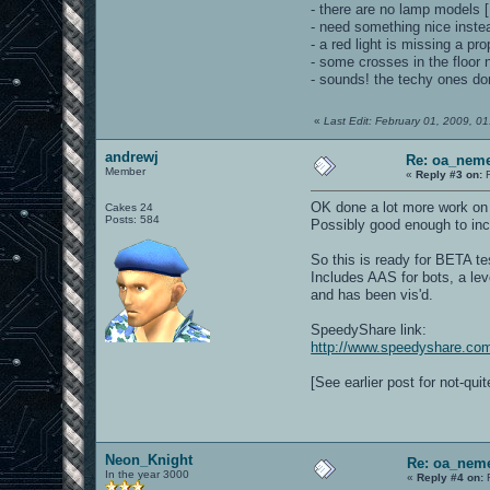
- there are no lamp model
- need something nice inste
- a red light is missing a 
- some crosses in the floor 
- sounds! the techy ones do
«
Last Edit: February 01, 2009, 0
andrewj
Re: oa_nem
Member
«
Reply #3 on:
F
OK done a lot more work on t
Cakes 24
Posts: 584
Possibly good enough to inc
So this is ready for BETA tes
Includes AAS for bots, a leve
and has been vis'd.
SpeedyShare link:
http://www.speedyshare.co
[See earlier post for not-qui
Neon_Knight
Re: oa_neme
In the year 3000
«
Reply #4 on:
F