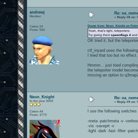
andrewj
Re: oa_neme
Member
«
Reply #8 on:
F
Quote from: Neon_Knight on Febr
Cakes 24
Posts: 584
Yeah, that's right, teleporters.
Try giving them
spawnflags 4
an
OK tried it, but the teleporter 
ctf_inyard uses the followi
I tried that too but no effect.
Hmmm... just tried compiling
the teleporter model becomes
missing an option to q3map
Neon_Knight
Re: oa_neme
In the year 3000
«
Reply #9 on:
F
I use the following switche
Cakes 49
Posts: 3775
-meta -patchmeta -v -verbos
-vis -saveprt -v
-light -dark -fast -filter -