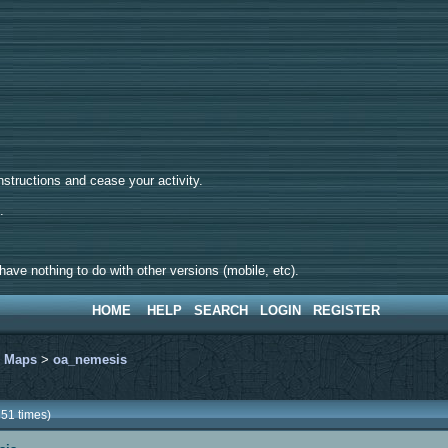
tructions and cease your activity.
d.
ave nothing to do with other versions (mobile, etc).
HOME
HELP
SEARCH
LOGIN
REGISTER
>
Maps
>
oa_nemesis
51 times)