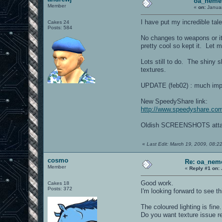
oa_neme
Member
«
on:
Januar
I have put my incredible tal
Cakes 24
Posts: 584
No changes to weapons or it
pretty cool so kept it. Let 
Lots still to do. The shiny s
textures.
UPDATE (feb02) : much impr
New SpeedyShare link:
http://www.speedyshare.co
Oldish SCREENSHOTS atta
«
Last Edit: March 19, 2009, 08:2
cosmo
Re: oa_nem
Member
«
Reply #1 on:
Good work.
Cakes 18
Posts: 372
I'm looking forward to see t
The coloured lighting is fine.
Do you want texture issue r