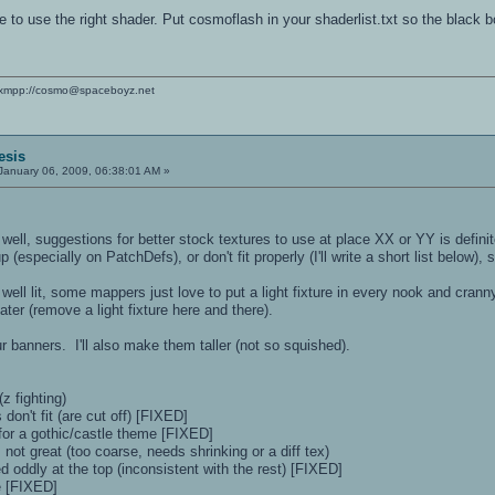
e to use the right shader. Put cosmoflash in your shaderlist.txt so the black 
xmpp://cosmo@spaceboyz.net
esis
January 06, 2009, 06:38:01 AM »
, well, suggestions for better stock textures to use at place XX or YY is defini
(especially on PatchDefs), or don't fit properly (I'll write a short list below), 
o well lit, some mappers just love to put a light fixture in every nook and cr
ter (remove a light fixture here and there).
ur banners. I'll also make them taller (not so squished).
z fighting)
 don't fit (are cut off) [FIXED]
 for a gothic/castle theme [FIXED]
 not great (too coarse, needs shrinking or a diff tex)
 oddly at the top (inconsistent with the rest) [FIXED]
ze [FIXED]