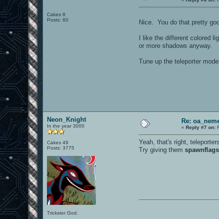
Cakes 8
Posts: 60
Nice. You do that pretty go
I like the different colored 
or more shadows anyway.
Tune up the teleporter model
Neon_Knight
Re: oa_neme
In the year 3000
«
Reply #7 on:
F
Yeah, that's right, teleporter
Cakes 49
Posts: 3775
Try giving them
spawnflags
Trickster God.