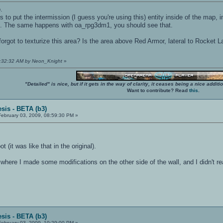
.
 to put the intermission (I guess you're using this) entity inside of the map, i
ll. The same happens with oa_rpg3dm1, you should see that.
forgot to texturize this area? Is the area above Red Armor, lateral to Rocket L
09:32:32 AM by Neon_Knight
»
"Detailed" is nice, but if it gets in the way of clarity, it ceases being a nice add
Want to contribute? Read
this
.
sis - BETA (b3)
ebruary 03, 2009, 08:59:30 PM »
t (it was like that in the original).
where I made some modifications on the other side of the wall, and I didn't rea
sis - BETA (b3)
ebruary 03, 2009, 10:29:00 PM »