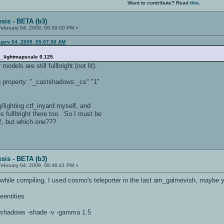
Want to contribute? Read
this
.
sis - BETA (b3)
ebruary 04, 2009, 08:39:00 PM »
uary 04, 2009, 05:07:30 AM
d
_lightmapscale 0.125
.
models are still fullbright (not lit).
ng property: "_castshadows;_cs" "1"
/lighting ctf_inyard myself, and
 fullbright there too. So I must be
2, but which one???
sis - BETA (b3)
ebruary 04, 2009, 08:46:41 PM »
s while compiling, I used cosmo's teleporter in the last am_galmevish, maybe 
eentities
patchshadows -shade -v -gamma 1.5