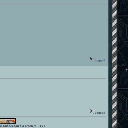
Logged
Logged
ition and becomes a problem.
- TVT