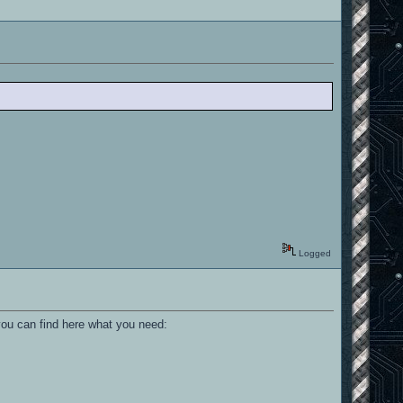
Logged
you can find here what you need: