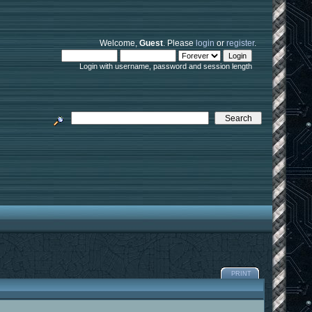
Welcome,
Guest
. Please
login
or
register
.
Login with username, password and session length
PRINT