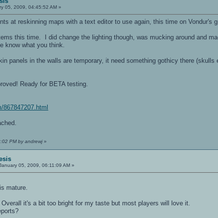
sis
y 05, 2009, 04:45:52 AM »
ents at reskinning maps with a text editor to use again, this time on Vondur's 
ems this time. I did change the lighting though, was mucking around and ma
me know what you think.
kin panels in the walls are temporary, it need something gothicy there (skulls 
oved! Ready for BETA testing.
m/867847207.html
ched.
2:02 PM by andrewj
»
esis
January 05, 2009, 06:11:09 AM »
his mature.
 Overall it's a bit too bright for my taste but most players will love it.
eports?