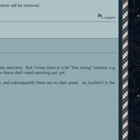
bottom will be removed.
Logged
tely welcome. But I know there is a lot "fine tuning" needed, e.g.
so those don't need reporting just yet.
anny, and subsequently there are no dark areas. oa_lun3dm2 is the