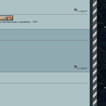
Logged
ition and becomes a problem.
- TVT
Logged