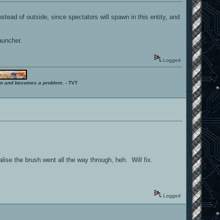
nstead of outside, since spectators will spawn in this entity, and
auncher.
Logged
ition and becomes a problem.
- TVT
lise the brush went all the way through, heh. Will fix.
Logged