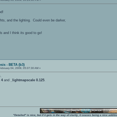
od!
lights, and the lighting. Could even be darker,
s and I think its good to go!
sis - BETA (b3)
ebruary 04, 2009, 05:07:30 AM »
s.
 4
and
_lightmapscale 0.125
.
"Detailed" is nice, but if it gets in the way of clarity, it ceases being a nice add