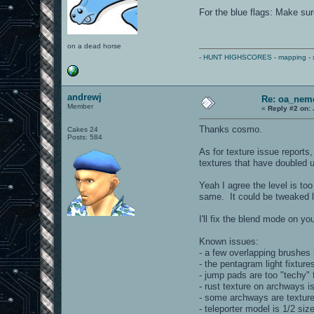
For the blue flags: Make sur
on a dead horse
-
HUNT HIGHSCORES
-
mapping
- 
andrewj
Re: oa_nem
Member
«
Reply #2 on:
Thanks cosmo.
Cakes 24
Posts: 584
As for texture issue reports
textures that have doubled up 
Yeah I agree the level is to
same. It could be tweaked la
I'll fix the blend mode on yo
Known issues:
- a few overlapping brushes (
- the pentagram light fixtures
- jump pads are too "techy"
- rust texture on archways is
- some archways are textured
- teleporter model is 1/2 si