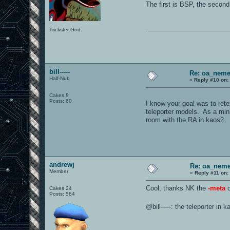
The first is BSP, the second
Trickster God.
bill-----
Re: oa_neme
Half-Nub
«
Reply #10 on:
Cakes 8
Posts: 60
I know your goal was to rete
teleporter models. As a minim
room with the RA in kaos2. 
andrewj
Re: oa_neme
Member
«
Reply #11 on:
Cool, thanks NK the
-meta
o
Cakes 24
Posts: 584
@bill-----: the teleporter in