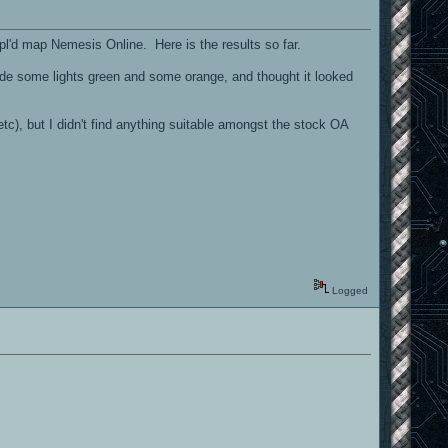
gpl'd map Nemesis Online. Here is the results so far.
de some lights green and some orange, and thought it looked
etc), but I didn't find anything suitable amongst the stock OA
Logged