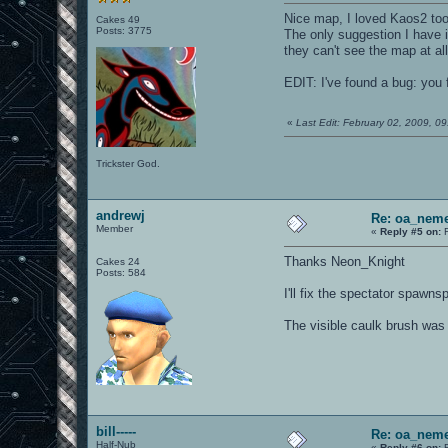
Nice map, I loved Kaos2 too
Cakes 49
Posts: 3775
The only suggestion I have is
they can't see the map at a
EDIT: I've found a bug: you 
«
Last Edit: February 02, 2009, 
Trickster God.
andrewj
Re: oa_neme
Member
«
Reply #5 on:
F
Thanks Neon_Knight
Cakes 24
Posts: 584
I'll fix the spectator spawnspo
The visible caulk brush was 
bill-----
Re: oa_neme
Half-Nub
«
Reply #6 on:
F