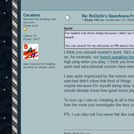
Cacatoes
Re: RoOst3r's OpenArena F
Banned for leasing own
«
Reply #45 on:
September 12, 2009
account
Posts a lot
Quote
I've replied only there simply because I didn't yet
Cakes 73
myself.
Posts: 1427
...
You can search for my old posts on RN about cheater
I think you missed rooster's point. He's
on, for example, our
french speaking fo
high ping when you play, I think you know 
also banned for baiting
quite bad educationnal system here whe
another to violate rules
I was quite impressed by the moves roost
watched didn't show that kind of things,
maybe because I'm myself doing okay wi
should already know how good some play
To sum up I see no cheating at all in tha
fear the more you investigate the less yo
PS: I can also tell I've never felt like 
Todo
: Walk the cat.