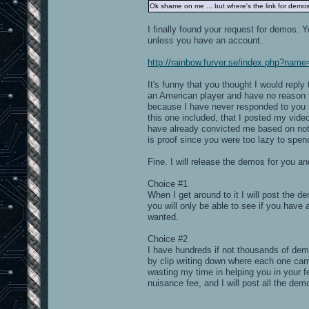
Ok shame on me ... but where's the link for demo
I finally found your request for demos. 
unless you have an account.
http://rainbow.furver.se/index.php?na
It's funny that you thought I would repl
an American player and have no reason to
because I have never responded to you i
this one included, that I posted my vide
have already convicted me based on not
is proof since you were too lazy to spend
Fine. I will release the demos for you an
Choice #1
When I get around to it I will post the
you will only be able to see if you have 
wanted.
Choice #2
I have hundreds if not thousands of de
by clip writing down where each one cam
wasting my time in helping you in your f
nuisance fee, and I will post all the de