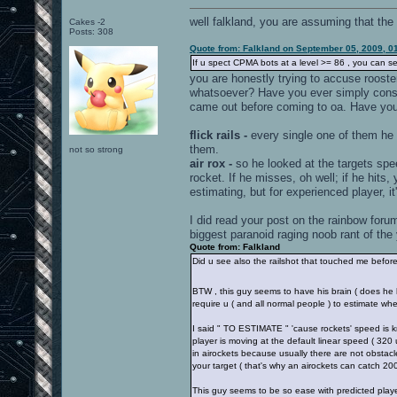
well falkland, you are assuming that the
Cakes -2
Posts: 308
Quote from: Falkland on September 05, 2009, 0
If u spect CPMA bots at a level >= 86 , you can se
you are honestly trying to accuse roost
whatsoever? Have you ever simply conside
came out before coming to oa. Have yo
flick rails -
every single one of them he c
them.
not so strong
air rox -
so he looked at the targets spe
rocket. If he misses, oh well; if he hits
estimating, but for experienced player, it
I did read your post on the rainbow forums
biggest paranoid raging noob rant of the 
Quote from: Falkland
Did u see also the railshot that touched me befor
BTW , this guy seems to have his brain ( does he
require u ( and all normal people ) to estimate wher
I said " TO ESTIMATE " 'cause rockets' speed is k
player is moving at the default linear speed ( 32
in airockets because usually there are not obstacl
your target ( that's why an airockets can catch 20
This guy seems to be so ease with predicted player