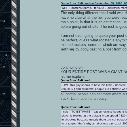
Quote from: Falkland on September 08, 2009, 0
Well , Rooster's reply is , for sure , extremely mo
The only thing different that I said was 
have no clue what the hell you were read
main point, is that it is an estimation, u
before going out of site. The rest is gues
I am not even going to quote your post 
be perfect, guess what rooster is anyth
missed rockets, some of which are way 
nothing
by copy/pasting a post from c
continuing on
YOUR ENTIRE POST WAS A GIANT 
let me explain.
Quote from: Falkland
BTW , this guy seems to have his brain ( does he ha
require u ( and all normal people ) to estimate wher
all normal people can estimate where a 
suck. Estimation is an easy.
Quote from: Falkland
I said " TO ESTIMATE " 'cause rockets' speed is k
player is moving at the default linear speed ( 32
in airockets because usually there are not obstacl
your target ( that's why an airockets can catch 20