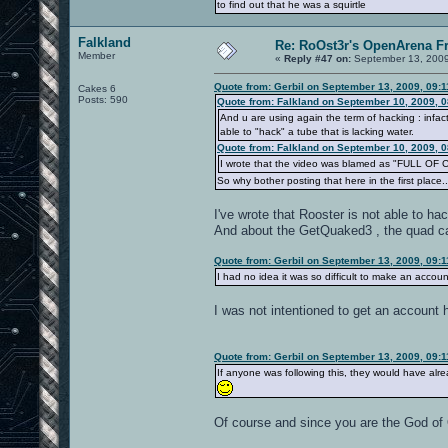
to find out that he was a squirtle
Falkland
Re: RoOst3r's OpenArena F
Member
«
Reply #47 on:
September 13, 2009
Quote from: Gerbil on September 13, 2009, 09:
Cakes 6
Posts: 590
Quote from: Falkland on September 10, 2009, 
And u are using again the term of hacking : infact
able to "hack" a tube that is lacking water.
Quote from: Falkland on September 10, 2009, 
I wrote that the video was blamed as "FULL OF C
So why bother posting that here in the first place..
I've wrote that Rooster is not able to 
And about the GetQuaked3 , the quad 
Quote from: Gerbil on September 13, 2009, 09:
I had no idea it was so difficult to make an accoun
I was not intentioned to get an account 
Quote from: Gerbil on September 13, 2009, 09:
If anyone was following this, they would have alr
Of course and since you are the God of O