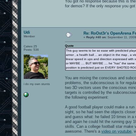
You got no response because this is th
for demos? If the only response you got
Udi
Re: RoOst3r's OpenArena F
Member
«
Reply #40 on:
September 11, 2009
Quote
Cakes 25
Posts: 536
This guy seems to be so ease with predicted player
armor , a health ball ... an object in the map , a vi
linear speed in ups and direction expressed with x,
or MAYBE .... BUT MAYBE .... he "has" the same at
position is predicted just on EVERY SHOTED RO
You are mixing the conscious and subco
problems, the subconscious is for regula
i do my own stunts
two 3D vectors uses the conscious mind a
targets is controlled by the subconscio
the following experiment:
A good football player could make a run
sight, so he had seen the objects closer
and guess what: he failed 10 times in a r
and again he could hit the running guy 
skills. Can a college football star make
awesome. There's a
video on youtube
, 