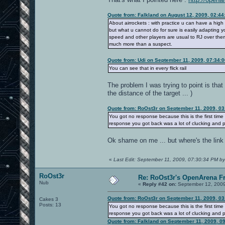
Quote from: Falkland on August 12, 2009, 02:4
About airrockets : with practice u can have a high
but what u cannot do for sure is easily adapting y
speed and other players are usual to RJ over them :
much more than a suspect.
Quote from: Udi on September 11, 2009, 07:34:
You can see that in every flick rail
The problem I was trying to point is that
the distance of the target ... )
Quote from: RoOst3r on September 11, 2009, 0
You got no response because this is the first ti
response you got back was a lot of clucking and 
Ok shame on me ... but where's the link
«
Last Edit: September 11, 2009, 07:30:34 PM by
RoOst3r
Re: RoOst3r's OpenArena F
Nub
«
Reply #42 on:
September 12, 2009
Quote from: RoOst3r on September 11, 2009, 0
Cakes 3
Posts: 13
You got no response because this is the first ti
response you got back was a lot of clucking and 
Quote from: Falkland on September 11, 2009, 0