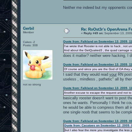
Neither me indeed but my opponents conf
Gerbil
Re: RoOst3r's OpenArena F
Member
«
Reply #49 on:
September 13, 2009
Quote from: Falkland on September 13, 2009, 1
Cakes -2
Posts: 308
I've wrote that Rooster is not able to hack , not
And about the GetQuaked3 , the quad carnage 
does it matter? neither were hacking, I 
Quote from: Falkland on September 13, 2009, 1
Of course and since you are the God of OA they ve
I said that they would read
your
RN post 
useless , mindless , pathetic" all by th
not so strong
Quote from: Falkland on September 13, 2009, 1
Another excuse to escape the request and not to
basically rooster doesn't want to post th
ones he wants. Personally I think he co
he would be able to compress them all in
one single noob that seems to be comple
Quote from: Falkland on September 13, 2009, 0
Quote from: Cacatoes on September 12, 2009, 
but I also fear the more you investigate the less 