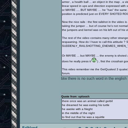
armor , a health ball ... an object in the map , a vi
linear speed in ups and direction expressed with x,
or MAYBE .... BUT MAYBE .... he "has" the same at
position is predicted just on EVERY SHOTED RO
Now the nice rails : the first railshot in the video
taking the jumper ... but of course he's not norma
the jumpers and kernel was on his left out of his vi
The rest of the video contains many other strange 
respawning. How do I have to call this attitude ? S
SUDDENLY_RAILSHOTTING_ENEMIES_WHEN_
Or MAYBE ... but MAYBE ... the enemy is shoted af
does he really press it
) , first the crosshair
This video remember me the GetQuaked 3 quake3 vid
forum.
btw there is no such word in the english
Quote from: sploosh
there once was an animal called gerbil
he dreamed he was eating his turtle
he awoke with a frieght
in the middle of the night
to find out that he was a squirtle
Falkland