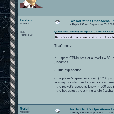
Falkland
Re: RoOst3r's OpenArena F
Member
«
Reply #33 on:
September 05, 2009
Quote from: vindimy on April 17, 2009, 02:34:5
Cakes 6
Posts: 590
RoOst3r, maybe one of your next movies should be a 
That's easy
If u spect CPMA bots at a level >= 86 , 
) had/has.
A little explanation :
- the player's speed is known ( 320 ups 
anyway constant and known - u can see 
- the rocket's speed is known ( 900 ups
- the bot adjust the aiming angle ( alpha
Gerbil
Re: RoOst3r's OpenArena F
Member
«
Reply #34 on:
September 07, 2009