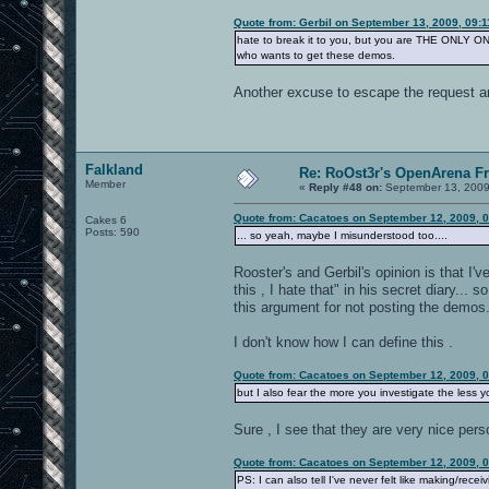
Quote from: Gerbil on September 13, 2009, 09:
hate to break it to you, but you are THE ONLY ONE
who wants to get these demos.
Another excuse to escape the request a
Falkland
Re: RoOst3r's OpenArena F
Member
«
Reply #48 on:
September 13, 2009
Quote from: Cacatoes on September 12, 2009, 
Cakes 6
Posts: 590
... so yeah, maybe I misunderstood too....
Rooster's and Gerbil's opinion is that I'
this , I hate that" in his secret diary...
this argument for not posting the demos
I don't know how I can define this .
Quote from: Cacatoes on September 12, 2009, 
but I also fear the more you investigate the less y
Sure , I see that they are very nice pers
Quote from: Cacatoes on September 12, 2009, 
PS: I can also tell I've never felt like making/rece