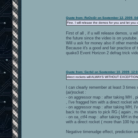
Quote from: RoOst3r on September 12, 2009, 0
Fine. I will release the demos for you and let you 
First of all , if u will release demos, u w
the future since the video is on youtube.
Will u ask for money also if other memb
Because it's a good and fair practice of t
quake3 Event Horizon 2 defrag trick vid
Quote from: Gerbil on September 10, 2009, 12:
direct rockets will ALWAYS WITHOUT EXCEPTI
I can clearly remember at least 3 times
(air)rocket :
- on aggressor map : after taking MH , pi
, I've fragged him with a direct rocket 
- on aggressor map : after taking MH, I'
back to the stairs to pick RG ( again , 
- on oa_ctf4 map : after taking MH in th
with a direct rocket ( more than 100 hp 
Negative timenudge effect, prediction er