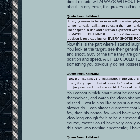
direct rockets will ALWAYS WITHOUT 
about. In any case, this proves nothing 
Quote from: Falkland
This guy seems to be so ease with predicted player
armor , a health ball ... an object in the map , a vi
linear speed in ups and direction expressed with x,
or MAYBE .... BUT MAYBE .... he "has" the same at
position is predicted just on EVERY SHOTED RO
Now this is the part where I start
You look at the target, see their general 
and shoot. 90% of the time they are go
position and speed. A CHILD COULD TELL
something you obviously do not posses
Quote from: Falkland
Now the nice rails : the first railshot in the video
taking the jumper ... but of course he's not norma
the jumpers and kernel was on his left out of his vi
You cannot nitpick about what he does a
themselves, and watch the video afterw
missed. I would also like to point out ro
always do. I can almost guarantee that k
fov, then his normal fov would have very
view long enough for it to be a spectac
course, rooster could have very easily wai
this shot was nothing spectacular, I have
Quote from: Falkland