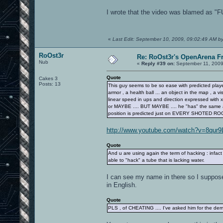
I wrote that the video was blamed as "
«
Last Edit: September 10, 2009, 09:02:49 AM by
RoOst3r
Re: RoOst3r's OpenArena F
Nub
«
Reply #39 on:
September 11, 2009
Quote
Cakes 3
Posts: 13
This guy seems to be so ease with predicted player
armor , a health ball ... an object in the map , a vi
linear speed in ups and direction expressed with x,
or MAYBE .... BUT MAYBE .... he "has" the same at
position is predicted just on EVERY SHOTED RO
http://www.youtube.com/watch?v=8qur9
Quote
And u are using again the term of hacking : infact
able to "hack" a tube that is lacking water.
I can see my name in there so I suppos
in English.
Quote
PLS , of CHEATING .... I've asked him for the d