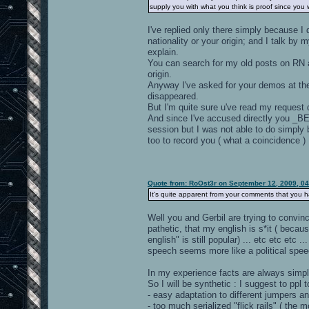
supply you with what you think is proof since you 
I've replied only there simply because I
nationality or your origin; and I talk by 
explain.
You can search for my old posts on RN abo
origin.
Anyway I've asked for your demos at the
disappeared.
But I'm quite sure u've read my request d
And since I've accused directly you _BEF
session but I was not able to do simpl
too to record you ( what a coincidence )
Quote from: RoOst3r on September 12, 2009, 0
It's quite apparent from your comments that you
Well you and Gerbil are trying to convin
pathetic, that my english is s*it ( becau
english" is still popular) ... etc etc etc 
speech seems more like a political speec
In my experience facts are always simple
So I will be synthetic : I suggest to ppl 
- easy adaptation to different jumpers an
- too much serialized "flick rails" ( th