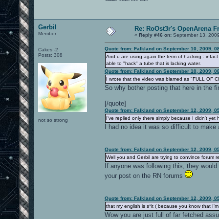
Gerbil
Re: RoOst3r's OpenArena F
Member
«
Reply #46 on:
September 13, 2009
Quote from: Falkland on September 10, 2009, 0
Cakes -2
Posts: 308
And u are using again the term of hacking : infact
able to "hack" a tube that is lacking water.
Quote from: Falkland on September 10, 2009, 0
I wrote that the video was blamed as "FULL OF CH
So why bother posting that here in the fir
[/quote]
Quote from: Falkland on September 12, 2009, 0
I've replied only there simply because I didn't ye
not so strong
I had no idea it was so difficult to make
Quote from: Falkland on September 12, 2009, 0
Well you and Gerbil are trying to convince forum r
If anyone was following this, they would
your post on the RN forums
Quote from: Falkland on September 12, 2009, 0
that my english is s*it ( because you know that I'm 
Wow you are just full of far fetched ass