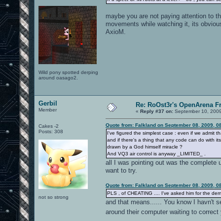
maybe you are not paying attention to the
movements while watching it, its obvious
AxioM.
Wild pony spotted derping
around oasago2.
Gerbil
Re: RoOst3r's OpenArena F
Member
«
Reply #37 on:
September 10, 2009
Quote from: Falkland on September 08, 2009, 0
Cakes -2
Posts: 308
I've figured the simplest case : even if we admit th
and if there's a thing that any code can do with i
drawn by a God himself miracle ?
And VQ3 air control is anyway _LIMITED_ .
all I was pointing out was the complete u
want to try.
Quote from: Falkland on September 08, 2009, 0
PLS , of CHEATING .... I've asked him for the d
not so strong
and that means...... You know I havn't s
around their computer waiting to correc