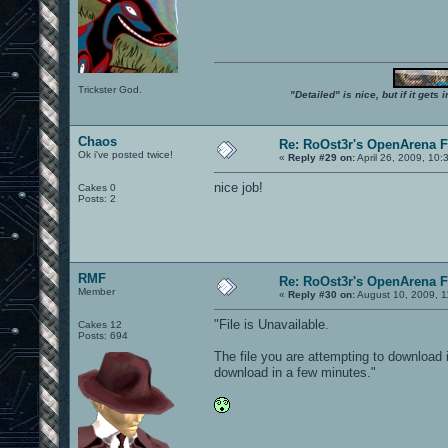
Trickster God.
"Detailed" is nice, but if it get
Chaos
Re: RoOst3r's OpenArena 
Ok i've posted twice!
«
Reply #29 on:
April 26, 2009, 10:
nice job!
Cakes 0
Posts: 2
RMF
Re: RoOst3r's OpenArena 
Member
«
Reply #30 on:
August 10, 2009, 1
"File is Unavailable.
Cakes 12
Posts: 694
The file you are attempting to download i
download in a few minutes."