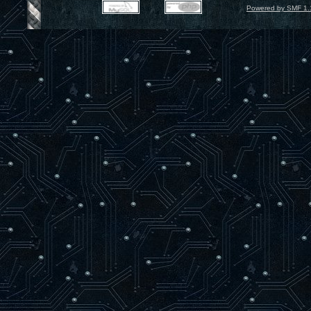
Powered by SMF 1.