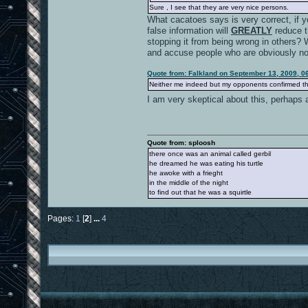
Sure , I see that they are very nice persons.
What cacatoes says is very correct, if y
false information will
GREATLY
reduce th
stopping it from being wrong in others? 
and accuse people who are obviously not
Quote from: Falkland on September 13, 2009, 0
Neither me indeed but my opponents confirmed tha
I am very skeptical about this, perhaps 
Quote from: sploosh
there once was an animal called gerbil
he dreamed he was eating his turtle
he awoke with a frieght
in the middle of the night
to find out that he was a squirtle
Pages:
1
[
2
]
...
4