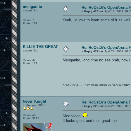
menganito
Re: RoOst3r's OpenArena 
Lesser Nub
«
Reply #26 on:
April 18, 2009, 09:
Yeah, I'd love to learn some of it as well.
Cakes 7
Posts: 119
KILLIE THE GREAT
Re: RoOst3r's OpenArena 
Lesser Nub
«
Reply #27 on:
April 20, 2009, 08:
Menganito, long time no see brah, how 
Cakes -6
Posts: 121
KHOTANAS.... They waste precious RSA currency on 
Neon_Knight
Re: RoOst3r's OpenArena 
In the year 3000
«
Reply #28 on:
April 20, 2009, 08:
Cakes 49
Nice video.
Posts: 3775
It looks great and runs great too.