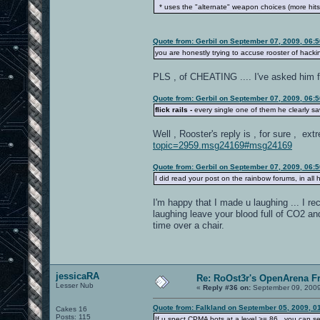
* uses the "alternate" weapon choices (more hit
Quote from: Gerbil on September 07, 2009, 06:
you are honestly trying to accuse rooster of hac
PLS , of CHEATING .... I've asked him
Quote from: Gerbil on September 07, 2009, 06:
flick rails -
every single one of them he clearly sa
Well , Rooster's reply is , for sure , e
topic=2959.msg24169#msg24169
Quote from: Gerbil on September 07, 2009, 06:
I did read your post on the rainbow forums, in all h
I'm happy that I made u laughing ... I r
laughing leave your blood full of CO2 an
time over a chair.
jessicaRA
Re: RoOst3r's OpenArena F
Lesser Nub
«
Reply #36 on:
September 09, 2009
Quote from: Falkland on September 05, 2009, 0
Cakes 16
Posts: 115
If u spect CPMA bots at a level >= 86 , you can se