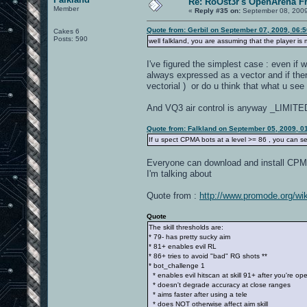
Re: RoOst3r's OpenArena F
Member
«
Reply #35 on:
September 08, 2009
Quote from: Gerbil on September 07, 2009, 06:
Cakes 6
Posts: 590
well falkland, you are assuming that the player is
I've figured the simplest case : even if w
always expressed as a vector and if th
vectorial ) or do u think that what u se
And VQ3 air control is anyway _LIMITE
Quote from: Falkland on September 05, 2009, 0
If u spect CPMA bots at a level >= 86 , you can se
Everyone can download and install CPMA 
I'm talking about
Quote from :
http://www.promode.org/wik
Quote
The skill thresholds are:
* 79- has pretty sucky aim
* 81+ enables evil RL
* 86+ tries to avoid "bad" RG shots **
* bot_challenge 1
* enables evil hitscan at skill 91+ after you're op
* doesn't degrade accuracy at close ranges
* aims faster after using a tele
* does NOT otherwise affect aim skill