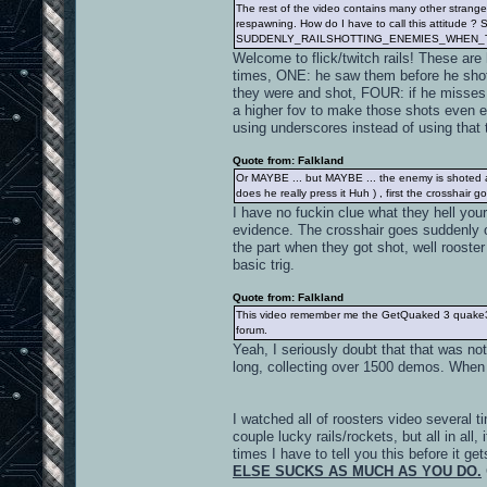
The rest of the video contains many other strange 
respawning. How do I have to call this attitude ? S
SUDDENLY_RAILSHOTTING_ENEMIES_WHEN_
Welcome to flick/twitch rails! These are
times, ONE: he saw them before he sho
they were and shot, FOUR: if he misses i
a higher fov to make those shots even eas
using underscores instead of using that 
Quote from: Falkland
Or MAYBE ... but MAYBE ... the enemy is shoted af
does he really press it Huh ) , first the crossha
I have no fuckin clue what they hell yo
evidence. The crosshair goes sudden
the part when they got shot, well roost
basic trig.
Quote from: Falkland
This video remember me the GetQuaked 3 quake3 vid
forum.
Yeah, I seriously doubt that that was n
long, collecting over 1500 demos. When 
I watched all of roosters video several t
couple lucky rails/rockets, but all in al
times I have to tell you this before it ge
ELSE SUCKS AS MUCH AS YOU DO.