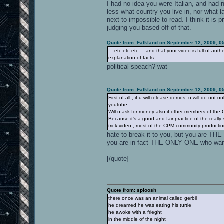
I had no idea you were Italian, and had n
less what country you live in, nor what 
next to impossible to read. I think it i
judging you based off of that.
Quote from: Falkland on September 12, 2009, 0
... etc etc etc ... and that your video is full of a
explanation of facts.
political speach? wat
Quote from: Falkland on September 12, 2009, 0
First of all , if u will release demos, u will do not
youtube.
Will u ask for money also if other members of the
Because it's a good and fair practice of the really
trick video , most of the CPM community productions
hate to break it to you, but you are THE
you are in fact THE ONLY ONE who wan
[/quote]
Quote from: sploosh
there once was an animal called gerbil
he dreamed he was eating his turtle
he awoke with a frieght
in the middle of the night