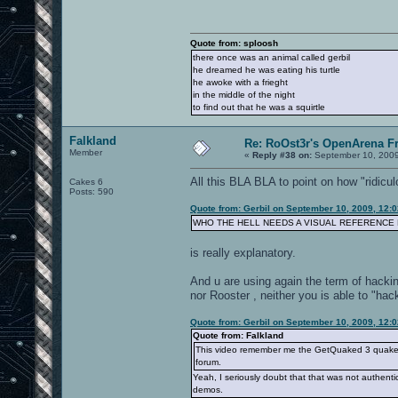
Quote from: sploosh
there once was an animal called gerbil
he dreamed he was eating his turtle
he awoke with a frieght
in the middle of the night
to find out that he was a squirtle
Falkland
Re: RoOst3r's OpenArena F
Member
«
Reply #38 on:
September 10, 2009
All this BLA BLA to point on how "ridicu
Cakes 6
Posts: 590
Quote from: Gerbil on September 10, 2009, 12:
WHO THE HELL NEEDS A VISUAL REFERENCE
is really explanatory.
And u are using again the term of hackin
nor Rooster , neither you is able to "hack
Quote from: Gerbil on September 10, 2009, 12:
Quote from: Falkland
This video remember me the GetQuaked 3 quake3 vi
forum.
Yeah, I seriously doubt that that was not authen
demos.