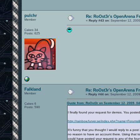
pulchr
Re: RoOst3r's OpenArena F
Member
«
Reply #43 on:
September 12, 2009
Cakes 34
Posts: 625
Falkland
Re: RoOst3r's OpenArena F
Member
«
Reply #44 on:
September 12, 2009
Quote from: RoOst3r on September 12, 2009, 0
Cakes 6
Posts: 590
I finally found your request for demos. You poste
http://rainbow.furver.se/index.php?name=Forums&
It's funny that you thought I would reply to a po
no reason to have an account there. Using that to
could have posted your request to any of the four