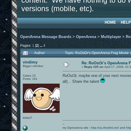
content. We have nothing to do w
versions (mobile, etc).
HOME
HELP
OpenArena Message Boards
>
OpenArena
>
Multiplayer
>
Ro
Pages:
1
[
2
]
...
4
Author
Topic: RoOst3r's OpenArena Frag Movie 
vindimy
Re: RoOst3r's OpenArena 
Bigger member
«
Reply #25 on:
April 17, 2009, 02
RoOst3r, maybe one of your next movies s
Cakes 15
Posts: 161
all)... Share the talent
lolwut?
--
my Openarena site -
http://oa.thedimi.net/
and
htt