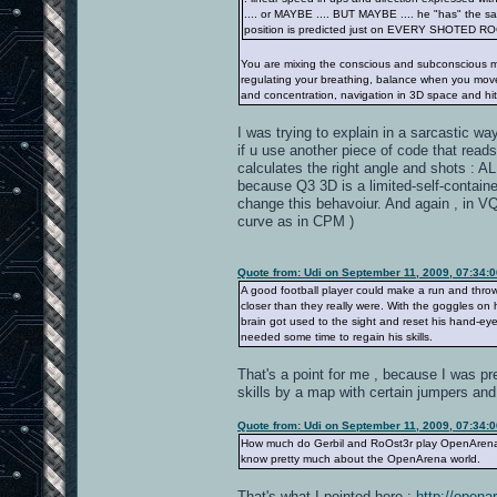
.... or MAYBE .... BUT MAYBE .... he "has" the sa
position is predicted just on EVERY SHOTED R
You are mixing the conscious and subconscious mi
regulating your breathing, balance when you move 
and concentration, navigation in 3D space and hit
I was trying to explain in a sarcastic wa
if u use another piece of code that reads
calculates the right angle and shots : A
because Q3 3D is a limited-self-contained
change this behavoiur. And again , in VQ3 
curve as in CPM )
Quote from: Udi on September 11, 2009, 07:34:
A good football player could make a run and thro
closer than they really were. With the goggles on 
brain got used to the sight and reset his hand-e
needed some time to regain his skills.
That's a point for me , because I was pr
skills by a map with certain jumpers and
Quote from: Udi on September 11, 2009, 07:34:
How much do Gerbil and RoOst3r play OpenArena? 4
know pretty much about the OpenArena world.
That's what I pointed here :
http://open