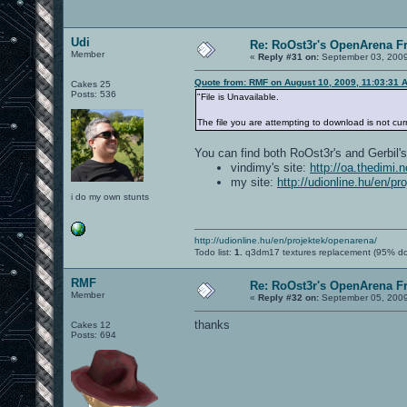
Udi
Re: RoOst3r's OpenArena F
Member
«
Reply #31 on:
September 03, 2009
Quote from: RMF on August 10, 2009, 11:03:31 
Cakes 25
Posts: 536
"File is Unavailable.
The file you are attempting to download is not cur
You can find both RoOst3r's and Gerbil's
vindimy's site:
http://oa.thedimi.
my site:
http://udionline.hu/en/p
i do my own stunts
http://udionline.hu/en/projektek/openarena/
Todo list:
1.
q3dm17 textures replacement (95% d
RMF
Re: RoOst3r's OpenArena F
Member
«
Reply #32 on:
September 05, 2009
thanks
Cakes 12
Posts: 694