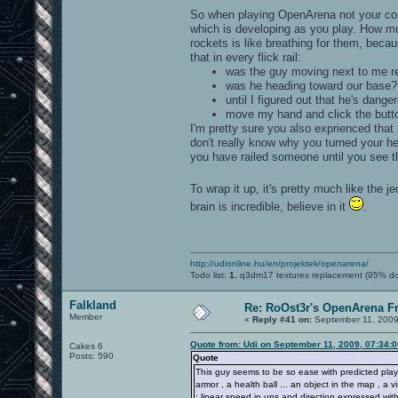
So when playing OpenArena not your con
which is developing as you play. How m
rockets is like breathing for them, bec
that in every flick rail:
was the guy moving next to me re
was he heading toward our base?
until I figured out that he's dang
move my hand and click the butt
I'm pretty sure you also exprienced that
don't really know why you turned your he
you have railed someone until you see t
To wrap it up, it's pretty much like the j
brain is incredible, believe in it
.
http://udionline.hu/en/projektek/openarena/
Todo list:
1.
q3dm17 textures replacement (95% d
Falkland
Re: RoOst3r's OpenArena F
Member
«
Reply #41 on:
September 11, 2009
Quote from: Udi on September 11, 2009, 07:34:
Cakes 6
Posts: 590
Quote
This guy seems to be so ease with predicted playe
armor , a health ball ... an object in the map , a v
: linear speed in ups and direction expressed with