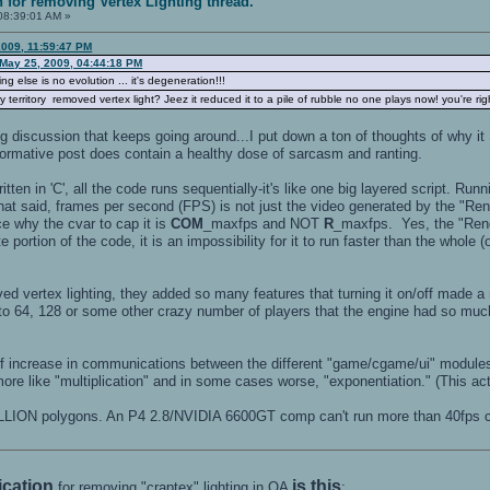
n for removing Vertex Lighting thread.
08:39:01 AM »
2009, 11:59:47 PM
May 25, 2009, 04:44:18 PM
g else is no evolution ... it's degeneration!!!
erritory removed vertex light? Jeez it reduced it to a pile of rubble no one plays now! you're ri
ting discussion that keeps going around...I put down a ton of thoughts of
formative post does contain a healthy dose of sarcasm and ranting.
ten in 'C', all the code runs sequentially-it's like one big layered script. Run
t said, frames per second (FPS) is not just the video generated by the "Ren
e why the cvar to cap it is
COM
_maxfps and NOT
R
_maxfps. Yes, the "Rend
e portion of the code, it is an impossibility for it to run faster than the whole
d vertex lighting, they added so many features that turning it on/off made a 
to 64, 128 or some other crazy number of players that the engine had so much m
f increase in communications between the different "game/cgame/ui" modules 
ore like "multiplication" and in some cases worse, "exponentiation." (This act
LION polygons. An P4 2.8/NVIDIA 6600GT comp can't run more than 40fps 
fication
is this
for removing "craptex" lighting in OA
: