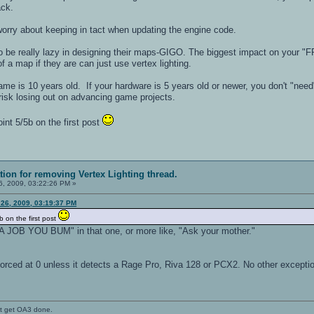
hack.
 worry about keeping in tact when updating the engine code.
o be really lazy in designing their maps-GIGO. The biggest impact on your "F
f a map if they are can just use vertex lighting.
ame is 10 years old. If your hardware is 5 years old or newer, you don't "need"
risk losing out on advancing game projects.
nt 5/5b on the first post
ation for removing Vertex Lighting thread.
, 2009, 03:22:26 PM »
 26, 2009, 03:19:37 PM
b on the first post
A JOB YOU BUM" in that one, or more like, "Ask your mother."
forced at 0 unless it detects a Rage Pro, Riva 128 or PCX2. No other excepti
't get OA3 done.