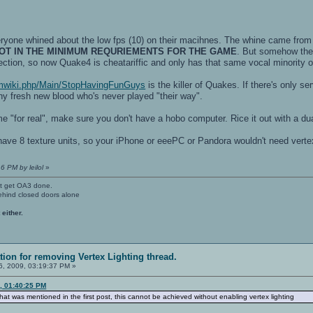
one whined about the low fps (10) on their macihnes. The whine came from
OT IN THE MINIMUM REQURIEMENTS FOR THE GAME
. But somehow they
ection, so now Quake4 is cheatariffic and only has that same vocal minority on
/pmwiki.php/Main/StopHavingFunGuys
is the killer of Quakes. If there's only 
ny fresh new blood who's never played "their way".
me "for real", make sure you don't have a hobo computer. Rice it out with a d
ve 8 texture units, so your iPhone or eeePC or Pandora wouldn't need vertex l
6 PM by leilol
»
't get OA3 done.
ehind closed doors alone
 either.
ation for removing Vertex Lighting thread.
, 2009, 03:19:37 PM »
9, 01:40:25 PM
ff that was mentioned in the first post, this cannot be achieved without enabling vertex lighting