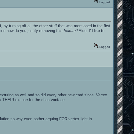
Logged
, by turning off all the other stuff that was mentioned in the first
then how do you justify removing this
feature
? Also, I'd like to
Logged
exturing as well and so did every other new card since. Vertex
tify THEIR excuse for the cheatvantage.
tion so why even bother arguing FOR vertex light in