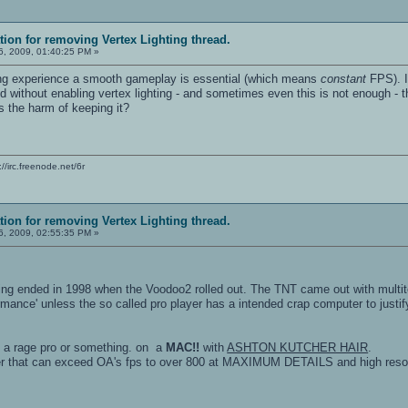
ation for removing Vertex Lighting thread.
, 2009, 01:40:25 PM »
ing experience a smooth gameplay is essential (which means
constant
FPS). If
d without enabling vertex lighting - and sometimes even this is not enough - 
s the harm of keeping it?
c://irc.freenode.net/6r
ation for removing Vertex Lighting thread.
, 2009, 02:55:35 PM »
hting ended in 1998 when the Voodoo2 rolled out. The TNT came out with multit
formance' unless the so called pro player has a intended crap computer to jus
n a rage pro or something. on a
MAC!!
with
ASHTON KUTCHER HAIR
.
r that can exceed OA's fps to over 800 at MAXIMUM DETAILS and high resolu