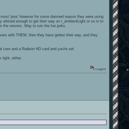
 most 'pros' however for some damned reason they were using
 whined enough to get their way on r_ambientLight or so in to
 the servers. Way to ruin the fun jerks.
servers with THEM, then they have gotten their way, and they
ual core and a Radeon HD card and you're set.
ight, either.
Logged