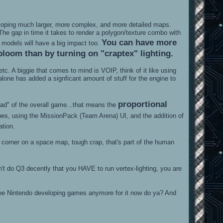
veloping much larger, more complex, and more detailed maps.
e gap in time it takes to render a polygon/texture combo with
You can have more
al models will have a big impact too.
bloom than by turning on "craptex" lighting.
iggie that comes to mind is VOIP, think of it like using
lone has added a signficant amount of stuff for the engine to
proportional
ead" of the overall game...that means the
es, using the MissionPack (Team Arena) UI, and the addition of
ation.
 a corner on a space map, tough crap, that's part of the human
n't do Q3 decently that you HAVE to run vertex-lighting, you are
see Nintendo developing games anymore for it now do ya? And