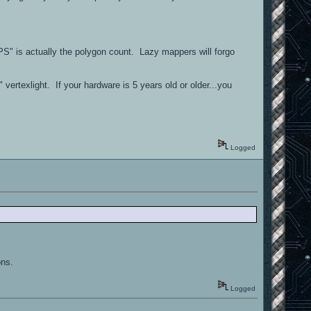
PS" is actually the polygon count. Lazy mappers will forgo
 vertexlight. If your hardware is 5 years old or older...you
Logged
ons.
Logged