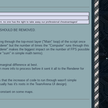
ght. no one has the right to take away our professional cheatvantages!
 why it SHOULD BE REMOVED.
ning through the top-most layer ("Main" loop) of the script once
derer" but the number of times the "Computer" runs through this
erer" makes the biggest impact on the number of FPS possible
 (or "sum" in simple math terms).
marginal difference at best.
ore info to process before it sent it all to the Renderer for
that the increase of code to run through wasn't simple
ually has it's roots in the TeamArena UI design).
constant on some maps.