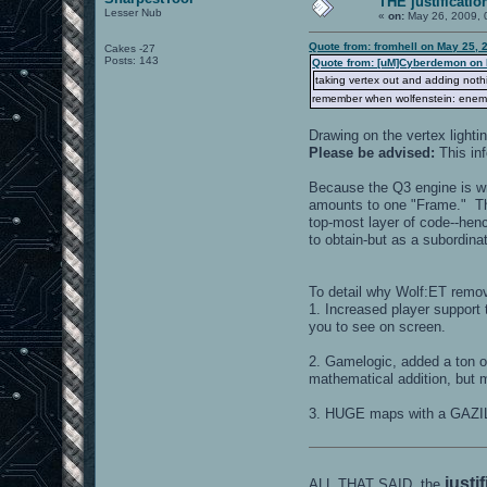
THE justificatio
Lesser Nub
«
on:
May 26, 2009, 
Quote from: fromhell on May 25, 
Cakes -27
Posts: 143
Quote from: [uM]Cyberdemon on 
taking vertex out and adding nothin
remember when wolfenstein: enemy t
Drawing on the vertex ligh
Please be advised:
This in
Because the Q3 engine is writ
amounts to one "Frame." Tha
top-most layer of code--henc
to obtain-but as a subordinat
To detail why Wolf:ET remove
1. Increased player support 
you to see on screen.
2. Gamelogic, added a ton o
mathematical addition, but m
3. HUGE maps with a GAZIL
justi
ALL THAT SAID, the