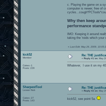
c. Playing the game on a sy
computer is newer, free of 
cycles...cough*PCTools*co
Why then keep around
performance standp
IMO: Keeping it around reall
taking the 'roids which your
«
Last Edit: May 26, 2009, 10:05
kick52
Re: THE justific
Member
«
Reply #1 on:
May 26
Whatever, I use it on my 4
Cakes -1
Posts: 229
SharpestTool
Re: THE justific
Lesser Nub
«
Reply #2 on:
May 26
Cakes -27
kick52, see point 5a.
Posts: 143