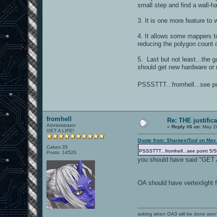
small step and find a wall-
3. It is one more feature to
4. It allows some mappers t
reducing the polygon count o
5. Last but not least...the g
should get new hardware or 
PSSSTTT...fromhell...see poi
fromhell
Re: THE justific
Administrator
«
Reply #6 on:
May 26
GET A LIFE!
Quote from: SharpestTool on May
Cakes 35
PSSSTTT...fromhell...see point 5/5
Posts: 14520
you should have said "GET 
OA should have vertexlight 
asking when OA3 will be done won