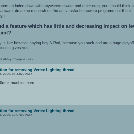
stem so laden down with spyware/malware and other crap, you should think a
crapware, do some research on the antivirus/anticrapware programs out there..
ugh.
 a feature which has little and decreasing impact on lev
oint?
y is like baseball saying hey A-Rod, because you suck and are a huge playoff-c
 cousin gives you.
:23 AM by SharpestTool
»
ation for removing Vertex Lighting thread.
, 2009, 08:43:20 AM »
00mhz machine here.
ation for removing Vertex Lighting thread.
, 2009, 10:07:09 AM »