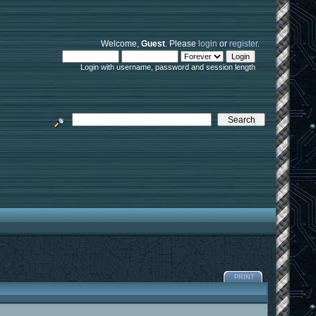
Welcome,
Guest
. Please
login
or
register
.
Login with username, password and session length
PRINT