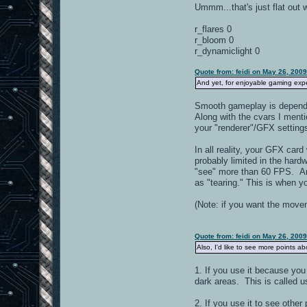
Ummm...that's just flat out 
r_flares 0
r_bloom 0
r_dynamiclight 0
Quote from: feidi on May 26, 200
And yet, for enjoyable gaming ex
Smooth gameplay is dependent
Along with the cvars I menti
your "renderer"/GFX setting
In all reality, your GFX car
probably limited in the har
"see" more than 60 FPS. Any
as "tearing." This is when 
(Note: if you want the move
Quote from: feidi on May 26, 200
Also, I'd like to see more points a
1. If you use it because yo
dark areas. This is called us
2. If you use it to see other