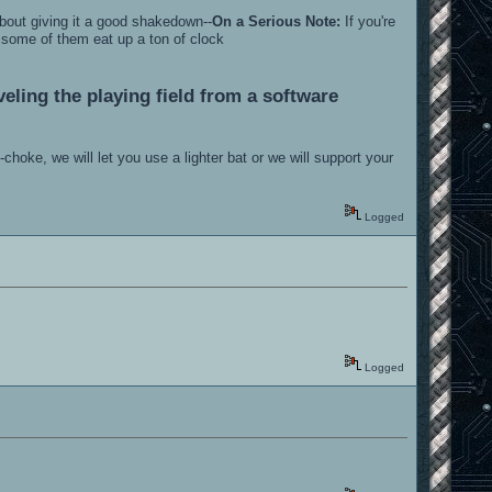
bout giving it a good shakedown--
On a Serious Note:
If you're
.some of them eat up a ton of clock
eling the playing field from a software
hoke, we will let you use a lighter bat or we will support your
Logged
Logged