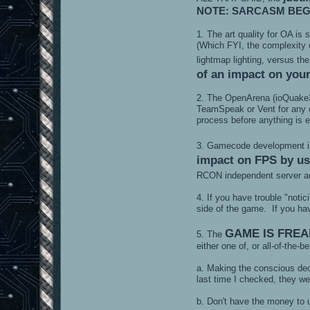
NOTE: SARCASM BEG
1. The art quality for OA i
(Which FYI, the complexity 
lightmap lighting, versus th
of an impact on your
2. The OpenArena (ioQuake
TeamSpeak or Vent for any o
process before anything is e
3. Gamecode development is m
impact on FPS by usi
RCON independent server a
4. If you have trouble "noti
side of the game. If you ha
GAME IS FREA
5. The
either one of, or all-of-the-b
a. Making the conscious de
last time I checked, they w
b. Don't have the money to 