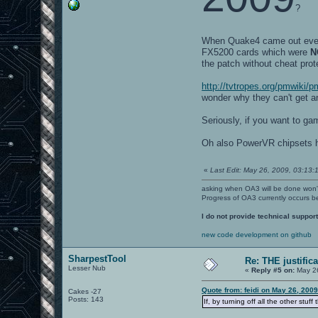
?
When Quake4 came out every
FX5200 cards which were
N
the patch without cheat prot
http://tvtropes.org/pmwiki
wonder why they can't get a
Seriously, if you want to ga
Oh also PowerVR chipsets ha
«
Last Edit: May 26, 2009, 03:13:1
asking when OA3 will be done won
Progress of OA3 currently occurs b
I do not provide technical support
new code development on github
SharpestTool
Re: THE justific
Lesser Nub
«
Reply #5 on:
May 26
Quote from: feidi on May 26, 200
Cakes -27
Posts: 143
If, by turning off all the other stu