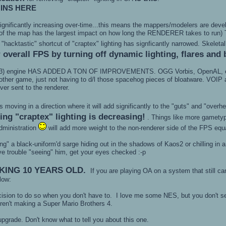
INS HERE
s significantly increasing over-time...this means the mappers/modelers are de
of the map has the largest impact on how long the RENDERER takes to run) Th
e "hacktastic" shortcut of "craptex" lighting has signficantly narrowed. Skelet
 overall FPS by turning off dynamic lighting, flares and 
3) engine HAS ADDED A TON OF IMPROVEMENTS. OGG Vorbis, OpenAL, etc. A b
ther game, just not having to d/l those spacehog pieces of bloatware. VOIP a
ver sent to the renderer.
oving in a direction where it will add significantly to the "guts" and "overh
ng "craptex" lighting is decreasing!
. Things like more gametyp
dministration
will add more weight to the non-renderer side of the FPS equ
cing" a black-uniform'd sarge hiding out in the shadows of Kaos2 or chilling in
ve trouble "seeing" him, get your eyes checked :-p
KING 10 YEARS OLD.
If you are playing OA on a system that still ca
elow:
cision to do so when you don't have to. I love me some NES, but you don't 
eren't making a Super Mario Brothers 4.
upgrade. Don't know what to tell you about this one.