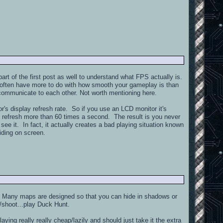
rt of the first post as well to understand what FPS actually is.
gs often have more to do with how smooth your gameplay is than
 communicate to each other. Not worth mentioning here.
r's display refresh rate. So if you use an LCD monitor it's
o refresh more than 60 times a second. The result is you never
it. In fact, it actually creates a bad playing situation known
liding on screen.
s. Many maps are designed so that you can hide in shadows or
im/shoot...play Duck Hunt.
ying really really cheap/lazily and should just take it the extra