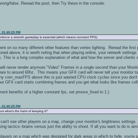
wrong/false. Reread the post, then Try these in the console:
9, 01:40:25 PM
perience a smooth gameplay is essential (which means
constant
FPS).
 on so many different other features than vertex lighting. Reread the first pa
oned above, it is worth noting that when playing online, your network settin
s. This is a long complex explanation of what and how the server and clients
d will never render anymore "Video" Frames in a single second than your Monito
dware to around 60hz. This means your GFX card will never tell your monitor t
 com_maxFPS above this is just wasted CPU clock cycles since you don't see 
your GFX card starts combining frames and you get what looks like frames col
ment benefits of a higher constant fps, set pmove_fixed to 1.)
9, 01:40:25 PM
bout what's the harm of keeping it?
u can't see other players on a map, change your monitor's brightness setting
ing tactics--brains versus just the ability to shoot. If all you want to do is a
 players on a map which was designed for dark areas in which to hide, you're pla