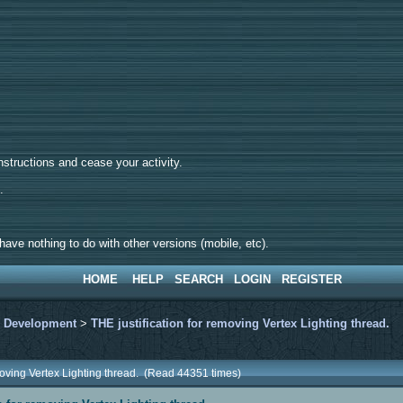
tructions and cease your activity.
d.
ave nothing to do with other versions (mobile, etc).
HOME
HELP
SEARCH
LOGIN
REGISTER
>
Development
>
THE justification for removing Vertex Lighting thread.
emoving Vertex Lighting thread. (Read 44351 times)