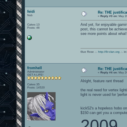
feidi
Re: THE justific
Nub
«
Reply #3 on:
May 26
And yet, for enjoyable gam
Cakes 13
Posts: 46
post, this cannot be achieve
see more points about what'
6lue Rose .:.
http://6r-clan.org
.:. ir
fromhell
Re: THE justific
Administrator
«
Reply #4 on:
May 26
GET A LIFE!
Alright, feature rant thread
Cakes 35
Posts: 14520
the real need for vertex lig
light is never used for 'per
kick52's a hopeless hobo o
$150 can get you a compute
2009